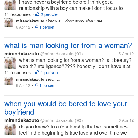
i have never a boyfriend before.i think get a
relationship with a boy can make i don't focus to
study.but you know,someday a girl/ boy get "puberty"
11 responses
2 people
•
and she/ he begin to like his/her opposite gender
mirandakazuto
i know it....don't worry about me
same like me. i' afraid to...
6 Apr 12
1 person
•
what is man looking for from a woman?
mirandakazuto
@mirandakazuto
(90)
5 Apr 12
what is man looking for from a woman? is it beauty?
wealth?intelligence????? honestly i don't have it at
all... i'm not beuty,rich and smart what should i do? i
11 responses
1 person
•
wanna get him :(
mirandakazuto
yes.......
6 Apr 12
1 person
•
when you would be bored to love your
boyfriend
mirandakazuto
@mirandakazuto
(90)
6 Apr 12
do you know? in a relationship that we sometimes
feel in the beginning is true love and over time we