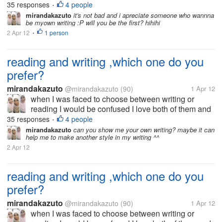
that's why I now try to be good writer I want to write
35 responses
4 people
•
because I am very interested in the world to read. I
mirandakazuto
it's not bad and i apreciate someone who wannna
be myown writing :P will you be the first? hihihi
did not choose the...
2 Apr 12
1 person
•
reading and writing ,which one do you
prefer?
mirandakazuto
@mirandakazuto
(90)
1 Apr 12
when I was faced to choose between writing or
reading I would be confused I love both of them and
that's why I now try to be good writer I want to write
35 responses
4 people
•
because I am very interested in the world to read. I
mirandakazuto
can you show me your own writing? maybe it can
help me to make another style in my writing ^^
did not choose the...
2 Apr 12
reading and writing ,which one do you
prefer?
mirandakazuto
@mirandakazuto
(90)
1 Apr 12
when I was faced to choose between writing or