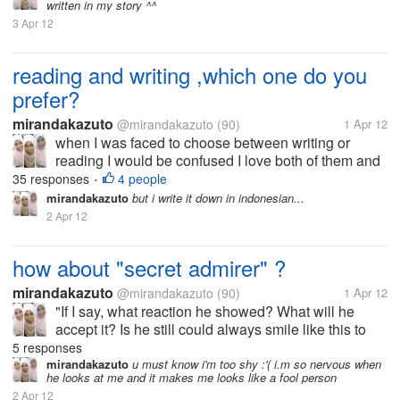
written in my story ^^
I have never had a...
3 Apr 12
reading and writing ,which one do you
prefer?
mirandakazuto
@mirandakazuto
(90)
1 Apr 12
when I was faced to choose between writing or
reading I would be confused I love both of them and
that's why I now try to be good writer I want to write
35 responses
4 people
•
because I am very interested in the world to read. I
mirandakazuto
but i write it down in indonesian...
did not choose the...
2 Apr 12
how about "secret admirer" ?
mirandakazuto
@mirandakazuto
(90)
1 Apr 12
"If I say, what reaction he showed? What will he
accept it? Is he still could always smile like this to
me? Does he stay away? Is he going to leave?
5 responses
Really I could not if he's away from my life maybe I'll
mirandakazuto
u must know i'm too shy :'( i.m so nervous when
he looks at me and it makes me looks like a fool person
find time to say...
2 Apr 12