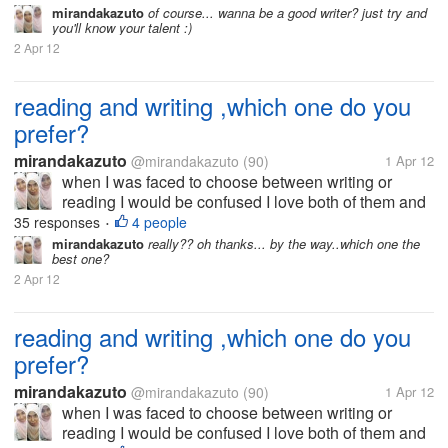
because I am very interested in the world to read. I
mirandakazuto
of course... wanna be a good writer? just try and
you'll know your talent :)
did not choose the...
2 Apr 12
reading and writing ,which one do you
prefer?
mirandakazuto
@mirandakazuto
(90)
1 Apr 12
when I was faced to choose between writing or
reading I would be confused I love both of them and
that's why I now try to be good writer I want to write
35 responses
4 people
•
because I am very interested in the world to read. I
mirandakazuto
really?? oh thanks... by the way..which one the
best one?
did not choose the...
2 Apr 12
reading and writing ,which one do you
prefer?
mirandakazuto
@mirandakazuto
(90)
1 Apr 12
when I was faced to choose between writing or
reading I would be confused I love both of them and