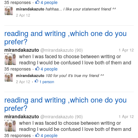
that's why I now try to be good writer I want to write
35 responses
4 people
•
because I am very interested in the world to read. I
mirandakazuto
hahhaa... i like your statement friend ^^
did not choose the...
2 Apr 12
reading and writing ,which one do you
prefer?
mirandakazuto
@mirandakazuto
(90)
1 Apr 12
when I was faced to choose between writing or
reading I would be confused I love both of them and
that's why I now try to be good writer I want to write
35 responses
4 people
•
because I am very interested in the world to read. I
mirandakazuto
100 for you! it's true my friend ^^
did not choose the...
2 Apr 12
1 person
•
reading and writing ,which one do you
prefer?
mirandakazuto
@mirandakazuto
(90)
1 Apr 12
when I was faced to choose between writing or
reading I would be confused I love both of them and
that's why I now try to be good writer I want to write
35 responses
4 people
•