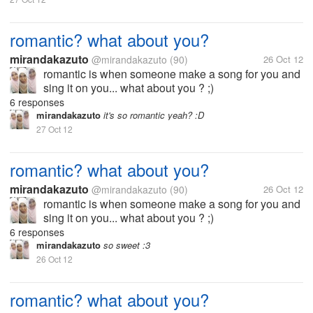
romantic? what about you?
mirandakazuto
@mirandakazuto
(90)
26 Oct 12
romantic is when someone make a song for you and
sing it on you... what about you ? ;)
6 responses
mirandakazuto
it's so romantic yeah? :D
27 Oct 12
romantic? what about you?
mirandakazuto
@mirandakazuto
(90)
26 Oct 12
romantic is when someone make a song for you and
sing it on you... what about you ? ;)
6 responses
mirandakazuto
so sweet :3
26 Oct 12
romantic? what about you?