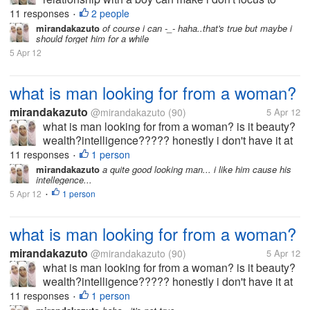
study.but you know,someday a girl/ boy get "puberty"
11 responses
2 people
•
and she/ he begin to like his/her opposite gender
mirandakazuto
of course i can -_- haha..that's true but maybe i
should forget him for a while
same like me. i' afraid to...
5 Apr 12
what is man looking for from a woman?
mirandakazuto
@mirandakazuto
(90)
5 Apr 12
what is man looking for from a woman? is it beauty?
wealth?intelligence????? honestly i don't have it at
all... i'm not beuty,rich and smart what should i do? i
11 responses
1 person
•
wanna get him :(
mirandakazuto
a quite good looking man... i like him cause his
intellegence...
5 Apr 12
1 person
•
what is man looking for from a woman?
mirandakazuto
@mirandakazuto
(90)
5 Apr 12
what is man looking for from a woman? is it beauty?
wealth?intelligence????? honestly i don't have it at
all... i'm not beuty,rich and smart what should i do? i
11 responses
1 person
•
wanna get him :(