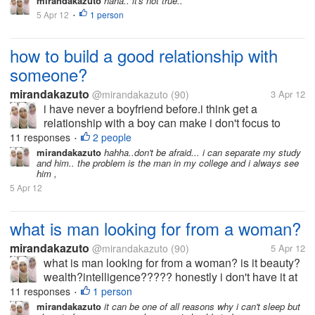
mirandakazuto
haha.. it's not true..
5 Apr 12
1 person
•
how to build a good relationship with
someone?
mirandakazuto
@mirandakazuto
(90)
3 Apr 12
i have never a boyfriend before.i think get a
relationship with a boy can make i don't focus to
study.but you know,someday a girl/ boy get "puberty"
11 responses
2 people
•
and she/ he begin to like his/her opposite gender
mirandakazuto
hahha..don't be afraid... i can separate my study
and him.. the problem is the man in my college and i always see
same like me. i' afraid to...
him ,
5 Apr 12
what is man looking for from a woman?
mirandakazuto
@mirandakazuto
(90)
5 Apr 12
what is man looking for from a woman? is it beauty?
wealth?intelligence????? honestly i don't have it at
all... i'm not beuty,rich and smart what should i do? i
11 responses
1 person
•
wanna get him :(
mirandakazuto
it can be one of all reasons why i can't sleep but