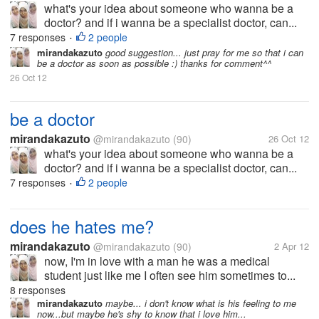
what's your idea about someone who wanna be a
doctor? and if i wanna be a specialist doctor, can...
7 responses
2 people
•
mirandakazuto
good suggestion... just pray for me so that i can
be a doctor as soon as possible :) thanks for comment^^
26 Oct 12
be a doctor
mirandakazuto
@mirandakazuto
(90)
26 Oct 12
what's your idea about someone who wanna be a
doctor? and if i wanna be a specialist doctor, can...
7 responses
2 people
•
does he hates me?
mirandakazuto
@mirandakazuto
(90)
2 Apr 12
now, I'm in love with a man he was a medical
student just like me I often see him sometimes to...
8 responses
mirandakazuto
maybe... i don't know what is his feeling to me
now...but maybe he's shy to know that i love him...