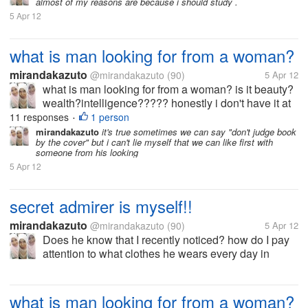
almost of my reasons are because i should study .
5 Apr 12
what is man looking for from a woman?
mirandakazuto
@mirandakazuto
(90)
5 Apr 12
what is man looking for from a woman? is it beauty?
wealth?intelligence????? honestly i don't have it at
all... i'm not beuty,rich and smart what should i do? i
11 responses
1 person
•
wanna get him :(
mirandakazuto
it's true sometimes we can say "don't judge book
by the cover" but i can't lie myself that we can like first with
someone from his looking
5 Apr 12
secret admirer is myself!!
mirandakazuto
@mirandakazuto
(90)
5 Apr 12
Does he know that I recently noticed? how do I pay
attention to what clothes he wears every day in
college? bagaiana I watched what he ate at the
cafeteria? how do I pay attention to what he was
doing when faculty do not...
what is man looking for from a woman?