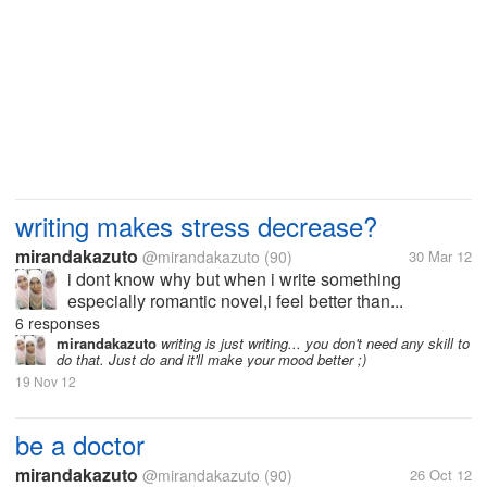
writing makes stress decrease?
mirandakazuto
@mirandakazuto
(90)
30 Mar 12
i dont know why but when i write something
especially romantic novel,i feel better than...
6 responses
mirandakazuto
writing is just writing... you don't need any skill to
do that. Just do and it'll make your mood better ;)
19 Nov 12
be a doctor
mirandakazuto
@mirandakazuto
(90)
26 Oct 12