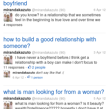
boyfriend
mirandakazuto
@mirandakazuto
(90)
6 Apr 12
do you know? in a relationship that we sometimes
feel in the beginning is true love and over time we
will find the problems, which certainly would be no
4 responses
relationship dintara we would be bored to love him
and started trying to...
how to build a good relationship with
someone?
mirandakazuto
@mirandakazuto
(90)
3 Apr 12
i have never a boyfriend before.i think get a
relationship with a boy can make i don't focus to
study.but you know,someday a girl/ boy get "puberty"
11 responses
2 people
•
and she/ he begin to like his/her opposite gender
mirandakazuto
don't say like that :(
same like me. i' afraid to...
6 Apr 12
1 person
•
what is man looking for from a woman?
mirandakazuto
@mirandakazuto
(90)
5 Apr 12
what is man looking for from a woman? is it beauty?
wealth?intelligence????? honestly i don't have it at