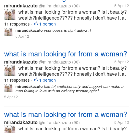
mirandakazuto
@mirandakazuto
(90)
5 Apr 12
what is man looking for from a woman? is it beauty?
wealth?intelligence????? honestly i don't have it at
all... i'm not beuty,rich and smart what should i do? i
11 responses
1 person
•
wanna get him :(
mirandakazuto
your guess is right,adhyz :)
5 Apr 12
what is man looking for from a woman?
mirandakazuto
@mirandakazuto
(90)
5 Apr 12
what is man looking for from a woman? is it beauty?
wealth?intelligence????? honestly i don't have it at
all... i'm not beuty,rich and smart what should i do? i
11 responses
1 person
•
wanna get him :(
mirandakazuto
faithful,smile,honesty and support can make a
man falling in love with an ordinary woman,right?
5 Apr 12
what is man looking for from a woman?
mirandakazuto
@mirandakazuto
(90)
5 Apr 12
what is man looking for from a woman? is it beauty?