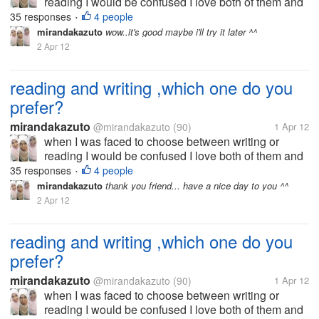
reading I would be confused I love both of them and
that's why I now try to be good writer I want to write
35 responses
4 people
•
because I am very interested in the world to read. I
mirandakazuto
wow..it's good maybe i'll try it later ^^
did not choose the...
2 Apr 12
reading and writing ,which one do you
prefer?
mirandakazuto
@mirandakazuto
(90)
1 Apr 12
when I was faced to choose between writing or
reading I would be confused I love both of them and
that's why I now try to be good writer I want to write
35 responses
4 people
•
because I am very interested in the world to read. I
mirandakazuto
thank you friend... have a nice day to you ^^
did not choose the...
2 Apr 12
reading and writing ,which one do you
prefer?
mirandakazuto
@mirandakazuto
(90)
1 Apr 12
when I was faced to choose between writing or
reading I would be confused I love both of them and