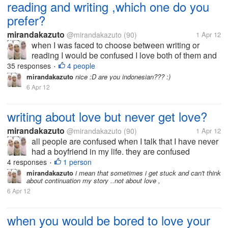
reading and writing ,which one do you
prefer?
mirandakazuto
@mirandakazuto
(90)
1 Apr 12
when I was faced to choose between writing or
reading I would be confused I love both of them and
that's why I now try to be good writer I want to write
35 responses
4 people
•
because I am very interested in the world to read. I
mirandakazuto
nice :D are you indonesian??? :)
did not choose the...
6 Apr 12
writing about love but never get love?
mirandakazuto
@mirandakazuto
(90)
1 Apr 12
all people are confused when I talk that I have never
had a boyfriend in my life. they are confused
because of my words in the novel that I made does
4 responses
1 person
•
not reflect that I have never had a boyfriend. indeed,
mirandakazuto
i mean that sometimes i get stuck and can't think
about continuation my story ..not about love ,
I have never had a...
6 Apr 12
when you would be bored to love your