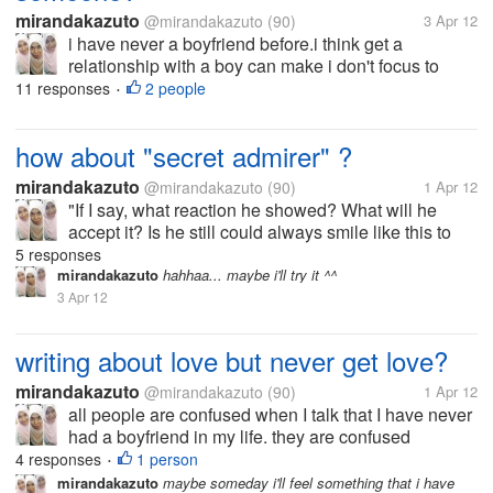
mirandakazuto
@mirandakazuto
(90)
3 Apr 12
i have never a boyfriend before.i think get a
relationship with a boy can make i don't focus to
study.but you know,someday a girl/ boy get "puberty"
11 responses
2 people
•
and she/ he begin to like his/her opposite gender
same like me. i' afraid to...
how about "secret admirer" ?
mirandakazuto
@mirandakazuto
(90)
1 Apr 12
"If I say, what reaction he showed? What will he
accept it? Is he still could always smile like this to
me? Does he stay away? Is he going to leave?
5 responses
Really I could not if he's away from my life maybe I'll
mirandakazuto
hahhaa... maybe i'll try it ^^
find time to say...
3 Apr 12
writing about love but never get love?
mirandakazuto
@mirandakazuto
(90)
1 Apr 12
all people are confused when I talk that I have never
had a boyfriend in my life. they are confused
because of my words in the novel that I made does
4 responses
1 person
•
not reflect that I have never had a boyfriend. indeed,
mirandakazuto
maybe someday i'll feel something that i have