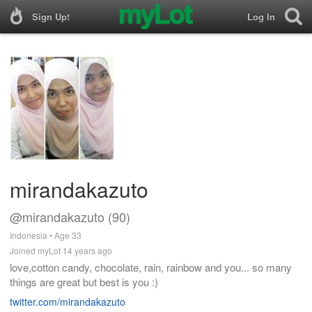
Sign Up!
Log In
mirandakazuto
@mirandakazuto (90)
Indonesia • Age 33
Joined myLot 14 years ago
love,cotton candy, chocolate, rain, rainbow and you... so many
things are great but best is you :)
twitter.com/mirandakazuto