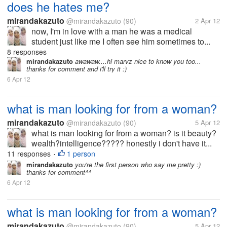
does he hates me?
mirandakazuto
@mirandakazuto
(90)
2 Apr 12
now, I'm in love with a man he was a medical
student just like me I often see him sometimes to...
8 responses
mirandakazuto
awawaw....hi marvz nice to know you too...
thanks for comment and i'll try it :)
6 Apr 12
what is man looking for from a woman?
mirandakazuto
@mirandakazuto
(90)
5 Apr 12
what is man looking for from a woman? is it beauty?
wealth?intelligence????? honestly i don't have it...
11 responses
1 person
•
mirandakazuto
you're the first person who say me pretty :)
thanks for comment^^
6 Apr 12
what is man looking for from a woman?
mirandakazuto
@mirandakazuto
(90)
5 Apr 12