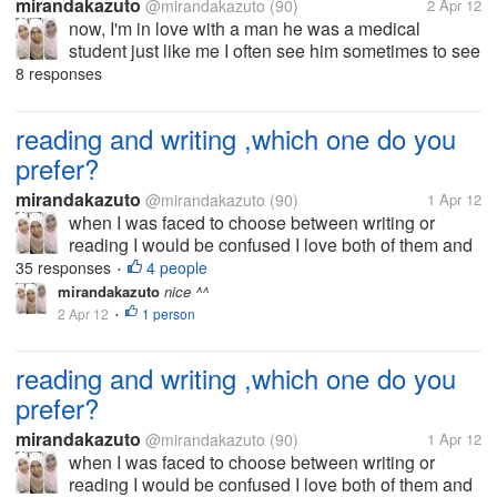
mirandakazuto
@mirandakazuto
(90)
2 Apr 12
now, I'm in love with a man he was a medical
student just like me I often see him sometimes to see
me but when I saw him, he pretended not to see me
8 responses
his attitude to me is now changing He had often
spoken to me but now he...
reading and writing ,which one do you
prefer?
mirandakazuto
@mirandakazuto
(90)
1 Apr 12
when I was faced to choose between writing or
reading I would be confused I love both of them and
that's why I now try to be good writer I want to write
35 responses
4 people
•
because I am very interested in the world to read. I
mirandakazuto
nice ^^
did not choose the...
2 Apr 12
1 person
•
reading and writing ,which one do you
prefer?
mirandakazuto
@mirandakazuto
(90)
1 Apr 12
when I was faced to choose between writing or
reading I would be confused I love both of them and