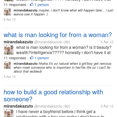
all... i'm not beuty,rich and smart what should i do? i
11 responses
1 person
•
wanna get him :(
mirandakazuto
maybe..i don't know what will happen later... i just
wanna see it happen :)
6 Apr 12
what is man looking for from a woman?
mirandakazuto
@mirandakazuto
(90)
5 Apr 12
what is man looking for from a woman? is it beauty?
wealth?intelligence????? honestly i don't have it at
all... i'm not beuty,rich and smart what should i do? i
11 responses
1 person
•
wanna get him :(
mirandakazuto
hhaha it's so natural when a girl/boy get nervous
when meet someone who is important in her/his life so i can't lie
about that wubwub
5 Apr 12
how to build a good relationship with
someone?
mirandakazuto
@mirandakazuto
(90)
3 Apr 12
i have never a boyfriend before.i think get a
relationship with a boy can make i don't focus to