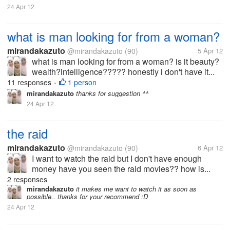
24 Apr 12
what is man looking for from a woman?
mirandakazuto
@mirandakazuto
(90)
5 Apr 12
what is man looking for from a woman? is it beauty?
wealth?intelligence????? honestly i don't have it...
11 responses
1 person
•
mirandakazuto
thanks for suggestion ^^
24 Apr 12
the raid
mirandakazuto
@mirandakazuto
(90)
6 Apr 12
I want to watch the raid but I don't have enough
money have you seen the raid movies?? how is...
2 responses
mirandakazuto
it makes me want to watch it as soon as
possible.. thanks for your recommend :D
24 Apr 12