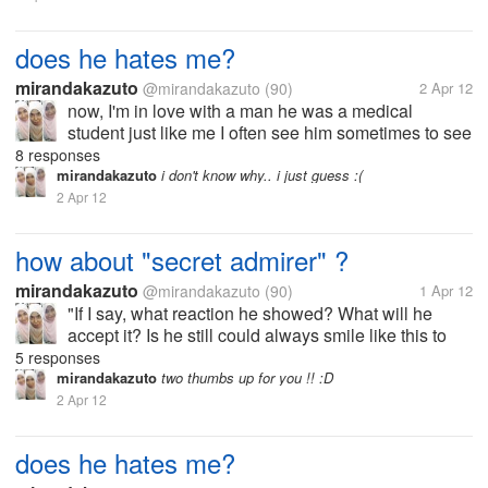
does he hates me?
mirandakazuto
@mirandakazuto
(90)
2 Apr 12
now, I'm in love with a man he was a medical
student just like me I often see him sometimes to see
me but when I saw him, he pretended not to see me
8 responses
his attitude to me is now changing He had often
mirandakazuto
i don't know why.. i just guess :(
spoken to me but now he...
2 Apr 12
how about "secret admirer" ?
mirandakazuto
@mirandakazuto
(90)
1 Apr 12
"If I say, what reaction he showed? What will he
accept it? Is he still could always smile like this to
me? Does he stay away? Is he going to leave?
5 responses
Really I could not if he's away from my life maybe I'll
mirandakazuto
two thumbs up for you !! :D
find time to say...
2 Apr 12
does he hates me?