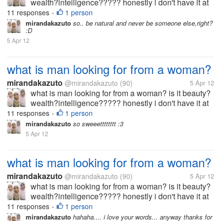
wealth?intelligence????? honestly i don't have it at
all... i'm not beuty,rich and smart what should i do? i
11 responses
1 person
•
wanna get him :(
mirandakazuto
so.. be natural and never be someone else,right?
:D
5 Apr 12
what is man looking for from a woman?
mirandakazuto
@mirandakazuto
(90)
5 Apr 12
what is man looking for from a woman? is it beauty?
wealth?intelligence????? honestly i don't have it at
all... i'm not beuty,rich and smart what should i do? i
11 responses
1 person
•
wanna get him :(
mirandakazuto
so sweeetttttttt :3
5 Apr 12
what is man looking for from a woman?
mirandakazuto
@mirandakazuto
(90)
5 Apr 12
what is man looking for from a woman? is it beauty?
wealth?intelligence????? honestly i don't have it at
all... i'm not beuty,rich and smart what should i do? i
11 responses
1 person
•
wanna get him :(
mirandakazuto
hahaha.... i love your words... anyway thanks for