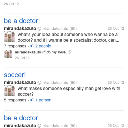
26 Oct 12
be a doctor
mirandakazuto
@mirandakazuto
(90)
26 Oct 12
what's your idea about someone who wanna be a
doctor? and if i wanna be a specialist doctor, can...
7 responses
2 people
•
mirandakazuto
i'll do my best! :D
26 Oct 12
soccer!
mirandakazuto
@mirandakazuto
(90)
26 Oct 12
what makes someone especially man get love with
soccer?
5 responses
1 person
•
be a doctor
mirandakazuto
@mirandakazuto
(90)
26 Oct 12