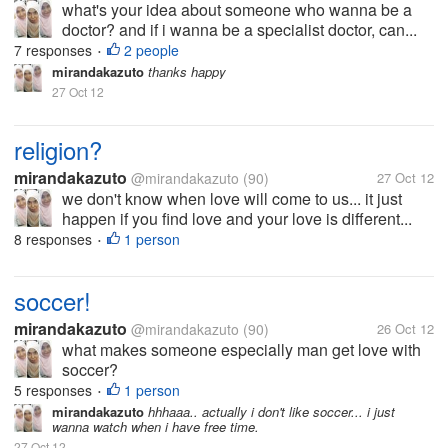
what's your idea about someone who wanna be a
doctor? and if i wanna be a specialist doctor, can...
7 responses
2 people
•
mirandakazuto
thanks happy
27 Oct 12
religion?
mirandakazuto
@mirandakazuto
(90)
27 Oct 12
we don't know when love will come to us... it just
happen if you find love and your love is different...
8 responses
1 person
•
soccer!
mirandakazuto
@mirandakazuto
(90)
26 Oct 12
what makes someone especially man get love with
soccer?
5 responses
1 person
•
mirandakazuto
hhhaaa.. actually i don't like soccer... i just
wanna watch when i have free time.
27 Oct 12