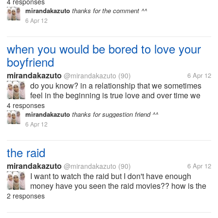
will find the problems, which certainly would be no
4 responses
relationship dintara we would be bored to love him
mirandakazuto
thanks for the comment ^^
and started trying to...
6 Apr 12
when you would be bored to love your
boyfriend
mirandakazuto
@mirandakazuto
(90)
6 Apr 12
do you know? in a relationship that we sometimes
feel in the beginning is true love and over time we
will find the problems, which certainly would be no
4 responses
relationship dintara we would be bored to love him
mirandakazuto
thanks for suggestion friend ^^
and started trying to...
6 Apr 12
the raid
mirandakazuto
@mirandakazuto
(90)
6 Apr 12
I want to watch the raid but I don't have enough
money have you seen the raid movies?? how is the
story? exciting? I'm curious:'(
2 responses