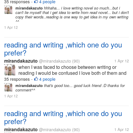
that's why I now try to be good writer I want to write
35 responses
4 people
•
because I am very interested in the world to read. I
mirandakazuto
hhhaha... i love writing novel so much...but i
can't lie myself that i get idea to write from read novel... but i don't
did not choose the...
copy their words..reading is one way to get idea in my own writing
^^
1 Apr 12
reading and writing ,which one do you
prefer?
mirandakazuto
@mirandakazuto
(90)
1 Apr 12
when I was faced to choose between writing or
reading I would be confused I love both of them and
that's why I now try to be good writer I want to write
35 responses
4 people
•
because I am very interested in the world to read. I
mirandakazuto
that's good too... good luck friend :D thanks for
comment^^
did not choose the...
1 Apr 12
reading and writing ,which one do you
prefer?
mirandakazuto
@mirandakazuto
(90)
1 Apr 12