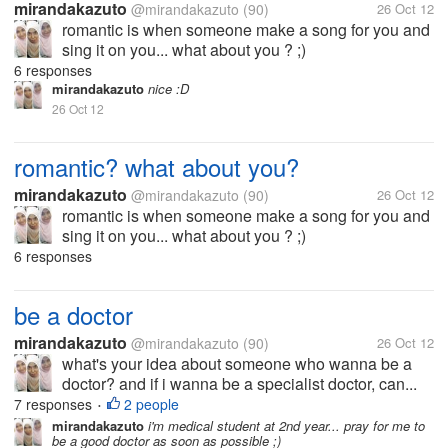
mirandakazuto
@mirandakazuto
(90)
26 Oct 12
romantic is when someone make a song for you and
sing it on you... what about you ? ;)
6 responses
mirandakazuto
nice :D
26 Oct 12
romantic? what about you?
mirandakazuto
@mirandakazuto
(90)
26 Oct 12
romantic is when someone make a song for you and
sing it on you... what about you ? ;)
6 responses
be a doctor
mirandakazuto
@mirandakazuto
(90)
26 Oct 12
what's your idea about someone who wanna be a
doctor? and if i wanna be a specialist doctor, can...
7 responses
2 people
•
mirandakazuto
i'm medical student at 2nd year... pray for me to
be a good doctor as soon as possible ;)