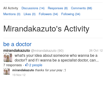
All Activity
Discussions (14)
Responses (8)
Comments (68)
Mentions (0)
Likes (0)
Followers (34)
Following (34)
Mirandakazuto's Activity
be a doctor
mirandakazuto
@mirandakazuto
(90)
26 Oct 12
what's your idea about someone who wanna be a
doctor? and if i wanna be a specialist doctor, can...
7 responses
2 people
•
mirandakazuto
thanks for your pray :')
19 Nov 12