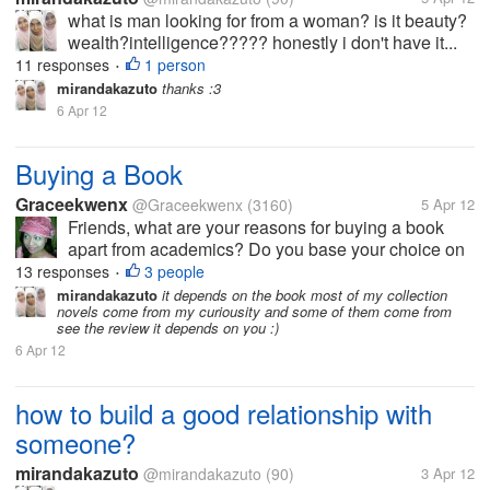
what is man looking for from a woman? is it beauty?
wealth?intelligence????? honestly i don't have it...
11 responses
1 person
•
mirandakazuto
thanks :3
6 Apr 12
Buying a Book
Graceekwenx
@Graceekwenx
(3160)
5 Apr 12
Friends, what are your reasons for buying a book
apart from academics? Do you base your choice on
the best reviews? Or do you buy it to satisfy your
13 responses
3 people
•
curiousity?
mirandakazuto
it depends on the book most of my collection
novels come from my curiousity and some of them come from
see the review it depends on you :)
6 Apr 12
how to build a good relationship with
someone?
mirandakazuto
@mirandakazuto
(90)
3 Apr 12