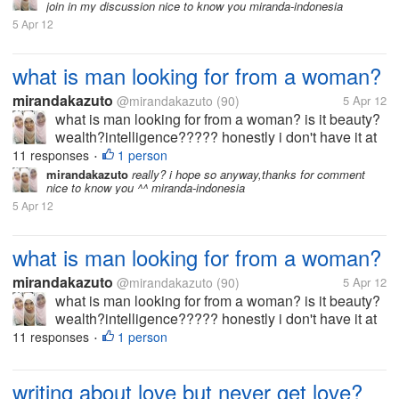
join in my discussion nice to know you miranda-indonesia
5 Apr 12
what is man looking for from a woman?
mirandakazuto
@mirandakazuto
(90)
5 Apr 12
what is man looking for from a woman? is it beauty?
wealth?intelligence????? honestly i don't have it at
all... i'm not beuty,rich and smart what should i do? i
11 responses
1 person
•
wanna get him :(
mirandakazuto
really? i hope so anyway,thanks for comment
nice to know you ^^ miranda-indonesia
5 Apr 12
what is man looking for from a woman?
mirandakazuto
@mirandakazuto
(90)
5 Apr 12
what is man looking for from a woman? is it beauty?
wealth?intelligence????? honestly i don't have it at
all... i'm not beuty,rich and smart what should i do? i
11 responses
1 person
•
wanna get him :(
writing about love but never get love?