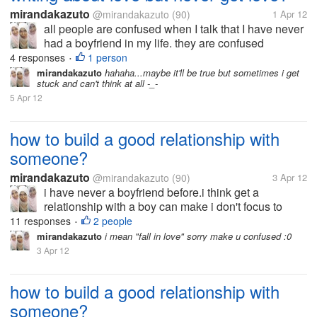
mirandakazuto
@mirandakazuto
(90)
1 Apr 12
all people are confused when I talk that I have never
had a boyfriend in my life. they are confused
because of my words in the novel that I made does
4 responses
1 person
•
not reflect that I have never had a boyfriend. indeed,
mirandakazuto
hahaha...maybe it'll be true but sometimes i get
stuck and can't think at all -_-
I have never had a...
5 Apr 12
how to build a good relationship with
someone?
mirandakazuto
@mirandakazuto
(90)
3 Apr 12
i have never a boyfriend before.i think get a
relationship with a boy can make i don't focus to
study.but you know,someday a girl/ boy get "puberty"
11 responses
2 people
•
and she/ he begin to like his/her opposite gender
mirandakazuto
i mean "fall in love" sorry make u confused :0
same like me. i' afraid to...
3 Apr 12
how to build a good relationship with
someone?