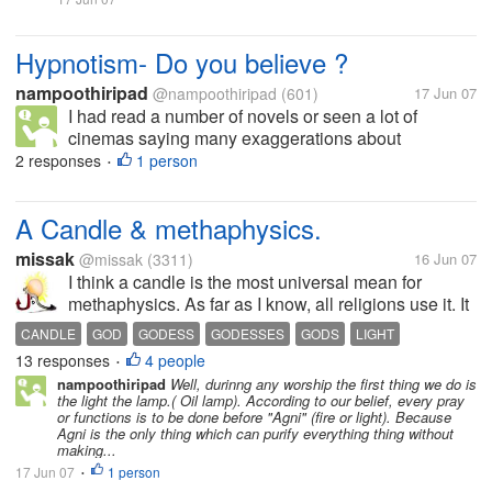
Hypnotism- Do you believe ?
nampoothiripad
@nampoothiripad
(601)
17 Jun 07
I had read a number of novels or seen a lot of
cinemas saying many exaggerations about
hypnotism. One Hypnotist will say to a person
2 responses
1 person
•
looking into his/her eyes " You are fully under my
control. You will tell me about your past...
A Candle & methaphysics.
missak
@missak
(3311)
16 Jun 07
I think a candle is the most universal mean for
methaphysics. As far as I know, all religions use it. It
is like a universal word of good we send to our god
CANDLE
GOD
GODESS
GODESSES
GODS
LIGHT
or godess, or gods and godesses... you even don't
13 responses
4 people
PHILOSOPHY
RELIGION
RELIGIONS
•
have to be theistic to...
nampoothiripad
Well, durinng any worship the first thing we do is
the light the lamp.( Oil lamp). According to our belief, every pray
or functions is to be done before "Agni" (fire or light). Because
Agni is the only thing which can purify everything thing without
making...
17 Jun 07
1 person
•