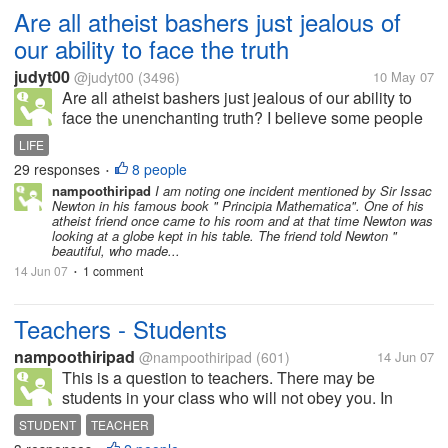
Are all atheist bashers just jealous of
our ability to face the truth
judyt00
@judyt00
(3496)
10 May 07
Are all atheist bashers just jealous of our ability to
face the unenchanting truth? I believe some people
just don't have the courage to face up to the fact that
LIFE
our existence did not come about by divine intention.
29 responses
8 people
•
And...
nampoothiripad
I am noting one incident mentioned by Sir Issac
Newton in his famous book " Principia Mathematica". One of his
atheist friend once came to his room and at that time Newton was
looking at a globe kept in his table. The friend told Newton "
beautiful, who made...
14 Jun 07
1 comment
•
Teachers - Students
nampoothiripad
@nampoothiripad
(601)
14 Jun 07
This is a question to teachers. There may be
students in your class who will not obey you. In
these circumstances,what will you do ? Will you beat
STUDENT
TEACHER
him/her ?