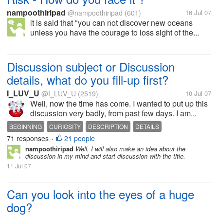
nampoothiripad
@nampoothiripad
(601)
16 Jul 07
it is said that "you can not discover new oceans
unless you have the courage to loss sight of the...
Discussion subject or Discussion
details, what do you fill-up first?
I_LUV_U
@I_LUV_U
(2519)
10 Jul 07
Well, now the time has come. I wanted to put up this
discussion very badly, from past few days. I am...
BEGINNING
CURIOSITY
DESCRIPTION
DETAILS
71 responses
21 people
DISCUSSIONS
MYLOT
SUBJECT
•
nampoothiripad
Well, I will also make an idea about the
discussion in my mind and start discussion with the title.
11 Jul 07
Can you look into the eyes of a huge
dog?