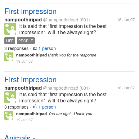
First impression
nampoothiripad
@nampoothiripad
(601)
18 Jun 07
It is said that "first impression is the best
impression". will it be always right?
LIFE
PEOPLE
3 responses
1 person
•
nampoothiripad
thank you for the response
19 Jun 07
First impression
nampoothiripad
@nampoothiripad
(601)
18 Jun 07
It is said that "first impression is the best
impression". will it be always right?
3 responses
1 person
•
nampoothiripad
You are right. Thank you
19 Jun 07
Animals -