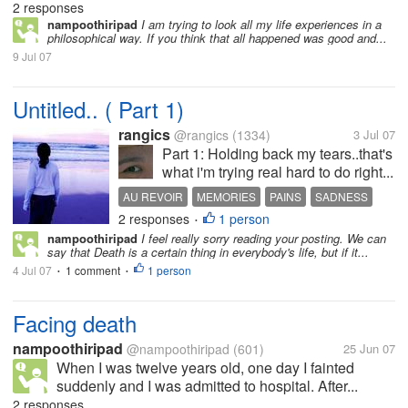
2 responses
nampoothiripad
I am trying to look all my life experiences in a
philosophical way. If you think that all happened was good and...
9 Jul 07
Untitled.. ( Part 1)
rangics
@rangics
(1334)
3 Jul 07
Part 1: Holding back my tears..that's
what i'm trying real hard to do right...
AU REVOIR
MEMORIES
PAINS
SADNESS
2 responses
1 person
UNTITLED
•
nampoothiripad
I feel really sorry reading your posting. We can
say that Death is a certain thing in everybody's life, but if it...
4 Jul 07
1 comment
1 person
•
•
Facing death
nampoothiripad
@nampoothiripad
(601)
25 Jun 07
When I was twelve years old, one day I fainted
suddenly and I was admitted to hospital. After...
2 responses