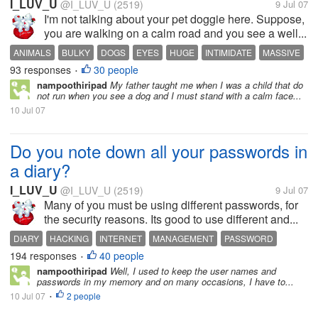
I_LUV_U
@I_LUV_U
(2519)
9 Jul 07
I'm not talking about your pet doggie here. Suppose,
you are walking on a calm road and you see a well...
ANIMALS
BULKY
DOGS
EYES
HUGE
INTIMIDATE
MASSIVE
93 responses
30 people
PETS
TIGER
•
nampoothiripad
My father taught me when I was a child that do
not run when you see a dog and I must stand with a calm face...
10 Jul 07
Do you note down all your passwords in
a diary?
I_LUV_U
@I_LUV_U
(2519)
9 Jul 07
Many of you must be using different passwords, for
the security reasons. Its good to use different and...
DIARY
HACKING
INTERNET
MANAGEMENT
PASSWORD
194 responses
40 people
SECRET DIARY
USERNAME
•
nampoothiripad
Well, I used to keep the user names and
passwords in my memory and on many occasions, I have to...
10 Jul 07
2 people
•