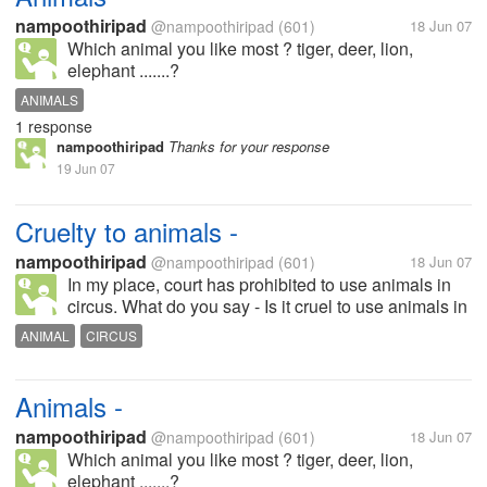
nampoothiripad
@nampoothiripad
(601)
18 Jun 07
Which animal you like most ? tiger, deer, lion,
elephant .......?
ANIMALS
1 response
nampoothiripad
Thanks for your response
19 Jun 07
Cruelty to animals -
nampoothiripad
@nampoothiripad
(601)
18 Jun 07
In my place, court has prohibited to use animals in
circus. What do you say - Is it cruel to use animals in
circus ?
ANIMAL
CIRCUS
Animals -
nampoothiripad
@nampoothiripad
(601)
18 Jun 07
Which animal you like most ? tiger, deer, lion,
elephant .......?