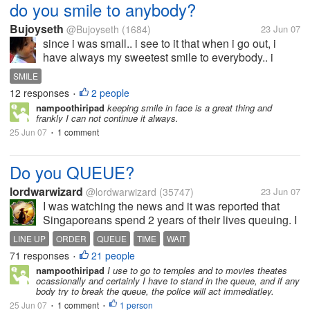
do you smile to anybody?
Bujoyseth
@Bujoyseth
(1684)
23 Jun 07
since i was small.. i see to it that when i go out, i
have always my sweetest smile to everybody.. i
always try to be friendly and that's one thing my mom
SMILE
is proud of...
12 responses
2 people
•
nampoothiripad
keeping smile in face is a great thing and
frankly I can not continue it always.
25 Jun 07
1 comment
•
Do you QUEUE?
lordwarwizard
@lordwarwizard
(35747)
23 Jun 07
I was watching the news and it was reported that
Singaporeans spend 2 years of their lives queuing. I
hope to think I continue to be an abnormality here. It
LINE UP
ORDER
QUEUE
TIME
WAIT
just feels ridiculous that so much of our time can be
71 responses
21 people
•
wasted on something...
nampoothiripad
I use to go to temples and to movies theates
ocassionally and certainly I have to stand in the queue, and if any
body try to break the queue, the police will act immediatley.
25 Jun 07
1 comment
1 person
•
•