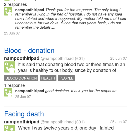
recovery, the doctors, told my parentns that some
2 responses
"albumin" was increased in the body and it was very
nampoothiripad
Thank you for the response. The only thing I
remember is lying in the bed of hospital. I do not have any idea
much difficult to bring me back to...
how I fainted and when it happened. My mother told me that I laid
unconscious for two days. Since that was years back, I do not
remember the details....
25 Jun 07
Blood - donation
nampoothiripad
@nampoothiripad
(601)
25 Jun 07
It is said that donating blood two or three times in an
year is healthy to our body, since by donation of
blood, fresh blood will be created in our body. I had
BLOOD DONATION
HEALTH
PEOPLE
donated only four or five times in the last three years.
1 response
What...
nampoothiripad
good decision. thank you for the response
25 Jun 07
Facing death
nampoothiripad
@nampoothiripad
(601)
25 Jun 07
When I was twelve years old, one day I fainted