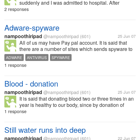
suddenly and I was admitted to hospital. After
recovery, the doctors, told my parentns that some
2 responses
"albumin" was increased in the body and it was very
much difficult to bring me back to...
Adware-spyware
nampoothiripad
@nampoothiripad
(601)
25 Jun 07
All of us may have Pay pal account. It is said that
there are a number of sites which sends spyware to
our computers and they can collect all the details
ADWARE
ANTIVIRUS
SPYWARE
about our credit cards, pay pal accounts and as a
1 response
precaution for this, I am...
Blood - donation
nampoothiripad
@nampoothiripad
(601)
25 Jun 07
It is said that donating blood two or three times in an
year is healthy to our body, since by donation of
blood, fresh blood will be created in our body. I had
1 response
donated only four or five times in the last three years.
What...
Still water runs into deep
nampoothiripad
@nampoothiripad
(601)
22 Jun 07