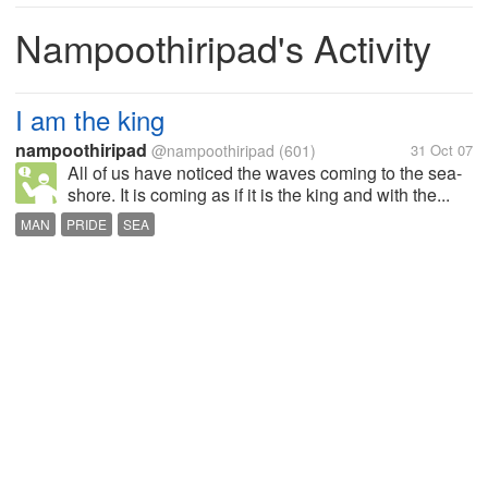
Nampoothiripad's Activity
I am the king
nampoothiripad
@nampoothiripad
(601)
31 Oct 07
All of us have noticed the waves coming to the sea-
shore. It is coming as if it is the king and with the...
MAN
PRIDE
SEA