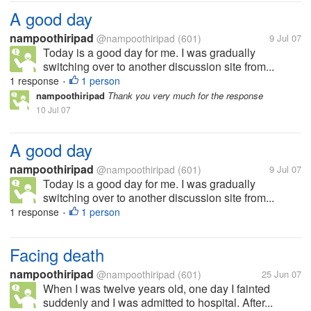
A good day
nampoothiripad
@nampoothiripad
(601)
9 Jul 07
Today is a good day for me. I was gradually
switching over to another discussion site from...
1 response
1 person
•
nampoothiripad
Thank you very much for the response
10 Jul 07
A good day
nampoothiripad
@nampoothiripad
(601)
9 Jul 07
Today is a good day for me. I was gradually
switching over to another discussion site from...
1 response
1 person
•
Facing death
nampoothiripad
@nampoothiripad
(601)
25 Jun 07
When I was twelve years old, one day I fainted
suddenly and I was admitted to hospital. After...