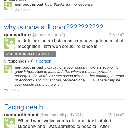
nampoothiripad
True. thanks for the response
26 Jun 07
why is india still poor??????????
gracearthurr
@gracearthurr
(2)
7 Mar 07
off late our indian buisness men have gained a lot of
recognition...tata won corus...reliance is
spreading....mnc are coming up every where...our
WHERE IS INDIA HEADING TO
gdp would reach 7.7%...why is india still poor???
5 responses
1 person
•
where is the loop hole????what can...
nampoothiripad
India is not a poor country now. Its economic
growth from April to June is 9.5% where the most powerful
country in the word (you can guess which is that country) in terms
of economy and military has recorded only 0.5%. There may be
poor people and they are...
25 Jun 07
Facing death
nampoothiripad
@nampoothiripad
(601)
25 Jun 07
When I was twelve years old, one day I fainted
suddenly and I was admitted to hospital. After