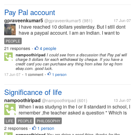
Pay Pal account
gpraveenkumar5
@gpraveenkumar5
(981)
17 Jun 07
I have reached 10 dollars yesterday. But I still dont
have a paypal account. I am an Indian. I want to
know especially from Indian users whether paypal is
PEOPLE
effective. What type of paypal account do you have
21 responses
4 people
•
personal or business...
nampoothiripad
I could see from a discussion that Pay pal will
charge 5 dollars for each withdrawal by cheque. If you have a
credit card you can purchase any thing from sites for eg from
ebay.com. good luck.
17 Jun 07
1 comment
1 person
•
•
Significance of life
nampoothiripad
@nampoothiripad
(601)
13 Jun 07
When I was studyng in the I or II standard in school, I
remember ,the teacher asked a question " Which is
the plant who gives fruit only once and after that it
LIFE
PEOPLE
PHILOSOPHY
will be perished" I could answer "it is plantain
2 responses
1 person
•
(bannana plant)."...
nampoothiripad
You are doing a good thing. thanks for the