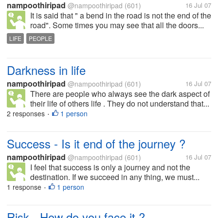
nampoothiripad
@nampoothiripad
(601)
16 Jul 07
It is said that " a bend in the road is not the end of the
road". Some times you may see that all the doors...
LIFE
PEOPLE
Darkness in life
nampoothiripad
@nampoothiripad
(601)
16 Jul 07
There are people who always see the dark aspect of
their life of others life . They do not understand that...
2 responses
1 person
•
Success - Is it end of the journey ?
nampoothiripad
@nampoothiripad
(601)
16 Jul 07
I feel that success is only a journey and not the
destination. If we succeed in any thing, we must...
1 response
1 person
•
Risk - How do you face it ?