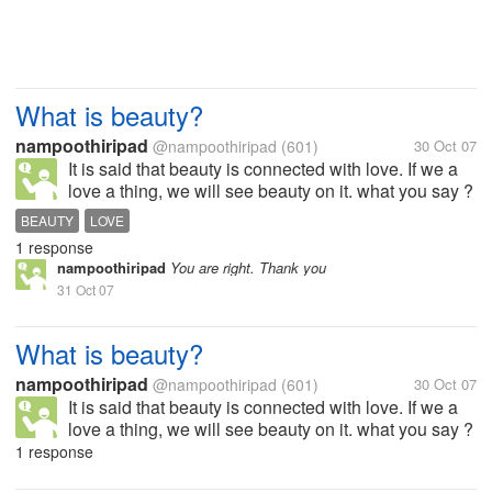
What is beauty?
nampoothiripad
@nampoothiripad
(601)
30 Oct 07
It is said that beauty is connected with love. If we a
love a thing, we will see beauty on it. what you say ?
BEAUTY
LOVE
1 response
nampoothiripad
You are right. Thank you
31 Oct 07
What is beauty?
nampoothiripad
@nampoothiripad
(601)
30 Oct 07
It is said that beauty is connected with love. If we a
love a thing, we will see beauty on it. what you say ?
1 response