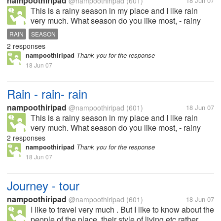
nampoothiripad
@nampoothiripad
(601)
18 Jun 07
This is a rainy season in my place and I like rain
very much. What season do you like most, - rainy
season, summer ........?
RAIN
SEASON
2 responses
nampoothiripad
Thank you for the response
18 Jun 07
Rain - rain- rain
nampoothiripad
@nampoothiripad
(601)
18 Jun 07
This is a rainy season in my place and I like rain
very much. What season do you like most, - rainy
season, summer ........?
2 responses
nampoothiripad
Thank you for the response
18 Jun 07
Journey - tour
nampoothiripad
@nampoothiripad
(601)
18 Jun 07
I like to travel very much . But I like to know about the
people of the place, their style of living etc rather