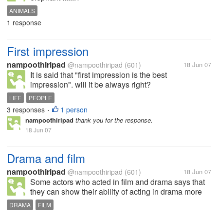
ANIMALS
1 response
First impression
nampoothiripad
@nampoothiripad
(601)
18 Jun 07
It is said that "first impression is the best
impression". will it be always right?
LIFE
PEOPLE
3 responses
1 person
•
nampoothiripad
thank you for the response.
18 Jun 07
Drama and film
nampoothiripad
@nampoothiripad
(601)
18 Jun 07
Some actors who acted in film and drama says that
they can show their ability of acting in drama more
than cinema. Do you agree with them ?
DRAMA
FILM