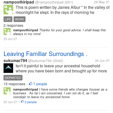
nampoothiripad
@nampoothiripad
(601)
28 May 07
This is poem written by James Albur " In the valley of
moonlight he slept. In the rays of morning he
wandered. He know that there is a lot of things to be
LIFE
WORK
done... But time passed day by day. One day he also
2 responses
went away without doing...
nampoothiripad
Thanks for your good advice. I shall keep this
always in my mind
25 Jun 07
Leaving Familiar Surroundings .
sukumar794
@sukumar794
(5040)
24 Jun 07
Isn't it painful to leave your ancestral household
where you have been born and brought up for more
than 40 years /All your nostalgic memories revolve
DEPARTED
around the place where you were reared up in
15 responses
7 people
•
childhood and adolescence / Now...
nampoothiripad
I have some friends who changes houses as a
business . As far I am concerned, I can not do it, as I feel
nostalgic to leave my ancestoral home
25 Jun 07
2 people
•