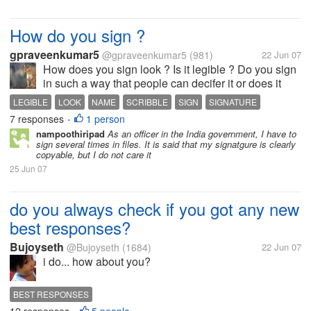
How do you sign ?
gpraveenkumar5
@gpraveenkumar5
(981)
22 Jun 07
How does you sign look ? Is it legible ? Do you sign
in such a way that people can decifer it or does it
look like a cock's scribble ? DO you write you name
LEGIBLE
LOOK
NAME
SCRIBBLE
SIGN
SIGNATURE
in a clearly visible way or do you highlight only the
7 responses
1 person
VISIBLE
•
initials ? Does you...
nampoothiripad
As an officer in the India government, I have to
sign several times in files. It is said that my signatgure is clearly
copyable, but I do not care it
25 Jun 07
do you always check if you got any new
best responses?
Bujoyseth
@Bujoyseth
(1684)
22 Jun 07
i do... how about you?
BEST RESPONSES