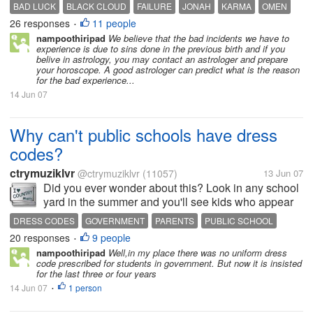
gets the better of me and often runs away like a
BAD LUCK
BLACK CLOUD
FAILURE
JONAH
KARMA
OMEN
100mph bullet train! Why am I getting all this bad
26 responses
11 people
•
luck? Why is my life...
nampoothiripad
We believe that the bad incidents we have to
experience is due to sins done in the previous birth and if you
belive in astrology, you may contact an astrologer and prepare
your horoscope. A good astrologer can predict what is the reason
for the bad experience...
14 Jun 07
Why can't public schools have dress
codes?
ctrymuziklvr
@ctrymuziklvr
(11057)
13 Jun 07
Did you ever wonder about this? Look in any school
yard in the summer and you'll see kids who appear
to be years older than they are and even funny to me
DRESS CODES
GOVERNMENT
PARENTS
PUBLIC SCHOOL
since they are usually playing on playground
20 responses
9 people
•
equipment with skirts up to...
nampoothiripad
Well,in my place there was no uniform dress
code prescribed for students in government. But now it is insisted
for the last three or four years
14 Jun 07
1 person
•