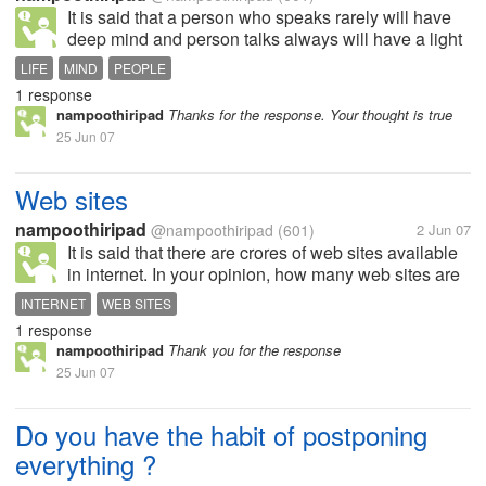
It is said that a person who speaks rarely will have
deep mind and person talks always will have a light
heart. What is your experience
LIFE
MIND
PEOPLE
1 response
nampoothiripad
Thanks for the response. Your thought is true
25 Jun 07
Web sites
nampoothiripad
@nampoothiripad
(601)
2 Jun 07
It is said that there are crores of web sites available
in internet. In your opinion, how many web sites are
there in internet. 5 crores, 10 crores, 100 crores?
INTERNET
WEB SITES
1 response
nampoothiripad
Thank you for the response
25 Jun 07
Do you have the habit of postponing
everything ?