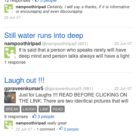
12 responses
5 people
•
nampoothiripad
Certainly. I will say a thanks, if it is informative
or encouraging and even discouraging
25 Jun 07
Still water runs into deep
nampoothiripad
@nampoothiripad
(601)
22 Jun 07
It is said that a person who speaks rarely will have
deep mind and person talks always will have a light
heart. What is your experience
1 response
Laugh out !!!
gpraveenkumar5
@gpraveenkumar5
(981)
22 Jun 07
Just for Laughs !!!! READ BEFORE CLICKING ON
THE LINK: There are two identical pictures that will
appear on the screen. Almost 8000 people were
BREAK
LAUGH
LINK
READ
tested to see if they could find the 3 differences and
9 responses
3 people
•
only 19 got it. See how...
nampoothiripad
really great
22 Jun 07
1 comment
2 people
•
•