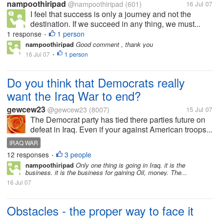
nampoothiripad
@nampoothiripad
(601)
16 Jul 07
I feel that success is only a journey and not the
destination. If we succeed in any thing, we must...
1 response
1 person
•
nampoothiripad
Good comment , thank you
16 Jul 07
1 person
•
Do you think that Democrats really
want the Iraq War to end?
gewcew23
@gewcew23
(8007)
15 Jul 07
The Democrat party has tied there parties future on
defeat in Iraq. Even if your against American troops...
IRAQ WAR
12 responses
3 people
•
nampoothiripad
Only one thing is going in Iraq. it is the
business. it is the business for gaining Oil, money. The...
16 Jul 07
Obstacles - the proper way to face it