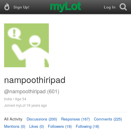
Sign Up!
Log In
nampoothiripad
@nampoothiripad (601)
India • Age 54
Joined myLot 19 years ago
All Activity
Discussions (200)
Responses (167)
Comments (225)
Mentions (0)
Likes (0)
Followers (19)
Following (18)