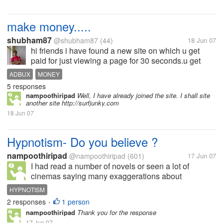
make money.....
shubham87
@shubham87
(44)
18 Jun 07
hi friends i have found a new site on which u get
paid for just viewing a page for 30 seconds.u get
0.01$ for each ad.join now... http://adbux.org/?
ADBUX
MONEY
r=shubham1987
5 responses
nampoothiripad
Well, I have already joined the site. I shall site
another site http://surfjunky.com
18 Jun 07
Hypnotism- Do you believe ?
nampoothiripad
@nampoothiripad
(601)
17 Jun 07
I had read a number of novels or seen a lot of
cinemas saying many exaggerations about
hypnotism. One Hypnotist will say to a person
HYPNOTISM
looking into his/her eyes " You are fully under my
2 responses
1 person
•
control. You will tell me about your past...
nampoothiripad
Thank you for the response
17 Jun 07