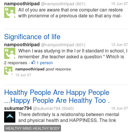
nampoothiripad
@nampoothiripad
(601)
15 Jun 07
All of you are aware that one computer can restore
with proramme of a previous date so that any mal-
functioning software can not be removed can be
removed. My question is " if you have the ability to
restore your body to a...
Significance of life
nampoothiripad
@nampoothiripad
(601)
13 Jun 07
When I was studyng in the I or II standard in school, I
remember ,the teacher asked a question " Which is
the plant who gives fruit only once and after that it
2 responses
1 person
•
will be perished" I could answer "it is plantain
nampoothiripad
good response.
(bannana plant)."...
15 Jun 07
Healthy People Are Happy People
...Happy People Are Healthy Too .
sukumar794
@sukumar794
(5040)
15 Jun 07
There definitely is a relationship between mental
and physical health and HAPPINESS. The link
between happiness and health is required to be
HEALTHY MIND HEALTHY BODY
substantiated . 'Laughter -it's the best medicine', thus