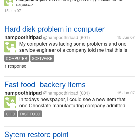
response
15 Jun 07
Hard disk problem in computer
nampoothiripad
@nampoothiripad
(601)
15 Jun 07
My computer was facing some problems and one
service engineer of a company told me that this is
due to development of bad clusters in computer and
COMPUTER
SOFTWARE
I must change the hard disk. I told him to wait some
1 response
days. But I could find out...
Fast food -backery items
nampoothiripad
@nampoothiripad
(601)
15 Jun 07
In todays newspaper, I could see a new item that
one Chocklate manufacturing company admitted
before a court that they have sold chocklates having
CHID
FAST FOOD
one dangerous bacteria called "salmonella" in
England and Ireland during 2006....
Sytem restore point