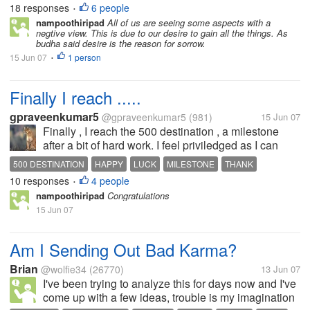
18 responses
6 people
•
goes a saying . Certainly it...
nampoothiripad
All of us are seeing some aspects with a
negtive view. This is due to our desire to gain all the things. As
budha said desire is the reason for sorrow.
15 Jun 07
1 person
•
Finally I reach .....
gpraveenkumar5
@gpraveenkumar5
(981)
15 Jun 07
Finally , I reach the 500 destination , a milestone
after a bit of hard work. I feel priviledged as I can
now use the cut and copy feature which I till now
500 DESTINATION
HAPPY
LUCK
MILESTONE
THANK
could not use . I feel happy , I am flying in cloud nine
10 responses
4 people
•
!!!! . So I felt...
nampoothiripad
Congratulations
15 Jun 07
Am I Sending Out Bad Karma?
Brian
@wolfie34
(26770)
13 Jun 07
I've been trying to analyze this for days now and I've
come up with a few ideas, trouble is my imagination