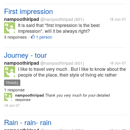
First impression
nampoothiripad
@nampoothiripad
(601)
18 Jun 07
It is said that "first impression is the best
impression". will it be always right?
3 responses
1 person
•
Journey - tour
nampoothiripad
@nampoothiripad
(601)
18 Jun 07
I like to travel very much . But I like to know about the
people of the place, their style of living etc rather
than seeing buildings or palaces of that place. What
TRAVEL
about you ?
1 response
nampoothiripad
Thank you very much for your detailed
response
18 Jun 07
Rain - rain- rain