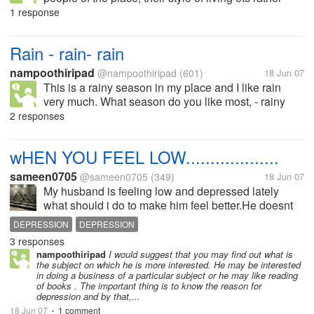
than seeing buildings or palaces of that place. What
1 response
about you ?
Rain - rain- rain
nampoothiripad
@nampoothiripad
(601)
18 Jun 07
This is a rainy season in my place and I like rain
very much. What season do you like most, - rainy
season, summer ........?
2 responses
wHEN YOU FEEL LOW...................
sameen0705
@sameen0705
(349)
18 Jun 07
My husband is feeling low and depressed lately
what should i do to make him feel better.He doesnt
like to go out much so this is not an option. What do
DEPRESSION
DEPRESSION
you do when your loved ones arent feeling too
3 responses
good?
nampoothiripad
I would suggest that you may find out what is
the subject on which he is more interested. He may be interested
in doing a business of a particular subject or he may like reading
of books . The important thing is to know the reason for
depression and by that,...
18 Jun 07
1 comment
•