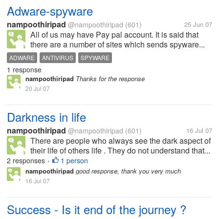
Adware-spyware
nampoothiripad
@nampoothiripad
(601)
25 Jun 07
All of us may have Pay pal account. It is said that
there are a number of sites which sends spyware...
ADWARE
ANTIVIRUS
SPYWARE
1 response
nampoothiripad
Thanks for the response
20 Jul 07
Darkness in life
nampoothiripad
@nampoothiripad
(601)
16 Jul 07
There are people who always see the dark aspect of
their life of others life . They do not understand that...
2 responses
1 person
•
nampoothiripad
good response, thank you very much
16 Jul 07
Success - Is it end of the journey ?