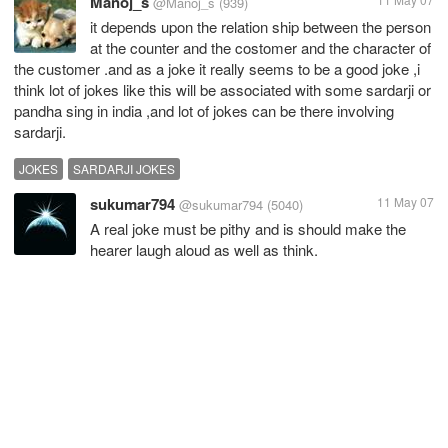
Manoj_s
@Manoj_s
(939)
it depends upon the relation ship between the person
at the counter and the costomer and the character of
the customer .and as a joke it really seems to be a good joke ,i
think lot of jokes like this will be associated with some sardarji or
pandha sing in india ,and lot of jokes can be there involving
sardarji.
JOKES
SARDARJI JOKES
sukumar794
11 May 07
@sukumar794
(5040)
A real joke must be pithy and is should make the
hearer laugh aloud as well as think.