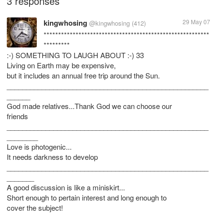
3 responses
kingwhosing
29 May 07
@kingwhosing
(412)
*********************************************************
*********
:-) SOMETHING TO LAUGH ABOUT :-) 33
Living on Earth may be expensive,
but it includes an annual free trip around the Sun.
____________________________________________________
______
God made relatives...Thank God we can choose our
friends
____________________________________________________
________
Love is photogenic...
It needs darkness to develop
____________________________________________________
_______
A good discussion is like a miniskirt...
Short enough to pertain interest and long enough to
cover the subject!