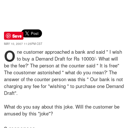
Save
MAY 10, 2007 11:25PM CST
O
ne customer approached a bank and said " I wish
to buy a Demand Draft for Rs 10000/- What will
be the fee?' The person at the counter said " It is free"
The coustomer astonished " what do you mean?' The
answer of the counter person was this " Our bank is not
charging any fee for "wishing " to purchase one Demand
Draft".
What do you say about this joke. Will the customer be
amused by this "joke"?