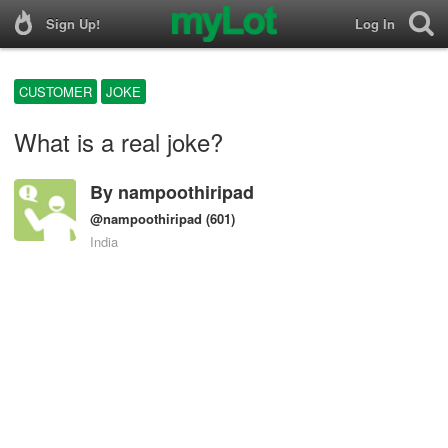
Sign Up!
Log In
CUSTOMER
JOKE
What is a real joke?
By
nampoothiripad
@nampoothiripad
(601)
India