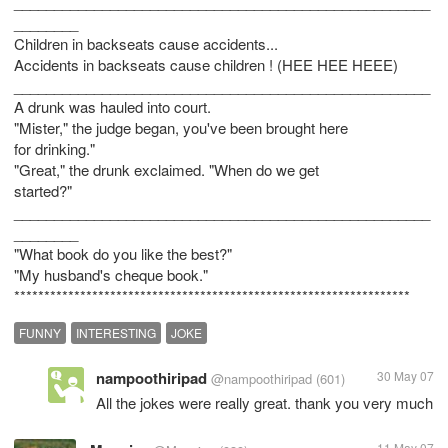
____________________________________________________
________
Children in backseats cause accidents...
Accidents in backseats cause children ! (HEE HEE HEEE)
____________________________________________________
A drunk was hauled into court.
"Mister," the judge began, you've been brought here
for drinking."
"Great," the drunk exclaimed. "When do we get
started?"
____________________________________________________
________
"What book do you like the best?"
"My husband's cheque book."
FUNNY
INTERESTING
JOKE
nampoothiripad
30 May 07
@nampoothiripad
(601)
All the jokes were really great. thank you very much
11 May 07