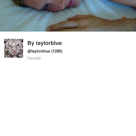
By
taylorblue
@taylorblue
(1286)
Canada