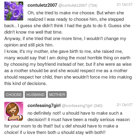
contuletz2007
21 Oct 07
@contuletz2007
(734)
Oh, she tried to make me choose. But when she
realized I was ready to choose him, she stepped
back.. I guess she didn't think I had the guts to do it. Guess she
didn't know me well that time.
Anyway, if she tried that one more time, I wouldn't change my
opinion and still pick him.
I know, it's my mother, she gave birth to me, she raised me,
many would say that I am doing the most horrible thing on earth
by choosing my boyfriend instead of her, but if she were as wise
as a mother should be and she would respect me as a mother
should respect her child, then she wouldn't force me into making
this kind of decisions.
CHOOSE
HUSBAND
MOTHER
confessing7girl
21 Oct 07
@confessing7girl
(340)
no definitely not!! u should have to make such a
decision!! it must have been a really serious reason
for your mom to do that!! but u def should have to make a
choice! if u love them both u should stay with both!!