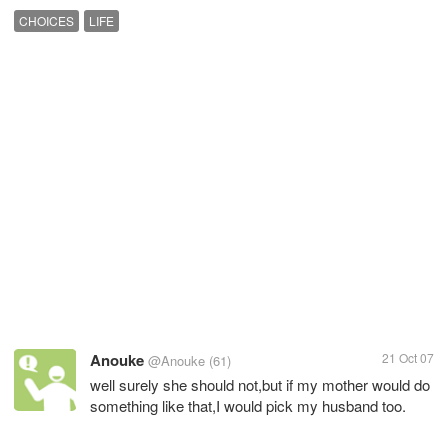
CHOICES
LIFE
Anouke
21 Oct 07
@Anouke
(61)
well surely she should not,but if my mother would do
something like that,I would pick my husband too.