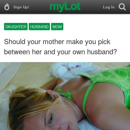
Sign Up!
Log In
DAUGHTER
HUSBAND
MOM
Should your mother make you pick
between her and your own husband?