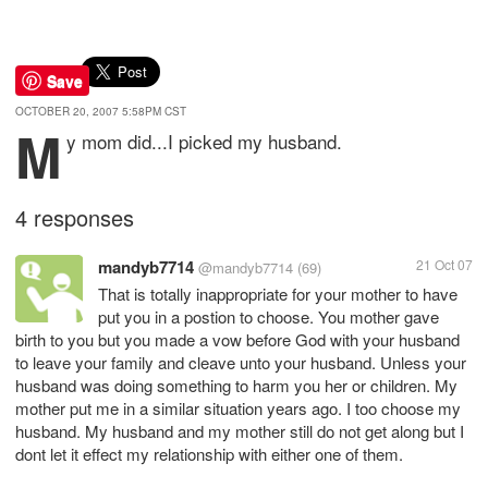
Save
OCTOBER 20, 2007 5:58PM CST
M
y mom did...I picked my husband.
4 responses
mandyb7714
21 Oct 07
@mandyb7714
(69)
That is totally inappropriate for your mother to have
put you in a postion to choose. You mother gave
birth to you but you made a vow before God with your husband
to leave your family and cleave unto your husband. Unless your
husband was doing something to harm you her or children. My
mother put me in a similar situation years ago. I too choose my
husband. My husband and my mother still do not get along but I
dont let it effect my relationship with either one of them.