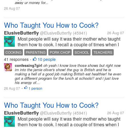
away ur money for...
26 Aug 07
Who Taught You How to Cook?
ElusiveButterfly
@ElusiveButterfly
(45941)
26 Aug 07
Most people will say it was their mother who taught
them how to cook. I recall a couple of times when I
was near the kitchen my mother would call me in to
COOKING
PARENTING
PORK CHOP
SCHOOL
TEACHERS
advise me on how to do something. Strangely, the
41 responses
10 people
•
only thing I remember was...
confessing7girl
oh yeah i know love those shows but right now
im into the jamie oliver's show! the guy is British and he is
making a hell of a good job making British eat healthier! he even
got a different program for the lunch at schools!! and i just love
his energy of...
26 Aug 07
1 person
•
Who Taught You How to Cook?
ElusiveButterfly
@ElusiveButterfly
(45941)
26 Aug 07
Most people will say it was their mother who taught
them how to cook. I recall a couple of times when I