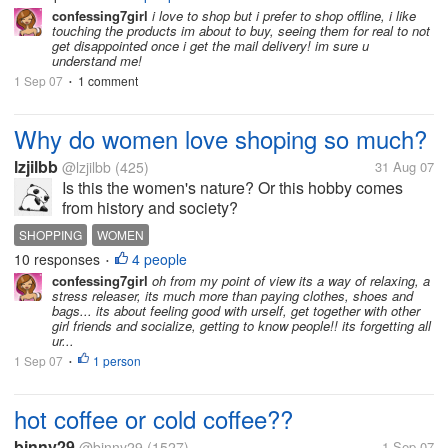
not have shops...
confessing7girl
i love to shop but i prefer to shop offline, i like
touching the products im about to buy, seeing them for real to not
get disappointed once i get the mail delivery! im sure u
understand me!
1 Sep 07
1 comment
•
Why do women love shoping so much?
lzjilbb
@lzjilbb
(425)
31 Aug 07
Is this the women's nature? Or this hobby comes
from history and society?
SHOPPING
WOMEN
10 responses
4 people
•
confessing7girl
oh from my point of view its a way of relaxing, a
stress releaser, its much more than paying clothes, shoes and
bags... its about feeling good with urself, get together with other
girl friends and socialize, getting to know people!! its forgetting all
ur...
1 Sep 07
1 person
•
hot coffee or cold coffee??
binny29
@binny29
(1527)
1 Sep 07