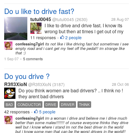
Do u like to drive fast?
tutul0045
@tutul0045
(2630)
28 Aug 07
I like to drive and drive fast. I know its
wrong but then at times i get out of my
mind and drive too fast. Indian roads are
11 responses
2 people
•
not suitable for fast driving and thats y it
confessing7girl
its not like i like driving fast but sometimes i see
empty road and i cant get my feet off the pedal!! im strange like
can cause fatal accidents. What abt
that :)
other countries? How...
1 Sep 07
5 comments
•
Do you drive ?
R3fl3XioN
@R3fl3XioN
(3187)
28 Oct 06
Do you think women are bad drivers? .. i think no !
they arent bad drivers
BAD
CONDUCTOR
DRIVE
DRIVER
THINK
42 responses
5 people
•
confessing7girl
im a woman i drive and believe me i drive much
better than some males!!!!!!! of course everyone thinks they drive
well but i know where i stand im not the best driver in the world
but i know some men that can be the worst drivers in the world!!