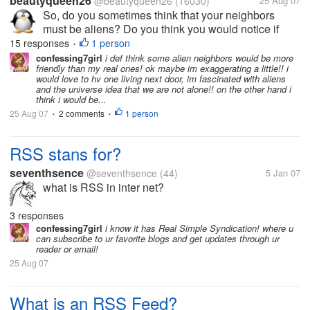
beautyqueen26
@beautyqueen26
(16030)
25 Aug 07
So, do you sometimes think that your neighbors
must be aliens? Do you think you would notice if
aliens secretly switched your real life neighbors with
15 responses
1 person
•
fake alien clones? Do you think the aliens would
confessing7girl
i def think some alien neighbors would be more
friendly than my real ones! ok maybe im exaggerating a little!! i
actually act better than your...
would love to hv one living next door, im fascinated with aliens
and the universe idea that we are not alone!! on the other hand i
think i would be...
25 Aug 07
2 comments
1 person
•
•
RSS stans for?
seventhsence
@seventhsence
(44)
5 Jan 07
what is RSS in inter net?
3 responses
confessing7girl
i know it has Real Simple Syndication! where u
can subscribe to ur favorite blogs and get updates through ur
reader or email!
25 Aug 07
What is an RSS Feed?