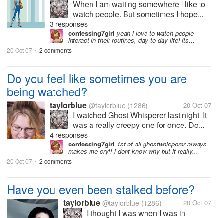
When I am waiting somewhere I like to
watch people. But sometimes I hope...
3 responses
confessing7girl
yeah i love to watch people
interact in their routines, day to day life! its...
20 Oct 07
2 comments
•
Do you feel like sometimes you are
being watched?
taylorblue
@taylorblue
(1286)
20 Oct 07
I watched Ghost Whisperer last night. It
was a really creepy one for once. Do...
4 responses
confessing7girl
1st of all ghostwhisperer always
makes me cry!! i dont know why but it really...
20 Oct 07
2 comments
•
Have you even been stalked before?
taylorblue
@taylorblue
(1286)
20 Oct 07
I thought I was when I was in