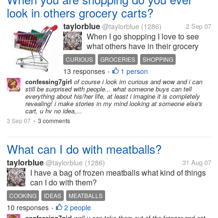
look in others grocery carts?
taylorblue
@taylorblue
(1286)
2 Sep 07
When I go shopping I love to see
what others have in their grocery
carts. You can tell a lot about people
CURIOUS
GROCERIES
SHOPPING
by what they buy.
13 responses
1 person
•
confessing7girl
of course i look im curious and wow and i can
still be surprised with people... what someone buys can tell
everything about his/her life, at least i imagine it is completely
revealing! i make stories in my mind looking at someone else's
cart, u hv no idea,...
3 Sep 07
3 comments
•
What can I do with meatballs?
taylorblue
@taylorblue
(1286)
31 Aug 07
I have a bag of frozen meatballs what kind of things
can I do with them?
COOKING
IDEAS
MEATBALLS
10 responses
2 people
•
confessing7girl
well u can take them out of the freezer and eat