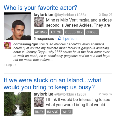
Who is your favorite actor?
taylorblue
@taylorblue
(1286)
2 Sep 07
Mine is Milo Ventimiglia and a close
second is Jensen Ackles. They are
hot and they can act. Who are yours
ACTING
ACTOR
CELEBRITY
CHOSE
and why?
5 responses
1 person
JENSEN
•
confessing7girl
this is so obvious i shouldnt even answer it
here!! :) of course my favorite most fabulous gorgeous amazing
actor is Johnny Depp!! why???? cause he is the best actor ever
to walk on earth, he is absolutely gorgeous and he is a bad boy!!
not so much these days...
3 Sep 07
If we were stuck on an island...what
would you bring to keep us busy?
taylorblue
@taylorblue
(1286)
2 Sep 07
I think it would be interesting to see
what you would bring that would
keep us busy until we got saved....
BUSY
ISLAND
WHAT