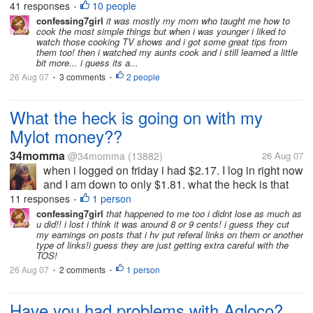
was near the kitchen my mother would call me in to
41 responses
10 people
•
advise me on how to do something. Strangely, the
confessing7girl
it was mostly my mom who taught me how to
cook the most simple things but when i was younger i liked to
only thing I remember was...
watch those cooking TV shows and i got some great tips from
them too! then i watched my aunts cook and i still learned a little
bit more... i guess its a...
26 Aug 07
3 comments
2 people
•
•
What the heck is going on with my
Mylot money??
34momma
@34momma
(13882)
26 Aug 07
when i logged on friday i had $2.17. I log in right now
and I am down to only $1.81. what the heck is that
about. Has this happen to anyone else? let me know
11 responses
1 person
•
if you know what is going on
confessing7girl
that happened to me too i didnt lose as much as
u did!! i lost i think it was around 8 or 9 cents! i guess they cut
my earnings on posts that i hv put referal links on them or another
type of links!i guess they are just getting extra careful with the
TOS!
26 Aug 07
2 comments
1 person
•
•
Have you had problems with Agloco?