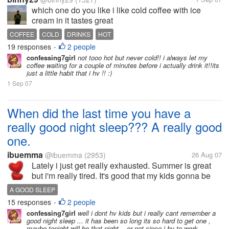
which one do you like i like cold coffee with ice
cream in it tastes great
COFFEE
COLD
DRINKS
HOT
19 responses
2 people
•
confessing7girl
not tooo hot but never cold!! i always let my
coffee waiting for a couple of minutes before i actually drink it!!its
just a little habit that i hv !! :)
1 Sep 07
When did the last time you have a
really good night sleep??? A really good
one.
ibuemma
@ibuemma
(2953)
26 Aug 07
Lately i just get really exhausted. Summer is great
but i'm really tired. It's good that my kids gonna be
back to school very soon. Like people said having
A GOOD SLEEP
kid/s change everything, including your sleep
15 responses
2 people
•
pattern. LOL...and then I...
confessing7girl
well i dont hv kids but i really cant remember a
good night sleep ... it has been so long its so hard to get one ,
maybe tonight will be that night... or not since i hv to work