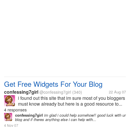
Get Free Widgets For Your Blog
confessing7girl
@confessing7girl
(340)
22 Aug 07
i found out this site that im sure most of you bloggers
must know already but here is a good resource to...
4 responses
confessing7girl
im glad i could help somehow!! good luck with ur
blog and if theres anything else i can help with...
4 Nov 07