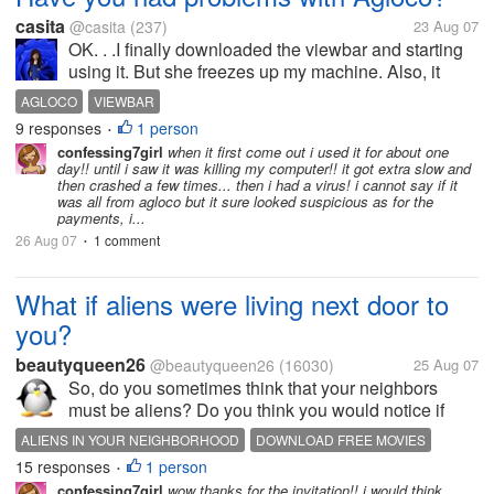
casita
@casita
(237)
23 Aug 07
OK. . .I finally downloaded the viewbar and starting
using it. But she freezes up my machine. Also, it
surely isn't recording my time online correctly at all.
AGLOCO
VIEWBAR
I'm online several hours a day (this isn't event
9 responses
1 person
•
counting the time my...
confessing7girl
when it first come out i used it for about one
day!! until i saw it was killing my computer!! it got extra slow and
then crashed a few times... then i had a virus! i cannot say if it
was all from agloco but it sure looked suspicious as for the
payments, i...
26 Aug 07
1 comment
•
What if aliens were living next door to
you?
beautyqueen26
@beautyqueen26
(16030)
25 Aug 07
So, do you sometimes think that your neighbors
must be aliens? Do you think you would notice if
aliens secretly switched your real life neighbors with
ALIENS IN YOUR NEIGHBORHOOD
DOWNLOAD FREE MOVIES
fake alien clones? Do you think the aliens would
15 responses
1 person
FIND A HOME
FORECLOSURES
FREE MP3
REAL ESTATE
•
actually act better than your...
confessing7girl
wow thanks for the invitation!! i would think