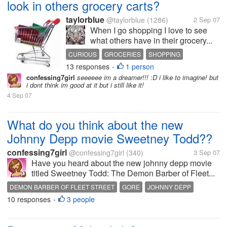
look in others grocery carts?
taylorblue
@taylorblue
(1286)
2 Sep 07
When I go shopping I love to see
what others have in their grocery...
CURIOUS
GROCERIES
SHOPPING
13 responses
1 person
•
confessing7girl
seeeeee im a dreamer!!! :D i like to imagine! but
i dont think im good at it but i still like it!
4 Sep 07
What do you think about the new
Johnny Depp movie Sweetney Todd??
confessing7girl
@confessing7girl
(340)
3 Sep 07
Have you heard about the new johnny depp movie
titled Sweetney Todd: The Demon Barber of Fleet...
DEMON BARBER OF FLEET STREET
GORE
JOHNNY DEPP
10 responses
3 people
SWEETNEY TODD
TIM BURTON
•