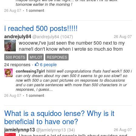
tomorrow earlier in the morning !
26 Aug 07
1 comment
•
i reached 500 posts!!!!!
andrejuly84
@andrejuly84
(1047)
26 Aug 07
woooww,i've just seen the number 500 next to my
name!i don't know when i wrote so much.so from
now i can upload pictures into my messages?what
500 POSTS
MYLOT
RESPONES
other things you can do after reaching 500 posts?
24 responses
6 people
•
confessing7girl
hiiiiiiii well congratulations thats hard work!! 500 i
can only dream about my own 500 it seems to go soo slow!! so
now with 500 u can post pictures on responses to discussions
and u can paste sentences with more than 500 characters in ur
responses, i guess...
26 Aug 07
1 comment
•
What is a squidoo lense? Why is it
beneficial to have one?
jamielynnp13
@jamielynnp13
(34)
26 Aug 07
I have heard a lot of people talk about squidoo and