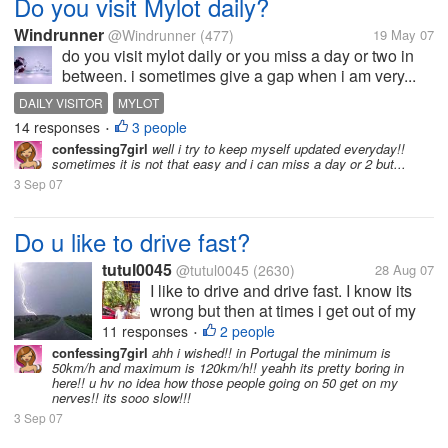
Do you visit Mylot daily?
Windrunner
@Windrunner
(477)
19 May 07
do you visit mylot daily or you miss a day or two in
between. i sometimes give a gap when i am very...
DAILY VISITOR
MYLOT
14 responses
3 people
•
confessing7girl
well i try to keep myself updated everyday!!
sometimes it is not that easy and i can miss a day or 2 but...
3 Sep 07
Do u like to drive fast?
tutul0045
@tutul0045
(2630)
28 Aug 07
I like to drive and drive fast. I know its
wrong but then at times i get out of my
mind and drive too fast. Indian roads are
11 responses
2 people
•
not suitable for fast driving and thats y it
confessing7girl
ahh i wished!! in Portugal the minimum is
50km/h and maximum is 120km/h!! yeahh its pretty boring in
can cause fatal accidents. What abt
here!! u hv no idea how those people going on 50 get on my
other countries? How...
nerves!! its sooo slow!!!
3 Sep 07