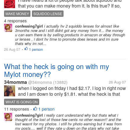
that you can make money from it. Is this true? If so,
how do you make money from it?
MAKE MONEY
SQUIDOO LENSE
4 responses
confessing7girl
i actually hv 2 squiddo lenses for almost like
3months now and i still didnt got any money from it... the money
u can earn there is by selling products in amazon or ebay through
ur lenses , i dont hv time to promote does lenses and im sure
thats why im not...
26 Aug 07
1 person
•
What the heck is going on with my
Mylot money??
34momma
@34momma
(13882)
26 Aug 07
when i logged on friday i had $2.17. I log in right now
and I am down to only $1.81. what the heck is that
about. Has this happen to anyone else? let me know
WHAT IS GOING ON
if you know what is going on
11 responses
1 person
•
confessing7girl
i really cant understand why but thats what i
thought of the lost of those few cents no other reason!! and the
lost wasnt for my photos. i still hv photo earning but it was from
my posts.... well if they rate u down on the stars why not take