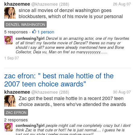
khazeemee
@khazeemee
(288)
26 Aug 07
since all movies of denzel washington goes
blockbusters, which of his movie is your personal
favorite.. the first in my list would be "JOHN Q",
DENZEL WASHINGTON
second is "TRAINING DAY".. how about you
5 responses
1 person
•
forumers?
confessing7girl
Denzel is an amazing actor, one of my favorites
of all time!! my favorite movie of Denzel? theres so many or
should i say all? some were already mentioned here and Bone
Collector, Deja vu, Man on fire! so manyyyyyyyy......
1 Sep 07
zac efron: " best male hottie of the
2007 teen choice awards"
khazeemee
@khazeemee
(288)
30 Aug 07
Zac got the best male hottie in a recent 2007 teen
choice awards., teens who've attended the awards
night screams at the bottom of their lungs for zac.
ZAC EFRON
Zac can't even deliver his appreciation speech
2 responses
because of the loud cheer for...
confessing7girl
people might call me completely crazy but i dont
think Zac is that cute or hot!! he is just normal.... i guess he is
just not my style i prefer more mature guys!!