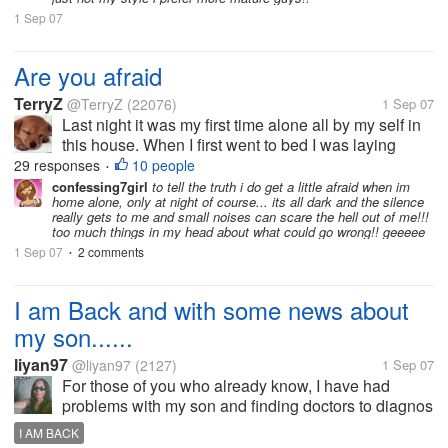
1 Sep 07
Are you afraid
TerryZ
@TerryZ
(22076)
1 Sep 07
Last night it was my first time alone all by my self in
this house. When I first went to bed I was laying
there and listening for every sound outside. I had all
29 responses
10 people
•
my windows locked in the house.LOL Hey I didnt
confessing7girl
to tell the truth i do get a little afraid when im
home alone, only at night of course... its all dark and the silence
want to take any...
really gets to me and small noises can scare the hell out of me!!!
too much things in my head about what could go wrong!! geeeee
1 Sep 07
2 comments
•
I am Back and with some news about
my son......
liyan97
@liyan97
(2127)
1 Sep 07
For those of you who already know, I have had
problems with my son and finding doctors to diagnos
him with something. Well it has finally happened,
I AM BACK
they have diagnosed him with Asperger Syndrome. I