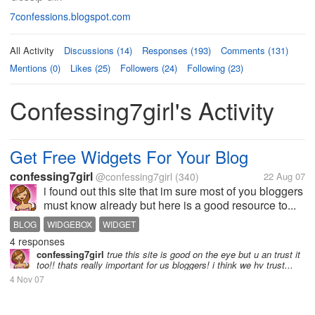
7confessions.blogspot.com
All Activity
Discussions (14)
Responses (193)
Comments (131)
Mentions (0)
Likes (25)
Followers (24)
Following (23)
Confessing7girl's Activity
Get Free Widgets For Your Blog
confessing7girl
@confessing7girl
(340)
22 Aug 07
i found out this site that im sure most of you bloggers
must know already but here is a good resource to...
BLOG
WIDGEBOX
WIDGET
4 responses
confessing7girl
true this site is good on the eye but u an trust it
too!! thats really important for us bloggers! i think we hv trust...
4 Nov 07