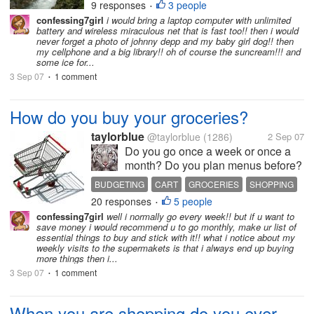
9 responses
3 people
•
confessing7girl
i would bring a laptop computer with unlimited
battery and wireless miraculous net that is fast too!! then i would
never forget a photo of johnny depp and my baby girl dog!! then
my cellphone and a big library!! oh of course the suncream!!! and
some ice for...
3 Sep 07
1 comment
•
How do you buy your groceries?
taylorblue
@taylorblue
(1286)
2 Sep 07
Do you go once a week or once a
month? Do you plan menus before?
And if you do how do you do it? I am
BUDGETING
CART
GROCERIES
SHOPPING
looking at really tightening up since
20 responses
5 people
•
our rent has went up like crazy.
confessing7girl
well i normally go every week!! but if u want to
save money i would recommend u to go monthly, make ur list of
essential things to buy and stick with it!! what i notice about my
weekly visits to the supermakets is that i always end up buying
more things then i...
3 Sep 07
1 comment
•
When you are shopping do you ever