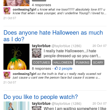
4 responses
confessing7girl
u know what me tooo!!!!!!! absolutely love it!!! u
know that when i was younger, and i underline Young!! i loved to...
21 Oct 07
Does anyone hate Halloween as much
as I do?
taylorblue
@taylorblue
(1286)
20 Oct 07
I really hate Halloween...I hate
people dressed up so you can't...
COSTUMES
HALLOWEEN
PUMKINS
SCARY
8 responses
2 people
•
confessing7girl
so the truth is that u r really really scared not
just cause u cant see the person face but cause it scares u...
21 Oct 07
Do you like to people watch?
taylorblue
@taylorblue
(1286)
20 Oct 07
When I am waiting somewhere I like