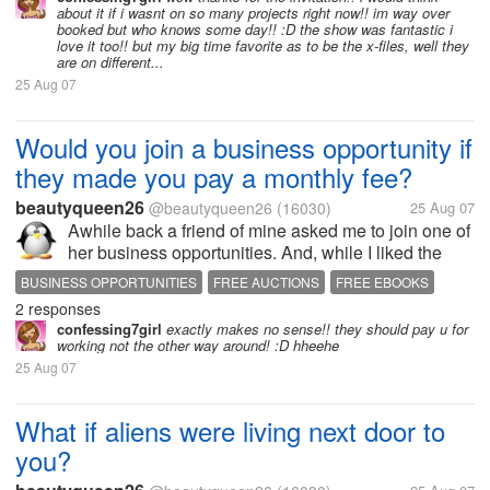
YOUR REALTOR
about it if i wasnt on so many projects right now!! im way over
booked but who knows some day!! :D the show was fantastic i
love it too!! but my big time favorite as to be the x-files, well they
are on different...
25 Aug 07
Would you join a business opportunity if
they made you pay a monthly fee?
beautyqueen26
@beautyqueen26
(16030)
25 Aug 07
Awhile back a friend of mine asked me to join one of
her business opportunities. And, while I liked the
product, I didn't much like the fact that they wanted to
BUSINESS OPPORTUNITIES
FREE AUCTIONS
FREE EBOOKS
charge me $40 plus every month, until I got sales for
2 responses
SELL ON EBAY
SELL YOUR STUFF
WORK AT HOME
them. To...
confessing7girl
exactly makes no sense!! they should pay u for
WORK FROM HOME
working not the other way around! :D hheehe
25 Aug 07
What if aliens were living next door to
you?