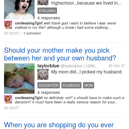
highschool...because we lived in...
STALKING
4 responses
confessing7girl
well thank god i want to believe i was never
stalked in my life!! although u know i had some stalking...
20 Oct 07
1 comment
•
Should your mother make you pick
between her and your own husband?
taylorblue
@taylorblue
(1286)
20 Oct 07
My mom did...I picked my husband.
DAUGHTER
HUSBAND
MOM
4 responses
confessing7girl
no definitely not!! u should have to make such a
decision!! it must have been a really serious reason for your...
20 Oct 07
When you are shopping do you ever