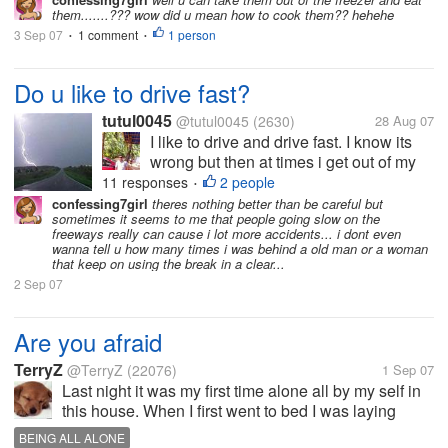
them.......??? wow did u mean how to cook them?? hehehe
3 Sep 07
1 comment
1 person
•
•
Do u like to drive fast?
tutul0045
@tutul0045
(2630)
28 Aug 07
I like to drive and drive fast. I know its
wrong but then at times i get out of my
mind and drive too fast. Indian roads are
11 responses
2 people
•
not suitable for fast driving and thats y it
confessing7girl
theres nothing better than be careful but
sometimes it seems to me that people going slow on the
can cause fatal accidents. What abt
freeways really can cause i lot more accidents... i dont even
other countries? How...
wanna tell u how many times i was behind a old man or a woman
that keep on using the break in a clear...
2 Sep 07
Are you afraid
TerryZ
@TerryZ
(22076)
1 Sep 07
Last night it was my first time alone all by my self in
this house. When I first went to bed I was laying
there and listening for every sound outside. I had all
BEING ALL ALONE