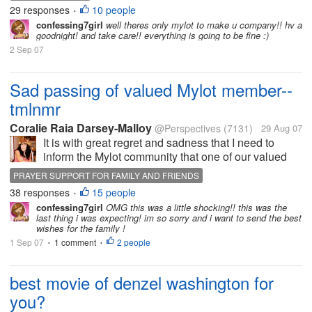
my windows locked in the house.LOL Hey I didnt
29 responses
10 people
•
want to take any...
confessing7girl
well theres only mylot to make u company!! hv a
goodnight! and take care!! everything is going to be fine :)
2 Sep 07
Sad passing of valued Mylot member--
tmlnmr
Coralie Raia Darsey-Malloy
@Perspectives
(7131)
29 Aug 07
It is with great regret and sadness that I need to
inform the Mylot community that one of our valued
on-line friend has passed on with her husband. For
PRAYER SUPPORT FOR FAMILY AND FRIENDS
those of you who have shared discussions with her it
38 responses
15 people
SAD PASSING OF MYLOT FRIEND
•
is the gal with the cute...
confessing7girl
OMG this was a little shocking!! this was the
last thing i was expecting! im so sorry and i want to send the best
wishes for the family !
1 Sep 07
1 comment
2 people
•
•
best movie of denzel washington for
you?