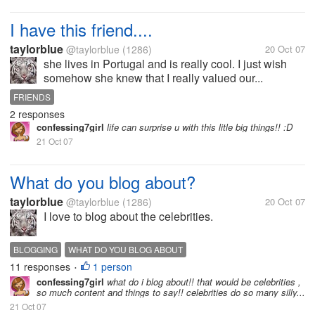
I have this friend....
taylorblue
@taylorblue
(1286)
20 Oct 07
she lives in Portugal and is really cool. I just wish
somehow she knew that I really valued our...
FRIENDS
2 responses
confessing7girl
life can surprise u with this litle big things!! :D
21 Oct 07
What do you blog about?
taylorblue
@taylorblue
(1286)
20 Oct 07
I love to blog about the celebrities.
BLOGGING
WHAT DO YOU BLOG ABOUT
11 responses
1 person
•
confessing7girl
what do i blog about!! that would be celebrities ,
so much content and things to say!! celebrities do so many silly...
21 Oct 07