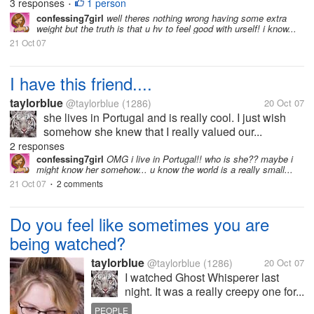
3 responses
1 person
•
confessing7girl
well theres nothing wrong having some extra
weight but the truth is that u hv to feel good with urself! i know...
21 Oct 07
I have this friend....
taylorblue
@taylorblue
(1286)
20 Oct 07
she lives in Portugal and is really cool. I just wish
somehow she knew that I really valued our...
2 responses
confessing7girl
OMG i live in Portugal!! who is she?? maybe i
might know her somehow... u know the world is a really small...
21 Oct 07
2 comments
•
Do you feel like sometimes you are
being watched?
taylorblue
@taylorblue
(1286)
20 Oct 07
I watched Ghost Whisperer last
night. It was a really creepy one for...
PEOPLE