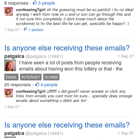
8 responses
3 people
•
am still getting used to it but...
confessing7girl
oh the guessing must be so painful! i hv no idea!
anyway i wish from now on u and ur son can go through this and
if not cure him completely (i dont know much about the
syndrome) to hv the best life he can get, specially be happy!! :)
1 Sep 07
1 person
•
Is anyone else receiving these emails?
patgalca
@patgalca
(18481)
1 Sep 07
I have seen a lot of posts from people receiving
emails about having won this lottery or that - the
usual scams that we all receive. But I haven't heard
EMAIL
INTERNET
SCAMS
anyone speak of this kind of email before. Twice I
20 responses
4 people
•
have received emails...
confessing7girl
ufffffff u did good!! never answer or click any
links from emails you cant trust for sure... specially does strange
emails about something u didnt ask for!
1 Sep 07
Is anyone else receiving these emails?
patgalca
@patgalca
(18481)
1 Sep 07