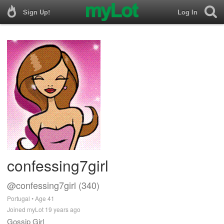
Sign Up!
Log In
confessing7girl
@confessing7girl (340)
Portugal • Age 41
Joined myLot 19 years ago
Gossip Girl