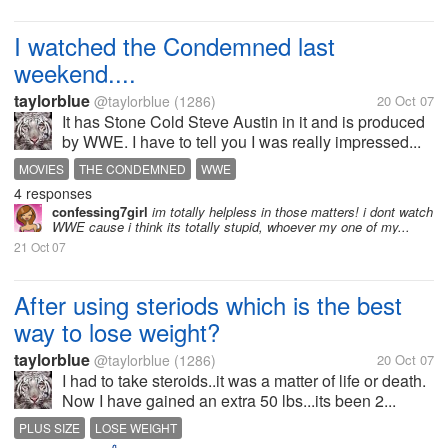
I watched the Condemned last
weekend....
taylorblue
@taylorblue
(1286)
20 Oct 07
It has Stone Cold Steve Austin in it and is produced
by WWE. I have to tell you I was really impressed...
MOVIES
THE CONDEMNED
WWE
4 responses
confessing7girl
im totally helpless in those matters! i dont watch
WWE cause i think its totally stupid, whoever my one of my...
21 Oct 07
After using steriods which is the best
way to lose weight?
taylorblue
@taylorblue
(1286)
20 Oct 07
I had to take steroids..it was a matter of life or death.
Now I have gained an extra 50 lbs...its been 2...
PLUS SIZE
LOSE WEIGHT