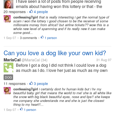
I have seen a lot of posts from people receiving
emails about having won this lottery or that - the
usual scams that we all receive. But I haven't heard
20 responses
4 people
•
anyone speak of this kind of email before. Twice I
confessing7girl
that is really interesting i get the normal type of
scam i won the lottery i good chosen to be the receiver of some
have received emails...
millionaire money from africa!! but airline tickets?? wow this is a
whole new level of spamming and if its really new it can make
some good...
1 Sep 07
3 comments
1 person
•
•
Can you love a dog like your own kid?
MariaCal
@MariaCal
(34)
31 Aug 07
Before I got a dog I did not think I could love a dog
as much as I do. I love her just as much as my own
kids. Is this weird?or is this normal?
DOG
11 responses
3 people
•
confessing7girl
i certainly dont hv human kids but i hv my
beautiful baby girl that means the world to me! she is all white like
the snow with big black beautiful eyes, nose and lips!! she keeps
me company she understands me and she is just the closest
thing to my heart!!...
1 Sep 07
1 person
•