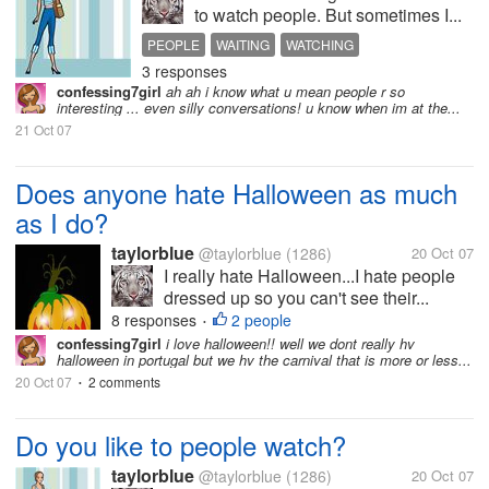
to watch people. But sometimes I...
PEOPLE
WAITING
WATCHING
3 responses
confessing7girl
ah ah i know what u mean people r so
interesting ... even silly conversations! u know when im at the...
21 Oct 07
Does anyone hate Halloween as much
as I do?
taylorblue
@taylorblue
(1286)
20 Oct 07
I really hate Halloween...I hate people
dressed up so you can't see their...
8 responses
2 people
•
confessing7girl
i love halloween!! well we dont really hv
halloween in portugal but we hv the carnival that is more or less...
20 Oct 07
2 comments
•
Do you like to people watch?
taylorblue
@taylorblue
(1286)
20 Oct 07