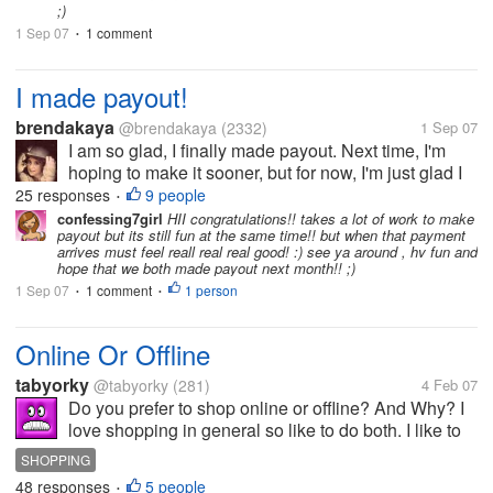
;)
1 Sep 07
1 comment
•
I made payout!
brendakaya
@brendakaya
(2332)
1 Sep 07
I am so glad, I finally made payout. Next time, I'm
hoping to make it sooner, but for now, I'm just glad I
finally did. Thanks to everybody who helped in my
25 responses
9 people
•
discussions. You guys are the greatest. I love mylot,
confessing7girl
HII congratulations!! takes a lot of work to make
payout but its still fun at the same time!! but when that payment
and look forward to...
arrives must feel reall real real good! :) see ya around , hv fun and
hope that we both made payout next month!! ;)
1 Sep 07
1 comment
1 person
•
•
Online Or Offline
tabyorky
@tabyorky
(281)
4 Feb 07
Do you prefer to shop online or offline? And Why? I
love shopping in general so like to do both. I like to
shop online as it is convenient if you do not have
SHOPPING
time to go to the shops. Some shops online also do
48 responses
5 people
•