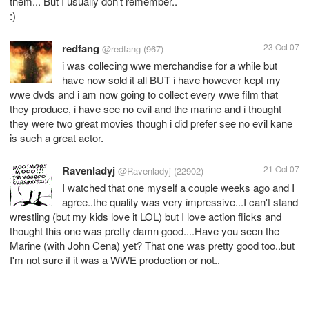
them... But I usually don't remember..
:)
redfang
23 Oct 07
@redfang
(967)
i was collecing wwe merchandise for a while but
have now sold it all BUT i have however kept my
wwe dvds and i am now going to collect every wwe film that
they produce, i have see no evil and the marine and i thought
they were two great movies though i did prefer see no evil kane
is such a great actor.
Ravenladyj
21 Oct 07
@Ravenladyj
(22902)
I watched that one myself a couple weeks ago and I
agree..the quality was very impressive...I can't stand
wrestling (but my kids love it LOL) but I love action flicks and
thought this one was pretty damn good....Have you seen the
Marine (with John Cena) yet? That one was pretty good too..but
I'm not sure if it was a WWE production or not..