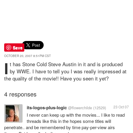
Save
OCTOBER 20, 2007 8:51PM CST
I
t has Stone Cold Steve Austin in it and is produced
by WWE. I have to tell you I was really impressed at
the quality of the movie!! Have you seen it yet?
4 responses
its-logos-plus-logic
23 Oct 07
@flowerchilde
(12529)
I never can keep up with the movies... I like to read
threads like this in the hopes some titles will
penetrate.. and be remembered by time pay-per-view airs