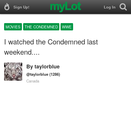
Sign Up!
Log In
MOVIES
THE CONDEMNED
WWE
I watched the Condemned last
weekend....
By
taylorblue
@taylorblue
(1286)
Canada