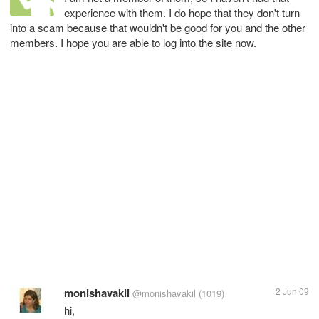
experience with them. I do hope that they don't turn
into a scam because that wouldn't be good for you and the other
members. I hope you are able to log into the site now.
monishavakil
2 Jun 09
@monishavakil
(1019)
hi,