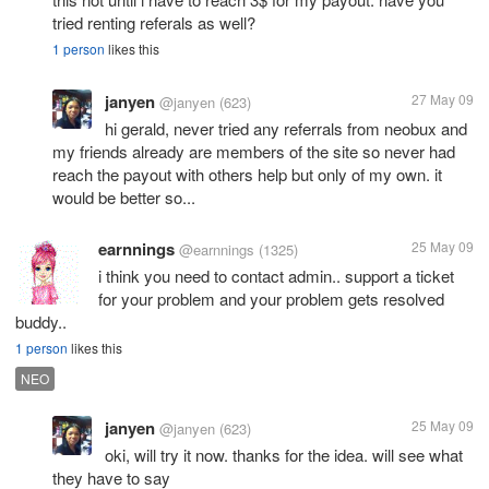
tried renting referals as well?
1 person
likes this
janyen
27 May 09
@janyen
(623)
hi gerald, never tried any referrals from neobux and
my friends already are members of the site so never had
reach the payout with others help but only of my own. it
would be better so...
earnnings
25 May 09
@earnnings
(1325)
i think you need to contact admin.. support a ticket
for your problem and your problem gets resolved
buddy..
1 person
likes this
NEO
janyen
25 May 09
@janyen
(623)
oki, will try it now. thanks for the idea. will see what
they have to say