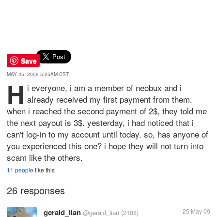
Save
MAY 25, 2009 5:25AM CST
H
i everyone, i am a member of neobux and i
already received my first payment from them.
when i reached the second payment of 2$, they told me
the next payout is 3$. yesterday, i had noticed that i
can't log-in to my account until today. so, has anyone of
you experienced this one? i hope they will not turn into
scam like the others.
11 people
like this
26 responses
gerald_lian
25 May 09
@gerald_lian
(2188)