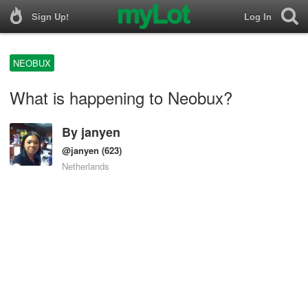
Sign Up!
Log In
NEOBUX
What is happening to Neobux?
By
janyen
@janyen
(623)
Netherlands