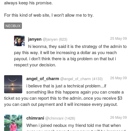
always keep his promise.
For this kind of web site, I won't allow me to try.
NEOBUX
janyen
25 May 09
@janyen
(623)
hi leonma, they said it is the strategy of the admin to
pay this way. it will be increasing a dollar as you reach
payout. i don't think there is a big problem on that but i
respect your decision.
angel_of_charm
26 May 09
@angel_of_charm
(4133)
i believe that is just a technical problem...if
something like this happens again you can create a
ticket so you can report this to the admin..once you receive $3
you can cash out payment and it will increase every payout.
chimrani
26 May 09
@chimrani
(1426)
When i joined neobux my friend told me that when