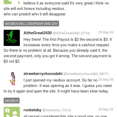
believe it as everyone said it's very great.i think no
site will exit foreve including neobux.
who can predcit whn it will disappear
NEOBUX WILL DISAPEAR ONE DAY
AltheGreat2430
25 May 09
@AltheGreat2430
(2716)
Hey there! The first Payout is $2 the second is $3. It
increases every time you make a cashout request.
So there is no problem at all. Because you already said it, the
second payment, only you got it wrong. The second payment is
$3 not $2.
strawberrychocodahi
@strawberrychocodahi
(4817)
I just opened my neobux account. So far no
25 May 09
problem. It was opening as it was. I guess you need
to try it again and open the site. It might have been slow today.
NEOBUX
rocketsky
25 May 09
@rocketsky
(1013)
all peopel considered this site a good one ,on one