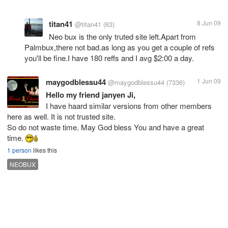
titan41
8 Jun 09
@titan41
(63)
Neo bux is the only truted site left.Apart from
Palmbux,there not bad.as long as you get a couple of refs
you'll be fine.I have 180 reffs and I avg $2:00 a day.
maygodblessu44
1 Jun 09
@maygodblessu44
(7336)
Hello my friend janyen Ji,
I have haard similar versions from other members
here as well. It is not trusted site.
So do not waste time. May God bless You and have a great
time.
1 person
likes this
NEOBUX