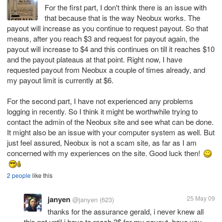
For the first part, I don't think there is an issue with
that because that is the way Neobux works. The
payout will increase as you continue to request payout. So that
means, after you reach $3 and request for payout again, the
payout will increase to $4 and this continues on till it reaches $10
and the payout plateaus at that point. Right now, I have
requested payout from Neobux a couple of times already, and
my payout limit is currently at $6.
For the second part, I have not experienced any problems
logging in recently. So I think it might be worthwhile trying to
contact the admin of the Neobux site and see what can be done.
It might also be an issue with your computer system as well. But
just feel assured, Neobux is not a scam site, as far as I am
concerned with my experiences on the site. Good luck then!
2 people
like this
janyen
25 May 09
@janyen
(623)
thanks for the assurance gerald, i never knew all
this not until i have to reach 3$ for my payout. have you