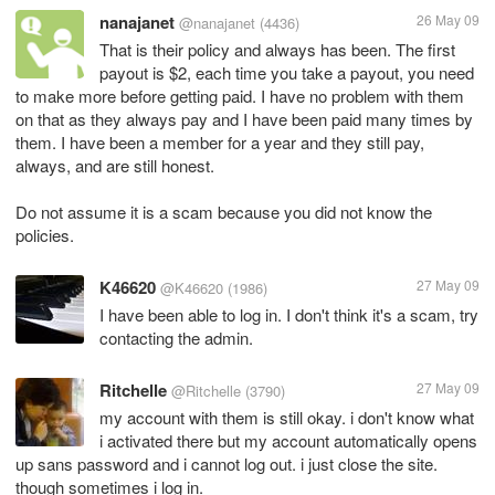
nanajanet
26 May 09
@nanajanet
(4436)
That is their policy and always has been. The first
payout is $2, each time you take a payout, you need
to make more before getting paid. I have no problem with them
on that as they always pay and I have been paid many times by
them. I have been a member for a year and they still pay,
always, and are still honest.
Do not assume it is a scam because you did not know the
policies.
K46620
27 May 09
@K46620
(1986)
I have been able to log in. I don't think it's a scam, try
contacting the admin.
Ritchelle
27 May 09
@Ritchelle
(3790)
my account with them is still okay. i don't know what
i activated there but my account automatically opens
up sans password and i cannot log out. i just close the site.
though sometimes i log in.