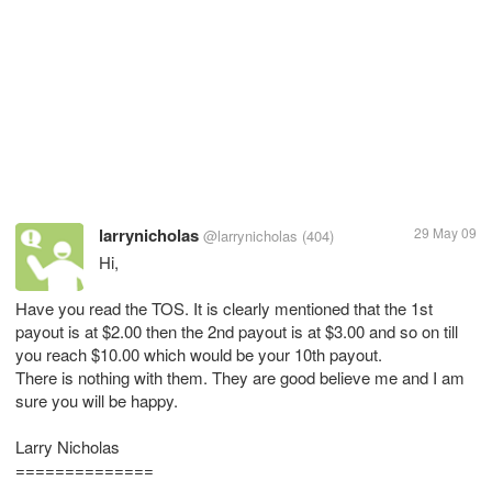
larrynicholas
29 May 09
@larrynicholas
(404)
Hi,
Have you read the TOS. It is clearly mentioned that the 1st
payout is at $2.00 then the 2nd payout is at $3.00 and so on till
you reach $10.00 which would be your 10th payout.
There is nothing with them. They are good believe me and I am
sure you will be happy.
Larry Nicholas
==============