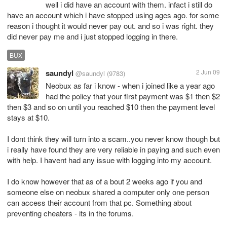
well i did have an account with them. infact i still do
have an account which i have stopped using ages ago. for some
reason i thought it would never pay out. and so i was right. they
did never pay me and i just stopped logging in there.
BUX
saundyl
2 Jun 09
@saundyl
(9783)
Neobux as far i know - when i joined like a year ago
had the policy that your first payment was $1 then $2
then $3 and so on until you reached $10 then the payment level
stays at $10.
I dont think they will turn into a scam..you never know though but
i really have found they are very reliable in paying and such even
with help. I havent had any issue with logging into my account.
I do know however that as of a bout 2 weeks ago if you and
someone else on neobux shared a computer only one person
can access their account from that pc. Something about
preventing cheaters - its in the forums.