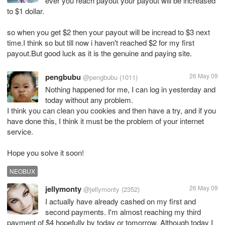
ever you reach payout your payout will be increased
to $1 dollar.
so when you get $2 then your payout will be incread to $3 next
time.I think so but till now i haven't reached $2 for my first
payout.But good luck as it is the genuine and paying site.
pengbubu
26 May 09
@pengbubu
(1011)
Nothing happened for me, I can log in yesterday and
today without any problem.
I think you can clean you cookies and then have a try, and if you
have done this, I think it must be the problem of your internet
service.
Hope you solve it soon!
NEOBUX
jellymonty
26 May 09
@jellymonty
(2352)
I actually have already cashed on my first and
second payments. I'm almost reaching my third
payment of $4 hopefully by today or tomorrow. Although today I