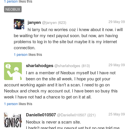
1 person
likes this
NEOBUX
janyen
29 May 09
@janyen
(623)
hi larry but no worries coz i knew about it now. i will
be waiting for my next payout soon. but now, am having
problems to log in to the site but maybe it is my internet
connection.
1 person
likes this
sharlahodges
29 May 09
@sharlahodges
(813)
I am a member of Neobux myself but I have not
been on the site all week. I hope you got your
account working again and it isn't a scan. I need to go on
Neobux and check my account out. I have been so busy this
week I have not had a chance to get on it at all.
1 person
likes this
Danielle010507
25 May 09
@Danielle010507
(221)
Neobux is never a scam site.
I hadn't reached my payout yet but no one told me