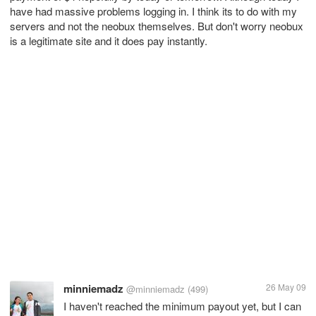
have had massive problems logging in. I think its to do with my
servers and not the neobux themselves. But don't worry neobux
is a legitimate site and it does pay instantly.
minniemadz
26 May 09
@minniemadz
(499)
I haven't reached the minimum payout yet, but I can