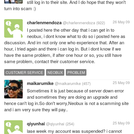
still log in to their site. And I do hope that they won't
turn into scam :)
charlenmendoza
26 May 09
@charlenmendoza
(922)
I posted here the other day that i can get in to
neobux, i dont know what to do so i posted here as
discussion. And im not only one who experience that. After an
hour, i tried again and there i can log in. But i dont know if we
have the same problem, if after one hour or so, you still have
same problem, contact their customer service.
CUSTOMER SERVICE
NEOBUX
PROBLEM
maikarumike
25 May 09
@maikarumike
(457)
Sometimes it is just because of server down error
and sometimes they are doing an upgrade and
hence can't log in.So don't worry,Neobux is not a scamming site
and i am very sure they will pay..
qiyunhai
25 May 09
@qiyunhai
(254)
lase week my account was suspended? i cannot