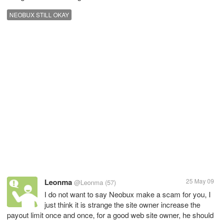
NEOBUX STILL OKAY
Leonma
25 May 09
@Leonma
(57)
I do not want to say Neobux make a scam for you, I
just think it is strange the site owner increase the
payout limit once and once, for a good web site owner, he should