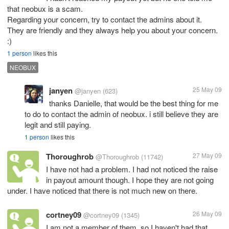
that neobux is a scam.
Regarding your concern, try to contact the admins about it.
They are friendly and they always help you about your concern.
:)
1 person
likes this
NEOBUX
janyen
25 May 09
@janyen
(623)
thanks Danielle, that would be the best thing for me
to do to contact the admin of neobux. i still believe they are
legit and still paying.
1 person
likes this
Thoroughrob
27 May 09
@Thoroughrob
(11742)
I have not had a problem. I had not noticed the raise
in payout amount though. I hope they are not going
under. I have noticed that there is not much new on there.
cortney09
26 May 09
@cortney09
(1345)
I am not a member of them, so I haven't had that