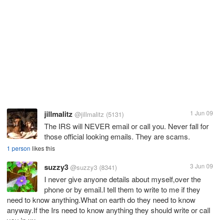
jillmalitz
1 Jun 09
@jillmalitz
(5131)
The IRS will NEVER email or call you. Never fall for
those official looking emails. They are scams.
1 person
likes this
suzzy3
3 Jun 09
@suzzy3
(8341)
I never give anyone details about myself,over the
phone or by email.I tell them to write to me if they
need to know anything.What on earth do they need to know
anyway.If the Irs need to know anything they should write or call