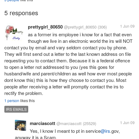
5 responses
prettygirl_80650
1 Jun 09
@prettygirl_80650
(306)
as a former irs employee i know for a fact that even
though we live in an electronic world the irs will NOT
contact you by email and vary seldom contact you by phone.
They will first send out a letter to the last known address on file
requesting you to contact them. Because it is a federal offence
to open a letter not addressed to you (yes this goes for
husband/wife and parent/children as well how ever most people
dont know this) this is how they choose to contact you. Most
people after receiving a letter will promptly contact the irs to
rectify the problem.
1 person
likes this
IRS EMAILS
marciascott
1 Jun 09
@marciascott
(25529)
Yes, I know I meant to pt in service
@irs
.gov,
anyway it is a Scam.