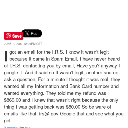
Save
JUNE 1, 2009 12:36PM CST
I
got an email for the I.R.S. I know it wasn't legit
because it came in Spam Email. I have never heard
of I.R.S. contacting you by email, Have you? anyway I
google it. And it said no It wasn't legit, another source
ask a question, For a minute I thought it was real, they
wanted all my Information and Bank Card number and
wanted everything. They told me my refund was
$869.00 and I knew that wasn't right because the only
thing I was getting back was $80.00 So be ware of
emails like that. irs@.gov Google that and see what you
get.
3 people
like this