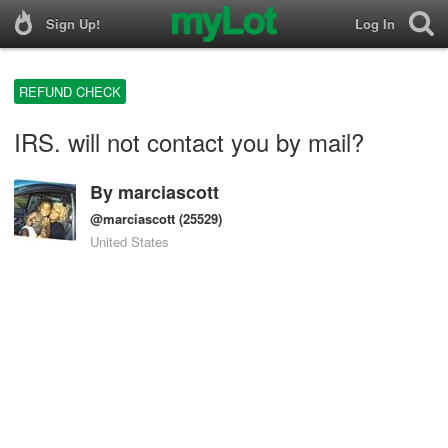
Sign Up!
Log In
REFUND CHECK
IRS. will not contact you by mail?
By
marciascott
@marciascott
(25529)
United States