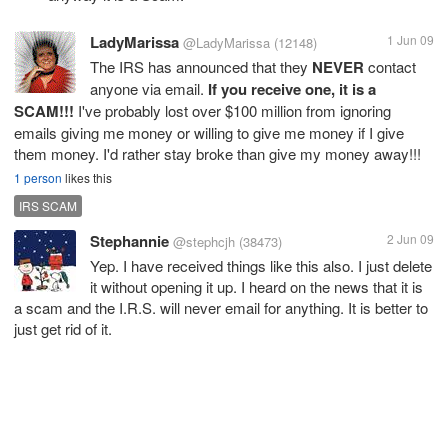
LadyMarissa
1 Jun 09
@LadyMarissa
(12148)
The IRS has announced that they
NEVER
contact
anyone via email.
If you receive one, it is a
SCAM!!!
I've probably lost over $100 million from ignoring
emails giving me money or willing to give me money if I give
them money. I'd rather stay broke than give my money away!!!
1 person
likes this
IRS SCAM
Stephannie
2 Jun 09
@stephcjh
(38473)
Yep. I have received things like this also. I just delete
it without opening it up. I heard on the news that it is
a scam and the I.R.S. will never email for anything. It is better to
just get rid of it.