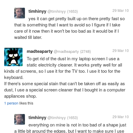
timhinyy
29 Mar 10
@timhinyy
(1653)
yes it can get pretty built up on there pretty fast so
that is something that I want to avoid so I figure if I take
care of it now then it won't be too bad as it would be if I
waited till later.
madteaparty
29 Mar 10
@madteaparty
(2748)
To get rid of the dust in my laptop screen I use a
static electricity cleaner. It works pretty well for all
kinds of screens, so I use it for the TV too. I use it too for the
keyboard.
If there's some special stain that can't be taken off as easily as
dust, I use a special screen cleaner that I bought in a computer
appliances shop.
1 person
likes this
timhinyy
29 Mar 10
@timhinyy
(1653)
everything on mine is not in too bad of a shape just
a little bit around the edges, but I want to make sure I use