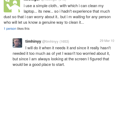
i use a simple cloth.. with which i can clean my
laptop... its new... so i hadn't experience that much
dust so that i can worry about it.. but i m waiting for any person
who will let us know a genuine way to clean it...
1 person
likes this
timhinyy
29 Mar 10
@timhinyy
(1653)
I will do it when it needs it and since it really hasn't
needed it too much as of yet I wasn't too worried about it,
but since I am always looking at the screen I figured that
would be a good place to start.