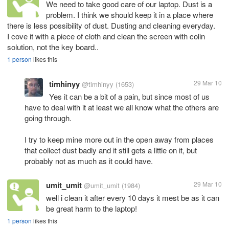
We need to take good care of our laptop. Dust is a
problem. I think we should keep it in a place where
there is less possibility of dust. Dusting and cleaning everyday.
I cove it with a piece of cloth and clean the screen with colin
solution, not the key board..
1 person
likes this
timhinyy
29 Mar 10
@timhinyy
(1653)
Yes it can be a bit of a pain, but since most of us
have to deal with it at least we all know what the others are
going through.
I try to keep mine more out in the open away from places
that collect dust badly and it still gets a little on it, but
probably not as much as it could have.
umit_umit
29 Mar 10
@umit_umit
(1984)
well i clean it after every 10 days it mest be as it can
be great harm to the laptop!
1 person
likes this