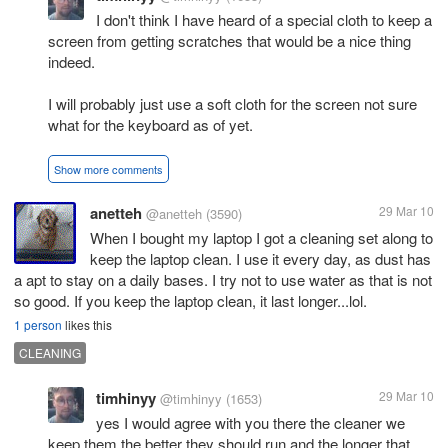
I don't think I have heard of a special cloth to keep a
screen from getting scratches that would be a nice thing
indeed.
I will probably just use a soft cloth for the screen not sure
what for the keyboard as of yet.
Show more comments
anetteh
29 Mar 10
@anetteh
(3590)
When I bought my laptop I got a cleaning set along to
keep the laptop clean. I use it every day, as dust has
a apt to stay on a daily bases. I try not to use water as that is not
so good. If you keep the laptop clean, it last longer...lol.
1 person
likes this
CLEANING
timhinyy
29 Mar 10
@timhinyy
(1653)
yes I would agree with you there the cleaner we
keep them the better they should run and the longer that