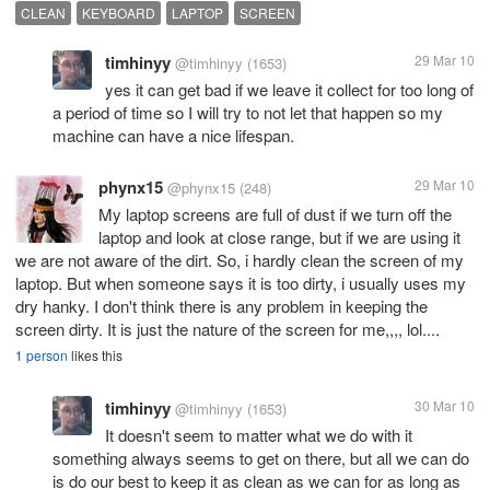
CLEAN
KEYBOARD
LAPTOP
SCREEN
timhinyy
29 Mar 10
@timhinyy
(1653)
yes it can get bad if we leave it collect for too long of
a period of time so I will try to not let that happen so my
machine can have a nice lifespan.
phynx15
29 Mar 10
@phynx15
(248)
My laptop screens are full of dust if we turn off the
laptop and look at close range, but if we are using it
we are not aware of the dirt. So, i hardly clean the screen of my
laptop. But when someone says it is too dirty, i usually uses my
dry hanky. I don't think there is any problem in keeping the
screen dirty. It is just the nature of the screen for me,,,, lol....
1 person
likes this
timhinyy
30 Mar 10
@timhinyy
(1653)
It doesn't seem to matter what we do with it
something always seems to get on there, but all we can do
is do our best to keep it as clean as we can for as long as