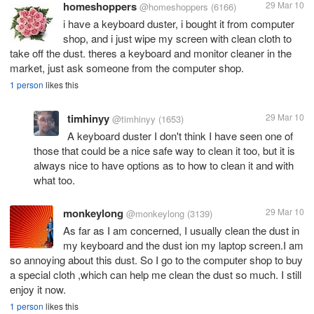
homeshoppers
29 Mar 10
@homeshoppers
(6166)
i have a keyboard duster, i bought it from computer
shop, and i just wipe my screen with clean cloth to
take off the dust. theres a keyboard and monitor cleaner in the
market, just ask someone from the computer shop.
1 person
likes this
timhinyy
29 Mar 10
@timhinyy
(1653)
A keyboard duster I don't think I have seen one of
those that could be a nice safe way to clean it too, but it is
always nice to have options as to how to clean it and with
what too.
monkeylong
29 Mar 10
@monkeylong
(3139)
As far as I am concerned, I usually clean the dust in
my keyboard and the dust ion my laptop screen.I am
so annoying about this dust. So I go to the computer shop to buy
a special cloth ,which can help me clean the dust so much. I still
enjoy it now.
1 person
likes this