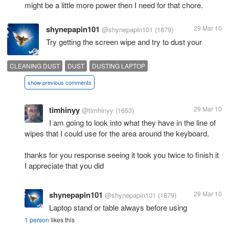
might be a little more power then I need for that chore.
shynepapin101
29 Mar 10
@shynepapin101
(1879)
Try getting the screen wipe and try to dust your
CLEANING DUST
DUST
DUSTING LAPTOP
show previous comments
timhinyy
29 Mar 10
@timhinyy
(1653)
I am going to look into what they have in the line of
wipes that I could use for the area around the keyboard.
thanks for you response seeing it took you twice to finish it
I appreciate that you did
shynepapin101
29 Mar 10
@shynepapin101
(1879)
Laptop stand or table always before using
1 person
likes this