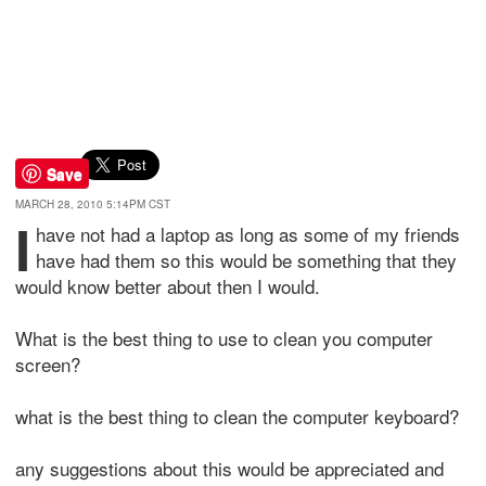
Save
MARCH 28, 2010 5:14PM CST
I
have not had a laptop as long as some of my friends
have had them so this would be something that they
would know better about then I would.
What is the best thing to use to clean you computer
screen?
what is the best thing to clean the computer keyboard?
any suggestions about this would be appreciated and