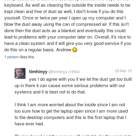
keyboard. As well as cleaning the outside the inside needs to be
kept clean and free of dust as well, I don't know if you do this
yourself. Once or twice per year I open up my computer and I
blow the dust away using the can of compressed air. If this isn't
done then the dust acts as a blanket and eventually this could
lead to problems with your computer later on. Overall, it's nice to
have a clean system and it will give you very good service if you
do this on a regular basis. Andrew
1 person
likes this
timhinyy
29 Mar 10
@timhinyy
(1653)
yes I do agree with you if we let the dust get too built
up in there it can cause some serious problems with our
systems and it is best not to do that.
I think I am more worried about the inside since I am not
too sure how to get the laptop open since I am more used
to the desktop computers and this is the first laptop that I
have ever had.