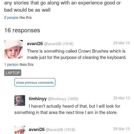
any stories that go along with an experience good or
bad would be as well
2 people
like this
16 responses
avani26
29 Mar 10
@avani26
(1518)
There is something called Crown Brushes which is
made just for the purpose of cleaning the keyboard.
1 person
likes this
LAPTOP
show previous comments
timhinyy
29 Mar 10
@timhinyy
(1653)
I haven't actually heard of that, but I will look for
something in that area the next time I am in the store.
avani26
29 Mar 10
@avani26
(1518)