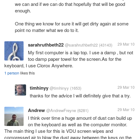
we can and if we can do that hopefully that will be good
enough.
One thing we know for sure it will get dirty again at some
point no matter what we do to it.
sarahruthbeth22
29 Mar 10
@sarahruthbeth22
(43143)
My first computer is a lap top. I use a damp , but not
too damp paper towel for the screen.As for the
keyboard, I use Clorox Anywhere.
1 person
likes this
timhinyy
29 Mar 10
@timhinyy
(1653)
thanks for the advice I will definitely give that a try.
Andrew
29 Mar 10
@AndrewFreyne
(6281)
I think over time a huge amount of dust can build up
on the keyboard as well as the computer monitor.
The main thing I use for this is VDU screen wipes and
compressed air to blow the dust away between the keys on the