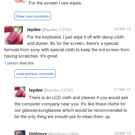
For the screen I use wipes.
Show more comments
laydee
29 Mar 10
@laydee
(12797)
For the keyboard, I just wipe it off with damp cloth
and duster. As for the screen, there's a special
formula from sony with special cloth to keep the lcd screen from
having scratches. It's great.
1 person
likes this
show previous comments
laydee
31 Mar 10
@laydee
(12797)
There is an LCD cloth and cleaner if you would ask
the computer company near you. It's like those cloths for
our glasses/sunglasses which would be recommended to
be the only thing we should use to clean them up.
timhinyy
29 Mar 10
@timhinyy
(1653)