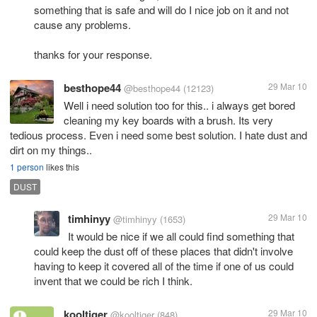
something that is safe and will do I nice job on it and not
cause any problems.
thanks for your response.
besthope44
29 Mar 10
@besthope44
(12123)
Well i need solution too for this.. i always get bored
cleaning my key boards with a brush. Its very
tedious process. Even i need some best solution. I hate dust and
dirt on my things..
1 person
likes this
DUST
timhinyy
29 Mar 10
@timhinyy
(1653)
It would be nice if we all could find something that
could keep the dust off of these places that didn't involve
having to keep it covered all of the time if one of us could
invent that we could be rich I think.
kooltiger
29 Mar 10
@kooltiger
(848)