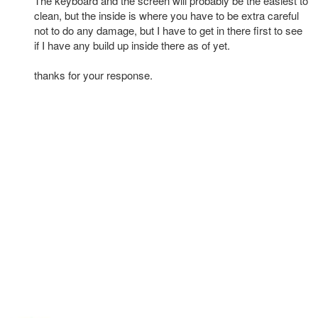
The keyboard and the screen will probably be the easiest to
clean, but the inside is where you have to be extra careful
not to do any damage, but I have to get in there first to see
if I have any build up inside there as of yet.
thanks for your response.