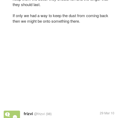
they should last.
If only we had a way to keep the dust from coming back
then we might be onto something there.
frizvi
29 Mar 10
@frizvi
(98)