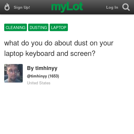
Sign Up!
Log In
CLEANING
DUSTING
LAPTOP
what do you do about dust on your
laptop keyboard and screen?
By
timhinyy
@timhinyy
(1653)
United States