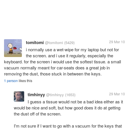
tomitomi
29 Mar 10
@tomitomi
(5429)
i normally use a wet-wipe for my laptop but not for
the screen. and i use it regularly, especially the
keyboard. for the screen i would use the softest tissue. a small
vacuum normally meant for car-seats does a great job in
removing the dust, those stuck in between the keys.
1 person
likes this
timhinyy
29 Mar 10
@timhinyy
(1653)
I guess a tissue would not be a bad idea either as it
would be nice and soft, but how good does it do at getting
the dust off of the screen.
I'm not sure if I want to go with a vacuum for the keys that