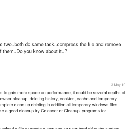
his two..both do same task..compress the file and remove
f them..Do you know about it..?
3 May 10
les to gain more space an performance, it could be several depths of
rowser cleanup, deleting history, cookies, cache and temporary
mplete clean up deleting in addition all temporary windows files,
make a good cleanup try Ccleaner or Cleanup! programs for
ownload a file or create a new one on your hard drive the system