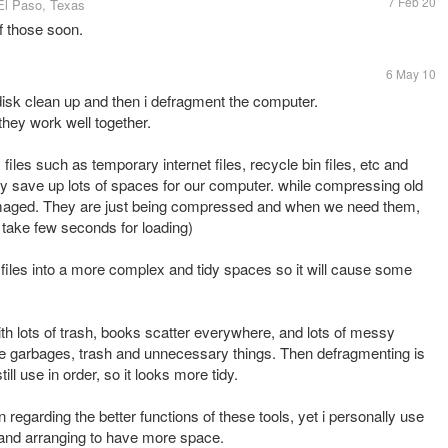
7 Feb 20
El Paso, Texas
of those soon.
6 May 10
e disk clean up and then i defragment the computer.
they work well together.
iles such as temporary internet files, recycle bin files, etc and
lly save up lots of spaces for our computer. while compressing old
damaged. They are just being compressed and when we need them,
 take few seconds for loading)
 files into a more complex and tidy spaces so it will cause some
ith lots of trash, books scatter everywhere, and lots of messy
 the garbages, trash and unnecessary things. Then defragmenting is
ill use in order, so it looks more tidy.
 regarding the better functions of these tools, yet i personally use
g and arranging to have more space.