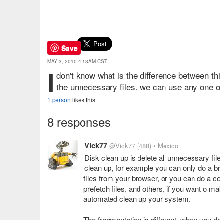
Save
MAY 3, 2010 4:13AM CST
I
don't know what is the difference between t
the unnecessary files. we can use any one o
1 person
likes this
8 responses
Vick77
@Vick77
(488)
• Mexico
Disk clean up is delete all unnecessary fi
clean up, for example you can only do a b
files from your browser, or you can do a co
prefetch files, and others, if you want o 
automated clean up your system.
The fragmentation is different, when you d