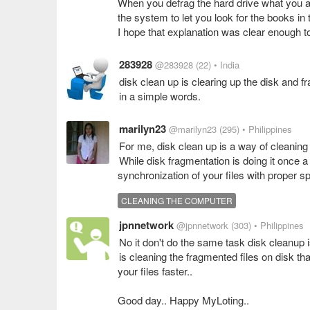
When you defrag the hard drive what you are 
the system to let you look for the books in t
I hope that explanation was clear enough 
283928
@283928
(22)
• India
disk clean up is clearing up the disk and fr
in a simple words.
marilyn23
@marilyn23
(295)
• Philippines
For me, disk clean up is a way of cleaning 
While disk fragmentation is doing it once 
synchronization of your files with proper 
CLEANING THE COMPUTER
jpnnetwork
@jpnnetwork
(303)
• Philippines
No it don't do the same task disk cleanup 
is cleaning the fragmented files on disk t
your files faster..
Good day.. Happy MyLoting..