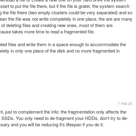
start to put the file there, but if the file is grater, the system search
ing the file there (two empty clusters could be very separated) and so
ean the file was not write completely in one place, the are are many
ile of deleting files and creating new ones, most of them are
ause takes more time to read a fragmented file.
nted files and write them in a space enough to accommodate the
pletely in only one place of the disk and no more fragmented in
7 Feb 20
 just to complement the info: the fragmentation only affects the
SSDs. You only need to de-fragment your HDDs, don't try to de-
y and you will be reducing it's lifespan if you do it.