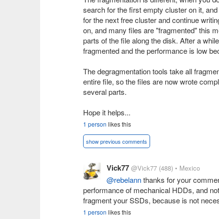
search for the first empty cluster on it, and 
for the next free cluster and continue writ
on, and many files are "fragmented" this m
parts of the file along the disk. After a wh
fragmented and the performance is low bec
The degragmentation tools take all fragme
entire file, so the files are now wrote com
several parts.
Hope it helps...
1 person
likes this
show previous comments
Vick77
@Vick77
(488)
• Mexico
@rebelann
thanks for your comment,
performance of mechanical HDDs, and not 
fragment your SSDs, because is not necessar
1 person
likes this