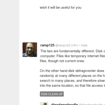
wish it will be useful for you
ramp123
@ramp123
(191)
• India
The two are fundamentally different. Disk 
computer. Files like temporary internet files
files, though not current ones.
On the other hand disk defragmenter does no
randomly at many different places on the h
search in many places, and therefore slows 
into the same location, so that file access
DISK CLEAN UP
dingdangdoodle
@dingdangdoodle
(