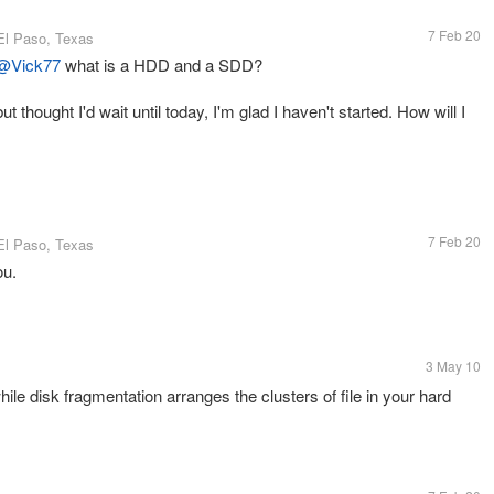
7 Feb 20
El Paso, Texas
@Vick77
what is a HDD and a SDD?
t thought I'd wait until today, I'm glad I haven't started. How will I
7 Feb 20
El Paso, Texas
ou.
3 May 10
ile disk fragmentation arranges the clusters of file in your hard