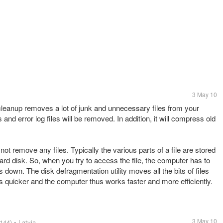
3 May 10
cleanup removes a lot of junk and unnecessary files from your
 and error log files will be removed. In addition, it will compress old
t remove any files. Typically the various parts of a file are stored
ard disk. So, when you try to access the file, the computer has to
down. The disk defragmentation utility moves all the bits of files
 is quicker and the computer thus works faster and more efficiently.
3 May 10
144)
• Latvia