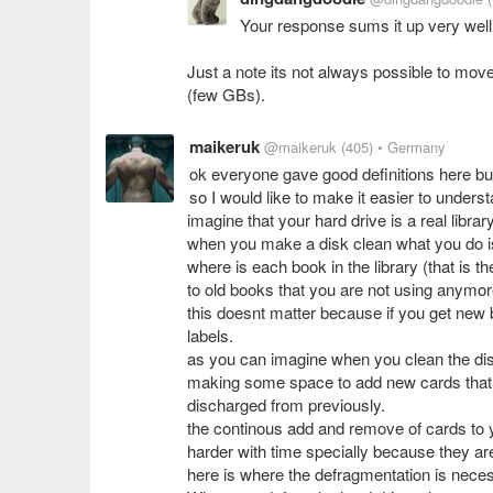
Your response sums it up very well 
Just a note its not always possible to move 
(few GBs).
maikeruk
@maikeruk
(405)
• Germany
ok everyone gave good definitions here b
so I would like to make it easier to unders
imagine that your hard drive is a real librar
when you make a disk clean what you do is 
where is each book in the library (that is 
to old books that you are not using anymor
this doesnt matter because if you get new
labels.
as you can imagine when you clean the disk
making some space to add new cards that w
discharged from previously.
the continous add and remove of cards to 
harder with time specially because they are
here is where the defragmentation is nece