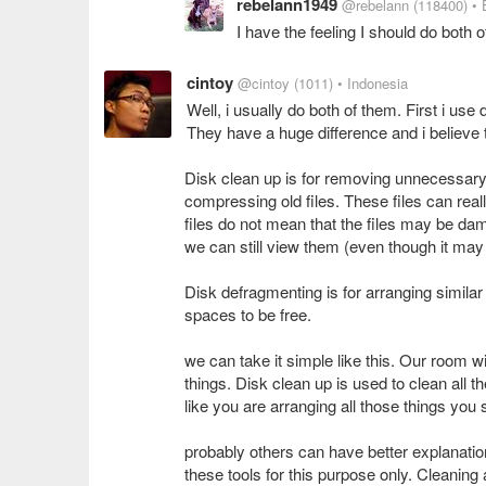
rebelann1949
@rebelann
(118400)
• 
I have the feeling I should do both 
cintoy
@cintoy
(1011)
• Indonesia
Well, i usually do both of them. First i us
They have a huge difference and i believe 
Disk clean up is for removing unnecessary f
compressing old files. These files can rea
files do not mean that the files may be 
we can still view them (even though it may
Disk defragmenting is for arranging similar
spaces to be free.
we can take it simple like this. Our room w
things. Disk clean up is used to clean all
like you are arranging all those things you st
probably others can have better explanation
these tools for this purpose only. Cleanin