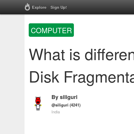
Explore
Sign Up!
COMPUTER
What is differ
Disk Fragmenta
By
siliguri
@siliguri
(4241)
India