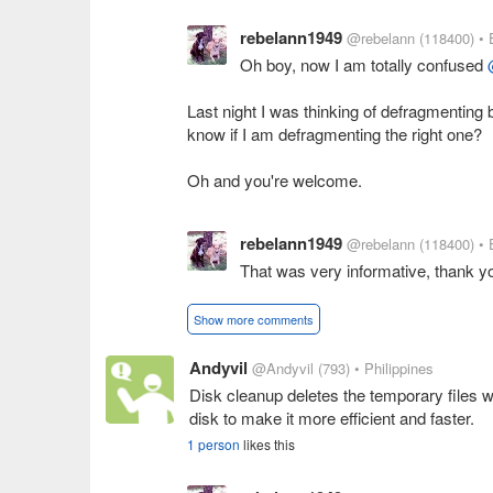
rebelann1949
@rebelann
(118400)
• 
Oh boy, now I am totally confused
Last night I was thinking of defragmenting bu
know if I am defragmenting the right one?
Oh and you're welcome.
rebelann1949
@rebelann
(118400)
• 
That was very informative, thank y
Show more comments
Andyvil
@Andyvil
(793)
• Philippines
Disk cleanup deletes the temporary files wh
disk to make it more efficient and faster.
1 person
likes this