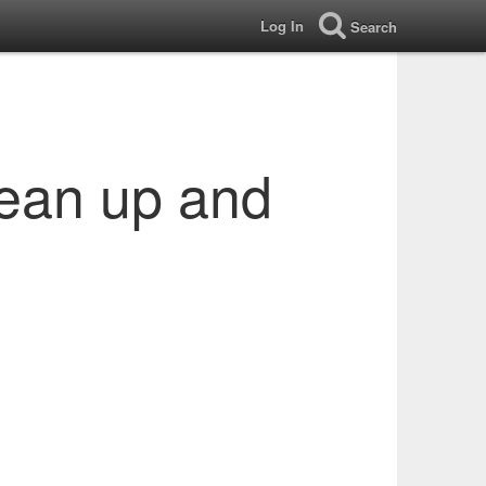
Log In
Search
lean up and