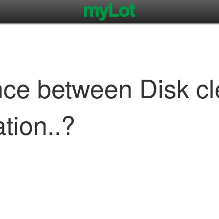
ence between Disk c
tion..?