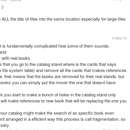
:)
ALL the bits of files into the same location especially for large files
4 May 10
ut is fundamentally complicated how some of them sounds.
tand
y with real books
that you go to the catalog stand where is the cards that says
the file system table) and remove all the cards that makes references
e. that means that the books are removed for their real stands. but
 books you can simply put the mover the one that doesnt have
 you start to make a bunch of holes in the catalog stand only
ill make references to new book that will be replacing the one you
your catalog might make the search of an specific book even
nt arranged in a efficient way this process is call fragmentation. so
ssary.