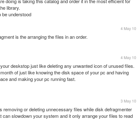
doing is taking this catalog and order it in the most efficient for
he library.
to be understood
4 May 10
agment is the arranging the files in an order.
4 May 10
your deskstop just like deleting any unwanted icon of unused files.
a month of just like knowing the disk space of your pc and having
space and making your pc running fast.
3 May 10
is removing or deleting unnecessary files while disk defragmenter
hat can slowdown your system and it only arrange your files to read