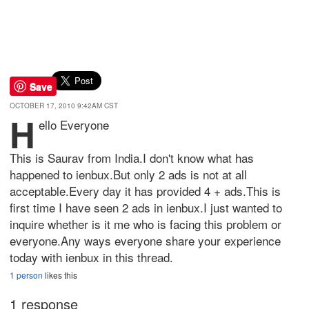
Save
OCTOBER 17, 2010 9:42AM CST
H
ello Everyone
This is Saurav from India.I don't know what has
happened to ienbux.But only 2 ads is not at all
acceptable.Every day it has provided 4 + ads.This is
first time I have seen 2 ads in ienbux.I just wanted to
inquire whether is it me who is facing this problem or
everyone.Any ways everyone share your experience
today with ienbux in this thread.
1 person
likes this
1 response