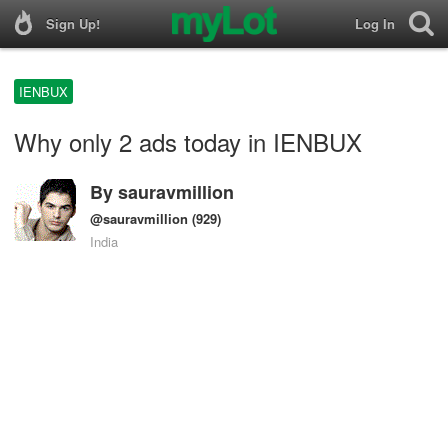
Sign Up!
Log In
IENBUX
Why only 2 ads today in IENBUX
By
sauravmillion
@sauravmillion
(929)
India