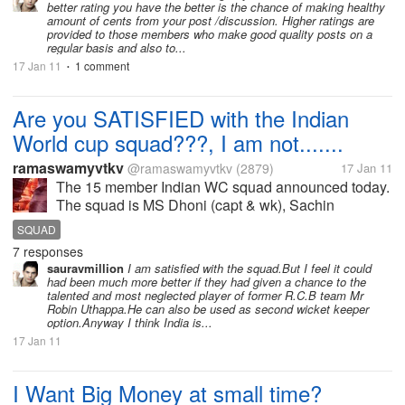
better rating you have the better is the chance of making healthy
amount of cents from your post /discussion. Higher ratings are
provided to those members who make good quality posts on a
regular basis and also to...
17 Jan 11
1 comment
•
Are you SATISFIED with the Indian
World cup squad???, I am not.......
ramaswamyvtkv
@ramaswamyvtkv
(2879)
17 Jan 11
The 15 member Indian WC squad announced today.
The squad is MS Dhoni (capt & wk), Sachin
Tendulkar, Virender Sehwag, Gautam Gambhir,
SQUAD
Yuvraj Singh, Suresh Raina, Virat Kohli, Yusuf
7 responses
Pathan, Harbhajan Singh, Praveen Kumar, Zaheer...
sauravmillion
I am satisfied with the squad.But I feel it could
had been much more better if they had given a chance to the
talented and most neglected player of former R.C.B team Mr
Robin Uthappa.He can also be used as second wicket keeper
option.Anyway I think India is...
17 Jan 11
I Want Big Money at small time?