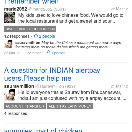
I remember when
marie2052
@marie2052
(3691)
22 Mar 12
My kids used to love chinese food. We would go to
the local restaurant and get a sweet and sour...
SWEET AND SOUR CHICKEN
12 responses
2 people
•
sauravmillion
May be the Chinese restaurant are now a days
focusing more on those dishes which are getting more...
23 Mar 12
1 comment
1 person
•
•
A question for INDIAN alertpay
users.Please help me
sauravmillion
@sauravmillion
(929)
21 Mar 12
Hello everyone this is Saurav from Bhubaneswar,
India.I am just confused with my alertpay account.I...
ACCOUNT TRANSFER
ALERTPAY EARN MONEY
4 responses
BANK TRANSFER
CHECK
INDIA
yummiest part of chicken