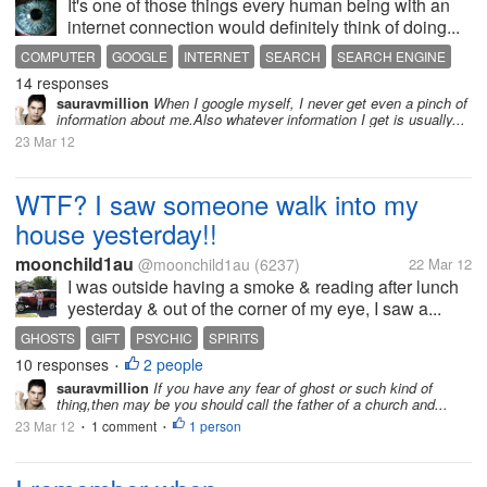
It's one of those things every human being with an
internet connection would definitely think of doing...
COMPUTER
GOOGLE
INTERNET
SEARCH
SEARCH ENGINE
14 responses
sauravmillion
When I google myself, I never get even a pinch of
information about me.Also whatever information I get is usually...
23 Mar 12
WTF? I saw someone walk into my
house yesterday!!
moonchild1au
@moonchild1au
(6237)
22 Mar 12
I was outside having a smoke & reading after lunch
yesterday & out of the corner of my eye, I saw a...
GHOSTS
GIFT
PSYCHIC
SPIRITS
10 responses
2 people
•
sauravmillion
If you have any fear of ghost or such kind of
thing,then may be you should call the father of a church and...
23 Mar 12
1 comment
1 person
•
•