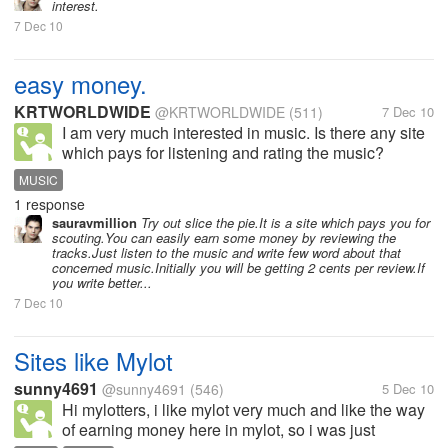
interest.
7 Dec 10
easy money.
KRTWORLDWIDE
@KRTWORLDWIDE
(511)
7 Dec 10
I am very much interested in music. Is there any site
which pays for listening and rating the music?
MUSIC
1 response
sauravmillion
Try out slice the pie.It is a site which pays you for
scouting.You can easily earn some money by reviewing the
tracks.Just listen to the music and write few word about that
concerned music.Initially you will be getting 2 cents per review.If
you write better...
7 Dec 10
Sites like Mylot
sunny4691
@sunny4691
(546)
5 Dec 10
Hi mylotters, i like mylot very much and like the way
of earning money here in mylot, so i was just