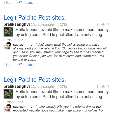
2 Feb 11
1 person
•
Legit Paid to Post sites.
pratiksanghvi
@pratiksanghvi
(1278)
2 Feb 11
Hello friends I would like to make some more money
by using some Paid to post sites. I am only using
mylot to earn money via posting and I would like you
3 responses
all to help me by giving me some paid to post sites. I
sauravmillion
I don't know what the hell is going on.I have
already sent you the referral link 10 minutes back.I hope you will
would love to join...
get it soon.You may refresh your page to see if it has reached
you or not.Or else you wait for 10 minutes and inform me.I will
send it to you...
2 Feb 11
1 person
•
Legit Paid to Post sites.
pratiksanghvi
@pratiksanghvi
(1278)
2 Feb 11
Hello friends I would like to make some more money
by using some Paid to post sites. I am only using
mylot to earn money via posting and I would like you
3 responses
all to help me by giving me some paid to post sites. I
sauravmillion
I have already PM you the referral link of that
requested website.Hope you make huge amount of dollars from
would love to join...