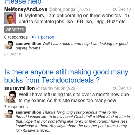
Please help
MeMoneyAndLove
@abhi_bangal
(7679)
26 Dec 10
Hi Mylotters, I am deliberating on three websites - 1)
paid to complete jobs like - FB like, Digg, Buzz etc.
2) Paid to write - articles and 3) Paid to post forum.
WEBSITES
Which do you think holds the edge. Which should I
6 responses
1 person
•
go for?
sauravmillion
Well I also need some help.I am looking for good
paying forums.
27 Dec 10
Is there anyone still making good many
bucks from Techdoctordeals ?
sauravmillion
@sauravmillion
(929)
26 Dec 10
Well I have left using this site over a month now due
to my exams.As this site makes too many new
changes in its terms and strategy every now and
7 responses
then.I think might have missed many new offers or
sauravmillion
Thanks for giving your precious time to my
thread.I would like to know about Goldentalks.What kind of site is
updates from the site.If any one...
that.Hope it is not something like forex or hyip forum.I have less
knowledge in them.Anyways share the pay per post rates.I may
join it.Have a nice...