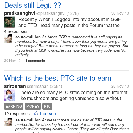
Deals still Legit ??
pratiksanghvi
@pratiksanghvi
(1278)
30 Nov 10
Recently When I Logged into my account in GGF
and TTD I read many posts in the Forum that the
user's are having payment Issues. I got very pissed
4 responses
and I left those sites as I do not want to waster my
sauravmillion
As far as TDD is concerned.It is still paying its
members.But now a days I have seen their payments are getting
time In scam sites. But I...
a bit delayed.But it doesn't matter as long as they are paying. But
if you look at GGF owner.He has now become very rude now.Not
actively...
30 Nov 10
4 comments
•
Which is the best PTC site to earn
sriroshan
@sriroshan
(2584)
28 Nov 10
There are so many PTC sites coming on the Internet
like mushroom and getting vanished also without
paying their members. Can anyone here tell me
EARNING
MONEY
PTC
which is the best and sure site that pays the
12 responses
1 person
•
members surely for the work they do
sauravmillion
At present there are cluster of PTC sites in the
market.But for choosing the best out of them you will see many
people will be saying Neobux,Onbux. They are all right.Both these