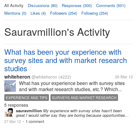
All Activity
Discussions (80)
Responses (300)
Comments (501)
Mentions (0)
Likes (4)
Followers (254)
Following (254)
Sauravmillion's Activity
What has been your experience with
survey sites and with market research
studies
whiteheron
@whiteheron
(4222)
26 Mar 12
What has your experience been with survey sites
and with market research studies, etc.? Which...
EXPERIENCE AND TIPS
SURVEYS AND MARKET RESEARCH
5 responses
sauravmillion
My experience with survey sites hasn't been
great.I would rather say they are boring because opportunities...
27 Mar 12
1 comment
•