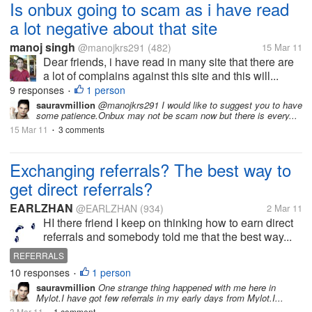
Is onbux going to scam as i have read
a lot negative about that site
manoj singh
@manojkrs291
(482)
15 Mar 11
Dear friends, i have read in many site that there are
a lot of complains against this site and this will...
9 responses
1 person
•
sauravmillion
@manojkrs291 I would like to suggest you to have
some patience.Onbux may not be scam now but there is every...
15 Mar 11
3 comments
•
Exchanging referrals? The best way to
get direct referrals?
EARLZHAN
@EARLZHAN
(934)
2 Mar 11
HI there friend I keep on thinking how to earn direct
referrals and somebody told me that the best way...
REFERRALS
10 responses
1 person
•
sauravmillion
One strange thing happened with me here in
Mylot.I have got few referrals in my early days from Mylot.I...
3 Mar 11
1 comment