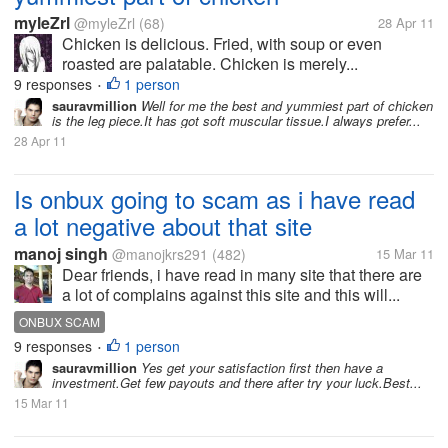
myleZrl
@myleZrl
(68)
28 Apr 11
Chicken is delicious. Fried, with soup or even
roasted are palatable. Chicken is merely...
9 responses
1 person
•
sauravmillion
Well for me the best and yummiest part of chicken
is the leg piece.It has got soft muscular tissue.I always prefer...
28 Apr 11
Is onbux going to scam as i have read
a lot negative about that site
manoj singh
@manojkrs291
(482)
15 Mar 11
Dear friends, i have read in many site that there are
a lot of complains against this site and this will...
ONBUX SCAM
9 responses
1 person
•
sauravmillion
Yes get your satisfaction first then have a
investment.Get few payouts and there after try your luck.Best...
15 Mar 11