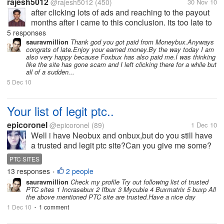
rajesh5012
@rajesh5012
(450)
30 Nov 10
after clicking lots of ads and reaching to the payout
months after i came to this conclusion. its too late to
know this for me. it may atleast benefit the other
5 responses
indian mylotters. really guys, moneybux is not
sauravmillion
Thank god you got paid from Moneybux.Anyways
congrats of late.Enjoy your earned money.By the way today I am
suitable for indians....
also very happy because Foxbux has also paid me.I was thinking
like the site has gone scam and I left clicking there for a while but
all of a sudden...
5 Dec 10
Your list of legit ptc..
epicoronel
@epicoronel
(89)
1 Dec 10
Well i have Neobux and onbux,but do you still have
a trusted and legit ptc site?Can you give me some?
Thanks
PTC SITES
13 responses
2 people
•
sauravmillion
Check my profile Try out following list of trusted
PTC sites 1 Incrasebux 2 Ifbux 3 Mycubie 4 Buxmatrix 5 buxp All
the above mentioned PTC site are trusted.Have a nice day
1 Dec 10
1 comment
•