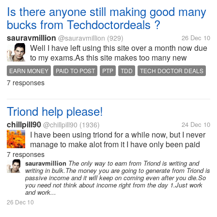
Is there anyone still making good many
bucks from Techdoctordeals ?
sauravmillion
@sauravmillion
(929)
26 Dec 10
Well I have left using this site over a month now due
to my exams.As this site makes too many new
changes in its terms and strategy every now and
EARN MONEY
PAID TO POST
PTP
TDD
TECH DOCTOR DEALS
then.I think might have missed many new offers or
7 responses
updates from the site.If any one...
Triond help please!
chillpill90
@chillpill90
(1936)
24 Dec 10
I have been using triond for a while now, but I never
manage to make alot from it I have only been paid
once. Are there others here who use this site, if so
7 responses
could you please give me some tips on how i can
sauravmillion
The only way to earn from Triond is writing and
writing in bulk.The money you are going to generate from Triond is
earn more from triond?
passive income and it will keep on coming even after you die.So
you need not think about income right from the day 1.Just work
and work...
26 Dec 10