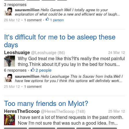
3 responses
sauravmillion
Hello Ganesh Well I totally agree to your
explanation of what could be a new and efficient way of laugh...
26 Mar 12
1 comment
1 person
•
•
It's difficult for me to be asleep these
days
Leoshuaige
@Leoshuaige
(86)
24 Mar 12
Why God treat me like this?It's really the most painful
thing.Think about it,if you lay in the bed for hours...
6 responses
2 people
•
sauravmillion
Hello Leoshuaige This is Saurav from India.Well I
have few options for you.I think this options will definitely work...
25 Mar 12
1 comment
•
Too many friends on Mylot?
HeresTheScoop
@HeresTheScoop
(748)
25 Mar 12
I have sent a lot of friend requests in the past month.
Now I'm not sure that was such a good idea. I'm...