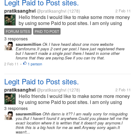
Legit Paid to Post sites.
pratiksanghvi
@pratiksanghvi
(1278)
2 Feb 11
Hello friends I would like to make some more money
by using some Paid to post sites. I am only using
mylot to earn money via posting and I would like you
FORUM SITES
PAID TO POST
all to help me by giving me some paid to post sites. I
3 responses
would love to join...
sauravmillion
Ok I have heard about one more website
Earnforums.It pays 2 cent per post.I have just registered there
but I haven't made a single post there.I heard in some other
forums that they are paying.See if you can try that.
2 Feb 11
1 person
•
Legit Paid to Post sites.
pratiksanghvi
@pratiksanghvi
(1278)
2 Feb 11
Hello friends I would like to make some more money
by using some Paid to post sites. I am only using
mylot to earn money via posting and I would like you
3 responses
all to help me by giving me some paid to post sites. I
sauravmillion
Ohh damn is it?? I am really sorry for misguiding
you.But I haven't found it anywhere.Could you please tell me the
would love to join...
exact location where it is written that it doesn't pay anymore.I
think this is a big hock for me as well.Anyway sorry again.It
wasn't...