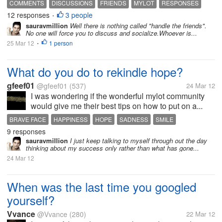
COMMENTS
DISCUSSIONS
FRIENDS
MYLOT
RESPONSES
12 responses
3 people
•
sauravmillion
Well there is nothing called "handle the friends".
No one will force you to discuss and socialize.Whoever is...
25 Mar 12
1 person
•
What do you do to rekindle hope?
gfeef01
@gfeef01
(537)
24 Mar 12
I was wondering if the wonderful mylot community
would give me their best tips on how to put on a...
BRAVE FACE
HAPPINESS
HOPE
SADNESS
SMILE
9 responses
sauravmillion
I just keep talking to myself through out the day
thinking about my success only rather than what has gone...
24 Mar 12
When was the last time you googled
yourself?
Vvance
@Vvance
(280)
22 Mar 12