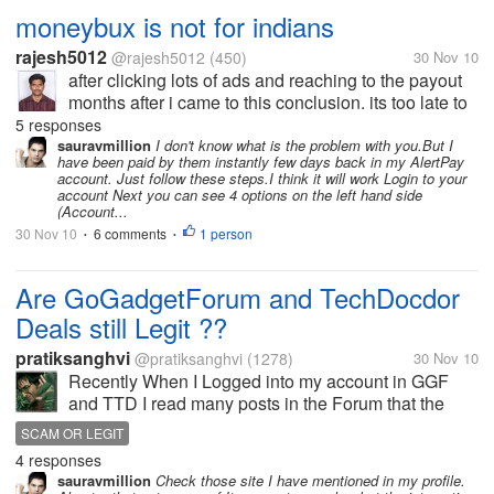
moneybux is not for indians
rajesh5012
@rajesh5012
(450)
30 Nov 10
after clicking lots of ads and reaching to the payout
months after i came to this conclusion. its too late to
know this for me. it may atleast benefit the other
5 responses
indian mylotters. really guys, moneybux is not
sauravmillion
I don't know what is the problem with you.But I
have been paid by them instantly few days back in my AlertPay
suitable for indians....
account. Just follow these steps.I think it will work Login to your
account Next you can see 4 options on the left hand side
(Account...
30 Nov 10
6 comments
1 person
•
•
Are GoGadgetForum and TechDocdor
Deals still Legit ??
pratiksanghvi
@pratiksanghvi
(1278)
30 Nov 10
Recently When I Logged into my account in GGF
and TTD I read many posts in the Forum that the
user's are having payment Issues. I got very pissed
SCAM OR LEGIT
and I left those sites as I do not want to waster my
4 responses
time In scam sites. But I...
sauravmillion
Check those site I have mentioned in my profile.