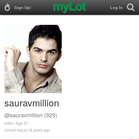
Sign Up!
Log In
sauravmillion
@sauravmillion (929)
India • Age 37
Joined myLot 16 years ago