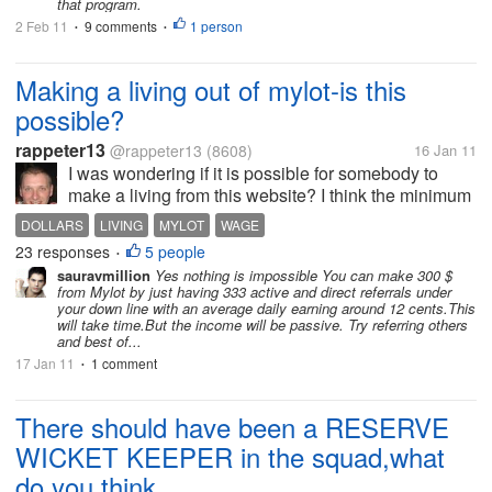
that program.
2 Feb 11
9 comments
1 person
•
•
Making a living out of mylot-is this
possible?
rappeter13
@rappeter13
(8608)
16 Jan 11
I was wondering if it is possible for somebody to
make a living from this website? I think the minimum
monthly earnings should be at least 300 dollars or
DOLLARS
LIVING
MYLOT
WAGE
so in our country to be able to make a sort of living
23 responses
5 people
•
from this site. I say...
sauravmillion
Yes nothing is impossible You can make 300 $
from Mylot by just having 333 active and direct referrals under
your down line with an average daily earning around 12 cents.This
will take time.But the income will be passive. Try referring others
and best of...
17 Jan 11
1 comment
•
There should have been a RESERVE
WICKET KEEPER in the squad,what
do you think...