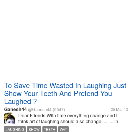
To Save Time Wasted In Laughing Just
Show Your Teeth And Pretend You
Laughed ?
Ganesh44
@Ganesh44
(5547)
25 Mar 12
Dear Friends With time everything change and I
think art of laughing should also change ......... In...
LAUGHING
SHOW
TEETH
WAY