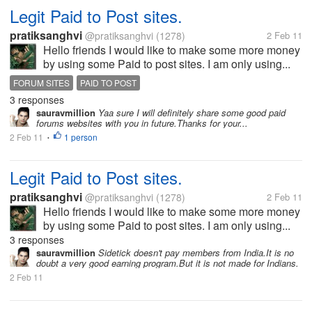
Legit Paid to Post sites.
pratiksanghvi
@pratiksanghvi
(1278)
2 Feb 11
Hello friends I would like to make some more money
by using some Paid to post sites. I am only using...
FORUM SITES
PAID TO POST
3 responses
sauravmillion
Yaa sure I will definitely share some good paid
forums websites with you in future.Thanks for your...
2 Feb 11
1 person
•
Legit Paid to Post sites.
pratiksanghvi
@pratiksanghvi
(1278)
2 Feb 11
Hello friends I would like to make some more money
by using some Paid to post sites. I am only using...
3 responses
sauravmillion
Sidetick doesn't pay members from India.It is no
doubt a very good earning program.But it is not made for Indians.
2 Feb 11