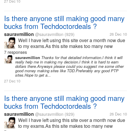
27 Dec 10
Is there anyone still making good many
bucks from Techdoctordeals ?
sauravmillion
@sauravmillion
(929)
26 Dec 10
Well I have left using this site over a month now due
to my exams.As this site makes too many new
changes in its terms and strategy every now and
7 responses
then.I think might have missed many new offers or
sauravmillion
Thanks for that detailed information.I think it will
really help me in making my decision.I think it is hard to earn
updates from the site.If any one...
dollars there.Anyways please could you suggest me some other
good money making sites like TDD.Preferably any good PTP
sites.Hope to get a...
27 Dec 10
Is there anyone still making good many
bucks from Techdoctordeals ?
sauravmillion
@sauravmillion
(929)
26 Dec 10
Well I have left using this site over a month now due
to my exams.As this site makes too many new