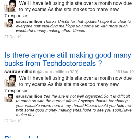
Well I have left using this site over a month now due
to my exams.As this site makes too many new
changes in its terms and strategy every now and
7 responses
then.I think might have missed many new offers or
sauravmillion
Thanks Cris09 for that update.I hope it is clear to
everyone now including me.Hope you come up with more such
updates from the site.If any one...
wonderful money making sites. Cheers
27 Dec 10
Is there anyone still making good many
bucks from Techdoctordeals ?
sauravmillion
@sauravmillion
(929)
26 Dec 10
Well I have left using this site over a month now due
to my exams.As this site makes too many new
changes in its terms and strategy every now and
7 responses
then.I think might have missed many new offers or
sauravmillion
Yes the site is not well organized.So it is difficult
to catch up with the current affairs.Anyways thanks for sharing
updates from the site.If any one...
your valuable views here in my thread.Please could you help me
with some good money making sites.hope to see you soon.Have
a nice day.
27 Dec 10