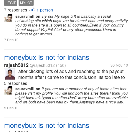
wandering are there any sites like mylot which pays
LEGIT
MYLOT
for discussions and posts. If you know any please
7 responses
1 person
•
tell me and tell how to earn...
sauravmillion
Try out My page 5.It is basically a social
networking site which pays you for almost each and every activity
you do in the site.It is open to all countries.Even if your country
do not support PayPal,Alert or any other processor.There is
nothing to get worried...
7 Dec 10
moneybux is not for indians
rajesh5012
@rajesh5012
(450)
30 Nov 10
after clicking lots of ads and reaching to the payout
months after i came to this conclusion. its too late to
know this for me. it may atleast benefit the other
5 responses
indian mylotters. really guys, moneybux is not
sauravmillion
If you are not a member of any of those sites then
please visit my profile.You will find both the sites there.I think you
suitable for indians....
might have mistyped the sites.Don't worry both sites are available
and we both have been paid by them.Anyways have a nice day.
5 Dec 10
moneybux is not for indians