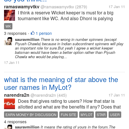
ramaswamyvtkv
@ramaswamyvtkv
(2879)
17 Jan 11
I think a reserve Wicket keeper is must for a big
tournament like WC. And also Dhoni is palying
continiously without rest,and sometime we have
WK
seen that he faces some back pain and hamstring.
3 responses
1 person
•
Hope it will not come again. But If...
sauravmillion
There is no wrong in number spinners (except
Piyush Chawla) because in Indian subcontinent spinners will play
an important role for sure.But yeah I agree a wicket keeper
batsman would have been a better option rather than Piyush
Chawla who would be playing...
17 Jan 11
what is the meaning of star above the
user names in MyLot?
narendra2n
@narendra2n
(445)
17 Jan 11
Does that gives rating to users? How that star is
allotted and what are the benefits if any? Does that
means some kind of rating? There different different
EARN MONEY BY DISCUSSION
FUN SITE
MYLOT
STAR
USER
colors of stars, What different colors means?
4 responses
sauravmillion
It means the rating of yours in the forum.The