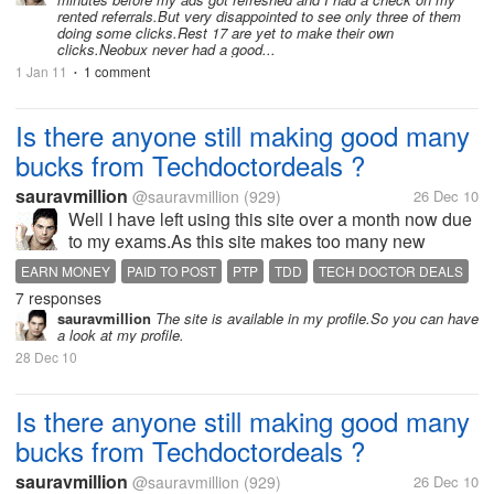
rented referrals.But very disappointed to see only three of them
doing some clicks.Rest 17 are yet to make their own
clicks.Neobux never had a good...
1 Jan 11
1 comment
•
Is there anyone still making good many
bucks from Techdoctordeals ?
sauravmillion
@sauravmillion
(929)
26 Dec 10
Well I have left using this site over a month now due
to my exams.As this site makes too many new
changes in its terms and strategy every now and
EARN MONEY
PAID TO POST
PTP
TDD
TECH DOCTOR DEALS
then.I think might have missed many new offers or
7 responses
updates from the site.If any one...
sauravmillion
The site is available in my profile.So you can have
a look at my profile.
28 Dec 10
Is there anyone still making good many
bucks from Techdoctordeals ?
sauravmillion
@sauravmillion
(929)
26 Dec 10