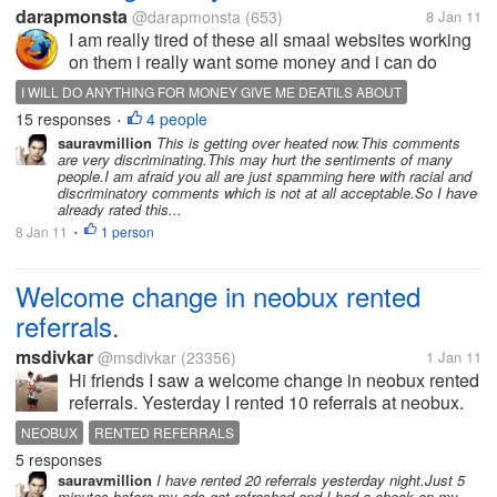
darapmonsta
@darapmonsta
(653)
8 Jan 11
I am really tired of these all smaal websites working
on them i really want some money and i can do
anythinf for it can anyone tell me is there any
I WILL DO ANYTHING FOR MONEY GIVE ME DEATILS ABOUT
website that can give me Big money in small time
15 responses
4 people
INTERNET MONEY INEED MONEY FOR ANYTHING
MONEY
•
not scam i know if i search for...
sauravmillion
This is getting over heated now.This comments
are very discriminating.This may hurt the sentiments of many
people.I am afraid you all are just spamming here with racial and
discriminatory comments which is not at all acceptable.So I have
already rated this...
8 Jan 11
1 person
•
Welcome change in neobux rented
referrals.
msdivkar
@msdivkar
(23356)
1 Jan 11
Hi friends I saw a welcome change in neobux rented
referrals. Yesterday I rented 10 referrals at neobux.
Today I was surprised to see 5 of them clicking all
NEOBUX
RENTED REFERRALS
four available clicks and five yet to click. I had earlier
5 responses
rented 3,3 &...
sauravmillion
I have rented 20 referrals yesterday night.Just 5
minutes before my ads got refreshed and I had a check on my