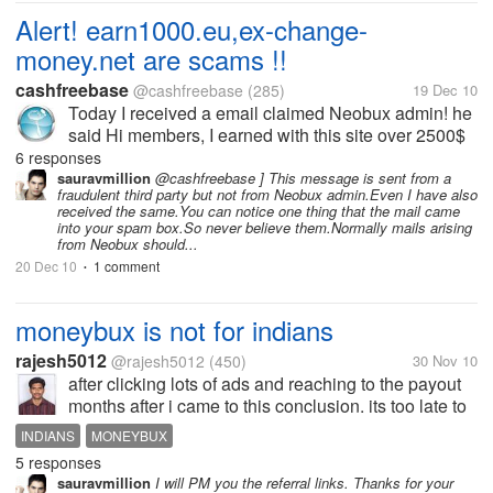
Alert! earn1000.eu,ex-change-
money.net are scams !!
cashfreebase
@cashfreebase
(285)
19 Dec 10
Today I received a email claimed Neobux admin! he
said Hi members, I earned with this site over 2500$
Exchange money and earn! LINK:http://earn1000.eu
6 responses
on earn1000 site , you could see a payment proof.
sauravmillion
@cashfreebase ] This message is sent from a
fraudulent third party but not from Neobux admin.Even I have also
and you just need to...
received the same.You can notice one thing that the mail came
into your spam box.So never believe them.Normally mails arising
from Neobux should...
20 Dec 10
1 comment
•
moneybux is not for indians
rajesh5012
@rajesh5012
(450)
30 Nov 10
after clicking lots of ads and reaching to the payout
months after i came to this conclusion. its too late to
know this for me. it may atleast benefit the other
INDIANS
MONEYBUX
indian mylotters. really guys, moneybux is not
5 responses
suitable for indians....
sauravmillion
I will PM you the referral links. Thanks for your