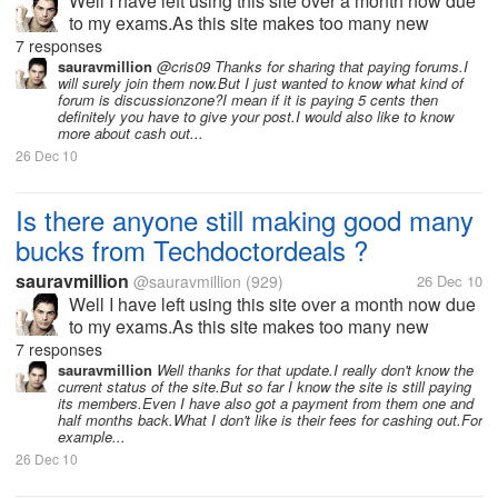
Well I have left using this site over a month now due
to my exams.As this site makes too many new
changes in its terms and strategy every now and
7 responses
then.I think might have missed many new offers or
sauravmillion
@cris09 Thanks for sharing that paying forums.I
will surely join them now.But I just wanted to know what kind of
updates from the site.If any one...
forum is discussionzone?I mean if it is paying 5 cents then
definitely you have to give your post.I would also like to know
more about cash out...
26 Dec 10
Is there anyone still making good many
bucks from Techdoctordeals ?
sauravmillion
@sauravmillion
(929)
26 Dec 10
Well I have left using this site over a month now due
to my exams.As this site makes too many new
changes in its terms and strategy every now and
7 responses
then.I think might have missed many new offers or
sauravmillion
Well thanks for that update.I really don't know the
current status of the site.But so far I know the site is still paying
updates from the site.If any one...
its members.Even I have also got a payment from them one and
half months back.What I don't like is their fees for cashing out.For
example...
26 Dec 10