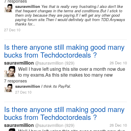
changes in its terms and strategy every now and
7 responses
then.I think might have missed many new offers or
sauravmillion
Yes that is really very frustrating.I also don't like
that frequent changes in the terms and conditions.But I stick to
updates from the site.If any one...
them only because they are paying.If I will get any other good
paying forum site.Then I would definitely quit from TDD.Anyways
thanks for...
27 Dec 10
Is there anyone still making good many
bucks from Techdoctordeals ?
sauravmillion
@sauravmillion
(929)
26 Dec 10
Well I have left using this site over a month now due
to my exams.As this site makes too many new
changes in its terms and strategy every now and
7 responses
then.I think might have missed many new offers or
sauravmillion
I think its PayPal.
updates from the site.If any one...
27 Dec 10
Is there anyone still making good many
bucks from Techdoctordeals ?
sauravmillion
@sauravmillion
(929)
26 Dec 10