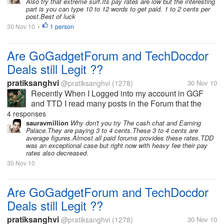
Also try that extreme surf.Its pay rates are low but the interesting
part is you can type 10 to 12 words to get paid. 1 to 2 cents per
post.Best of luck
30 Nov 10
1 person
•
Are GoGadgetForum and TechDocdor
Deals still Legit ??
pratiksanghvi
@pratiksanghvi
(1278)
30 Nov 10
Recently When I Logged into my account in GGF
and TTD I read many posts in the Forum that the
user's are having payment Issues. I got very pissed
4 responses
and I left those sites as I do not want to waster my
sauravmillion
Why don't you try The cash chat and Earning
Palace.They are paying 3 to 4 cents.These 3 to 4 cents are
time In scam sites. But I...
average figures.Almost all paid forums provides these rates.TDD
was an exceptional case but right now with heavy fee their pay
rates also decreased.
30 Nov 10
Are GoGadgetForum and TechDocdor
Deals still Legit ??
pratiksanghvi
@pratiksanghvi
(1278)
30 Nov 10