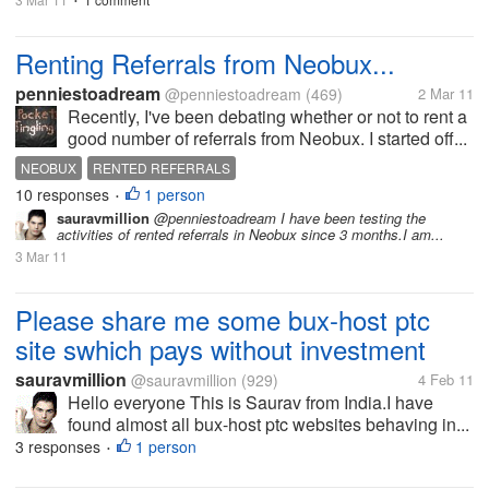
•
Renting Referrals from Neobux...
penniestoadream
@penniestoadream
(469)
2 Mar 11
Recently, I've been debating whether or not to rent a
good number of referrals from Neobux. I started off...
NEOBUX
RENTED REFERRALS
10 responses
1 person
•
sauravmillion
@penniestoadream I have been testing the
activities of rented referrals in Neobux since 3 months.I am...
3 Mar 11
Please share me some bux-host ptc
site swhich pays without investment
sauravmillion
@sauravmillion
(929)
4 Feb 11
Hello everyone This is Saurav from India.I have
found almost all bux-host ptc websites behaving in...
3 responses
1 person
•