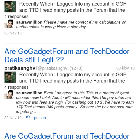
Recently When I Logged into my account in GGF
and TTD I read many posts in the Forum that the
user's are having payment Issues. I got very pissed
4 responses
and I left those sites as I do not want to waster my
sauravmillion
Please make me correct if my calculations or
mathematics is wrong.Have a nice day.
time In scam sites. But I...
30 Nov 10
Are GoGadgetForum and TechDocdor
Deals still Legit ??
pratiksanghvi
@pratiksanghvi
(1278)
30 Nov 10
Recently When I Logged into my account in GGF
and TTD I read many posts in the Forum that the
user's are having payment Issues. I got very pissed
4 responses
and I left those sites as I do not want to waster my
sauravmillion
Even I do agree to this.This is a matter of great
concern now.I think Admin will reconsider this.The pay rates are
time In scam sites. But I...
low now and fees are high. For cashing out 10 $ .We have to earn
17$.That means 340 posts approx. So here the pay per post rate
is getting...
30 Nov 10
1 person
•
Are GoGadgetForum and TechDocdor