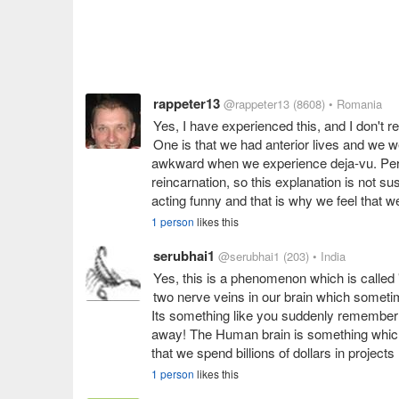
rappeter13
@rappeter13
(8608)
• Romania
Yes, I have experienced this, and I don't r
One is that we had anterior lives and we we
awkward when we experience deja-vu. Persona
reincarnation, so this explanation is not su
acting funny and that is why we feel that 
1 person
likes this
serubhai1
@serubhai1
(203)
• India
Yes, this is a phenomenon which is called 
two nerve veins in our brain which sometim
Its something like you suddenly remember th
away! The Human brain is something which h
that we spend billions of dollars in projec
1 person
likes this