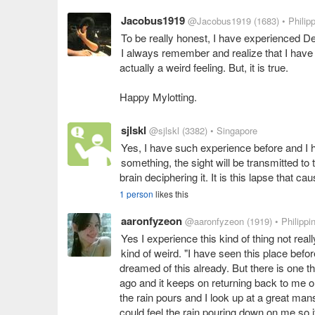
Jacobus1919
@Jacobus1919
(1683)
• Philip
To be really honest, I have experienced De 
I always remember and realize that I have 
actually a weird feeling. But, it is true.
Happy Mylotting.
sjlskl
@sjlskl
(3382)
• Singapore
Yes, I have such experience before and I 
something, the sight will be transmitted to
brain deciphering it. It is this lapse that c
1 person
likes this
aaronfyzeon
@aaronfyzeon
(1919)
• Philippi
Yes I experience this kind of thing not real
kind of weird. "I have seen this place befo
dreamed of this already. But there is one th
ago and it keeps on returning back to me on
the rain pours and I look up at a great mansi
could feel the rain pouring down on me so it