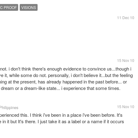
IC PROOF
VISIONS
11 Dec 10
15 Nov 10
 not. i don't think there's enough evidence to convince us...though i
it, while some do not. personally, i don't believe it...but the feeling
ning at the present, has already happened in the past before... or
 dream or a dream-like state... i experience that some times.
15 Nov 10
Philippines
erienced this. I think i've been in a place i've been before. It's
 in it but It's there. I just take it as a label or a name if it occurs