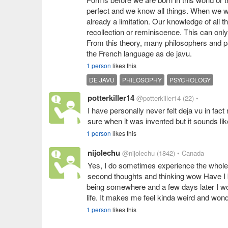
perfect and we know all things. When we w
already a limitation. Our knowledge of all 
recollection or reminiscence. This can onl
From this theory, many philosophers and psy
the French language as de javu.
1 person
likes this
DE JAVU
PHILOSOPHY
PSYCHOLOGY
potterkiller14
@potterkiller14
(22)
•
I have personally never felt deja vu in fact
sure when it was invented but it sounds lik
1 person
likes this
nijolechu
@nijolechu
(1842)
• Canada
Yes, I do sometimes experience the whole
second thoughts and thinking wow Have I 
being somewhere and a few days later I wou
life. It makes me feel kinda weird and wond
1 person
likes this