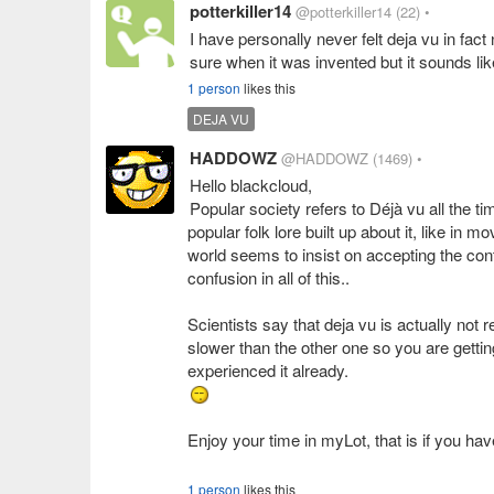
potterkiller14
@potterkiller14
(22)
•
I have personally never felt deja vu in fact
sure when it was invented but it sounds lik
1 person
likes this
DEJA VU
HADDOWZ
@HADDOWZ
(1469)
•
Hello blackcloud,
Popular society refers to Déjà vu all the 
popular folk lore built up about it, like in 
world seems to insist on accepting the c
confusion in all of this..
Scientists say that deja vu is actually not
slower than the other one so you are gettin
Enjoy your time in myLot, that is if you ha
1 person
likes this