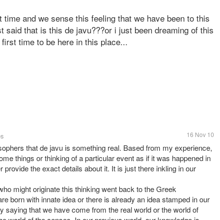
t time and we sense this feeling that we have been to this
 said that is this de javu???or i just been dreaming of this
first time to be here in this place...
16 Nov 10
es
sophers that de javu is something real. Based from my experience,
ome things or thinking of a particular event as if it was happened in
 provide the exact details about it. It is just there inkling in our
who might originate this thinking went back to the Greek
re born with innate idea or there is already an idea stamped in our
by saying that we have come from the real world or the world of
he world of the senses. In our previous world, our knowledge is