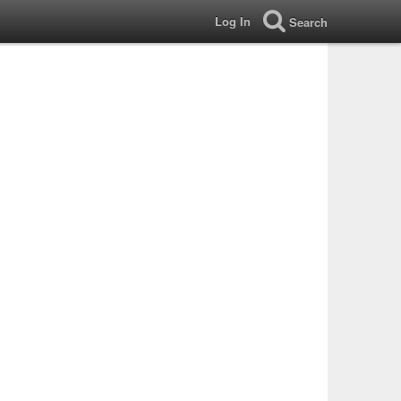
Log In
Search