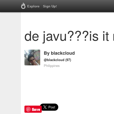
Explore
Sign Up!
de javu???is it
By
blackcloud
@blackcloud
(97)
Philippines
Save