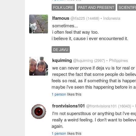
FOLK LORE
PAST AND PRESENT
SCIENTIF
Ifamous
@ifa225
(14468)
• Indonesia
sometimes...
i often feel that way too.
i believe it, cause i ever encountered it.
DE JAVU
kquiming
@kquiming
(2997)
• Philippines
we can never prove if deja vu is for real or
respect the fact that some people do believe 
feels so real, as if something that is happe
maybe i've seen this happening before in a
1 person
likes this
frontvisions101
@frontvisions101
(16043)
• 
I'm not superstitous or anything but i've exp
really a weird feeling. I don't want to believe
again.
1 person
likes this