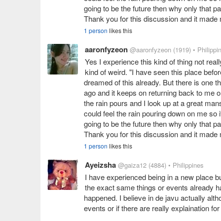
going to be the future then why only that par
Thank you for this discussion and it made
1 person
likes this
aaronfyzeon
@aaronfyzeon
(1919)
• Philippi
Yes I experience this kind of thing not real
kind of weird. "I have seen this place befo
dreamed of this already. But there is one th
ago and it keeps on returning back to me on
the rain pours and I look up at a great mansi
could feel the rain pouring down on me so it
going to be the future then why only that par
Thank you for this discussion and it made
1 person
likes this
Ayeizsha
@gaiza12
(4884)
• Philippines
I have experienced being in a new place bu
the exact same things or events already ha
happened. I believe in de javu actually alth
events or if there are really explaination for 