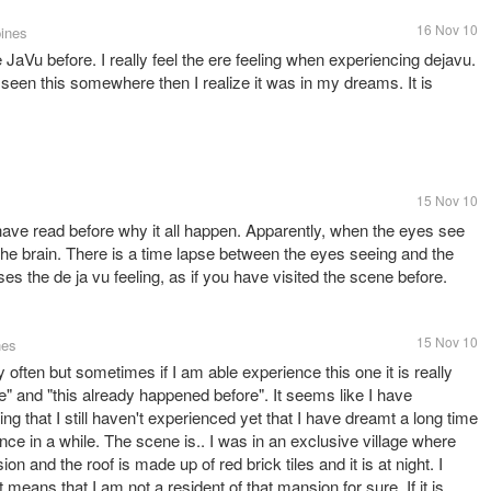
16 Nov 10
pines
JaVu before. I really feel the ere feeling when experiencing dejavu.
seen this somewhere then I realize it was in my dreams. It is
15 Nov 10
have read before why it all happen. Apparently, when the eyes see
 the brain. There is a time lapse between the eyes seeing and the
auses the de ja vu feeling, as if you have visited the scene before.
15 Nov 10
nes
ly often but sometimes if I am able experience this one it is really
re" and "this already happened before". It seems like I have
ing that I still haven't experienced yet that I have dreamt a long time
ce in a while. The scene is.. I was in an exclusive village where
on and the roof is made up of red brick tiles and it is at night. I
 means that I am not a resident of that mansion for sure. If it is