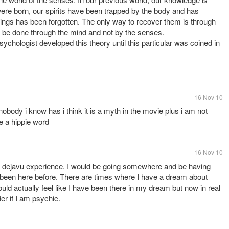
ere born, our spirits have been trapped by the body and has
things has been forgotten. The only way to recover them is through
y be done through the mind and not by the senses.
chologist developed this theory until this particular was coined in
16 Nov 10
 nobody i know has i think it is a myth in the movie plus i am not
e a hippie word
16 Nov 10
 dejavu experience. I would be going somewhere and be having
been here before. There are times where I have a dream about
ld actually feel like I have been there in my dream but now in real
er if I am psychic.