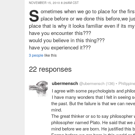
NOVEMBER 15, 2010 8:26AM CST
s
ometimes when we go to place for the firs
place before or we done this before,we just
place that is why it looks familiar even if its my 
have you encounter this???
would you believe in this thing???
have you experienced it???
3 people
like this
22 responses
ubermensch
@ubermensch
(136)
• Philippin
I agree with some psychologists and philo
I have many wonders that I felt in seeing s
the past. But the failure is that we can never
mind.
The great thinker or so to say philosopher 
philosopher named Plato. He said that we a
mind before we are born. He justified this 
Forms before we are born in this world or t