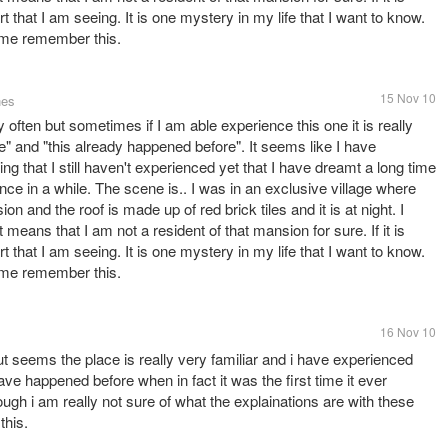
t that I am seeing. It is one mystery in my life that I want to know.
 me remember this.
15 Nov 10
nes
ly often but sometimes if I am able experience this one it is really
re" and "this already happened before". It seems like I have
ing that I still haven't experienced yet that I have dreamt a long time
ce in a while. The scene is.. I was in an exclusive village where
on and the roof is made up of red brick tiles and it is at night. I
 means that I am not a resident of that mansion for sure. If it is
t that I am seeing. It is one mystery in my life that I want to know.
 me remember this.
16 Nov 10
t seems the place is really very familiar and i have experienced
ve happened before when in fact it was the first time it ever
ough i am really not sure of what the explainations are with these
this.