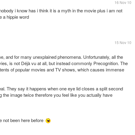
16 Nov 10
 nobody i know has i think it is a myth in the movie plus i am not
e a hippie word
15 Nov 10
time, and for many unexplained phenomena. Unfortunately, all the
movies, is not Déjà vu at all, but instead commonly Precognition. The
ontents of popular movies and TV shows, which causes immense
 real. They say it happens when one eye lid closes a split second
g the image twice therefore you feel like you actually have
ve not been here before