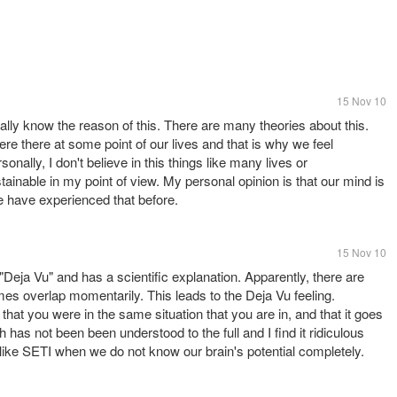
15 Nov 10
eally know the reason of this. There are many theories about this.
re there at some point of our lives and that is why we feel
lly, I don't believe in this things like many lives or
stainable in my point of view. My personal opinion is that our mind is
we have experienced that before.
15 Nov 10
"Deja Vu" and has a scientific explanation. Apparently, there are
es overlap momentarily. This leads to the Deja Vu feeling.
at you were in the same situation that you are in, and that it goes
as not been been understood to the full and I find it ridiculous
ts like SETI when we do not know our brain's potential completely.