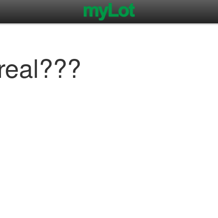
 real???