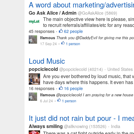
A word about marketing/advertis
Go Ask Alice / Admin
@GoAskAlice
(5869)
The main objective view here is please, si
to recruit referrals/affiliates/etc for any re
45 responses
62 people
•
Ifamous
Thank you @DaddyEvil for giving me this post
17 Sep 24
1 person
•
Loud Music
popciclecold
@popciclecold
(40214)
United States
•
Are you ever bothered by loud music, that 
have days where this happens. It even has t
16 responses
16 people
•
Ifamous
@popciclecold I am praying for a new house
6 Jul 24
1 person
•
It just did not rain but pour - I 
Always smiling
@allknowing
(153526)
India
•
There was a cat fight outside early in the