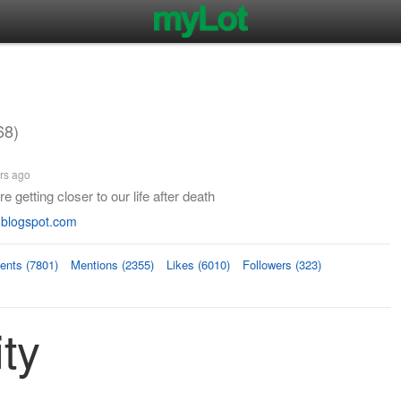
68)
rs ago
 getting closer to our life after death
.blogspot.com
nts (7801)
Mentions (2355)
Likes (6010)
Followers (323)
ity