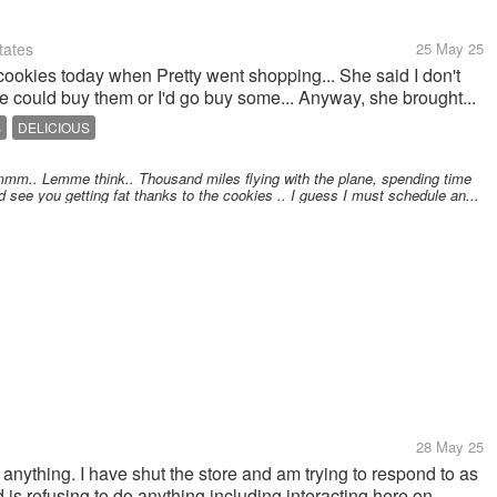
tates
25 May 25
 cookies today when Pretty went shopping... She said I don't
he could buy them or I'd go buy some... Anyway, she brought...
S
DELICIOUS
mm.. Lemme think.. Thousand miles flying with the plane, spending time
d see you getting fat thanks to the cookies .. I guess I must schedule an...
28 May 25
g anything. I have shut the store and am trying to respond to as
s refusing to do anything including interacting here on...