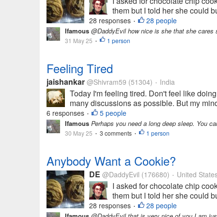
I asked for chocolate chip coo
them but I told her she could 
28 responses
28 people
•
Ifamous
@DaddyEvil how nice is she that she cares 
31 May 25
1 person
•
Feeling Tired
jaishankar
@Shivram59
(51304)
India
•
Today I'm feeling tired. Don't feel like doin
many discussions as possible. But my mind i
6 responses
5 people
•
Ifamous
Perhaps you need a long deep sleep. You can
30 May 25
3 comments
1 person
•
•
Anybody Want a Cookie?
DE
@DaddyEvil
(176680)
United State
•
I asked for chocolate chip coo
them but I told her she could 
28 responses
28 people
•
Ifamous
@DaddyEvil that is very nice of you I am just