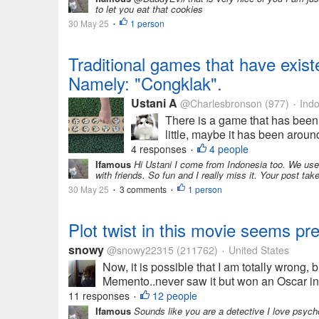
to let you eat that cookies
30 May 25
1 person
•
Traditional games that have existed
Namely: "Congklak".
Ustani A
@Charlesbronson
(977)
Indo
•
There is a game that has been 
little, maybe it has been aroun
4 responses
4 people
•
Ifamous
Hi Ustani I come from Indonesia too. We use
with friends. So fun and I really miss it. Your post ta
30 May 25
3 comments
1 person
•
•
Plot twist in this movie seems pr
snowy
@snowy22315
(211762)
United States
•
Now, it is possible that I am totally wrong, 
Memento..never saw it but won an Oscar in 
11 responses
12 people
•
Ifamous
Sounds like you are a detective I love psych