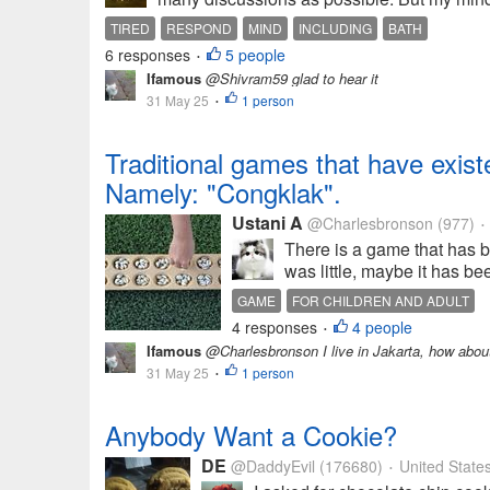
TIRED
RESPOND
MIND
INCLUDING
BATH
6 responses
5 people
•
Ifamous
@Shivram59 glad to hear it
31 May 25
1 person
•
Traditional games that have existed
Namely: "Congklak".
Ustani A
@Charlesbronson
(977)
•
There is a game that has b
was little, maybe it has bee
GAME
FOR CHILDREN AND ADULT
4 responses
4 people
•
Ifamous
@Charlesbronson I live in Jakarta, how abo
31 May 25
1 person
•
Anybody Want a Cookie?
DE
@DaddyEvil
(176680)
United State
•