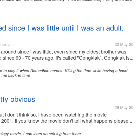
 since I was little until I was an adult.
nesia
30 May 25
around since I was little, even since my eldest brother was
d since 60 - 70 years ago, it's called "Congklak". Congklak is...
d to play it when Ramadhan comes. Killing the time while having a bond
ke me back in time
etty obvious
29 May 25
but I don't think so. I have been watching the movie
2001. If you know the movie don't tell what happens please...
ology movie, I can learn something from there