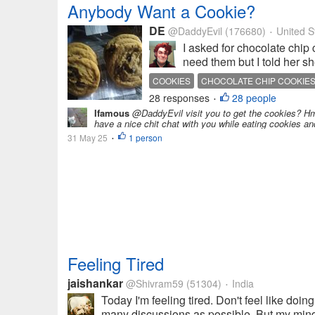
Anybody Want a Cookie?
DE
@DaddyEvil
(176680)
United S
•
I asked for chocolate chip
need them but I told her s
COOKIES
CHOCOLATE CHIP COOKIE
28 responses
28 people
•
Ifamous
@DaddyEvil visit you to get the cookies? Hm
have a nice chit chat with you while eating cookies an
31 May 25
1 person
•
Feeling Tired
jaishankar
@Shivram59
(51304)
India
•
Today I'm feeling tired. Don't feel like doin
many discussions as possible. But my mind i