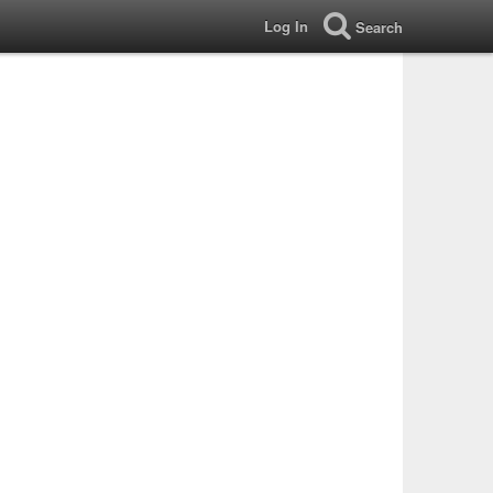
Log In
Search