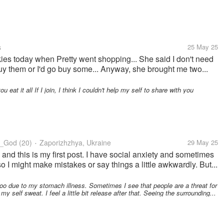
s
25 May 25
kies today when Pretty went shopping... She said I don't need
buy them or I'd go buy some... Anyway, she brought me two...
eat it all If I join, I think I couldn't help my self to share with you
y_God
(20)
Zaporizhzhya, Ukraine
29 May 25
•
and this is my first post. I have social anxiety and sometimes
 I might make mistakes or say things a little awkwardly. But...
oo due to my stomach illness. Sometimes I see that people are a threat for
y self sweat. I feel a little bit release after that. Seeing the surrounding...