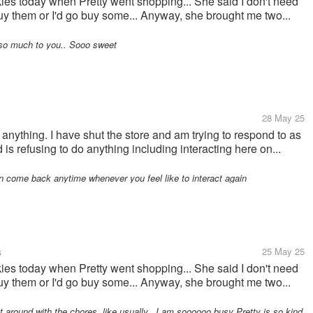
kies today when Pretty went shopping... She said I don't need
buy them or I'd go buy some... Anyway, she brought me two...
so much to you.. Sooo sweet
28 May 25
g anything. I have shut the store and am trying to respond to as
s refusing to do anything including interacting here on...
 come back anytime whenever you feel like to interact again
s
25 May 25
kies today when Pretty went shopping... She said I don't need
buy them or I'd go buy some... Anyway, she brought me two...
 around with the chores, like usually.. I am soooooo busy Pretty is so kind