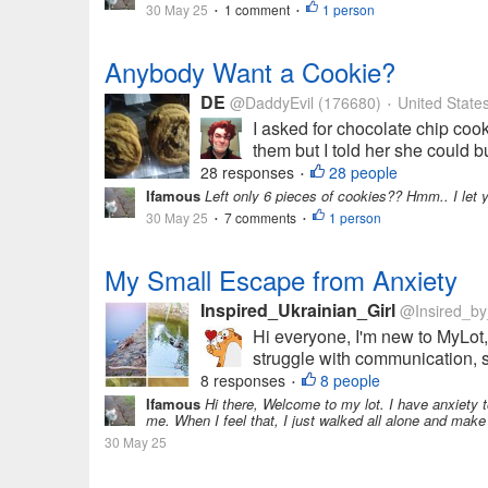
30 May 25
1 comment
1 person
•
•
Anybody Want a Cookie?
DE
@DaddyEvil
(176680)
United State
•
I asked for chocolate chip coo
them but I told her she could 
28 responses
28 people
•
Ifamous
Left only 6 pieces of cookies?? Hmm.. I let you 
30 May 25
7 comments
1 person
•
•
My Small Escape from Anxiety
Inspired_Ukrainian_Girl
@Insired_b
Hi everyone, I'm new to MyLot, 
struggle with communication, so
8 responses
8 people
•
Ifamous
Hi there, Welcome to my lot. I have anxiety t
me. When I feel that, I just walked all alone and make m
30 May 25