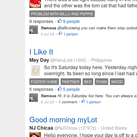
and the other was the tom cat that had father
PROBLEM WITH BILLU AND PEPPIE
9 responses
9 people
•
Ifamous
@allknowing you can make them stay outsid
6 Jul 24
1 person
•
I Like It
May Day
@HaruLoid
(1592)
Philippines
•
So it's Saturday today here. Yesterday night
overnight. Its been so long since I last had
FOSTER HOME
PARTNER
BED
FOAM
WOOD
5 responses
5 people
•
Ifamous
Hi, it is Saturday too here. You can always 
6 Jul 24
1 comment
1 person
•
•
Good morning myLot
NJ Chicaa
@NJChicaa
(127672)
United States
•
Hello everyone. I hope your day is off to a g