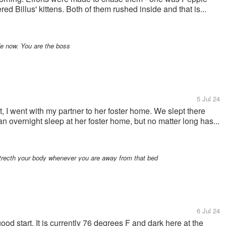
ed Billus' kittens. Both of them rushed inside and that is...
e now. You are the boss
5 Jul 24
, I went with my partner to her foster home. We slept there
 an overnight sleep at her foster home, but no matter long has...
strecth your body whenever you are away from that bed
6 Jul 24
ood start. It is currently 76 degrees F and dark here at the