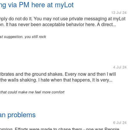
ing via PM here at myLot
13 Jul 24
mply do not do it. You may not use private messaging at myLot
ason. It has never been acceptable behavior here. A direct...
 suggestion. you still rock
4 Jul 24
vibrates and the ground shakes. Every now and then I will
he walls shaking. I hate when that happens, it is very...
 that could make me feel more comfort
mean problems
6 Jul 24
 morning. Efforts were made to chase them - one was Peppie