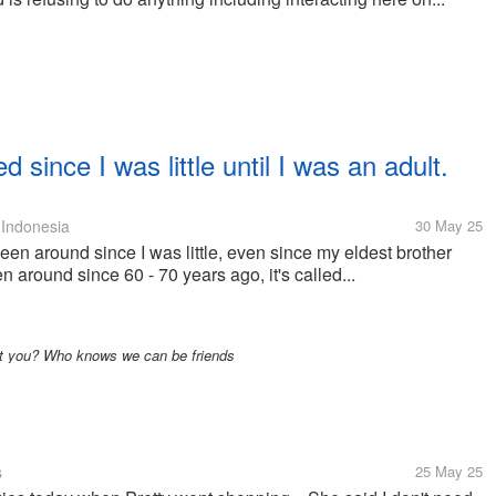
 since I was little until I was an adult.
Indonesia
30 May 25
een around since I was little, even since my eldest brother
n around since 60 - 70 years ago, it's called...
ut you? Who knows we can be friends
s
25 May 25