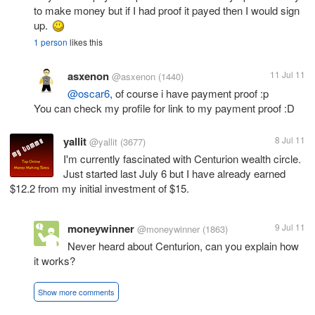
to make money but if I had proof it payed then I would sign
up.
1 person
likes this
asxenon
11 Jul 11
@asxenon
(1440)
@oscar6
, of course i have payment proof :p
You can check my profile for link to my payment proof :D
yallit
8 Jul 11
@yallit
(3677)
I'm currently fascinated with Centurion wealth circle.
Just started last July 6 but I have already earned
$12.2 from my initial investment of $15.
moneywinner
9 Jul 11
@moneywinner
(1863)
Never heard about Centurion, can you explain how
it works?
Show more comments