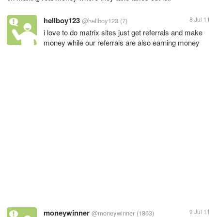
hellboy123
8 Jul 11
@hellboy123
(7)
i love to do matrix sites just get referrals and make
money while our referrals are also earning money
moneywinner
9 Jul 11
@moneywinner
(1863)