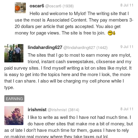
oscar6
8 Jul 11
@oscar6
(1938)
Hello and welcome to Mylot! The writing site that I
use the most is Associated Content. They pay members 3-
20 dollars per article that gets accepted. You also get
money for page views. The site is free to join.
lindaharding627
9 Jul 11
@lindaharding627
(1442)
The sites that I go to most to earn money are mylot,
triond, instant cash sweepstakes, clixsense and my
paid survey sites. I find myself writing a lot on sites like mylot. It
is easy to get into the topics here and the more I look, the more
that I can share. I also will be charging my cell phone while I
type.
EARNING
irishmist
8 Jul 11
@irishmist
(3814)
I like to write as well tho I have not had much time. I
do have other sites that make me a bit of money, but
as of late I don't have much time for them, guess I have to rely
on making real money where they take taxes out lol.