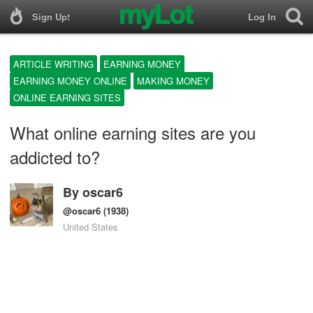
Sign Up!
Log In
ARTICLE WRITING
EARNING MONEY
EARNING MONEY ONLINE
MAKING MONEY
ONLINE EARNING SITES
What online earning sites are you
addicted to?
By
oscar6
@oscar6
(1938)
United States