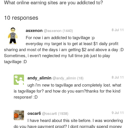
What online earning sites are you addicted to?
10 responses
asxenon
8 Jul 11
@asxenon
(1440)
For now i am addicted to tagvillage :p
everyday my target is to get at least $1 daily profit
sharing and most of the days i am getting $2 and above a day :D
Sometimes, i even't neglected my full time job just to play
tagvillage :D
andy_alimin
8 Jul 11
@andy_alimin
(18)
ugh i'm new to tagvillage and completely lost. what
is tagvillage for? and how do you earn?thanks for the kind
response! :D
oscar6
9 Jul 11
@oscar6
(1938)
I have heard about this site before. I was wondering
do you have payment proof? I dont normally spend money