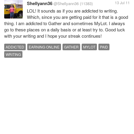
Shellyann36
13 Jul 11
@Shellyann36
(11383)
LOL! It sounds as if you are addicted to writing.
Which, since you are getting paid for it that is a good
thing. I am addicted to Gather and sometimes MyLot. I always
go to these places on a daily basis or at least try to. Good luck
with your writing and I hope your streak continues!
ADDICTED
EARNING ONLINE
GATHER
MYLOT
PAID
WRITING