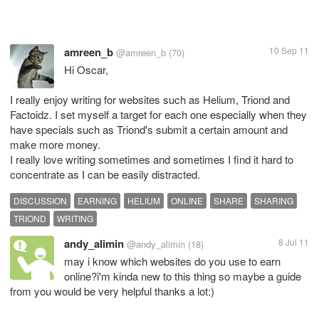
amreen_b
10 Sep 11
@amreen_b
(70)
Hi Oscar,
I really enjoy writing for websites such as Helium, Triond and
Factoidz. I set myself a target for each one especially when they
have specials such as Triond's submit a certain amount and
make more money.
I really love writing sometimes and sometimes I find it hard to
concentrate as I can be easily distracted.
DISCUSSION
EARNING
HELIUM
ONLINE
SHARE
SHARING
TRIOND
WRITING
andy_alimin
8 Jul 11
@andy_alimin
(18)
may i know which websites do you use to earn
online?i'm kinda new to this thing so maybe a guide
from you would be very helpful thanks a lot:)