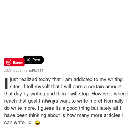
Save
JULY 7, 2011 11:45PM CST
I
just realized today that I am addicted to my writing
sites. I tell myself that I will earn a certain amount
that day by writing and then I will stop. However, when I
reach that goal I
want to write more! Normally I
always
do write more. I guess its a good thing but lately all I
have been thinking about is how many more articles I
can write. lol