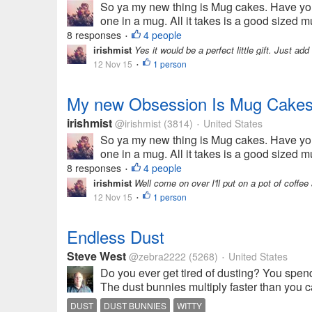
So ya my new thing is Mug cakes. Have yo
one in a mug. All it takes is a good sized 
8 responses
4 people
•
irishmist
Yes it would be a perfect little gift. Just ad
12 Nov 15
1 person
•
My new Obsession Is Mug Cakes
irishmist
@irishmist
(3814)
United States
•
So ya my new thing is Mug cakes. Have yo
one in a mug. All it takes is a good sized 
8 responses
4 people
•
irishmist
Well come on over I'll put on a pot of coffe
12 Nov 15
1 person
•
Endless Dust
Steve West
@zebra2222
(5268)
United States
•
Do you ever get tired of dusting? You spend
The dust bunnies multiply faster than you ca
DUST
DUST BUNNIES
WITTY