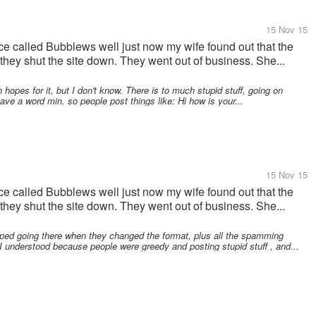
15 Nov 15
e called Bubblews well just now my wife found out that the
they shut the site down. They went out of business. She...
opes for it, but I don't know. There is to much stupid stuff, going on
ave a word min. so people post things like: Hi how is your...
15 Nov 15
e called Bubblews well just now my wife found out that the
they shut the site down. They went out of business. She...
ped going there when they changed the format, plus all the spamming
 understood because people were greedy and posting stupid stuff , and...