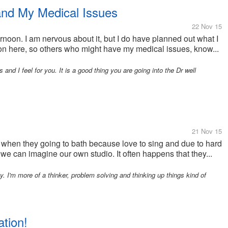
nd My Medical Issues
22 Nov 15
noon. I am nervous about it, but I do have planned out what I
t on here, so others who might have my medical issues, know...
and I feel for you. It is a good thing you are going into the Dr well
21 Nov 15
 when they going to bath because love to sing and due to hard
we can imagine our own studio. It often happens that they...
. I'm more of a thinker, problem solving and thinking up things kind of
tion!