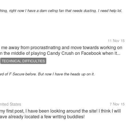
ing, right now I have a darn celing fan that needs dusting. I need help lol.
11 Nov 15
turn me away from procrastinating and move towards working on
in the middle of playing Candy Crush on Facebook when it...
TECHNICAL DIFFICULTIES
ard of F Secure before. But now I have the heads up on it.
ited States
7 Nov 15
my first post, I have been looking around the site! I think I will
have already located a few writing buddies!