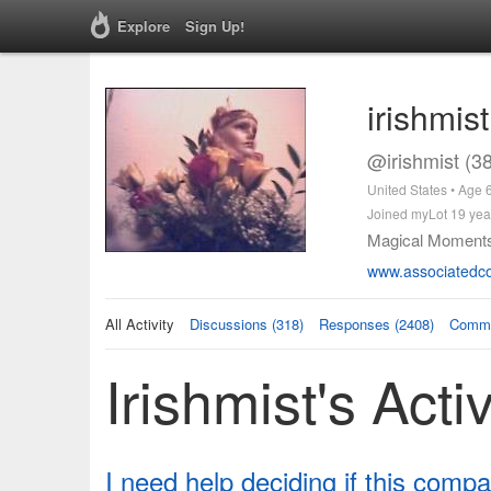
Explore
Sign Up!
irishmist
@irishmist (3
United States • Age 
Joined myLot 19 yea
Magical Moment
www.associatedco
All Activity
Discussions (318)
Responses (2408)
Comme
Irishmist's Activ
I need help deciding if this compa