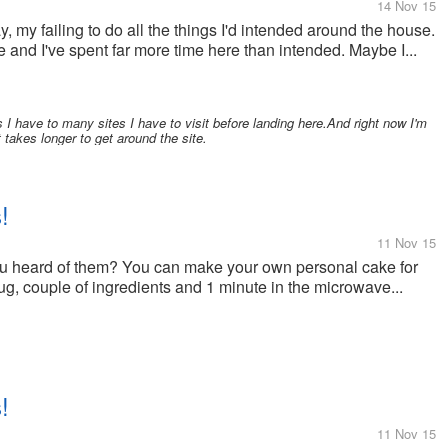
14 Nov 15
ay, my failing to do all the things I'd intended around the house.
 and I've spent far more time here than intended. Maybe I...
I have to many sites I have to visit before landing here.And right now I'm
 takes longer to get around the site.
!
11 Nov 15
u heard of them? You can make your own personal cake for
mug, couple of ingredients and 1 minute in the microwave...
!
11 Nov 15