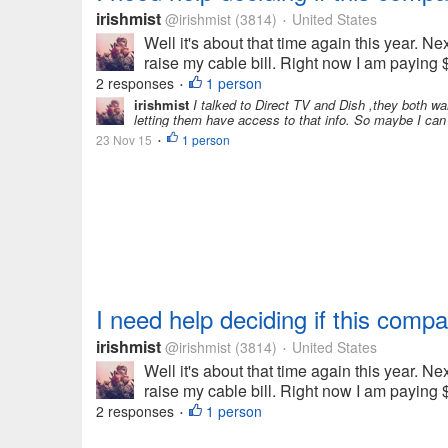
irishmist
@irishmist
(3814)
United States
•
Well it's about that time again this year.
raise my cable bill. Right now I am paying $
2 responses
1 person
•
irishmist
I talked to Direct TV and Dish ,they both want
letting them have access to that info. So maybe I can 
23 Nov 15
1 person
•
I need help deciding if this compa
irishmist
@irishmist
(3814)
United States
•
Well it's about that time again this year.
raise my cable bill. Right now I am paying $
2 responses
1 person
•