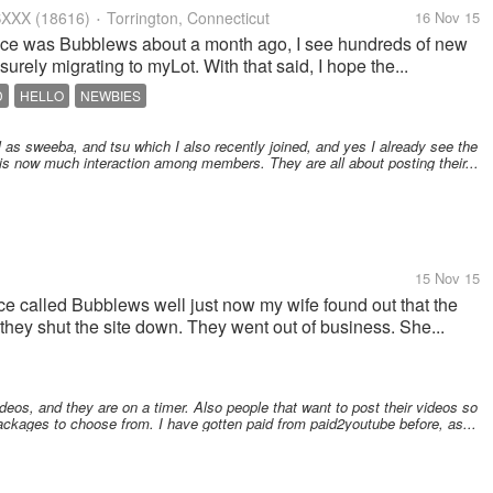
XXX
(18616)
Torrington, Connecticut
16 Nov 15
•
nce was Bubblews about a month ago, I see hundreds of new
surely migrating to myLot. With that said, I hope the...
D
HELLO
NEWBIES
l as sweeba, and tsu which I also recently joined, and yes I already see the
is now much interaction among members. They are all about posting their...
15 Nov 15
e called Bubblews well just now my wife found out that the
they shut the site down. They went out of business. She...
os, and they are on a timer. Also people that want to post their videos so
ackages to choose from. I have gotten paid from paid2youtube before, as...