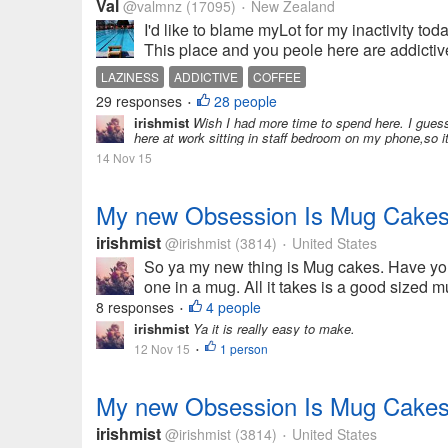
Val
@valmnz
(17095)
New Zealand
•
I'd like to blame myLot for my inactivity tod
This place and you peole here are addictive
LAZINESS
ADDICTIVE
COFFEE
29 responses
28 people
•
irishmist
Wish I had more time to spend here. I guess 
here at work sitting in staff bedroom on my phone,so it
14 Nov 15
My new Obsession Is Mug Cakes
irishmist
@irishmist
(3814)
United States
•
So ya my new thing is Mug cakes. Have yo
one in a mug. All it takes is a good sized 
8 responses
4 people
•
irishmist
Ya it is really easy to make.
12 Nov 15
1 person
•
My new Obsession Is Mug Cakes
irishmist
@irishmist
(3814)
United States
•