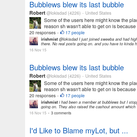
Bubblews blew its last bubble
Robert
@lokisdad
(4226)
United States
•
Some of the users here might know the plac
reason sh wasn't able to get on is because 
20 responses
17 people
•
irishmist
@lokisdad I just joined sweeba and had high h
there. No real posts going on. and you have to kinda h
16 Nov 15
Bubblews blew its last bubble
Robert
@lokisdad
(4226)
United States
•
Some of the users here might know the plac
reason sh wasn't able to get on is because 
20 responses
17 people
•
irishmist
i had been a member at bubblews but I stop
going on. They also raised the cashout amount which I
16 Nov 15
3 comments
•
I'd Like to Blame myLot, but ...