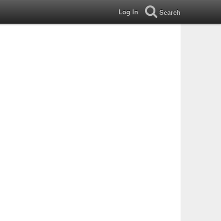
Log In
Search