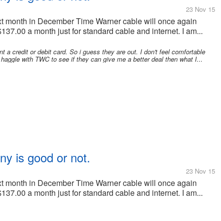
23 Nov 15
 Next month in December Time Warner cable will once again
137.00 a month just for standard cable and internet. I am...
 a credit or debit card. So i guess they are out. I don't feel comfortable
haggle with TWC to see if they can give me a better deal then what I...
ny is good or not.
23 Nov 15
 Next month in December Time Warner cable will once again
137.00 a month just for standard cable and internet. I am...