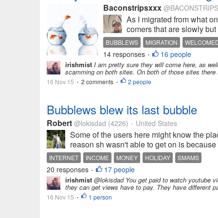
Baconstripsxxx
@BACONSTRIPS
As I migrated from what o
comers that are slowly but 
BUBBLEWS
MIGRATION
WELCOME
14 responses
16 people
•
irishmist
I am pretty sure they will come here, as wel
scamming on both sites. On both of those sites there 
16 Nov 15
2 comments
2 people
•
•
Bubblews blew its last bubble
Robert
@lokisdad
(4226)
United States
•
Some of the users here might know the plac
reason sh wasn't able to get on is because 
INTERNET
INCOME
MONEY
HOLIDAY
SMAMS
20 responses
17 people
•
irishmist
@lokisdad You get paid to watch youtube vide
they can get views have to pay. They have different p
16 Nov 15
1 person
•