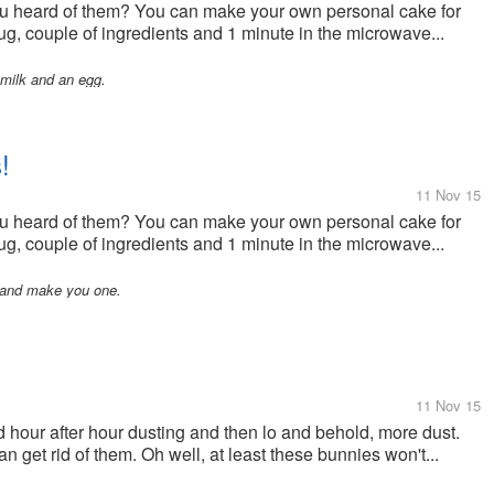
u heard of them? You can make your own personal cake for
mug, couple of ingredients and 1 minute in the microwave...
d milk and an egg.
!
11 Nov 15
u heard of them? You can make your own personal cake for
mug, couple of ingredients and 1 minute in the microwave...
e and make you one.
11 Nov 15
 hour after hour dusting and then lo and behold, more dust.
n get rid of them. Oh well, at least these bunnies won't...