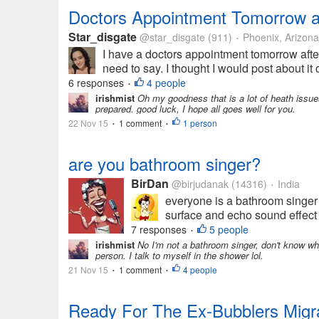
Doctors Appointment Tomorrow a
Star_disgate
@star_disgate
(911)
Phoenix, Arizona
•
I have a doctors appointment tomorrow after
need to say. I thought I would post about i
6 responses
4 people
•
irishmist
Oh my goodness that is a lot of heath issues 
prepared. good luck, I hope all goes well for you.
22 Nov 15
1 comment
1 person
•
•
are you bathroom singer?
BirDan
@birjudanak
(14316)
India
•
everyone is a bathroom singer
surface and echo sound effect 
7 responses
5 people
•
irishmist
No I'm not a bathroom singer, don't know why
person. I talk to myself in the shower lol.
21 Nov 15
1 comment
4 people
•
•
Ready For The Ex-Bubblers Migra