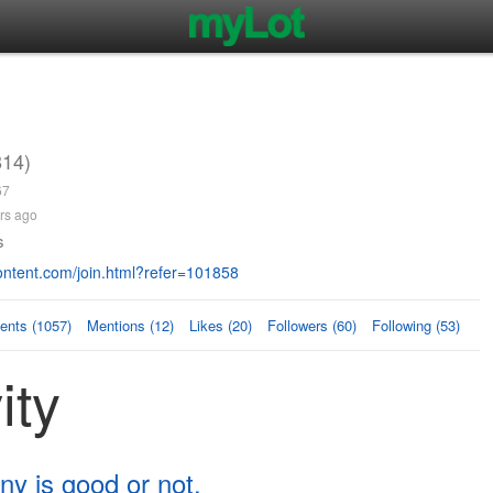
814)
67
rs ago
s
ntent.com/join.html?refer=101858
nts (1057)
Mentions (12)
Likes (20)
Followers (60)
Following (53)
ity
ny is good or not.