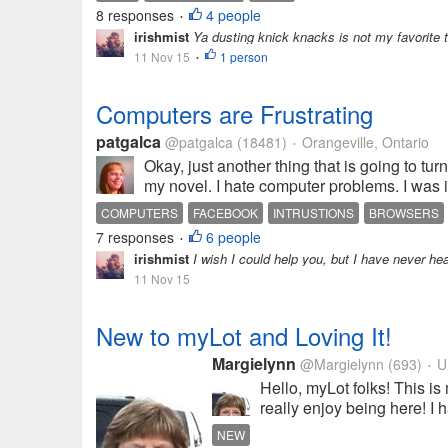
8 responses
4 people
•
irishmist
Ya dusting knick knacks is not my favorite th
11 Nov 15
1 person
•
Computers are Frustrating
patgalca
@patgalca
(18481)
Orangeville, Ontario
•
Okay, just another thing that is going to 
my novel. I hate computer problems. I was 
COMPUTERS
FACEBOOK
INTRUSTIONS
BROWSERS
7 responses
6 people
•
irishmist
I wish I could help you, but I have never he
11 Nov 15
New to myLot and Loving It!
Margielynn
@Margielynn
(693)
Un
•
Hello, myLot folks! This is 
really enjoy being here! I 
NEW