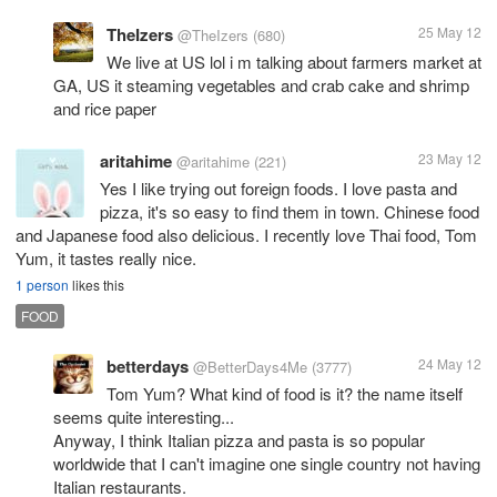
TheIzers
25 May 12
@TheIzers
(680)
We live at US lol i m talking about farmers market at
GA, US it steaming vegetables and crab cake and shrimp
and rice paper
aritahime
23 May 12
@aritahime
(221)
Yes I like trying out foreign foods. I love pasta and
pizza, it's so easy to find them in town. Chinese food
and Japanese food also delicious. I recently love Thai food, Tom
Yum, it tastes really nice.
1 person
likes this
FOOD
betterdays
24 May 12
@BetterDays4Me
(3777)
Tom Yum? What kind of food is it? the name itself
seems quite interesting...
Anyway, I think Italian pizza and pasta is so popular
worldwide that I can't imagine one single country not having
Italian restaurants.