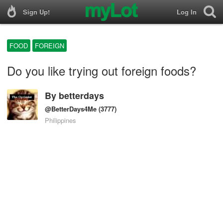
Sign Up!
Log In
FOOD
FOREIGN
Do you like trying out foreign foods?
By
betterdays
@BetterDays4Me
(3777)
Philippines