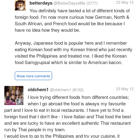
betterdays
23 May 12
@BetterDays4Me
(3777)
You definitely have tasted a lot of different kinds of
foreign food. I'm now more curious how German, North &
South African, and French food would be like because I
have no idea how they would be.
Anyway, Japanese food is popular here and I remember
eating Korean food with my Korean friend who just recently
visited the Philippines and treated me. I liked the Korean
food Samgyupsal which is similar to American bacon.
Show more comments
oldchem1
23 May 12
@oldchem1
(8132)
I love trying different foods from different countries;
when I go abroad the food is always my favourite
part and I love to eat in local restaurants. I have yet to find a
foreign food that I don't like - I love Italian and Thai food the best
and we are lucky to have an excellent authentic Thai restaurant
run by Thai people in my town.
I would love to go to the Philippines and try your cuisine, it