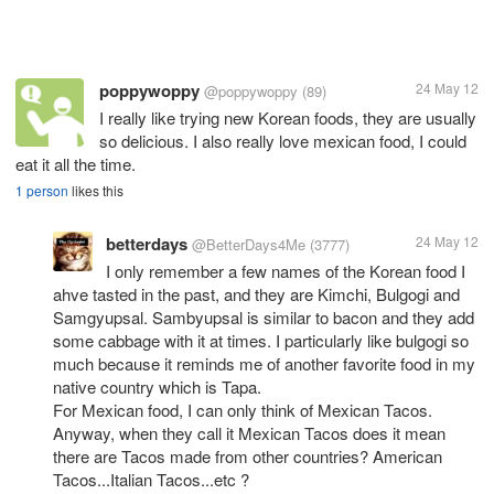
poppywoppy
24 May 12
@poppywoppy
(89)
I really like trying new Korean foods, they are usually
so delicious. I also really love mexican food, I could
eat it all the time.
1 person
likes this
betterdays
24 May 12
@BetterDays4Me
(3777)
I only remember a few names of the Korean food I
ahve tasted in the past, and they are Kimchi, Bulgogi and
Samgyupsal. Sambyupsal is similar to bacon and they add
some cabbage with it at times. I particularly like bulgogi so
much because it reminds me of another favorite food in my
native country which is Tapa.
For Mexican food, I can only think of Mexican Tacos.
Anyway, when they call it Mexican Tacos does it mean
there are Tacos made from other countries? American
Tacos...Italian Tacos...etc ?