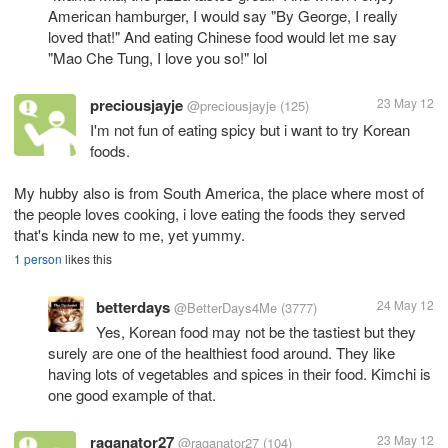
American hamburger, I would say "By George, I really
loved that!" And eating Chinese food would let me say
"Mao Che Tung, I love you so!" lol
preciousjayje
23 May 12
@preciousjayje
(125)
I'm not fun of eating spicy but i want to try Korean
foods.
My hubby also is from South America, the place where most of
the people loves cooking, i love eating the foods they served
that's kinda new to me, yet yummy.
1 person
likes this
betterdays
24 May 12
@BetterDays4Me
(3777)
Yes, Korean food may not be the tastiest but they
surely are one of the healthiest food around. They like
having lots of vegetables and spices in their food. Kimchi is
one good example of that.
raganator27
23 May 12
@raganator27
(104)