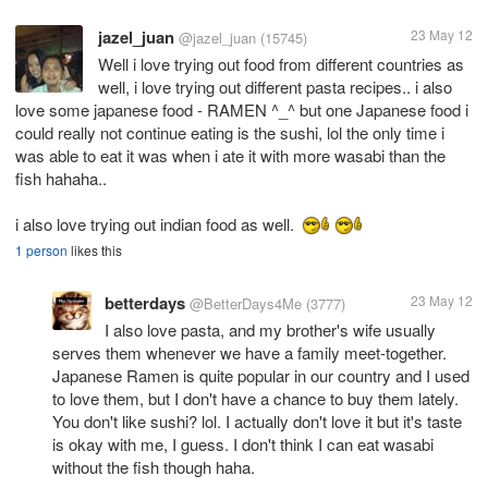
jazel_juan
23 May 12
@jazel_juan
(15745)
Well i love trying out food from different countries as
well, i love trying out different pasta recipes.. i also
love some japanese food - RAMEN ^_^ but one Japanese food i
could really not continue eating is the sushi, lol the only time i
was able to eat it was when i ate it with more wasabi than the
fish hahaha..
i also love trying out indian food as well.
1 person
likes this
betterdays
23 May 12
@BetterDays4Me
(3777)
I also love pasta, and my brother's wife usually
serves them whenever we have a family meet-together.
Japanese Ramen is quite popular in our country and I used
to love them, but I don't have a chance to buy them lately.
You don't like sushi? lol. I actually don't love it but it's taste
is okay with me, I guess. I don't think I can eat wasabi
without the fish though haha.