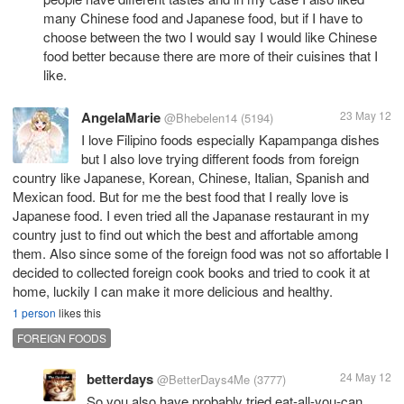
many Chinese food and Japanese food, but if I have to
choose between the two I would say I would like Chinese
food better because there are more of their cuisines that I
like.
AngelaMarie
23 May 12
@Bhebelen14
(5194)
I love Filipino foods especially Kapampanga dishes
but I also love trying different foods from foreign
country like Japanese, Korean, Chinese, Italian, Spanish and
Mexican food. But for me the best food that I really love is
Japanese food. I even tried all the Japanase restaurant in my
country just to find out which the best and affortable among
them. Also since some of the foreign food was not so affortable I
decided to collected foreign cook books and tried to cook it at
home, luckily I can make it more delicious and healthy.
1 person
likes this
FOREIGN FOODS
betterdays
24 May 12
@BetterDays4Me
(3777)
So you also have probably tried eat-all-you-can