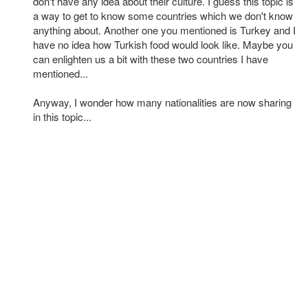
don't have any idea about their culture. I guess this topic is
a way to get to know some countries which we don't know
anything about. Another one you mentioned is Turkey and I
have no idea how Turkish food would look like. Maybe you
can enlighten us a bit with these two countries I have
mentioned...
Anyway, I wonder how many nationalities are now sharing
in this topic...