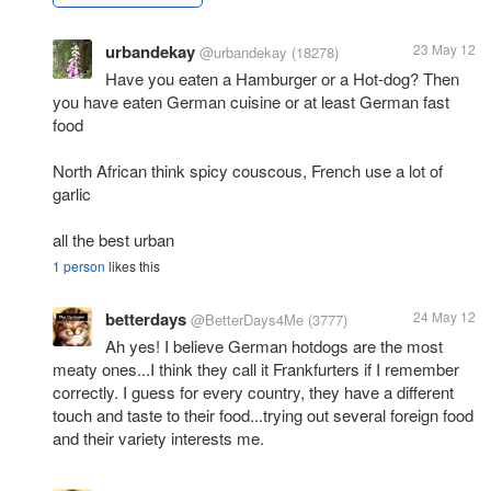
urbandekay
23 May 12
@urbandekay
(18278)
Have you eaten a Hamburger or a Hot-dog? Then
you have eaten German cuisine or at least German fast
food
North African think spicy couscous, French use a lot of
garlic
all the best urban
1 person
likes this
betterdays
24 May 12
@BetterDays4Me
(3777)
Ah yes! I believe German hotdogs are the most
meaty ones...I think they call it Frankfurters if I remember
correctly. I guess for every country, they have a different
touch and taste to their food...trying out several foreign food
and their variety interests me.