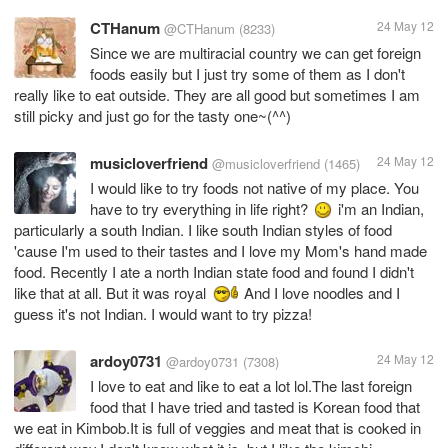
CTHanum
24 May 12
@CTHanum
(8233)
Since we are multiracial country we can get foreign
foods easily but I just try some of them as I don't
really like to eat outside. They are all good but sometimes I am
still picky and just go for the tasty one~(^^)
musicloverfriend
24 May 12
@musicloverfriend
(1465)
I would like to try foods not native of my place. You
have to try everything in life right?
i'm an Indian,
particularly a south Indian. I like south Indian styles of food
'cause I'm used to their tastes and I love my Mom's hand made
food. Recently I ate a north Indian state food and found I didn't
like that at all. But it was royal
And I love noodles and I
guess it's not Indian. I would want to try pizza!
ardoy0731
24 May 12
@ardoy0731
(7308)
I love to eat and like to eat a lot lol.The last foreign
food that I have tried and tasted is Korean food that
we eat in Kimbob.It is full of veggies and meat that is cooked in