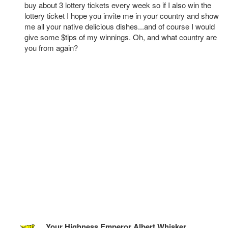
buy about 3 lottery tickets every week so if I also win the
lottery ticket I hope you invite me in your country and show
me all your native delicious dishes...and of course I would
give some $tips of my winnings. Oh, and what country are
you from again?
Your Highness Emperor Albert Whisker