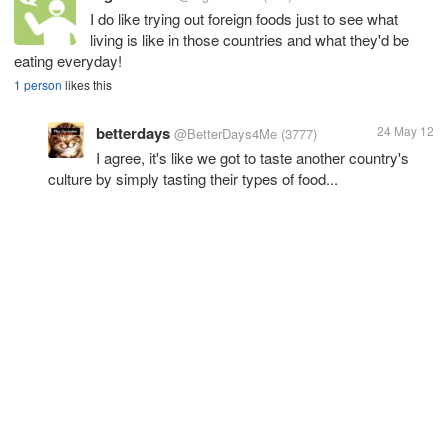
I do like trying out foreign foods just to see what
living is like in those countries and what they'd be
eating everyday!
1 person
likes this
betterdays
24 May 12
@BetterDays4Me
(3777)
I agree, it's like we got to taste another country's
culture by simply tasting their types of food...