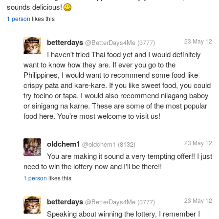
sounds delicious!
1 person
likes this
betterdays
23 May 12
@BetterDays4Me
(3777)
I haven't tried Thai food yet and I would definitely
want to know how they are. If ever you go to the
Philippines, I would want to recommend some food like
crispy pata and kare-kare. If you like sweet food, you could
try tocino or tapa. I would also recommend nilagang baboy
or sinigang na karne. These are some of the most popular
food here. You're most welcome to visit us!
oldchem1
23 May 12
@oldchem1
(8132)
You are making it sound a very tempting offer!! I just
need to win the lottery now and I'll be there!!
1 person
likes this
betterdays
23 May 12
@BetterDays4Me
(3777)
Speaking about winning the lottery, I remember I