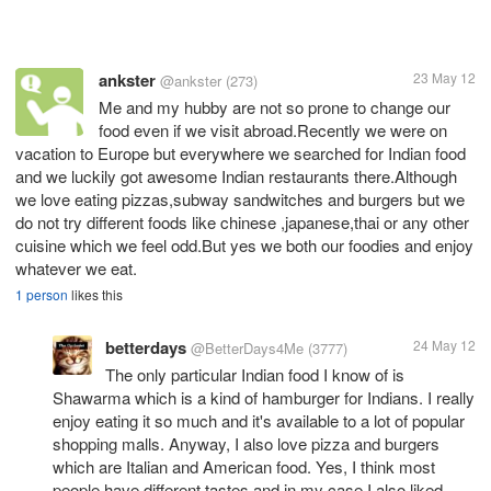
ankster
23 May 12
@ankster
(273)
Me and my hubby are not so prone to change our
food even if we visit abroad.Recently we were on
vacation to Europe but everywhere we searched for Indian food
and we luckily got awesome Indian restaurants there.Although
we love eating pizzas,subway sandwitches and burgers but we
do not try different foods like chinese ,japanese,thai or any other
cuisine which we feel odd.But yes we both our foodies and enjoy
whatever we eat.
1 person
likes this
betterdays
24 May 12
@BetterDays4Me
(3777)
The only particular Indian food I know of is
Shawarma which is a kind of hamburger for Indians. I really
enjoy eating it so much and it's available to a lot of popular
shopping malls. Anyway, I also love pizza and burgers
which are Italian and American food. Yes, I think most
people have different tastes and in my case I also liked