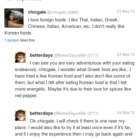
chicgale
23 May 12
@chicgale
(2982)
I love foreign foods. I like Thai, Indian, Greek,
Chinese, Italian, American, etc. I don't really like
Korean foods.
1 person
likes this
betterdays
23 May 12
@BetterDays4Me
(3777)
I can see you are very adventurous with your eating
endeavors, chicgale. I wonder what Greek food are like...I
have tried a few Korean food and I also don't like some of
them, but what I felt after eating Korean food is that I felt
more energetic. Maybe it's due to their love for spices like
red pepper.
betterdays
24 May 12
@BetterDays4Me
(3777)
Ok chicgale, I will check if there is one near my
place. I would also like to try it at least once even if it's far,
and if I enjoy the experience then I may go back again and