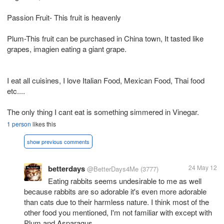
Passion Fruit- This fruit is heavenly
Plum-This fruit can be purchased in China town, It tasted like
grapes, imagien eating a giant grape.
I eat all cuisines, I love Italian Food, Mexican Food, Thai food
etc....
The only thing I cant eat is something simmered in Vinegar.
1 person
likes this
show previous comments
betterdays
24 May 12
@BetterDays4Me
(3777)
Eating rabbits seems undesirable to me as well
because rabbits are so adorable it's even more adorable
than cats due to their harmless nature. I think most of the
other food you mentioned, I'm not familiar with except with
Plum and Asparagus.