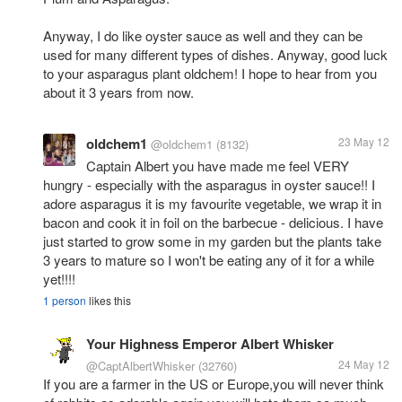
Anyway, I do like oyster sauce as well and they can be
used for many different types of dishes. Anyway, good luck
to your asparagus plant oldchem! I hope to hear from you
about it 3 years from now.
oldchem1
23 May 12
@oldchem1
(8132)
Captain Albert you have made me feel VERY
hungry - especially with the asparagus in oyster sauce!! I
adore asparagus it is my favourite vegetable, we wrap it in
bacon and cook it in foil on the barbecue - delicious. I have
just started to grow some in my garden but the plants take
3 years to mature so I won't be eating any of it for a while
yet!!!!
1 person
likes this
Your Highness Emperor Albert Whisker
24 May 12
@CaptAlbertWhisker
(32760)
If you are a farmer in the US or Europe,you will never think