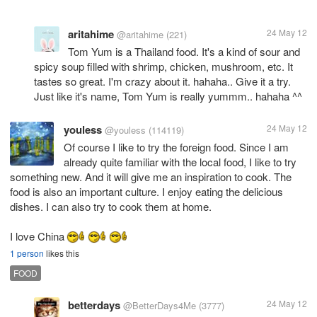
aritahime
24 May 12
@aritahime
(221)
Tom Yum is a Thailand food. It's a kind of sour and
spicy soup filled with shrimp, chicken, mushroom, etc. It
tastes so great. I'm crazy about it. hahaha.. Give it a try.
Just like it's name, Tom Yum is really yummm.. hahaha ^^
youless
24 May 12
@youless
(114119)
Of course I like to try the foreign food. Since I am
already quite familiar with the local food, I like to try
something new. And it will give me an inspiration to cook. The
food is also an important culture. I enjoy eating the delicious
dishes. I can also try to cook them at home.
I love China
1 person
likes this
FOOD
betterdays
24 May 12
@BetterDays4Me
(3777)