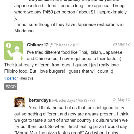
Japanese food. I tried it once a long time ago near Timog
where we pay P450 per person ( about $11 approximately
).
I'm not sure though if they have Japanese restaurants in
Mindanao...
Chikazz12
23 May 12
@Chikazz12
(35)
I've tried different food like Thai, Italian, Japanese
and Chinese but I never got used to their taste. :)
Their just really different from ours. I guess I just really love
Filipino food. But I love burgers! I guess that will count. :)
1 person
likes this
FOOD
betterdays
24 May 12
@BetterDays4Me
(3777)
Yes, I think the part of us that feels intrigued to try
out something different and new are always present. I think
we got to taste a part of another country's culture when we
try out their food. So when I finish eating pizza I would say
"Mama Mia, the pizza tastes great!" And when I enjoy