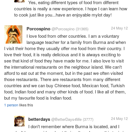
Yes, eating different types of food from different
countries is really a new experience. I hope I can learn how
to cook just like you...have an enjoyable mylot day!
Porcospino
24 May 12
@Porcospino
(31365)
I love food from other countries. I am a voluntary
language teacher for a family from Burma and when
I visit their home they usually offer me food from their country. I
love their food, it is really delicious and it is always exciting to
see that kind of food they have made for me. I also love to visit
the international restaurants on the neighbour island. We can't
afford to eat out at the moment, but in the past we often visited
those restaurants. There are restaurants from many different
countries and we can buy Chinese food, Mexican food, Turkish
food, Indian food and many other kinds of food. I like all of them,
but my favourite food is Indian food.
1 person
likes this
betterdays
24 May 12
@BetterDays4Me
(3777)
I don't remember where Burma is located, and I