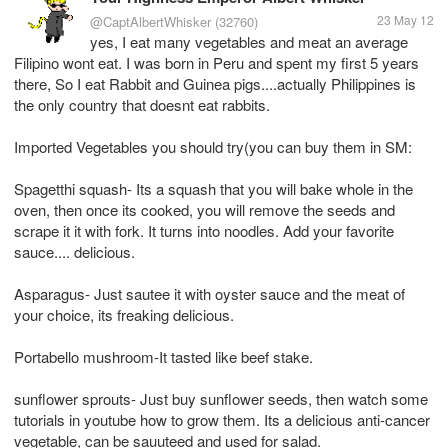
23 May 12
@CaptAlbertWhisker
(32760)
yes, I eat many vegetables and meat an average
Filipino wont eat. I was born in Peru and spent my first 5 years
there, So I eat Rabbit and Guinea pigs....actually Philippines is
the only country that doesnt eat rabbits.
Imported Vegetables you should try(you can buy them in SM:
Spagetthi squash- Its a squash that you will bake whole in the
oven, then once its cooked, you will remove the seeds and
scrape it it with fork. It turns into noodles. Add your favorite
sauce.... delicious.
Asparagus- Just sautee it with oyster sauce and the meat of
your choice, its freaking delicious.
Portabello mushroom-It tasted like beef stake.
sunflower sprouts- Just buy sunflower seeds, then watch some
tutorials in youtube how to grow them. Its a delicious anti-cancer
vegetable, can be sauuteed and used for salad.