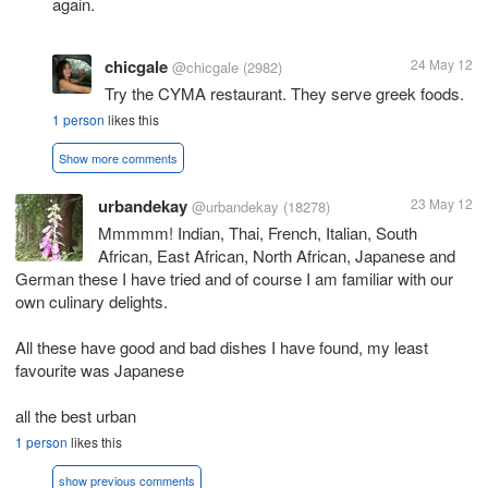
again.
chicgale
24 May 12
@chicgale
(2982)
Try the CYMA restaurant. They serve greek foods.
1 person
likes this
Show more comments
urbandekay
23 May 12
@urbandekay
(18278)
Mmmmm! Indian, Thai, French, Italian, South
African, East African, North African, Japanese and
German these I have tried and of course I am familiar with our
own culinary delights.
All these have good and bad dishes I have found, my least
favourite was Japanese
all the best urban
1 person
likes this
show previous comments