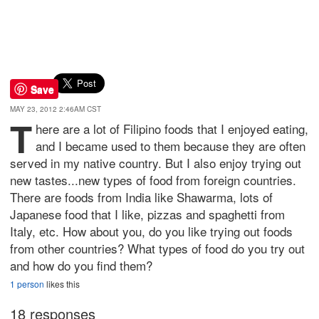
Save
MAY 23, 2012 2:46AM CST
T
here are a lot of Filipino foods that I enjoyed eating,
and I became used to them because they are often
served in my native country. But I also enjoy trying out
new tastes...new types of food from foreign countries.
There are foods from India like Shawarma, lots of
Japanese food that I like, pizzas and spaghetti from
Italy, etc. How about you, do you like trying out foods
from other countries? What types of food do you try out
and how do you find them?
1 person
likes this
18 responses