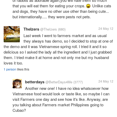
of rabbits as adorable again,you will hate them so much
that you will eat them for eating your crops.
Unlike cats
and dogs, they have no other use other than being cute...
but internationally..... they were pests not pets.
TheIzers
24 May 12
@TheIzers
(680)
Last week I went to farmers market and as usual
they always has demo, so I decided to stop at one of
the demo and it was Vietnamese spring roll. I tried it and it so
delicious so I asked the lady all the ingredient and I just grabbed
them. I tried make it at home and not only me but my husband
loves it too.
1 person
likes this
betterdays
24 May 12
@BetterDays4Me
(3777)
Another new one! I have no idea whatsoever how
Vietnamese food would look or taste like, so maybe I can
visit Farmers one day and see how it's like. Anyway, are
you talking about Farmers market Philippines going to
Cubao?