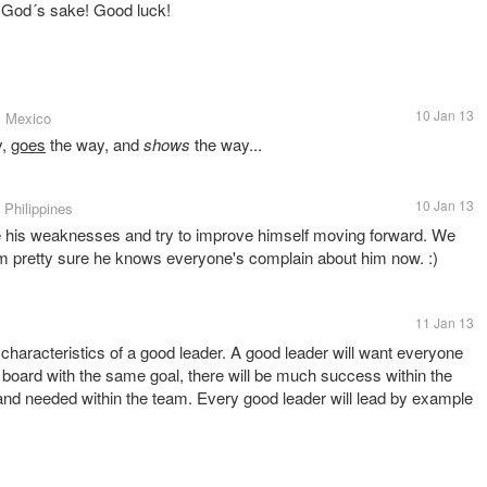
or God´s sake! Good luck!
10 Jan 13
, Mexico
y,
goes
the way, and
shows
the way...
10 Jan 13
• Philippines
ize his weaknesses and try to improve himself moving forward. We
m pretty sure he knows everyone's complain about him now. :)
11 Jan 13
 characteristics of a good leader. A good leader will want everyone
n board with the same goal, there will be much success within the
and needed within the team. Every good leader will lead by example