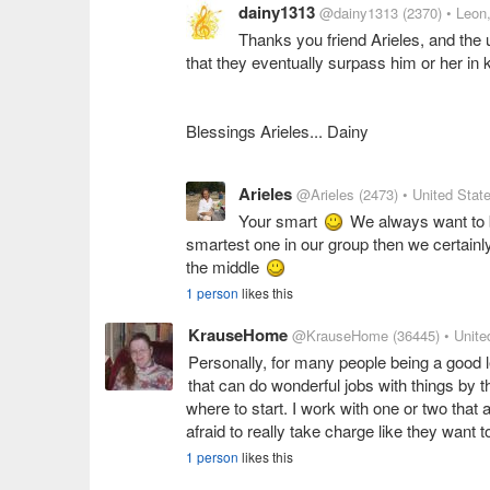
dainy1313
@dainy1313
(2370)
• Leon
Thanks you friend Arieles, and the u
that they eventually surpass him or her in 
Blessings Arieles... Dainy
Arieles
@Arieles
(2473)
• United Stat
Your smart
We always want to be
smartest one in our group then we certainly
the middle
1 person
likes this
KrauseHome
@KrauseHome
(36445)
• Unite
Personally, for many people being a good l
that can do wonderful jobs with things by 
where to start. I work with one or two that a
afraid to really take charge like they want t
1 person
likes this