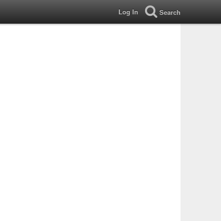
Log In
Search