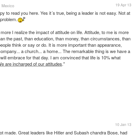
19 Apr 13
, Mexico
to read you here. Yes it´s true, being a leader is not easy. Not at
problem.
more I realize the impact of attitude on life. Attitude, to me is more
than the past, than education, than money, than circumstances, than
eople think or say or do. It is more important than appearance,
 a company... a church... a home... The remarkable thing is we have a
will embrace for that day. I am convinced that life is 10% what
e are incharged of our attitudes
."
10 Jan 13
 not made. Great leaders like Hitler and Subash chandra Bose, had