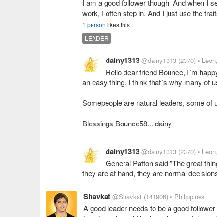
I am a good follower though. And when I see
work, I often step in. And I just use the tra
1 person
likes this
LEADER
dainy1313
@dainy1313
(2370)
• Leon
Hello dear friend Bounce, I´m happy
an easy thing. I think that´s why many of us
Somepeople are natural leaders, some of u
Blessings Bounce58... dainy
dainy1313
@dainy1313
(2370)
• Leon
General Patton said "The great thi
they are at hand, they are normal decision
Shavkat
@Shavkat
(141906)
• Philippines
A good leader needs to be a good follower 