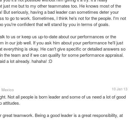
l not just me but to my other teammates too. He knows most of the
ha! But seriously, having a bad leader can sometimes deter your
 to go to work. Sometimes, I think he's not for the people. I'm not
o you're confident that will stand by you in terms of goals.
talk to us or keep us up-to-date about our performances or the
m in our job well. If you ask him about your performance he'll just
hat everything is okay. He can't give specific or detailed answers so
in the team and if we can qualify for some performance appraisal.
said a lot already. hahaha! :D
10 Jan 13
, Mexico
ht. Not all people is born leader and some of us need a lot of good
 attitudes.
great teamwork. Being a good leader is a great responsibility, at