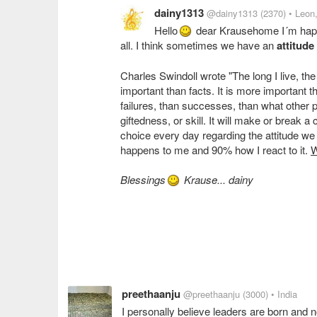
dainy1313
@dainy1313
(2370)
• Leon
Hello
dear Krausehome I´m happy 
all. I think sometimes we have an
attitude
Charles Swindoll wrote "The long I live, the 
important than facts. It is more important 
failures, than successes, than what other p
giftedness, or skill. It will make or break
choice every day regarding the attitude we 
happens to me and 90% how I react to it.
W
Blessings
Krause... dainy
preethaanju
@preethaanju
(3000)
• India
I personally believe leaders are born and