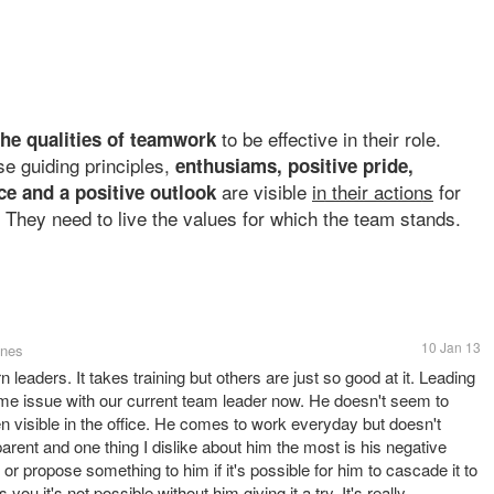
to be effective in their role.
 the qualities of teamwork
e guiding principles,
enthusiams, positive pride,
are visible
in their actions
for
ce and a positive outlook
 They need to live the values for which the team stands.
10 Jan 13
ines
n leaders. It takes training but others are just so good at it. Leading
 same issue with our current team leader now. He doesn't seem to
n visible in the office. He comes to work everyday but doesn't
parent and one thing I dislike about him the most is his negative
r propose something to him if it's possible for him to cascade it to
ou it's not possible without him giving it a try. It's really