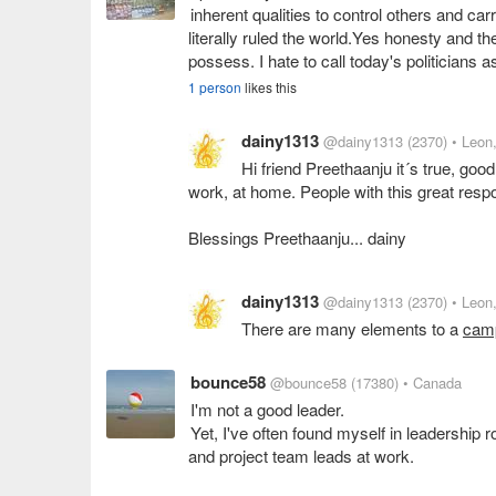
inherent qualities to control others and car
literally ruled the world.Yes honesty and th
possess. I hate to call today's politicians a
1 person
likes this
dainy1313
@dainy1313
(2370)
• Leon
Hi friend Preethaanju it´s true, go
work, at home. People with this great respon
Blessings Preethaanju... dainy
dainy1313
@dainy1313
(2370)
• Leon
There are many elements to a
cam
bounce58
@bounce58
(17380)
• Canada
I'm not a good leader.
Yet, I've often found myself in leadership r
and project team leads at work.