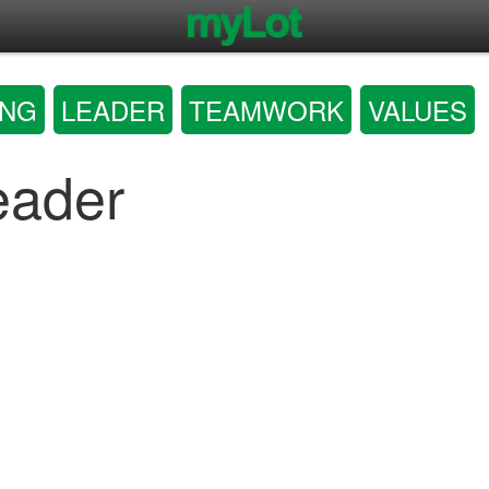
ING
LEADER
TEAMWORK
VALUES
eader