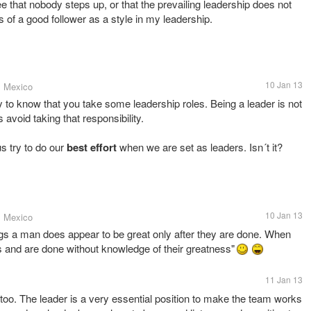
 that nobody steps up, or that the prevailing leadership does not
its of a good follower as a style in my leadership.
10 Jan 13
, Mexico
 to know that you take some leadership roles. Being a leader is not
 avoid taking that responsibility.
s try to do our
best effort
when we are set as leaders. Isn´t it?
10 Jan 13
, Mexico
ngs a man does appear to be great only after they are done. When
s and are done without knowledge of their greatness"
11 Jan 13
too. The leader is a very essential position to make the team works