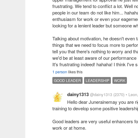
frustrating. We tend to conflict a lot. Wel
people in our team do not like him... haha
enthusiasm for work or even your eagerness
looking for a lenient leader but someone wh
Talking about motivation, he doesn't even 
things that we need to focus more to perfor
tell you that there's nothing to worry and t
we'd be at least aware of our performance 
It's frustrating indeed! hahaha! I think I've 
1 person
likes this
GOOD LEADER
LEADERSHIP
WORK
dainy1313
@dainy1313
(2370)
• Leon
Hello dear Junerainemay you are rig
training to develop some positive leadership
Good leaders are very useful enhancers for 
work or at home.