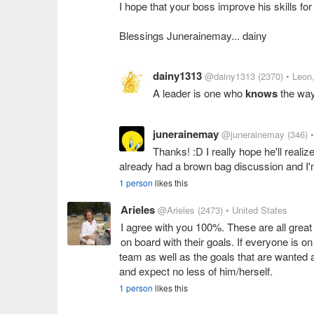
I hope that your boss improve his skills f
Blessings Junerainemay... dainy
dainy1313
@dainy1313
(2370)
• Leon
A leader is one who
knows
the wa
junerainemay
@junerainemay
(346)
Thanks! :D I really hope he'll real
already had a brown bag discussion and I'
1 person
likes this
Arieles
@Arieles
(2473)
• United States
I agree with you 100%. These are all great
on board with their goals. If everyone is o
team as well as the goals that are wanted 
and expect no less of him/herself.
1 person
likes this