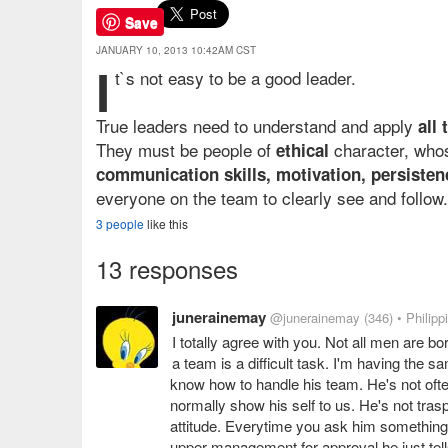
Save
JANUARY 10, 2013 10:42AM CST
I
t`s not easy to be a good leader.
True leaders need to understand and apply
all
They must be people of
character, whos
ethical
communication skills, motivation, persisten
everyone on the team to clearly see and follow.
3 people
like this
13 responses
junerainemay
@junerainemay
(346)
• Philipp
I totally agree with you. Not all men are bor
a team is a difficult task. I'm having the
know how to handle his team. He's not ofte
normally show his self to us. He's not tras
attitude. Everytime you ask him something o
upper management for approval he just tells y