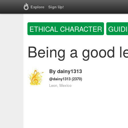
Explore
Sign Up!
ETHICAL CHARACTER
GUID
Being a good l
By
dainy1313
@dainy1313
(2370)
Leon, Mexico