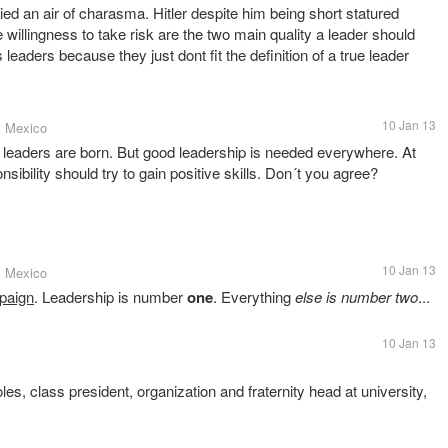
ried an air of charasma. Hitler despite him being short statured
e willingness to take risk are the two main quality a leader should
s leaders because they just dont fit the definition of a true leader
10 Jan 13
, Mexico
od leaders are born. But good leadership is needed everywhere. At
sibility should try to gain positive skills. Don´t you agree?
10 Jan 13
, Mexico
paign
. Leadership is number
one
. Everything
else is number two
...
10 Jan 13
oles, class president, organization and fraternity head at university,