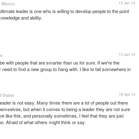
13 Jan 13
, Mexico
ltimate leader is one who is willing to develop people to the point
knowledge and ability.
13 Jan 13
es
 with people that are smarter than us for sure. If we're the
 need to find a new group to hang with. I like to fall somewhere in
18 Apr 13
d States
eader is not easy. Many times there are a lot of people out there
themselves, but when it comes to being a leader they are not sure
re like this, and personally sometimes, I feel that they are just
oo. Afraid of what others might think or say.