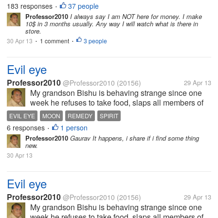
emphasis on dialog and sharing, and we'll soon be
183 responses
37 people
•
ready to show this to each of...
Professor2010
I always say I am NOT here for money. I make
10$ in 3 months usually. Any way I will watch what is there in
store.
30 Apr 13
1 comment
3 people
•
•
Evil eye
Professor2010
@Professor2010
(20156)
29 Apr 13
My grandson Bishu is behaving strange since one
week he refuses to take food, slaps all members of
family and my renters; no interest to play with kids
EVIL EYE
MOON
REMEDY
SPIRIT
with whom he played always ; he always opens the
6 responses
1 person
•
gate and runs to the main...
Professor2010
Gaurav It happens, i share if i find some thing
new.
30 Apr 13
Evil eye
Professor2010
@Professor2010
(20156)
29 Apr 13
My grandson Bishu is behaving strange since one
week he refuses to take food, slaps all members of