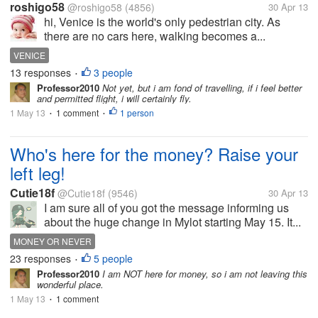
roshigo58
@roshigo58
(4856)
30 Apr 13
hi, Venice is the world's only pedestrian city. As
there are no cars here, walking becomes a...
VENICE
13 responses
3 people
•
Professor2010
Not yet, but i am fond of travelling, if i feel better
and permitted flight, i will certainly fly.
1 May 13
1 comment
1 person
•
•
Who's here for the money? Raise your
left leg!
Cutie18f
@Cutie18f
(9546)
30 Apr 13
I am sure all of you got the message informing us
about the huge change in Mylot starting May 15. It...
MONEY OR NEVER
23 responses
5 people
•
Professor2010
I am NOT here for money, so i am not leaving this
wonderful place.
1 May 13
1 comment
•