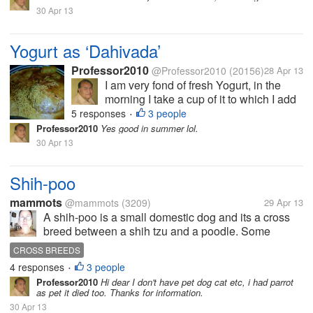
black peeper, earlier I used
30 Apr 13
to add sugar; but now
because of diabetes I don’t
use...
Yogurt as ‘Dahivada’
Professor2010
@Professor2010
(20156)
28 Apr 13
I am very fond of fresh Yogurt, in the
morning I take a cup of it to which I add
table salt, rock salt, small piece of green
5 responses
3 people
•
chili and black peeper, earlier I used to
Professor2010
Yes good in summer lol.
add sugar; but now because of diabetes
30 Apr 13
I don’t use...
Shih-poo
mammots
@mammots
(3209)
29 Apr 13
A shih-poo is a small domestic dog and its a cross
breed between a shih tzu and a poodle. Some
people or Associations do not recognize the shih-
CROSS BREEDS
poo or any other designer cross as a breed. Shih-
4 responses
3 people
•
poos are very good companion dogs,...
Professor2010
Hi dear I don't have pet dog cat etc, i had parrot
as pet it died too. Thanks for information.
30 Apr 13