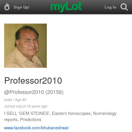
Sign Up!
Log In
Professor2010
@Professor2010 (20156)
India • Age 80
Joined myLot 16 years ago
I SELL 'GEM STONES', Eastern horoscopes, Numerology
reports, Predictions
www.facebook.com/bhubaneshwar