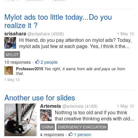
Mylot ads too little today...Do you
realize it ?
srisahara
@srisahara
(4508)
1 May 13
Hi friend, do you pay attention on mylot ads? Today,
mylot ads just few at each page. Yes, I think it the...
MYLOT
10 responses
2 people
•
Professor2010
Yes right, it earns from ads and pays us from
that.
1 May 13
Another use for slides
Artemeis
@artemeis
(4189)
1 May 13
Nothing is too old and if you think
that creative thinking ends with old...
CHINA
EMERGENCY EVACUATION
4 responses
1 person
EVACUATION APPLIANCE
INVENTION
•