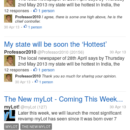
2nd May 2013 my state will be hottest in India, the
temperature will reach 45 Celsius, air will be full of
12 responses
1 person
•
moisture so it will be uncomfortable too. In some
Professor2010
I agree, there is some one high above, he is the
chief controller.
area there might be...
30 Apr 13
1 person
•
My state will be soon the ‘Hottest’
Professor2010
@Professor2010
(20156)
30 Apr 13
The local newspaper of 28th April says by Thursday
2nd May 2013 my state will be hottest in India, the
temperature will reach 45 Celsius, air will be full of
12 responses
1 person
•
moisture so it will be uncomfortable too. In some
Professor2010
Thank you so much for sharing your opinion.
area there might be...
30 Apr 13
1 person
•
The New myLot - Coming This Week...
myLot!
@myLot
(127)
30 Apr 13
Later this week, we will launch the most significant
revamp myLot has seen since it was born over 7
years ago. myLot has been re-imagined with a clear
MYLOT
THE NEW MYLOT