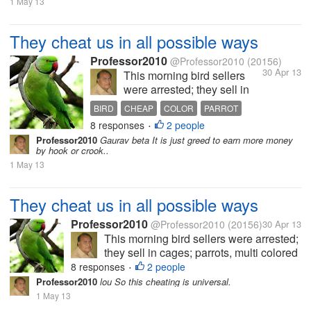
1 May 13
They cheat us in all possible ways
Professor2010
@Professor2010
(20156)
30 Apr 13
This morning bird sellers
were arrested; they sell in
cages; parrots, multi colored
BIRD
CHEAP
COLOR
PARROT
small birds which are
8 responses
2 people
•
supposed to change color
Professor2010
Gaurav beta It is just greed to earn more money
every month. Some had
by hook or crook..
purchased parrots, red
1 May 13
beaked parrots having a red
band in neck and long...
They cheat us in all possible ways
Professor2010
@Professor2010
(20156)
30 Apr 13
This morning bird sellers were arrested;
they sell in cages; parrots, multi colored
small birds which are supposed to
8 responses
2 people
•
change color every month. Some had
Professor2010
lou So this cheating is universal.
purchased parrots, red beaked parrots
1 May 13
having a red band in neck and long...