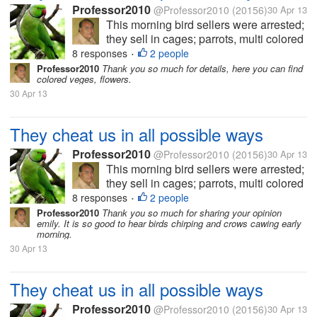
Professor2010
@Professor2010
(20156)
30 Apr 13
This morning bird sellers were arrested;
they sell in cages; parrots, multi colored
small birds which are supposed to
8 responses
2 people
•
change color every month. Some had
Professor2010
Thank you so much for details, here you can find
colored veges, flowers.
purchased parrots, red beaked parrots
30 Apr 13
having a red band in neck and long...
They cheat us in all possible ways
Professor2010
@Professor2010
(20156)
30 Apr 13
This morning bird sellers were arrested;
they sell in cages; parrots, multi colored
small birds which are supposed to
8 responses
2 people
•
change color every month. Some had
Professor2010
Thank you so much for sharing your opinion
emily. It is so good to hear birds chirping and crows cawing early
purchased parrots, red beaked parrots
morning.
having a red band in neck and long...
30 Apr 13
They cheat us in all possible ways
Professor2010
@Professor2010
(20156)
30 Apr 13