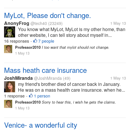
MyLot, Please don't change.
AnonyFrog
@tech40
(23249)
1 May 13
You know what MyLot, MyLot is my other home, than
other website, I can tell story about myself in...
16 responses
7 people
•
Professor2010
I too want that mylot should not change.
1 May 13
Mass heath care insurance
JoshMiranda
@JoshMiranda
(49)
1 May 13
my friend's brother died of cancer back in January.
He was on a mass health care insurance. when he...
1 response
1 person
•
Professor2010
Sorry to hear this, i wish he gets the claims.
1 May 13
Venice- a wonderful city