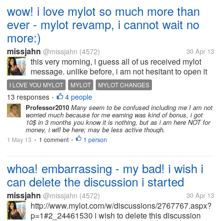
wow! i love mylot so much more than
ever - mylot revamp, i cannot wait no
more:)
missjahn
@missjahn
(4572)
30 Apr 13
this very morning, i guess all of us received mylot
message. unlike before, i am not hesitant to open it
as if it is a virus or a spam. i am happy with the great
I LOVE YOU MYLOT
MYLOT
MYLOT CHANGES
news i read. for me, it is an indication that mylot
13 responses
4 people
•
loves its...
Professor2010
Many seem to be confused including me I am not
worried much because for me earning was kind of bonus, i got
10$ in 3 months you know it is nothing, but as i am here NOT for
money, i will be here; may be less active though.
1 May 13
1 comment
1 person
•
•
whoa! embarrassing - my bad! i wish i
can delete the discussion i started
missjahn
@missjahn
(4572)
30 Apr 13
http://www.mylot.com/w/discussions/2767767.aspx?
p=1#2_24461530 i wish to delete this discussion