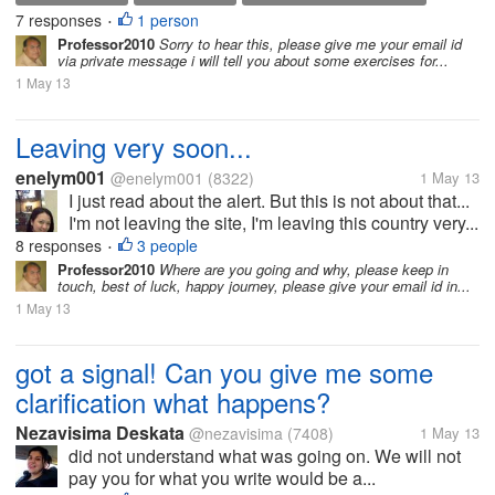
7 responses
1 person
•
Professor2010
Sorry to hear this, please give me your email id
via private message i will tell you about some exercises for...
1 May 13
Leaving very soon...
enelym001
@enelym001
(8322)
1 May 13
I just read about the alert. But this is not about that...
I'm not leaving the site, I'm leaving this country very...
8 responses
3 people
•
Professor2010
Where are you going and why, please keep in
touch, best of luck, happy journey, please give your email id in...
1 May 13
got a signal! Can you give me some
clarification what happens?
Nezavisima Deskata
@nezavisima
(7408)
1 May 13
did not understand what was going on. We will not
pay you for what you write would be a...