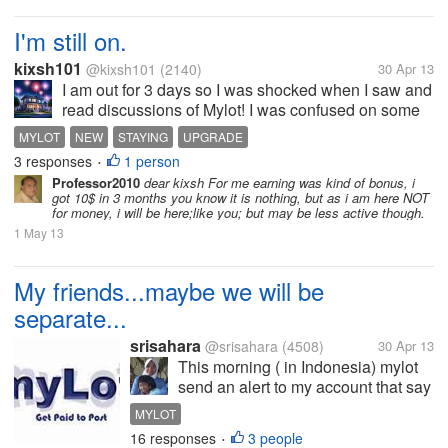
I'm still on.
kixsh101
@kixsh101
(2140)
30 Apr 13
I am out for 3 days so I was shocked when I saw and
read discussions of Mylot! I was confused on some
of the discussions that I have read because it's kinda
MYLOT
NEW
STAYING
UPGRADE
telling that Mylot is closing... I had rushed to check
3 responses
1 person
•
my email but I...
Professor2010
dear kixsh For me earning was kind of bonus, i
got 10$ in 3 months you know it is nothing, but as i am here NOT
for money, i will be here;like you; but may be less active though.
1 May 13
My friends...maybe we will be
separate...
srisahara
@srisahara
(4508)
30 Apr 13
This morning ( in Indonesia) mylot
send an alert to my account that say
the site does not paying us again for
MYLOT
our discussions and responses.
16 responses
3 people
•
Here we will just get the service of