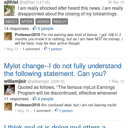
ajithlal
@ajithlal
(14716)
30 Apr 13
I am really shocked after heard this news. I am really
disappointed about the closing of my lot/earnings .
ABOUT
AFTER
HEARD
REALLY
14 responses
3 people
•
Professor2010
For me earning was kind of bonus, i got 10$ in 3
months you know it is nothing, but as i am here NOT for money, i
will be here; may be less active though.
1 May 13
1 comment
1 person
•
•
Mylot change--I do not fully understand
the following statement. Can you?
williamjisir
@williamjisir
(22819)
1 May 13
Quoted as follows, "The famous myLot Earnings
Program will be discontinued, effective whenever
the new website goes live this week. [b]Users who
11 responses
4 people
•
have accumulated $5 or more in earnings and who
Professor2010
Am confused dear, but i am not leaving mylot.
have been active during the last 30...
1 May 13
1 comment
1 person
•
•
I think myLot is doing myLotters a