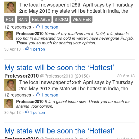
The local newspaper of 28th April says by Thursday
2nd May 2013 my state will be hottest in India, the
temperature will reach 45 Celsius, air will be full of
HOT
RAIN
RELIABLE
STORM
WEATHER
moisture so it will be uncomfortable too. In some
12 responses
1 person
•
area there might be...
Professor2010
Some of my relatives are in Delhi, this place is
too hot in summerand too cold in winter; have never gone Punjab.
Thank you so much for sharing your opinion.
30 Apr 13
1 person
•
My state will be soon the ‘Hottest’
Professor2010
@Professor2010
(20156)
30 Apr 13
The local newspaper of 28th April says by Thursday
2nd May 2013 my state will be hottest in India, the
temperature will reach 45 Celsius, air will be full of
12 responses
1 person
•
moisture so it will be uncomfortable too. In some
Professor2010
It is a global issue now. Thank you so much for
sharing your opinion.
area there might be...
30 Apr 13
1 person
•
My state will be soon the ‘Hottest’
Professor2010
30 Apr 13