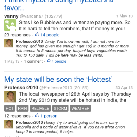
favor..
vanny
@vandana7
(102779)
1 May 13
Sites like Bubblews and iwriter are paying more. So
it is hard to tell the members, that if money is your
objective spend more time there. After all earnings
23 responses
14 people
•
here are not comparable, and will never be. Those
Professor2010
Vandy You know me well, I am not here for
money, god has given me enough i get 10$ in 3 months or more,
who need to earn will...
this comes to 5 rupees per day, kalyani buys vegetables worth
100 to 150 daily. I will be here may be less visits.
1 May 13
1 comment
4 people
•
•
My state will be soon the ‘Hottest’
Professor2010
@Professor2010
(20156)
30 Apr 13
The local newspaper of 28th April says by Thursday
2nd May 2013 my state will be hottest in India, the
temperature will reach 45 Celsius, air will be full of
HOT
RAIN
RELIABLE
STORM
WEATHER
moisture so it will be uncomfortable too. In some
12 responses
1 person
•
area there might be...
Professor2010
Honey Try to avoid going out in sun, carry
umbrella and a bottle of water always, if you have white onion
keep 2 in breast pocket, it helps.