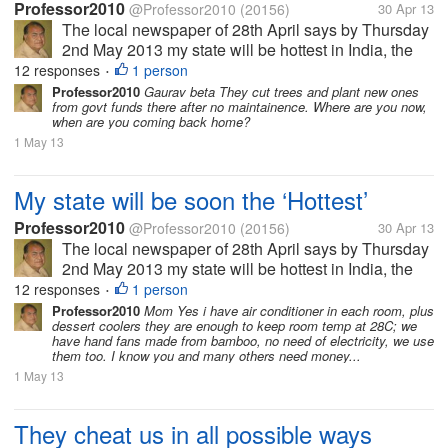
Professor2010
@Professor2010
(20156)
30 Apr 13
The local newspaper of 28th April says by Thursday
2nd May 2013 my state will be hottest in India, the
temperature will reach 45 Celsius, air will be full of
12 responses
1 person
•
moisture so it will be uncomfortable too. In some
Professor2010
Gaurav beta They cut trees and plant new ones
from govt funds there after no maintainence. Where are you now,
area there might be...
when are you coming back home?
1 May 13
My state will be soon the ‘Hottest’
Professor2010
@Professor2010
(20156)
30 Apr 13
The local newspaper of 28th April says by Thursday
2nd May 2013 my state will be hottest in India, the
temperature will reach 45 Celsius, air will be full of
12 responses
1 person
•
moisture so it will be uncomfortable too. In some
Professor2010
Mom Yes i have air conditioner in each room, plus
dessert coolers they are enough to keep room temp at 28C; we
area there might be...
have hand fans made from bamboo, no need of electricity, we use
them too. I know you and many others need money...
1 May 13
They cheat us in all possible ways