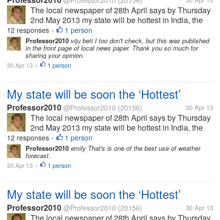
@Professor2010
(20156)
The local newspaper of 28th April says by Thursday
2nd May 2013 my state will be hottest in India, the
temperature will reach 45 Celsius, air will be full of
12 responses
1 person
•
moisture so it will be uncomfortable too. In some
Professor2010
viju beti I too don't check, but this was published
in the front page of local news paper. Thank you so much for
area there might be...
sharing your opinion.
30 Apr 13
1 person
•
My state will be soon the ‘Hottest’
Professor2010
@Professor2010
(20156)
30 Apr 13
The local newspaper of 28th April says by Thursday
2nd May 2013 my state will be hottest in India, the
temperature will reach 45 Celsius, air will be full of
12 responses
1 person
•
moisture so it will be uncomfortable too. In some
Professor2010
emily That's is one of the best use of weather
forecast.
area there might be...
30 Apr 13
1 person
•
My state will be soon the ‘Hottest’
Professor2010
@Professor2010
(20156)
30 Apr 13
The local newspaper of 28th April says by Thursday