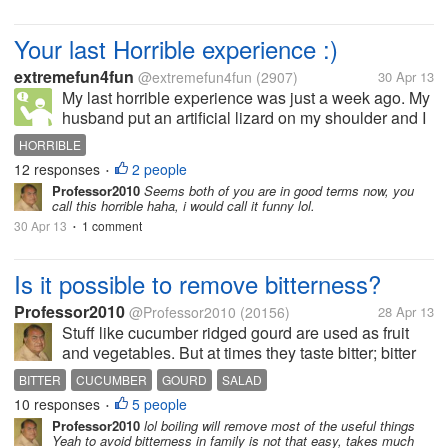
Your last Horrible experience :)
extremefun4fun
@extremefun4fun
(2907)
30 Apr 13
My last horrible experience was just a week ago. My
husband put an artificial lizard on my shoulder and I
was not aware of that... I got a terrible shock when
HORRIBLE
he notice what is on your shoulder? I jumped and
12 responses
2 people
•
scream... :( how...
Professor2010
Seems both of you are in good terms now, you
call this horrible haha, i would call it funny lol.
30 Apr 13
1 comment
•
Is it possible to remove bitterness?
Professor2010
@Professor2010
(20156)
28 Apr 13
Stuff like cucumber ridged gourd are used as fruit
and vegetables. But at times they taste bitter; bitter
gourd is bitter always. Usually to remove bitterness
BITTER
CUCUMBER
GOURD
SALAD
in cucumber the ends are cut as slice and rubbed
10 responses
5 people
•
over respective...
Professor2010
lol boiling will remove most of the useful things
Yeah to avoid bitterness in family is not that easy, takes much