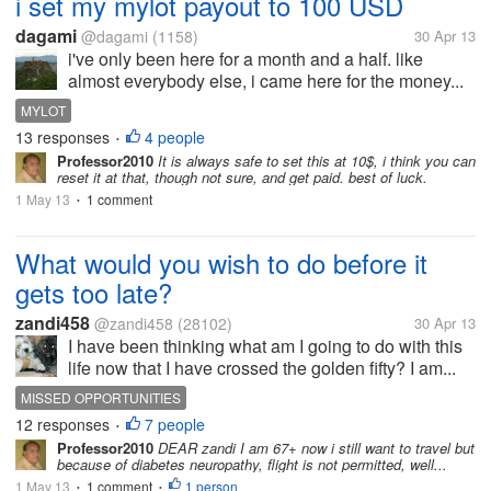
i set my mylot payout to 100 USD
dagami
@dagami
(1158)
30 Apr 13
i've only been here for a month and a half. like
almost everybody else, i came here for the money...
MYLOT
13 responses
4 people
•
Professor2010
It is always safe to set this at 10$, i think you can
reset it at that, though not sure, and get paid. best of luck.
1 May 13
1 comment
•
What would you wish to do before it
gets too late?
zandi458
@zandi458
(28102)
30 Apr 13
I have been thinking what am I going to do with this
life now that I have crossed the golden fifty? I am...
MISSED OPPORTUNITIES
12 responses
7 people
•
Professor2010
DEAR zandi I am 67+ now i still want to travel but
because of diabetes neuropathy, flight is not permitted, well...
1 May 13
1 comment
1 person
•
•