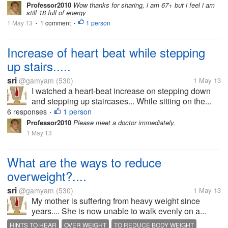
Professor2010
Wow thanks for sharing, i am 67+ but i feel i am
KNOWLEDGE
still 18 full of energy
1 May 13
1 comment
1 person
•
•
Increase of heart beat while stepping
up stairs.....
sri
@gamyam
(530)
1 May 13
I watched a heart-beat increase on stepping down
and stepping up staircases... While sitting on the...
6 responses
1 person
•
Professor2010
Please meet a doctor immediately.
1 May 13
What are the ways to reduce
overweight?....
sri
@gamyam
(530)
1 May 13
My mother is suffering from heavy weight since
years.... She is now unable to walk evenly on a...
HINTS TO HEAR
OVER WEIGHT
TO REDUCE BODY WEIGHT