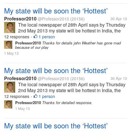
My state will be soon the ‘Hottest’
Professor2010
@Professor2010
(20156)
30 Apr 13
The local newspaper of 28th April says by Thursday
2nd May 2013 my state will be hottest in India, the
temperature will reach 45 Celsius, air will be full of
12 responses
1 person
•
moisture so it will be uncomfortable too. In some
Professor2010
Thanks for details jahn Weather has gone mad
because of our play
area there might be...
1 May 13
My state will be soon the ‘Hottest’
Professor2010
@Professor2010
(20156)
30 Apr 13
The local newspaper of 28th April says by Thursday
2nd May 2013 my state will be hottest in India, the
temperature will reach 45 Celsius, air will be full of
12 responses
1 person
•
moisture so it will be uncomfortable too. In some
Professor2010
Thanks for detailed response.
area there might be...
1 May 13
My state will be soon the ‘Hottest’