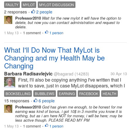
which i started early this morning. i just do not know
FAULTY
MYLOT
MYLOT DISCUSSION
what to feel about the mistake i had made because
2 responses
2 people
•
of not understanding the...
Professor2010
Wait for the new mylot it will have the option to
delete, but now you can contact administration and request to
delete.
1 May 13
1 comment
1 person
•
•
What I'll Do Now That MyLot is
Changing and my Health May be
Changing
Barbara Radisavlejvic
@bagarad
(14283)
30 Apr 13
First, I'll also be copying anything I've written that I
want to save, just in case MyLot disappears, which I
hope it won't. I'll work on my website more, since I've
BOOKSELLING
BUBBLEWS
EARNING
FACEBOOK
HEALTH
been neglecting it to earn easy money on Bubblews.
15 responses
6 people
MYLOT
SURGERY
WRITING SITES
•
I'll...
Professor2010
God has given me enough, to be honest for me
earning was kind of bonus, i got 10$ in 3 months you know it is
nothing, but as i am here NOT for money, i will be here; may be
less active though. PLEASE READ MY PM
1 May 13
1 comment
1 person
•
•