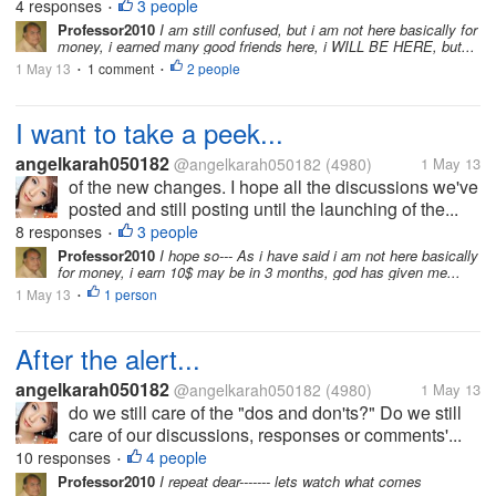
4 responses
3 people
•
Professor2010
I am still confused, but i am not here basically for
money, i earned many good friends here, i WILL BE HERE, but...
1 May 13
1 comment
2 people
•
•
I want to take a peek...
angelkarah050182
@angelkarah050182
(4980)
1 May 13
of the new changes. I hope all the discussions we've
posted and still posting until the launching of the...
8 responses
3 people
•
Professor2010
I hope so--- As i have said i am not here basically
for money, i earn 10$ may be in 3 months, god has given me...
1 May 13
1 person
•
After the alert...
angelkarah050182
@angelkarah050182
(4980)
1 May 13
do we still care of the "dos and don'ts?" Do we still
care of our discussions, responses or comments'...
10 responses
4 people
•
Professor2010
I repeat dear------- lets watch what comes