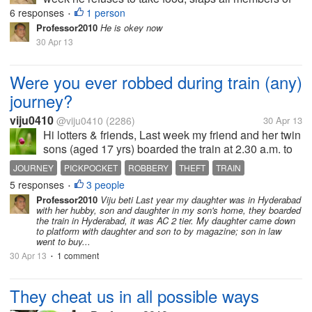
family and my renters; no interest to play with kids
6 responses
1 person
•
with whom he played always ; he always opens the
Professor2010
He is okey now
gate and runs to the main...
30 Apr 13
Were you ever robbed during train (any)
journey?
viju0410
@viju0410
(2286)
30 Apr 13
Hi lotters & friends, Last week my friend and her twin
sons (aged 17 yrs) boarded the train at 2.30 a.m. to
attend a wedding of her relative in Maharashtra. She
JOURNEY
PICKPOCKET
ROBBERY
THEFT
TRAIN
packed everything including her gold jewelries,
5 responses
3 people
•
dresses for...
Professor2010
Viju beti Last year my daughter was in Hyderabad
with her hubby, son and daughter in my son's home, they boarded
the train in Hyderabad, it was AC 2 tier. My daughter came down
to platform with daughter and son to by magazine; son in law
went to buy...
30 Apr 13
1 comment
•
They cheat us in all possible ways