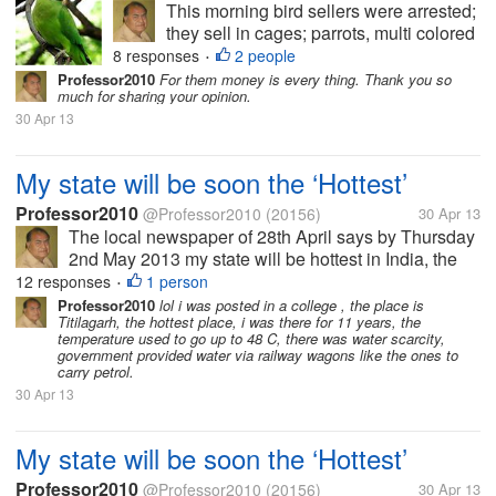
This morning bird sellers were arrested;
they sell in cages; parrots, multi colored
small birds which are supposed to
8 responses
2 people
•
change color every month. Some had
Professor2010
For them money is every thing. Thank you so
much for sharing your opinion.
purchased parrots, red beaked parrots
30 Apr 13
having a red band in neck and long...
My state will be soon the ‘Hottest’
Professor2010
@Professor2010
(20156)
30 Apr 13
The local newspaper of 28th April says by Thursday
2nd May 2013 my state will be hottest in India, the
temperature will reach 45 Celsius, air will be full of
12 responses
1 person
•
moisture so it will be uncomfortable too. In some
Professor2010
lol i was posted in a college , the place is
Titilagarh, the hottest place, i was there for 11 years, the
area there might be...
temperature used to go up to 48 C, there was water scarcity,
government provided water via railway wagons like the ones to
carry petrol.
30 Apr 13
My state will be soon the ‘Hottest’
Professor2010
@Professor2010
(20156)
30 Apr 13