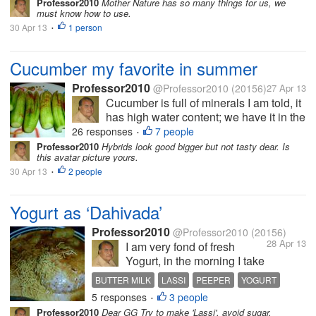
Professor2010
Mother Nature has so many things for us, we
find in plenty. I usually eat
must know how to use.
cucumber as salad with
30 Apr 13
1 person
•
onion, carrot, tomato...
Cucumber my favorite in summer
Professor2010
@Professor2010
(20156)
27 Apr 13
Cucumber is full of minerals I am told, it
has high water content; we have it in the
vegetable market around the year; but
26 responses
7 people
•
now you can find in plenty. I usually eat
Professor2010
Hybrids look good bigger but not tasty dear. Is
this avatar picture yours.
cucumber as salad with onion, carrot,
30 Apr 13
2 people
tomato...
•
Yogurt as ‘Dahivada’
Professor2010
@Professor2010
(20156)
28 Apr 13
I am very fond of fresh
Yogurt, in the morning I take
a cup of it to which I add
BUTTER MILK
LASSI
PEEPER
YOGURT
table salt, rock salt, small
5 responses
3 people
•
piece of green chili and
Professor2010
Dear GG Try to make 'Lassi', avoid sugar.