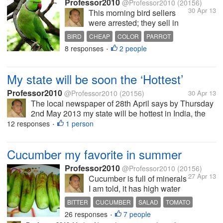
Professor2010
@Professor2010
(20156)
30 Apr 13
This morning bird sellers
were arrested; they sell in
cages; parrots, multi colored
BIRD
CHEAP
COLOR
PARROT
small birds which are
8 responses
2 people
•
supposed to change color
every month. Some had
purchased parrots, red
My state will be soon the ‘Hottest’
beaked parrots having a red
band in neck and long...
Professor2010
@Professor2010
(20156)
30 Apr 13
The local newspaper of 28th April says by Thursday
2nd May 2013 my state will be hottest in India, the
temperature will reach 45 Celsius, air will be full of
12 responses
1 person
•
moisture so it will be uncomfortable too. In some
area there might be...
Cucumber my favorite in summer
Professor2010
@Professor2010
(20156)
27 Apr 13
Cucumber is full of minerals
I am told, it has high water
content; we have it in the
BITTER
CUCUMBER
SALAD
TOMATO
vegetable market around
26 responses
7 people
•
the year; but now you can