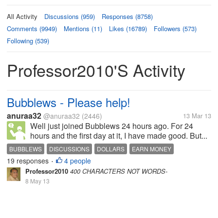
All Activity
Discussions (959)
Responses (8758)
Comments (9949)
Mentions (11)
Likes (16789)
Followers (573)
Following (539)
Professor2010's Activity
Bubblews - Please help!
anuraa32
@anuraa32
(2446)
13 Mar 13
Well just joined Bubblews 24 hours ago. For 24
hours and the first day at it, I have made good. But...
BUBBLEWS
DISCUSSIONS
DOLLARS
EARN MONEY
19 responses
4 people
•
Professor2010
400 CHARACTERS NOT WORDS-
8 May 13