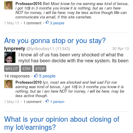
Professor2010
Beti Most know for me earning was kind of bonus,
communication such as Facebook
i got 10$ in 3 months you know it is nothing, but as i am here
and Twitter. I don't...
NOT for money, i will be here; may be less active though.We can
communicate via email, if this site vanishes.
1 May 13
1 comment
3 people
•
•
Are you gonna stop or you stay?
lynpreety
@lynboobsy11
(11343)
30 Apr 13
I know all of us has been very shocked of what the
mylot has been decide with the new system. Its been
very hard to accept especially for those who are very
MYLOT
STAY
STOP
active to earn and after a while the earnings will
14 responses
5 people
•
ended. At first I was...
Professor2010
lyn, most are shocked and feel sad For me
earning was kind of bonus, i got 10$ in 3 months you know it is
nothing, but as i am here NOT for money, i will be here; may be
less active though.
1 May 13
1 comment
1 person
•
•
What is your opinion about closing of
my lot/earnings?