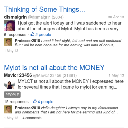
Thinking of Some Things...
dismalgrin
@dismalgrin
(2604)
30 Apr 13
I just got the alert today and I was saddened to hear
about the changes at Mylot. Mylot has been a very...
6 responses
2 people
•
Professor2010
I read it last night, felt sad and am still confused
But i will be here because for me earning was kind of bonus,
1 May 13
Mylot is not all about the MONEY
Mavic123456
@Mavic123456
(21891)
1 May 13
MYLOT is not all about the MONEY I expressed here
for several times that I came to mylot for earning...
PEOPLE
15 responses
4 people
•
Professor2010
Hello daughter I always say in my discussions
and comments that i am not here for me earning was kind of...
1 May 13
4 comments
•