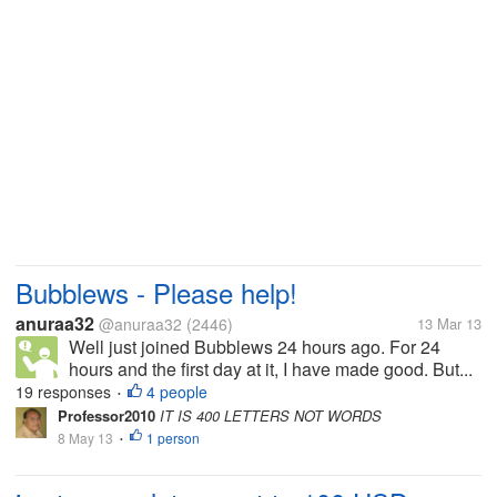
Bubblews - Please help!
anuraa32
@anuraa32
(2446)
13 Mar 13
Well just joined Bubblews 24 hours ago. For 24
hours and the first day at it, I have made good. But...
19 responses
4 people
•
Professor2010
IT IS 400 LETTERS NOT WORDS
8 May 13
1 person
•