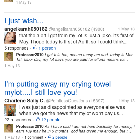
1 May 13
I just wish...
angelkarah050182
@angelkarah050182
(4980)
1 May 13
that the alert I got from myLot is just a joke. It's first of
May. I hope today is first of April, so I could think...
5 responses
1 person
•
Professor2010
I got this too, seems many are sad, today is Mar
1st, labor day, my lot says you are paid for efforts means for...
1 May 13
I'm putting away my crying towel
mylot....I still love you!
Charlene Sally C.
@PointlessQuestions
(15397)
1 May 13
I was just as disappointed as everyone else was
when we got the news that mylot won't pay us...
22 responses
12 people
•
Professor2010
As i have said i am not here basically for money, i
earn 10$ may be in 3 months, god has given me enough, but i...
1 May 13
1 comment
2 people
•
•