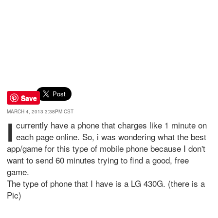
Save
MARCH 4, 2013 3:38PM CST
I
currently have a phone that charges like 1 minute on
each page online. So, i was wondering what the best
app/game for this type of mobile phone because I don't
want to send 60 minutes trying to find a good, free
game.
The type of phone that I have is a LG 430G. (there is a
Pic)