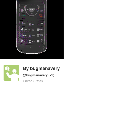
By
bugmanavery
@bugmanavery
(79)
United States