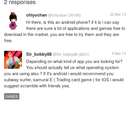
2 responses
chiyochan
22 Mar 13
@chiyosan
(30185)
Hi there, is this an android phone? if it is i can say
there are sure a lot of applications and games free to
download in the market. you are free to try them and they are
free.
Sir_bobby88
9 Mar 13
@Sir_bobby88
(8231)
Depending on what kind of app you are looking for?
You should actually tell us what operating system
you are using also ? If it's android i would recommend you
subway surfer, samurai E ( Trading card game ) for IOS i would
suggest scramble with friends yea.
GAMES