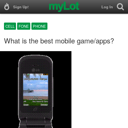
Sign Up!
Log In
CELL
FONE
PHONE
What is the best mobile game/apps?