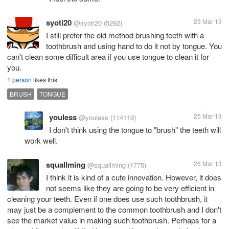
syoti20
23 Mar 13
@syoti20
(5292)
I still prefer the old method brushing teeth with a
toothbrush and using hand to do it not by tongue. You
can't clean some difficult area if you use tongue to clean it for
you.
1 person
likes this
BRUSH
TONGUE
youless
25 Mar 13
@youless
(114119)
I don't think using the tongue to "brush" the teeth will
work well.
squallming
26 Mar 13
@squallming
(1775)
I think it is kind of a cute innovation. However, it does
not seems like they are going to be very efficient in
cleaning your teeth. Even if one does use such toothbrush, it
may just be a complement to the common toothbrush and I don't
see the market value in making such toothbrush. Perhaps for a