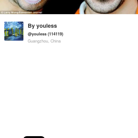
By
youless
@youless
(114119)
Guangzhou, China