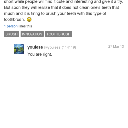
short while people will find it cute and interesting and give it a try.
But soon they will realize that it does not clean one's teeth that
much and it is tiring to brush your teeth with this type of
toothbrush.
1 person
likes this
BRUSH
INNOVATION
TOOTHBRUSH
youless
27 Mar 13
@youless
(114119)
You are right.