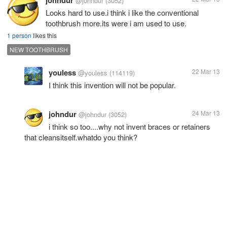
@johndur
(3052)
Looks hard to use.i think i like the conventional
toothbrush more.its were i am used to use.
1 person
likes this
NEW TOOTHBRUSH
youless
22 Mar 13
@youless
(114119)
I think this invention will not be popular.
johndur
24 Mar 13
@johndur
(3052)
i think so too....why not invent braces or retainers
that cleansitself.whatdo you think?