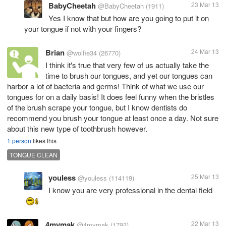
BabyCheetah
23 Mar 13
@BabyCheetah
(1911)
Yes I know that but how are you going to put it on
your tongue if not with your fingers?
Brian
24 Mar 13
@wolfie34
(26770)
I think it's true that very few of us actually take the
time to brush our tongues, and yet our tongues can
harbor a lot of bacteria and germs! Think of what we use our
tongues for on a daily basis! It does feel funny when the bristles
of the brush scrape your tongue, but I know dentists do
recommend you brush your tongue at least once a day. Not sure
about this new type of toothbrush however.
1 person
likes this
TONGUE CLEAN
youless
25 Mar 13
@youless
(114119)
I know you are very professional in the dental field
4mymak
22 Mar 13
@4mymak
(1793)