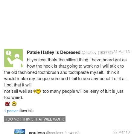
Patsie Hatley is Deceased
22 Mar 13
@Hatley
(163772)
hi youless thats the silliest thing I have heard yet as
how the heck is that going to work no I will stick to
the old fashioned toothbrush and toothpaste myself.I think it
would make my tongue sore and I fail to see any benefit of it al..
I bet that it will
not sell well as
too many people will be leery of it.It is just
1 person
likes this
I DO NOT THINK THAT WILL WORK
youless
22 Mar 13
@youless
(114119)