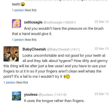
teeth
1 person
likes this
celticeagle
25 Mar 13
@celticeagle
(192041)
And you wouldn't have the pressure on the brush
that a hand would give it.
1 person
likes this
BabyCheetah
22 Mar 13
@BabyCheetah
(1911)
Looks uncomfortable and not good for your teeth at
all and they talk about hygene? How dirty and germy
this thing will be after just a few uses! and you have to use your
fingers to ut it in so if your fingers aren't clean well whats the
point? It's a fail to me I wouldn't try it
1 person
likes this
youless
23 Mar 13
@youless
(114119)
It uses the tongue rather than fingers.