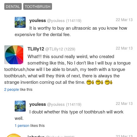
DENTAL
TOOTHBRUSH
youless
22 Mar 13
@youless
(114119)
It is worthy to buy an ultrasonic as you know how
expensive for the dental fee.
TLilly12
22 Mar 13
@TLilly12
(1229)
What!!! this sound really weird, who created
something like this, No I don't like I will buy a tongue
toothbrush,how will I be able to brush, my teeth with a tongue
toothbrush, what will they think of next, there is always the
strange invention coming out all the time.
2 people
like this
youless
22 Mar 13
@youless
(114119)
I doubt whether this type of toothbrush will work
well.
1 person
likes this
johndur
22 Mar 13