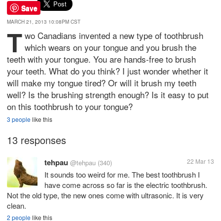
Save
MARCH 21, 2013 10:08PM CST
T
wo Canadians invented a new type of toothbrush
which wears on your tongue and you brush the
teeth with your tongue. You are hands-free to brush
your teeth. What do you think? I just wonder whether it
will make my tongue tired? Or will it brush my teeth
well? Is the brushing strength enough? Is it easy to put
on this toothbrush to your tongue?
3 people
like this
13 responses
tehpau
22 Mar 13
@tehpau
(340)
It sounds too weird for me. The best toothbrush I
have come across so far is the electric toothbrush.
Not the old type, the new ones come with ultrasonic. It is very
clean.
2 people
like this