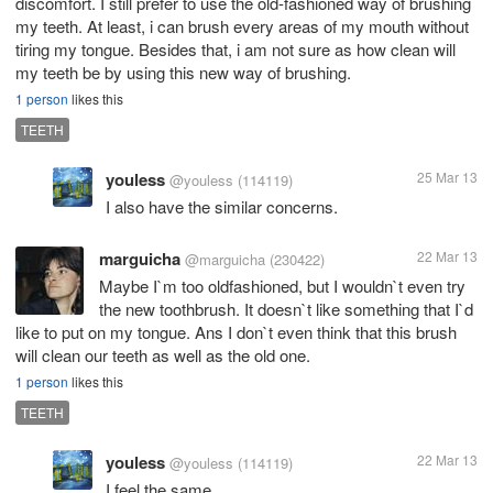
discomfort. I still prefer to use the old-fashioned way of brushing
my teeth. At least, i can brush every areas of my mouth without
tiring my tongue. Besides that, i am not sure as how clean will
my teeth be by using this new way of brushing.
1 person
likes this
TEETH
youless
25 Mar 13
@youless
(114119)
I also have the similar concerns.
marguicha
22 Mar 13
@marguicha
(230422)
Maybe I`m too oldfashioned, but I wouldn`t even try
the new toothbrush. It doesn`t like something that I`d
like to put on my tongue. Ans I don`t even think that this brush
will clean our teeth as well as the old one.
1 person
likes this
TEETH
youless
22 Mar 13
@youless
(114119)
I feel the same.