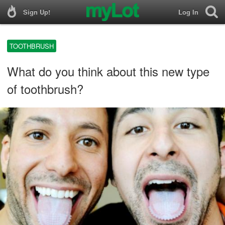
Sign Up!
Log In
TOOTHBRUSH
What do you think about this new type
of toothbrush?