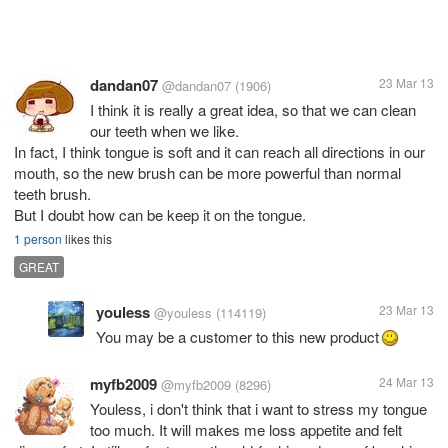
dandan07
23 Mar 13
@dandan07
(1906)
I think it is really a great idea, so that we can clean
our teeth when we like.
In fact, I think tongue is soft and it can reach all directions in our
mouth, so the new brush can be more powerful than normal
teeth brush.
But I doubt how can be keep it on the tongue.
1 person
likes this
GREAT
youless
23 Mar 13
@youless
(114119)
You may be a customer to this new product
myfb2009
24 Mar 13
@myfb2009
(8296)
Youless, i don't think that i want to stress my tongue
too much. It will makes me loss appetite and felt