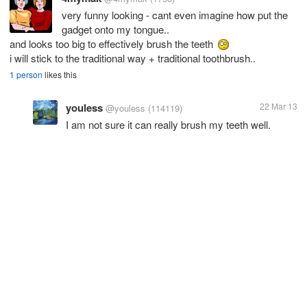
very funny looking - cant even imagine how put the
gadget onto my tongue..
and looks too big to effectively brush the teeth
i will stick to the traditional way + traditional toothbrush..
1 person
likes this
youless
22 Mar 13
@youless
(114119)
I am not sure it can really brush my teeth well.