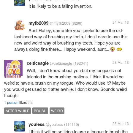
It is likely to be a failing invention.
myfb2009
24 Mar 13
@myfb2009
(8296)
Aunt Hatley, same like you i prefer to use the old-
fashioned way of brushing my teeth. I don't dare to use this
new and weird way of brushing my teeth. Hope you are
always doing fine there... Happy weekend, aunt...
celticeagle
23 Mar 13
@celticeagle
(192041)
Well, I don't know about you but my tongue is not
talented in the brushing motions. I think it would be
weird to have a brush on my tongue. Who would use it? Maybe
you would get used to it after awhile. I don't know. Sounds weird
though.
1 person
likes this
AFTER WHILE
BRUSH
WEIRD
youless
25 Mar 13
@youless
(114119)
I think it will be so tiring to use a tongue to brush the