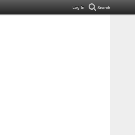
Log In
Search