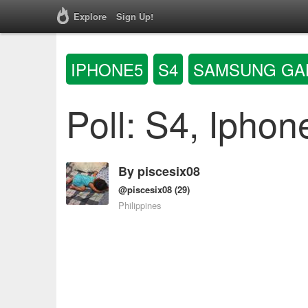
Explore
Sign Up!
IPHONE5
S4
SAMSUNG GA
Poll: S4, Iphon
By
piscesix08
@piscesix08
(29)
Philippines