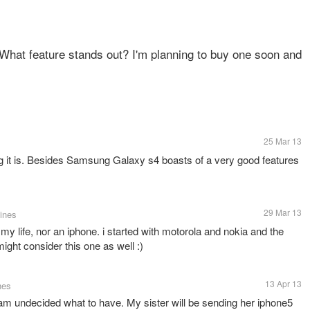
? What feature stands out? I'm planning to buy one soon and
25 Mar 13
it is. Besides Samsung Galaxy s4 boasts of a very good features
29 Mar 13
pines
y life, nor an iphone. i started with motorola and nokia and the
ight consider this one as well :)
13 Apr 13
nes
 am undecided what to have. My sister will be sending her iphone5