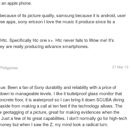
ng an apple phone.
 because of its picture quality, samsung because it is android, user
f free apps, sony ericson I love the music it produce since its a
c. Specifically htc one x+. Htc never fails to Wow me! It's
They are really producing advance smartphones.
27 Mar 13
Philippines
sue. Been a fan of Sony durability and reliability with a price of
 down to manageable levels. I like it bulletproof glass monitor that
a concrete floor, it is waterproof so I can bring it down SCUBA diving
side from making a call at ten feet if the technology allows. The
 geotagging of a picture, great for making evidences when the
. Just a few of its great capabilities. I don't normally go for high-tech
 money but when I saw the Z, my mind took a radical turn.