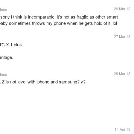
29 Mar 13
pines
f sony i think is incomparable. it's not as fragile as other smart
aby sometimes throws my phone when he gets hold of it. lol
27 Mar 13
TC X 1 plus .
antage.
29 Mar 13
pines
a Z is not level with iphone and samsung? y?
14 Apr 13