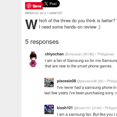
Save
MARCH 25, 2013 7:45AM CST
W
hich of the three do you think is better
I need some hands-on review :)
5 responses
chiyochan
@chiyosan
(30185)
• Philippines
I am a fan of Samsung so for me Samsung 
that are new to the smart phone games.
piscesix08
@piscesix08
(29)
• Philip
i've never had a samsung phone in m
last few years i've been purchasing sony. m
kixsh101
@kixsh101
(2140)
• Philippi
I am a samsung fan. But like you I