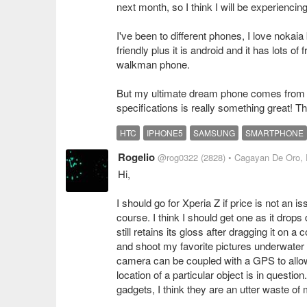
next month, so I think I will be experienci
I've been to different phones, I love nokaia
friendly plus it is android and it has lots o
walkman phone.
But my ultimate dream phone comes from Ht
specifications is really something great! 
HTC
IPHONE5
SAMSUNG
SMARTPHONE
Rogelio
@rog0322
(2828)
• Cagayan De Oro, 
Hi,
I should go for Xperia Z if price is not an is
course. I think I should get one as it drops
still retains its gloss after dragging it on 
and shoot my favorite pictures underwater a
camera can be coupled with a GPS to allow
location of a particular object is in question
gadgets, I think they are an utter waste of