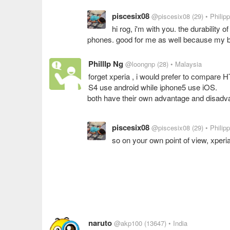
piscesix08
@piscesix08
(29)
• Philip
hi rog, i'm with you. the durability o
phones. good for me as well because my b
PhillIp Ng
@loongnp
(28)
• Malaysia
forget xperia , i would prefer to compare H
S4 use android while iphone5 use iOS.
both have their own advantage and disadv
piscesix08
@piscesix08
(29)
• Philip
so on your own point of view, xperi
naruto
@akp100
(13647)
• India