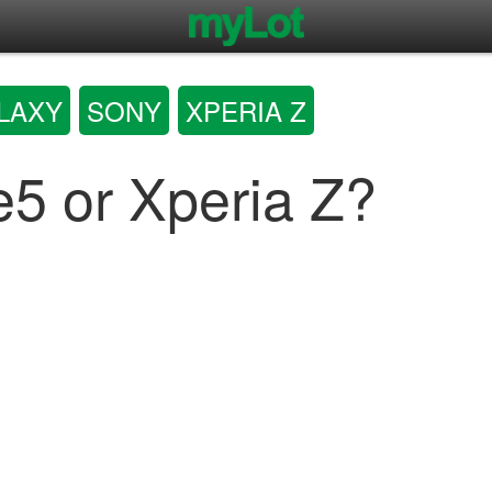
LAXY
SONY
XPERIA Z
e5 or Xperia Z?