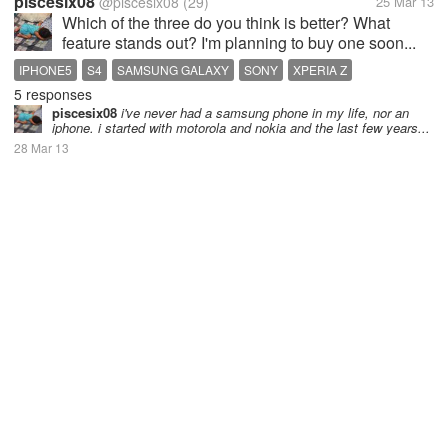
piscesix08
@piscesix08
(29)
25 Mar 13
Which of the three do you think is better? What
feature stands out? I'm planning to buy one soon...
IPHONE5
S4
SAMSUNG GALAXY
SONY
XPERIA Z
5 responses
piscesix08
i've never had a samsung phone in my life, nor an
iphone. i started with motorola and nokia and the last few years...
28 Mar 13