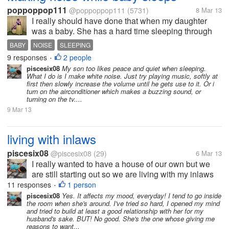
poppoppop111
@poppoppop111
(5731)
8 Mar 13
I really should have done that when my daughter
was a baby. She has a hard time sleeping through
noise now since I tiptoed around the house when
BABY
NOISE
SLEEPING
she was little. Do you find it really makes a
9 responses
2 people
•
difference to teach them to learn to...
piscesix08
My son too likes peace and quiet when sleeping.
What I do is I make white noise. Just try playing music, softly at
first then slowly increase the volume until he gets use to it. Or i
turn on the airconditioner which makes a buzzing sound, or
turning on the tv....
9 Mar 13
living with inlaws
piscesix08
@piscesix08
(29)
6 Mar 13
I really wanted to have a house of our own but we
are still starting out so we are living with my inlaws
with my 1 year old son. At first my MIL seems ok but
11 responses
1 person
•
then after a few months I really wanted to get out of
piscesix08
Yes. It affects my mood, everyday! I tend to go inside
the room when she's around. I've tried so hard, I opened my mind
here. How do you...
and tried to build at least a good relationship with her for my
husband's sake. BUT! No good. She's the one whose giving me
reasons to want...