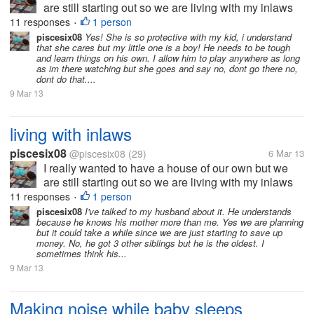
are still starting out so we are living with my inlaws
with my 1 year old son. At first my MIL seems ok but
11 responses
1 person
•
then after a few months I really wanted to get out of
piscesix08
Yes! She is so protective with my kid, i understand
that she cares but my little one is a boy! He needs to be tough
here. How do you...
and learn things on his own. I allow him to play anywhere as long
as im there watching but she goes and say no, dont go there no,
dont do that....
9 Mar 13
living with inlaws
piscesix08
@piscesix08
(29)
6 Mar 13
I really wanted to have a house of our own but we
are still starting out so we are living with my inlaws
with my 1 year old son. At first my MIL seems ok but
11 responses
1 person
•
then after a few months I really wanted to get out of
piscesix08
I've talked to my husband about it. He understands
because he knows his mother more than me. Yes we are planning
here. How do you...
but it could take a while since we are just starting to save up
money. No, he got 3 other siblings but he is the oldest. I
sometimes think his...
9 Mar 13
Making noise while baby sleeps