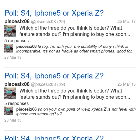
Poll: S4, Iphone5 or Xperia Z?
piscesix08
@piscesix08
(29)
25 Mar 13
Which of the three do you think is better? What
feature stands out? I'm planning to buy one soon...
5 responses
piscesix08
hi rog, i'm with you. the durability of sony i think is
incomparable. it's not as fragile as other smart phones. good for...
28 Mar 13
Poll: S4, Iphone5 or Xperia Z?
piscesix08
@piscesix08
(29)
25 Mar 13
Which of the three do you think is better? What
feature stands out? I'm planning to buy one soon...
5 responses
piscesix08
so on your own point of view, xperia Z is not level with
iphone and samsung? y?
28 Mar 13
Poll: S4, Iphone5 or Xperia Z?