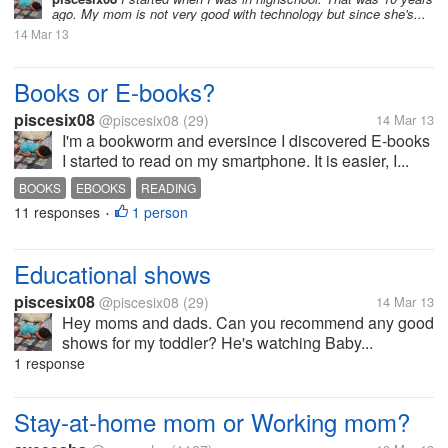
ago. My mom is not very good with technology but since she's...
14 Mar 13
Books or E-books?
piscesix08
@piscesix08
(29)
14 Mar 13
I'm a bookworm and eversince I discovered E-books
I started to read on my smartphone. It is easier, I...
BOOKS
EBOOKS
READING
11 responses
1 person
•
Educational shows
piscesix08
@piscesix08
(29)
14 Mar 13
Hey moms and dads. Can you recommend any good
shows for my toddler? He's watching Baby...
1 response
Stay-at-home mom or Working mom?