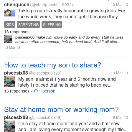
cherigucchi
@cherigucchi
(15932)
10 Mar 13
Taking a nap is really important to growing kids. For
the whole week, they cannot get it because they...
KIDS
PARENTING
SLEEPING
13 responses
piscesix08
make him wake up early and do every stuff he likes
so when afternoon comes, he'll be dead tired. And if all else...
13 Mar 13
How to teach my son to share?
piscesix08
@piscesix08
(29)
13 Mar 13
My son is almost 1 year and 5 months now and
lately I noticed that he is starting to become...
16 responses
1 person
•
Stay at home mom or working mom?
piscesix08
@piscesix08
(29)
9 Mar 13
I'm a stay at home mom for a year and a half now
and i am loving every moment eventhough my little...