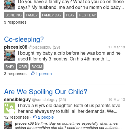
Do you have a family day? What do you do on those
days? My husband, me and our 16 month old baby...
BONDING
FAMILY
FAMILY DAY
PLAY
REST DAY
3 responses
Co-sleeping?
piscesix08
@piscesix08
(29)
17 Mar 13
I bought my baby a crib before he was born and he
used it for only 3 months. On his 4th month I...
BABY
CRIB
ROOM
3 responses
1 person
•
Are We Spoiling Our Child?
sensibleguy
@sensibleguy
(25)
16 Mar 13
I have a 6 yrs old daughter. Both of us parents love
her and always try to fulfill all her demands. We...
12 responses
2 people
•
piscesix08
Be firm. Say no sometimes especially when she's
asking for something she don't need or something not suitable...