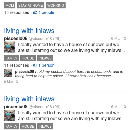
MOM
STAY AT HOME
WORKING
15 responses
4 people
•
living with inlaws
piscesix08
@piscesix08
(29)
6 Mar 13
I really wanted to have a house of our own but we
are still starting out so we are living with my inlaws...
FAMILY
HOUSE
INLAWS
11 responses
1 person
•
piscesix08
I told my husband about this. He understands and is
trying hard to help me adjust. I know she's nosy because...
9 Mar 13
living with inlaws
piscesix08
@piscesix08
(29)
6 Mar 13
I really wanted to have a house of our own but we
are still starting out so we are living with my inlaws
with my 1 year old son. At first my MIL seems ok but
FAMILY
HOUSE
INLAWS
then after a few months I really wanted to get out of