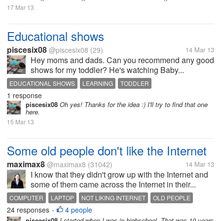
17 Mar 13
Educational shows
piscesix08
@piscesix08
(29)
14 Mar 13
Hey moms and dads. Can you recommend any good
shows for my toddler? He's watching Baby...
EDUCATIONAL SHOWS
LEARNING
TODDLER
1 response
piscesix08
Oh yes! Thanks for the idea :) I'll try to find that one
here.
15 Mar 13
Some old people don't like the Internet
maximax8
@maximax8
(31042)
14 Mar 13
I know that they didn't grow up with the Internet and
some of them came across the Internet in their...
COMPUTER
LAPTOP
NOT LIKING INTERNET
OLD PEOPLE
24 responses
4 people
•
piscesix08
I started when I was in highschool. That was 10 years