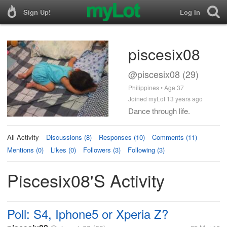
Sign Up!
Log In
piscesix08
@piscesix08 (29)
Philippines • Age 37
Joined myLot 13 years ago
Dance through life.
All Activity
Discussions (8)
Responses (10)
Comments (11)
Mentions (0)
Likes (0)
Followers (3)
Following (3)
Piscesix08's Activity
Poll: S4, Iphone5 or Xperia Z?