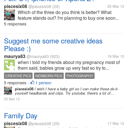
piscesix08
@piscesix08
(29)
25 Mar 13
Which of the three do you think is better? What
feature stands out? I'm planning to buy one soon...
5 responses
Suggest me some creative ideas
Please :)
maurya83
@maurya83
(923)
19 Mar 13
when i told my friends about my pregnancy most of
them said, babies grow up very fast so try to...
CREATIVE PICS
NEWBORN PICS
PHOTOGRAPHY
5 responses
1 person
•
piscesix08
I wish I have a baby girl so I can make those do-it-
yourself headbands and clips. Try youtube, there's a lot of...
25 Mar 13
Family Day
piscesix08
@piscesix08
(29)
17 Mar 13