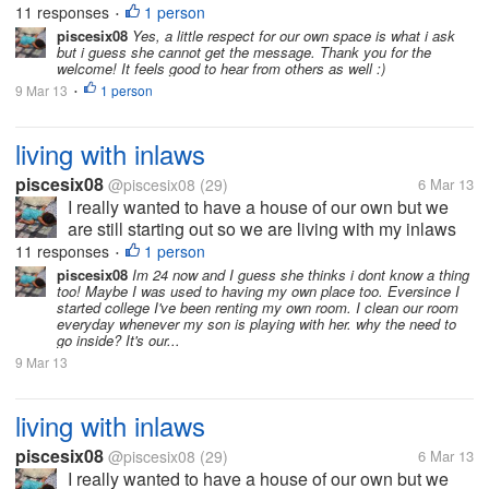
11 responses
1 person
•
here. How do you...
piscesix08
Yes, a little respect for our own space is what i ask
but i guess she cannot get the message. Thank you for the
welcome! It feels good to hear from others as well :)
9 Mar 13
1 person
•
living with inlaws
piscesix08
@piscesix08
(29)
6 Mar 13
I really wanted to have a house of our own but we
are still starting out so we are living with my inlaws
with my 1 year old son. At first my MIL seems ok but
11 responses
1 person
•
then after a few months I really wanted to get out of
piscesix08
Im 24 now and I guess she thinks i dont know a thing
too! Maybe I was used to having my own place too. Eversince I
here. How do you...
started college I've been renting my own room. I clean our room
everyday whenever my son is playing with her. why the need to
go inside? It's our...
9 Mar 13
living with inlaws
piscesix08
@piscesix08
(29)
6 Mar 13
I really wanted to have a house of our own but we