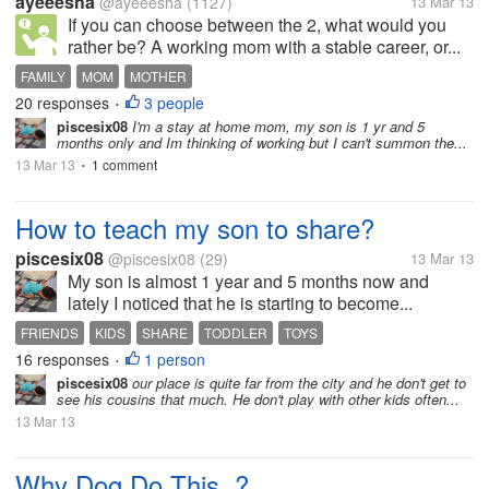
ayeeesha
@ayeeesha
(1127)
13 Mar 13
If you can choose between the 2, what would you
rather be? A working mom with a stable career, or...
FAMILY
MOM
MOTHER
20 responses
3 people
•
piscesix08
I'm a stay at home mom, my son is 1 yr and 5
months only and Im thinking of working but I can't summon the...
13 Mar 13
1 comment
•
How to teach my son to share?
piscesix08
@piscesix08
(29)
13 Mar 13
My son is almost 1 year and 5 months now and
lately I noticed that he is starting to become...
FRIENDS
KIDS
SHARE
TODDLER
TOYS
16 responses
1 person
•
piscesix08
our place is quite far from the city and he don't get to
see his cousins that much. He don't play with other kids often...
13 Mar 13
Why Dog Do This..?