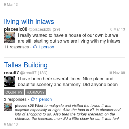
9 Mar 13
living with inlaws
piscesix08
@piscesix08
(29)
6 Mar 13
I really wanted to have a house of our own but we
are still starting out so we are living with my inlaws
with my 1 year old son. At first my MIL seems ok but
11 responses
1 person
•
then after a few months I really wanted to get out of
here. How do you...
Talles Building
result7
@result7
(136)
18 Nov 08
I have been here several times. Nice place and
beautiful scenery and harmony. Did anyone been
here let me know about your oponion.
COUNTRY
HARMONY
3 responses
1 person
•
piscesix08
Went to malaysia and visited the tower. It was
majestic especially at night. Also the food in KL is cheaper and
lots of shopping to do. Also.tried the turkey icecream on the
sidewalk, the icecream man did a little show for us, it was fun!
6 Mar 13