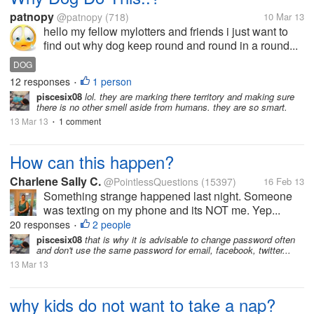
patnopy
@patnopy
(718)
10 Mar 13
hello my fellow mylotters and friends i just want to
find out why dog keep round and round in a round...
DOG
12 responses
1 person
•
piscesix08
lol. they are marking there territory and making sure
there is no other smell aside from humans. they are so smart.
13 Mar 13
1 comment
•
How can this happen?
Charlene Sally C.
@PointlessQuestions
(15397)
16 Feb 13
Something strange happened last night. Someone
was texting on my phone and its NOT me. Yep...
20 responses
2 people
•
piscesix08
that is why it is advisable to change password often
and don't use the same password for email, facebook, twitter...
13 Mar 13
why kids do not want to take a nap?