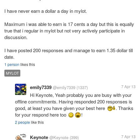
I have never earn a dollar a day in mylot.
Maximum i was able to earn is 17 cents a day but this is equally
true that i regular in mylot but not very actively participate in
discussion.
I have posted 200 responses and manage to earn 1.35 dollar till
date.
1 person
likes this
MYLOT
emily7339
7 Apr 13
@emily7339
(1337)
Hi Keynote, Yeah probably you are busy with your
offline commitments. Having responded 200 responses is
good, at least you have given your best here
. Thanks
for your respond here too
!
2 people
like this
Keynote
7 Apr 13
@Keynote
(399)