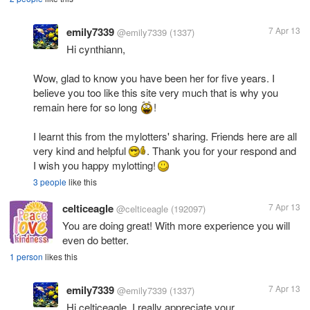
emily7339
7 Apr 13
@emily7339
(1337)
Hi cynthiann,
Wow, glad to know you have been her for five years. I
believe you too like this site very much that is why you
remain here for so long
!
I learnt this from the mylotters' sharing. Friends here are all
very kind and helpful
. Thank you for your respond and
I wish you happy mylotting!
3 people
like this
celticeagle
7 Apr 13
@celticeagle
(192097)
You are doing great! With more experience you will
even do better.
1 person
likes this
emily7339
7 Apr 13
@emily7339
(1337)
Hi celticeagle, I really appreciate your