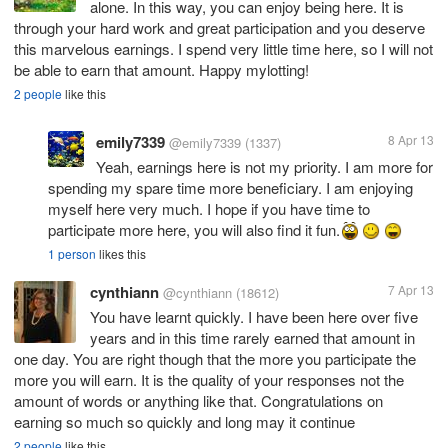
alone. In this way, you can enjoy being here. It is
through your hard work and great participation and you deserve
this marvelous earnings. I spend very little time here, so I will not
be able to earn that amount. Happy mylotting!
2 people
like this
emily7339
8 Apr 13
@emily7339
(1337)
Yeah, earnings here is not my priority. I am more for
spending my spare time more beneficiary. I am enjoying
myself here very much. I hope if you have time to
participate more here, you will also find it fun.
1 person
likes this
cynthiann
7 Apr 13
@cynthiann
(18612)
You have learnt quickly. I have been here over five
years and in this time rarely earned that amount in
one day. You are right though that the more you participate the
more you will earn. It is the quality of your responses not the
amount of words or anything like that. Congratulations on
earning so much so quickly and long may it continue
2 people
like this