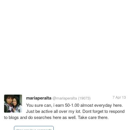
mariaperalta
7 Apr 13
@mariaperalta
(19073)
You sure can, i earn 50-1.00 almost everyday here.
Just be active all over my lot. Dont forget to respond
to blogs and do searches here as well. Take care there.