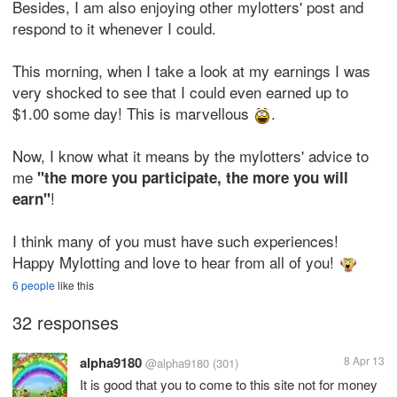
Besides, I am also enjoying other mylotters' post and
respond to it whenever I could.
This morning, when I take a look at my earnings I was
very shocked to see that I could even earned up to
$1.00 some day! This is marvellous
.
Now, I know what it means by the mylotters' advice to
me
"the more you participate, the more you will
!
earn"
I think many of you must have such experiences!
Happy Mylotting and love to hear from all of you!
6 people
like this
32 responses
alpha9180
8 Apr 13
@alpha9180
(301)
It is good that you to come to this site not for money