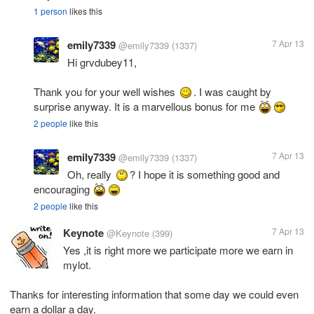
1 person
likes this
emily7339
7 Apr 13
@emily7339
(1337)
Hi grvdubey11,
Thank you for your well wishes
. I was caught by
surprise anyway. It is a marvellous bonus for me
2 people
like this
emily7339
7 Apr 13
@emily7339
(1337)
Oh, really
? I hope it is something good and
encouraging
2 people
like this
Keynote
7 Apr 13
@Keynote
(399)
Yes ,it is right more we participate more we earn in
mylot.
Thanks for interesting information that some day we could even
earn a dollar a day.