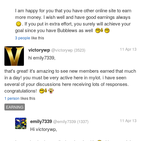
I am happy for you that you have other online site to earn
more money. I wish well and have good earnings always
. If you put in extra effort, you surely will achieve your
goal since you have Bubblews as well
3 people
like this
victorywp
11 Apr 13
@victorywp
(3523)
hi emily7339,
that's great! it's amazing to see new members earned that much
in a day! you must be very active here in mylot. i have seen
several of your discussions here receiving lots of responses.
congratulations!
1 person
likes this
EARNING
emily7339
11 Apr 13
@emily7339
(1337)
Hi victorywp,