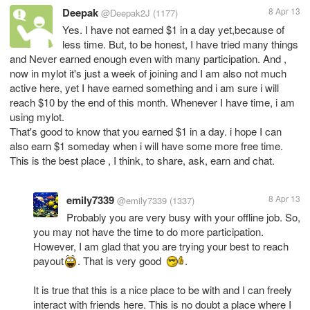
Deepak
8 Apr 13
@Deepak2J
(1177)
Yes. I have not earned $1 in a day yet,because of
less time. But, to be honest, I have tried many things
and Never earned enough even with many participation. And ,
now in mylot it's just a week of joining and I am also not much
active here, yet I have earned something and i am sure i will
reach $10 by the end of this month. Whenever I have time, i am
using mylot.
That's good to know that you earned $1 in a day. i hope I can
also earn $1 someday when i will have some more free time.
This is the best place , I think, to share, ask, earn and chat.
emily7339
8 Apr 13
@emily7339
(1337)
Probably you are very busy with your offline job. So,
you may not have the time to do more participation.
However, I am glad that you are trying your best to reach
payout
. That is very good
.
It is true that this is a nice place to be with and I can freely
interact with friends here. This is no doubt a place where I