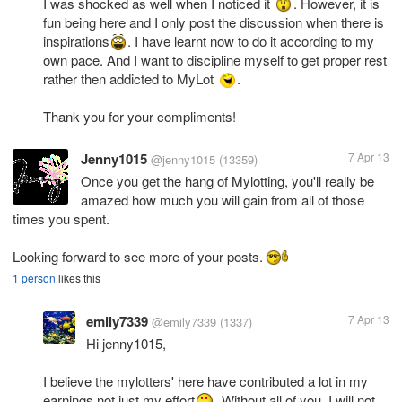
I was shocked as well when I noticed it
. However, it is
fun being here and I only post the discussion when there is
inspirations
. I have learnt now to do it according to my
own pace. And I want to discipline myself to get proper rest
rather then addicted to MyLot
.
Thank you for your compliments!
Jenny1015
7 Apr 13
@jenny1015
(13359)
Once you get the hang of Mylotting, you'll really be
amazed how much you will gain from all of those
times you spent.
Looking forward to see more of your posts.
1 person
likes this
emily7339
7 Apr 13
@emily7339
(1337)
Hi jenny1015,
I believe the mylotters' here have contributed a lot in my
earnings not just my effort
. Without all of you, I will not