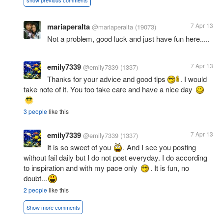
show previous comments
mariaperalta
7 Apr 13
@mariaperalta
(19073)
Not a problem, good luck and just have fun here.....
emily7339
7 Apr 13
@emily7339
(1337)
Thanks for your advice and good tips
. I would
take note of it. You too take care and have a nice day
3 people
like this
emily7339
7 Apr 13
@emily7339
(1337)
It is so sweet of you
. And I see you posting
without fail daily but I do not post everyday. I do according
to inspiration and with my pace only
. It is fun, no
doubt...
2 people
like this
Show more comments