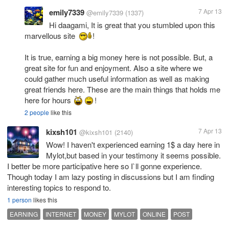
emily7339
7 Apr 13
@emily7339
(1337)
Hi daagami, It is great that you stumbled upon this
marvellous site
!
It is true, earning a big money here is not possible. But, a
great site for fun and enjoyment. Also a site where we
could gather much useful information as well as making
great friends here. These are the main things that holds me
here for hours
!
2 people
like this
kixsh101
7 Apr 13
@kixsh101
(2140)
Wow! I haven't experienced earning 1$ a day here in
Mylot,but based in your testimony it seems possible.
I better be more participative here so I`ll gonne experience.
Though today I am lazy posting in discussions but I am finding
interesting topics to respond to.
1 person
likes this
EARNING
INTERNET
MONEY
MYLOT
ONLINE
POST