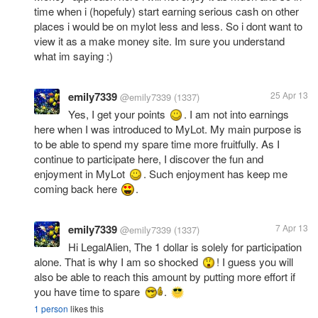
time when i (hopefuly) start earning serious cash on other
places i would be on mylot less and less. So i dont want to
view it as a make money site. Im sure you understand
what im saying :)
emily7339
25 Apr 13
@emily7339
(1337)
Yes, I get your points
. I am not into earnings
here when I was introduced to MyLot. My main purpose is
to be able to spend my spare time more fruitfully. As I
continue to participate here, I discover the fun and
enjoyment in MyLot
. Such enjoyment has keep me
coming back here
.
emily7339
7 Apr 13
@emily7339
(1337)
Hi LegalAlien, The 1 dollar is solely for participation
alone. That is why I am so shocked
! I guess you will
also be able to reach this amount by putting more effort if
you have time to spare
.
1 person
likes this