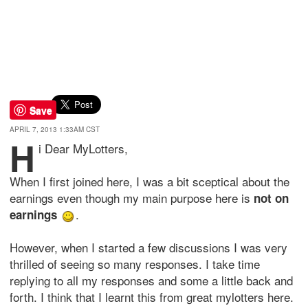
Save
APRIL 7, 2013 1:33AM CST
H
i Dear MyLotters,
When I first joined here, I was a bit sceptical about the
earnings even though my main purpose here is
not on
.
earnings
However, when I started a few discussions I was very
thrilled of seeing so many responses. I take time
replying to all my responses and some a little back and
forth. I think that I learnt this from great mylotters here.