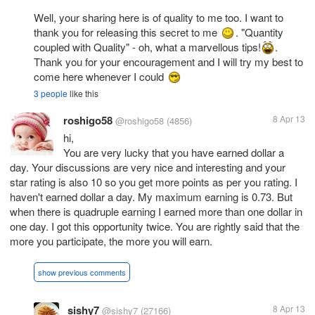
Well, your sharing here is of quality to me too. I want to
thank you for releasing this secret to me
. "Quantity
coupled with Quality" - oh, what a marvellous tips!
.
Thank you for your encouragement and I will try my best to
come here whenever I could
3 people
like this
roshigo58
8 Apr 13
@roshigo58
(4856)
hi,
You are very lucky that you have earned dollar a
day. Your discussions are very nice and interesting and your
star rating is also 10 so you get more points as per you rating. I
haven't earned dollar a day. My maximum earning is 0.73. But
when there is quadruple earning I earned more than one dollar in
one day. I got this opportunity twice. You are rightly said that the
more you participate, the more you will earn.
show previous comments
sishy7
8 Apr 13
@sishy7
(27166)