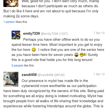
Well, good for you. I don't earn very much, mainly
because I don't participate as much as others do.
But I do like it here and am not about to quit because I'm only
1 person
likes this
emily7339
7 Apr 13
@emily7339
(1337)
Perhaps you have other offline work to do so you
spend lesser time here. Most important is you get to enjoy
the fun here
. I notice that you are one of the senior here
as you have been here for seven years
! Surely
this is a good site that holds you for this long tenure!
3 people
like this
zandi458
7 Apr 13
@zandi458
(28102)
Our presence in mylot has made life in the
cyberworld more worthwhile as our participation
have been duly recognized by the owners of this site. Being paid
for something we all enjoy doing is indeed motivating. Mylot has
brought people from all walks of life sharing their knowledge and
experiences while fostering friendships around the globe. This is