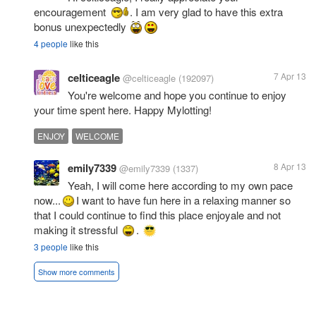
encouragement
. I am very glad to have this extra
bonus unexpectedly
4 people
like this
celticeagle
7 Apr 13
@celticeagle
(192097)
You're welcome and hope you continue to enjoy
your time spent here. Happy Mylotting!
ENJOY
WELCOME
emily7339
8 Apr 13
@emily7339
(1337)
Yeah, I will come here according to my own pace
now...
I want to have fun here in a relaxing manner so
that I could continue to find this place enjoyale and not
making it stressful
.
3 people
like this
Show more comments