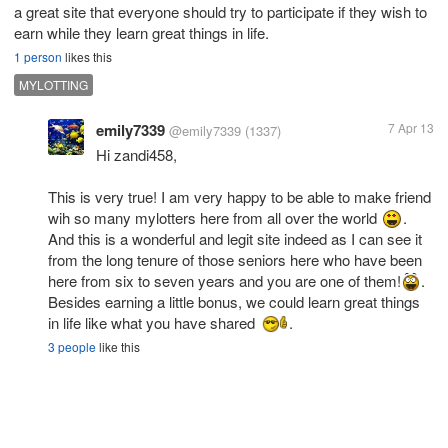
a great site that everyone should try to participate if they wish to
earn while they learn great things in life.
1 person
likes this
MYLOTTING
emily7339
7 Apr 13
@emily7339
(1337)
Hi zandi458,
This is very true! I am very happy to be able to make friend
wih so many mylotters here from all over the world
.
And this is a wonderful and legit site indeed as I can see it
from the long tenure of those seniors here who have been
here from six to seven years and you are one of them!
.
Besides earning a little bonus, we could learn great things
in life like what you have shared
.
3 people
like this