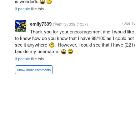
is wonderful
3 people
like this
emily7339
7 Apr 13
@emily7339
(1337)
Thank you for your encouragement and I would like
to know how do you know that I have 98/100 as I could not
see it anywhere
. However, I could see that I have (221)
beside my username.
3 people
like this
Show more comments