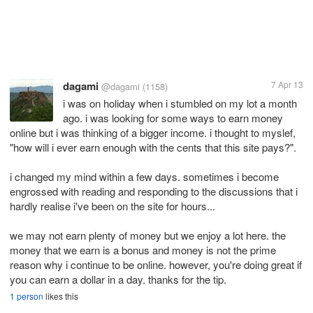
dagami
7 Apr 13
@dagami
(1158)
i was on holiday when i stumbled on my lot a month
ago. i was looking for some ways to earn money
online but i was thinking of a bigger income. i thought to myslef,
"how will i ever earn enough with the cents that this site pays?".
i changed my mind within a few days. sometimes i become
engrossed with reading and responding to the discussions that i
hardly realise i've been on the site for hours...
we may not earn plenty of money but we enjoy a lot here. the
money that we earn is a bonus and money is not the prime
reason why i continue to be online. however, you're doing great if
you can earn a dollar in a day. thanks for the tip.
1 person
likes this