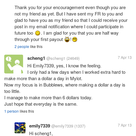
Thank you for your encouragement even though you are
not my friend as yet. But I have sent my FR to you and
glad to have you as my friend so that I could receive your
post in my email notification where I could participate in
future too
. I am glad for you that you are half way
through your first payout
!
2 people
like this
scheng1
7 Apr 13
@scheng1
(24649)
Hi Emily7339, yes, I know the feeling.
I only had a few days when I worked extra hard to
make more than a dollar a day in Mylot.
Now my focus is in Bubblews, where making a dollar a day is
too little.
I manage to make more than 6 dollars today.
Just hope that everyday is the same.
1 person
likes this
emily7339
7 Apr 13
@emily7339
(1337)
Hi scheng1,