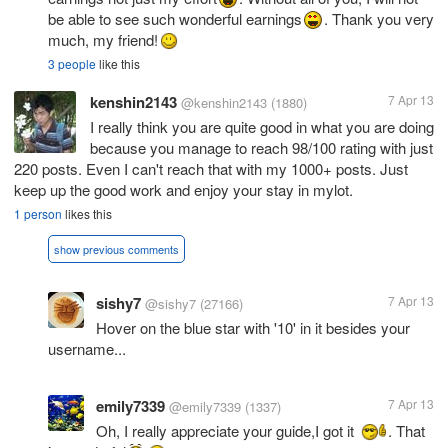
be able to see such wonderful earnings
. Thank you very
much, my friend!
3 people
like this
kenshin2143
7 Apr 13
@kenshin2143
(1880)
I really think you are quite good in what you are doing
because you manage to reach 98/100 rating with just
220 posts. Even I can't reach that with my 1000+ posts. Just
keep up the good work and enjoy your stay in mylot.
1 person
likes this
show previous comments
sishy7
7 Apr 13
@sishy7
(27166)
Hover on the blue star with '10' in it besides your
username...
emily7339
7 Apr 13
@emily7339
(1337)
Oh, I really appreciate your guide,I got it
. That