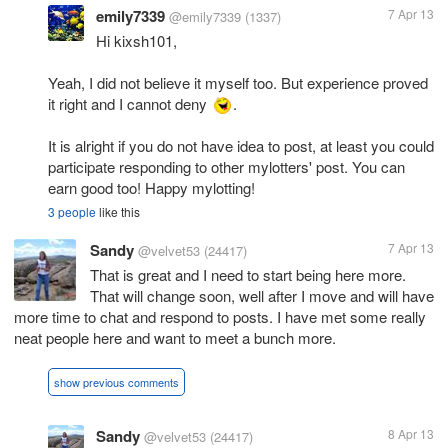
emily7339
7 Apr 13
@emily7339
(1337)
Hi kixsh101,
Yeah, I did not believe it myself too. But experience proved
it right and I cannot deny
.
It is alright if you do not have idea to post, at least you could
participate responding to other mylotters' post. You can
earn good too! Happy mylotting!
3 people
like this
Sandy
7 Apr 13
@velvet53
(24417)
That is great and I need to start being here more.
That will change soon, well after I move and will have
more time to chat and respond to posts. I have met some really
neat people here and want to meet a bunch more.
show previous comments
Sandy
8 Apr 13
@velvet53
(24417)