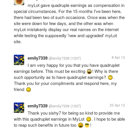
myLot gave quadruple earnings as compensation in
special circumstances. For the 15 months I've been here,
there had been two of such occasions. Once was when the
site were down for few days, and the other was when
myLot mistakenly display our real names on the internet
while testing the supposedly 'new and upgraded' myLot
site.
emily7339
8 Apr 13
@emily7339
(1337)
I am very happy for you that you have quadruplet
earnings before. This must be exciting
! Why is there
such opportunity as to have quadruplet earnings?
.
Thank you for your compliments and respond here, my
friend
emily7339
25 Apr 13
@emily7339
(1337)
Thank you sishy7 for being so kind to provide me
with this quadruplet earnings in MyLot
. I hope to be able
to reap such benefits in future too
!