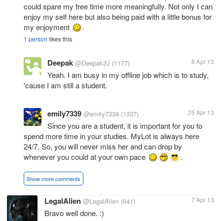
could spare my free time more meaningfully. Not only I can
enjoy my self here but also being paid with a little bonus for
my enjoyment
.
1 person
likes this
Deepak
8 Apr 13
@Deepak2J
(1177)
Yeah. I am busy in my offline job which is to study,
'cause I am still a student.
emily7339
25 Apr 13
@emily7339
(1337)
Since you are a student, it is important for you to
spend more time in your studies. MyLot is always here
24/7. So, you will never miss her and can drop by
whenever you could at your own pace
.
Show more comments
LegalAlien
7 Apr 13
@LegalAlien
(641)
Bravo well done. :)