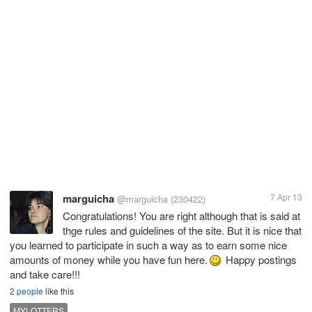
marguicha
7 Apr 13
@marguicha
(230422)
Congratulations! You are right although that is said at
thge rules and guidelines of the site. But it is nice that
you learned to participate in such a way as to earn some nice
amounts of money while you have fun here.
Happy postings
and take care!!!
2 people
like this
MYLOTTERS