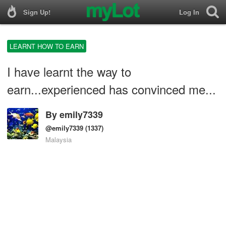
Sign Up!
Log In
LEARNT HOW TO EARN
I have learnt the way to
earn...experienced has convinced me...
By
emily7339
@emily7339
(1337)
Malaysia