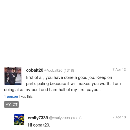
cobalt20
7 Apr 13
@cobalt20
(1318)
first of all, you have done a good job. Keep on
participating because it will makes you worth. I am
doing also my best and I am half of my first payout.
1 person
likes this
MYLOT
emily7339
7 Apr 13
@emily7339
(1337)
Hi cobalt20,