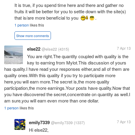
It is true, if you spend time here and there and gather no
fruits it will be better for you to settle down with the site(s)
that is/are more beneficial to you
.
1 person
likes this
Show more comments
else22
7 Apr 13
@else22
(4315)
You are right.The quantity coupled with quality is the
key to earning from Mylot.This discussion of yours
has quality.I have read your responses either,and all of them are
quality ones.With this quality if you try to participate more
here,you will earn more.The secret is,the more quality
participation,the more earnings.Your posts have quality.Now that
you have discovered the secret,concentrate on quantity as well.I
am sure,you will earn even more than one dollar.
1 person
likes this
emily7339
7 Apr 13
@emily7339
(1337)
Hi else22,