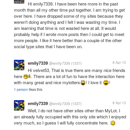
Hi emily7339. I have been here more in the past
month than all my other time put together. I am trying to get
over here. I have dropped some of my sites because they
weren't doing anything and I felt I was wasting my time. I
am learning that time is not wasted here at all. It would
probably help if I wrote more posts then I could get to meet
more people. I like it here better than a couple of the other
social type sites that I have been on.
emily7339
8 Apr 13
@emily7339
(1337)
Hi velvet53, That is true there are many nice friends
here
. There are a lot of fun to have the interaction here
with many great and nice mylotters
! I love it
!
1 person
likes this
emily7339
8 Apr 13
@emily7339
(1337)
Well, I do not have other sites other than MyLot. I
am already fully occupied with this only site which I enjoyed
very much, so I guess I will fully concentrate here.