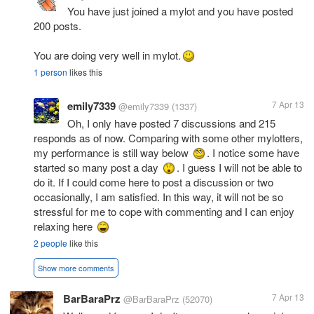
You have just joined a mylot and you have posted
200 posts.
You are doing very well in mylot.
1 person
likes this
emily7339
7 Apr 13
@emily7339
(1337)
Oh, I only have posted 7 discussions and 215
responds as of now. Comparing with some other mylotters,
my performance is still way below
. I notice some have
started so many post a day
. I guess I will not be able to
do it. If I could come here to post a discussion or two
occasionally, I am satisfied. In this way, it will not be so
stressful for me to cope with commenting and I can enjoy
relaxing here
2 people
like this
Show more comments
BarBaraPrz
7 Apr 13
@BarBaraPrz
(52070)