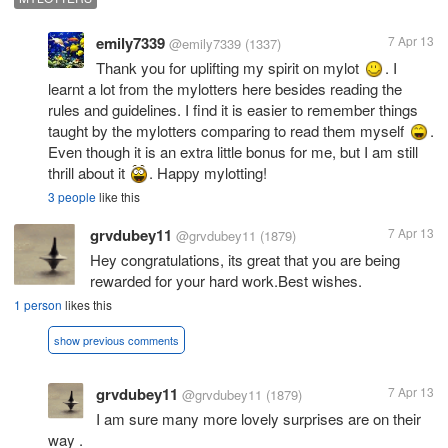
emily7339
7 Apr 13
@emily7339
(1337)
Thank you for uplifting my spirit on mylot
. I
learnt a lot from the mylotters here besides reading the
rules and guidelines. I find it is easier to remember things
taught by the mylotters comparing to read them myself
.
Even though it is an extra little bonus for me, but I am still
thrill about it
. Happy mylotting!
3 people
like this
grvdubey11
7 Apr 13
@grvdubey11
(1879)
Hey congratulations, its great that you are being
rewarded for your hard work.Best wishes.
1 person
likes this
show previous comments
grvdubey11
7 Apr 13
@grvdubey11
(1879)
I am sure many more lovely surprises are on their
way .