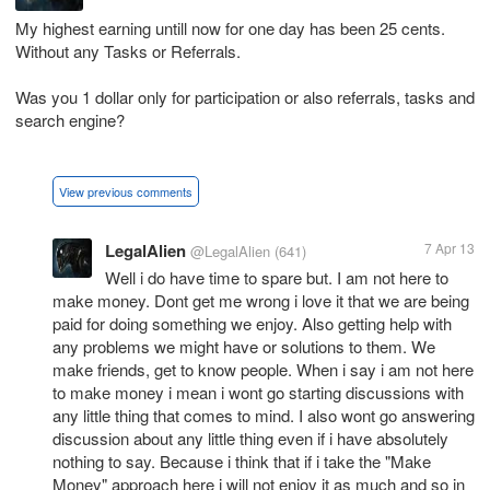
My highest earning untill now for one day has been 25 cents.
Without any Tasks or Referrals.
Was you 1 dollar only for participation or also referrals, tasks and
search engine?
View previous comments
LegalAlien
7 Apr 13
@LegalAlien
(641)
Well i do have time to spare but. I am not here to
make money. Dont get me wrong i love it that we are being
paid for doing something we enjoy. Also getting help with
any problems we might have or solutions to them. We
make friends, get to know people. When i say i am not here
to make money i mean i wont go starting discussions with
any little thing that comes to mind. I also wont go answering
discussion about any little thing even if i have absolutely
nothing to say. Because i think that if i take the "Make
Money" approach here i will not enjoy it as much and so in