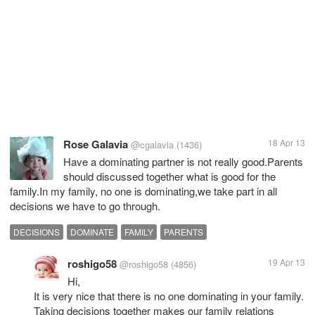
Rose Galavia
18 Apr 13
@cgalavia
(1436)
Have a dominating partner is not really good.Parents
should discussed together what is good for the
family.In my family, no one is dominating,we take part in all
decisions we have to go through.
DECISIONS
DOMINATE
FAMILY
PARENTS
roshigo58
19 Apr 13
@roshigo58
(4856)
Hi,
It is very nice that there is no one dominating in your family.
Taking decisions together makes our family relations