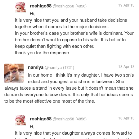
roshigo58
19 Apr 13
@roshigo58
(4856)
Hi,
It is very nice that you and your husband take decisions
together when it comes to the major decisions.
In your brother's case your brother's wife is dominant. Your
brother doesn't want to oppose to his wife. It is better to
keep quiet than fighting with each other.
thank you for the response.
namiya
18 Apr 13
@namiya
(1721)
In our home I think it's my daughter. I have two son's
eldest and youngest and she is in between. She
always takes a stand in every issue but it doesn't mean that she
demands everyone to bow down. It is only that her ideas seems
roshigo58
18 Apr 13
@roshigo58
(4856)
H,
It is very nice that your daughter always comes forward to