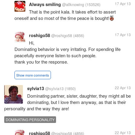
Always smiling
17 Apr 13
@allknowing
(153526)
That is the point kala. It takes effort to assert
oneself and so most of the time peace is bought!
roshigo58
17 Apr 13
@roshigo58
(4856)
Hi,
Dominating behavior is very irritating. For spending life
peacefully everyone listen to such people.
thank you for the response.
Show more comments
sylvia13
22 Apr 13
@sylvia13
(1850)
Dominating partner, sister, daughter, they might all be
dominating, but I love them anyway, as that is their
personality and the way they are!
DOMINATING PERSONALITY
roshigo58
22 Apr 13
@roshigo58
(4856)