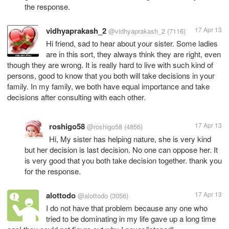
the response.
vidhyaprakash_2
17 Apr 13
@vidhyaprakash_2
(7116)
Hi friend, sad to hear about your sister. Some ladies
are in this sort, they always think they are right, even
though they are wrong. It is really hard to live with such kind of
persons, good to know that you both will take decisions in your
family. In my family, we both have equal importance and take
decisions after consulting with each other.
roshigo58
17 Apr 13
@roshigo58
(4856)
Hi, My sister has helping nature, she is very kind
but her decision is last decision. No one can oppose her. It
is very good that you both take decision together. thank you
for the response.
alottodo
17 Apr 13
@alottodo
(3056)
I do not have that problem because any one who
tried to be dominating in my life gave up a long time