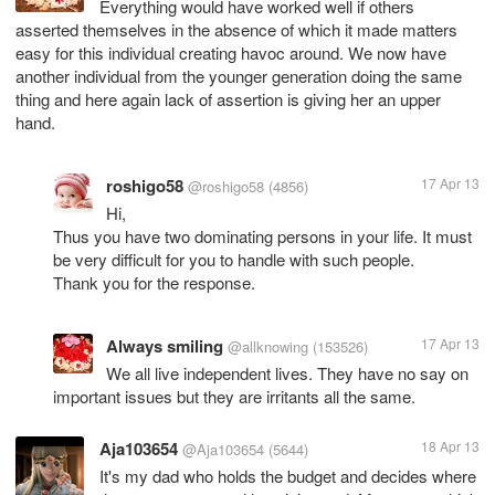
Everything would have worked well if others
asserted themselves in the absence of which it made matters
easy for this individual creating havoc around. We now have
another individual from the younger generation doing the same
thing and here again lack of assertion is giving her an upper
hand.
roshigo58
17 Apr 13
@roshigo58
(4856)
Hi,
Thus you have two dominating persons in your life. It must
be very difficult for you to handle with such people.
Thank you for the response.
Always smiling
17 Apr 13
@allknowing
(153526)
We all live independent lives. They have no say on
important issues but they are irritants all the same.
Aja103654
18 Apr 13
@Aja103654
(5644)
It's my dad who holds the budget and decides where