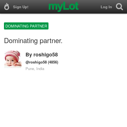
Sign Up!
Log In
DOMINATING PARTNER
Dominating partner.
By
roshigo58
@roshigo58
(4856)
Pune, India