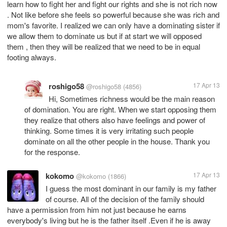
learn how to fight her and fight our rights and she is not rich now
. Not like before she feels so powerful because she was rich and
mom's favorite. I realized we can only have a dominating sister if
we allow them to dominate us but if at start we will opposed
them , then they will be realized that we need to be in equal
roshigo58
17 Apr 13
@roshigo58
(4856)
Hi, Sometimes richness would be the main reason
of domination. You are right. When we start opposing them
they realize that others also have feelings and power of
thinking. Some times it is very irritating such people
dominate on all the other people in the house. Thank you
for the response.
kokomo
17 Apr 13
@kokomo
(1866)
I guess the most dominant in our family is my father
of course. All of the decision of the family should
have a permission from him not just because he earns
everybody's living but he is the father itself .Even if he is away