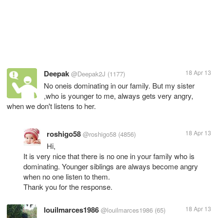
Deepak
18 Apr 13
@Deepak2J
(1177)
No oneis dominating in our family. But my sister
,who is younger to me, always gets very angry,
when we don't listens to her.
roshigo58
18 Apr 13
@roshigo58
(4856)
Hi,
It is very nice that there is no one in your family who is
dominating. Younger siblings are always become angry
when no one listen to them.
Thank you for the response.
louilmarces1986
18 Apr 13
@louilmarces1986
(65)