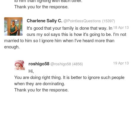
to him than fighting with each other.
Thank you for the response.
Charlene Sally C.
@PointlessQuestions
(15397)
It's good that your family is done that way. In
18 Apr 13
ours my sol says this is how it's going to be. I'm not
married to him so I ignore him when I've heard more than
enough.
roshigo58
19 Apr 13
@roshigo58
(4856)
Hi,
You are doing right thing. It is better to ignore such people
when they are dominating.
Thank you for the response.