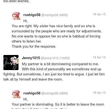
too.Best wishes.
roshigo58
18 Apr 13
@roshigo58
(4856)
Hi,
You are right. My sister has nice family and so she is
surrounded by the people who are ready for adjustments.
No one wants to oppose her so she is habitual of forcing
others to listen her.
Thank you for the response.
Jenny1015
18 Apr 13
@jenny1015
(13359)
My partner is a bit domineering compared to me.
With this kind of personality we sometimes end up
fighting. But sometimes, I am just too tired to argue. I just let him
talk all by himself and leave the room.
roshigo58
18 Apr 13
@roshigo58
(4856)
Hi,
Your partner is dominating. So it is better to leave the room