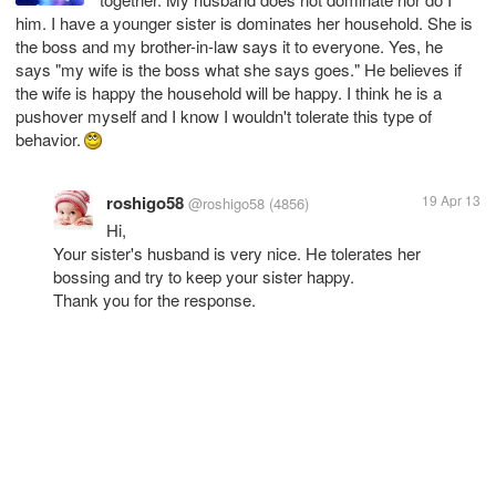
him. I have a younger sister is dominates her household. She is
the boss and my brother-in-law says it to everyone. Yes, he
says "my wife is the boss what she says goes." He believes if
the wife is happy the household will be happy. I think he is a
pushover myself and I know I wouldn't tolerate this type of
behavior.
roshigo58
19 Apr 13
@roshigo58
(4856)
Hi,
Your sister's husband is very nice. He tolerates her
bossing and try to keep your sister happy.
Thank you for the response.