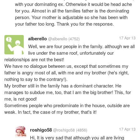
with your dominating ex. Otherwise it would be head ache
for you. Almost in all the families father is the dominating
person. Your mother is adjustable so she has been with
your father too long. Thank you for the response.
alberello
17 Apr 13
@alberello
(4752)
Well, we are four people in the family. although we all
live under the same roof, unfortunately our
relationships are not the best!
We have no dialogue between us, except that sometimes my
father is angry most of all, with me and my brother (he's right,
nothing to say to the contrary!).
My brother still in the family has a dominant character. He
manages to subdue me, too, that I am the big brother! This, for
me, is not good!
Sometimes people who predominate in the house, outside are
weak. In fact, the case of my brother, that's it!
roshigo58
17 Apr 13
@roshigo58
(4856)
Hi, It is very sad that although you all are living