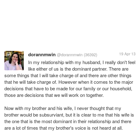
dorannmwin
19 Apr 13
@dorannmwin
(36392)
In my relationship with my husband, I really don't feel
like either of us is the dominant partner. There are
some things that I will take charge of and there are other things
that he will take charge of. However when it comes to the major
decisions that have to be made for our family or our household,
those are decisions that we will work on together.
Now with my brother and his wife, I never thought that my
brother would be subsurviant, but it is clear to me that his wife is
the one that is the most dominant in their relationship and there
are a lot of times that my brother's voice is not heard at all.