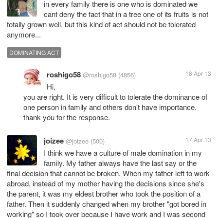
in every family there is one who is dominated we
cant deny the fact that in a tree one of its fruits is not
totally grown well. but this kind of act should not be tolerated
anymore...
DOMINATING ACT
roshigo58
18 Apr 13
@roshigo58
(4856)
Hi,
you are right. It is very difficult to tolerate the dominance of
one person in family and others don't have importance.
thank you for the response.
joizee
17 Apr 13
@joizee
(500)
I think we have a culture of male domination in my
family. My father always have the last say or the
final decision that cannot be broken. When my father left to work
abroad, instead of my mother having the decisions since she's
the parent, it was my eldest brother who took the position of a
father. Then it suddenly changed when my brother "got bored in
working" so I took over because I have work and I was second