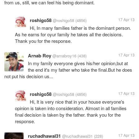
from us, still, we can feel his being dominant.
roshigo58
17 Apr 13
@roshigo58
(4856)
Hi, In many families father is the dominant person.
As he earns for oyur family he takes all the decisions.
Thank you for the response.
Arnab Roy
17 Apr 13
@arnabroy16
(438)
In my family everyone gives his/her opinion,but at
the end it's my father who take the final.But he does
not put his decision us...
roshigo58
17 Apr 13
@roshigo58
(4856)
Hi, It is very nice that in your house everyone's
opinion is taken into consideration. Almost in all families
final decision is taken by the father. thank you for the
response.
ruchadhawal31
17 Apr 13
@ruchadhawal31
(228)