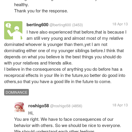
healthy.
Thank you for the response.
berting600
18 Apr 13
@berting600
(3453)
I have also experienced that before,that is because I
am still very young and almost most of my relative
dominated whoever is younger than them,yet I am not
dominating either one of my younger siblings before.I think that
depends on what you believe is the best things you should do
with your relatives and friends alike.
I believe in the consequences of anything you do before has a
receprocal effects in your life in the future,so better do good into
others,so that you have a good life in the future to come.
DOMINANCE
roshigo58
18 Apr 13
@roshigo58
(4856)
Hi,
You are right. We have to face consequences of our
behavior with others. So we should be nice to everyone.
We should understand each other feelings.