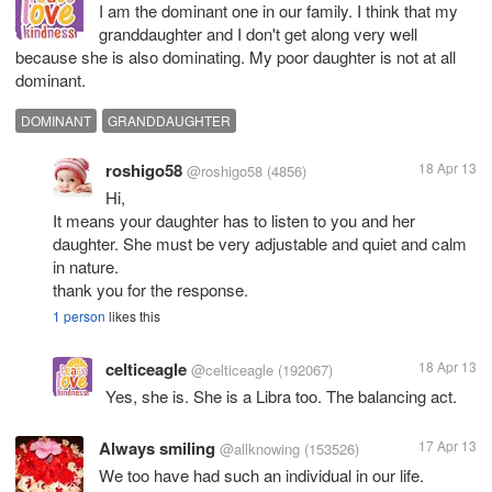
I am the dominant one in our family. I think that my
granddaughter and I don't get along very well
because she is also dominating. My poor daughter is not at all
dominant.
DOMINANT
GRANDDAUGHTER
roshigo58
18 Apr 13
@roshigo58
(4856)
Hi,
It means your daughter has to listen to you and her
daughter. She must be very adjustable and quiet and calm
in nature.
thank you for the response.
1 person
likes this
celticeagle
18 Apr 13
@celticeagle
(192067)
Yes, she is. She is a Libra too. The balancing act.
Always smiling
17 Apr 13
@allknowing
(153526)
We too have had such an individual in our life.