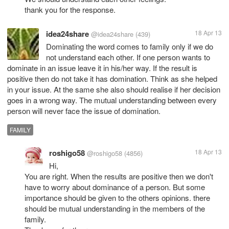
thank you for the response.
idea24share
18 Apr 13
@idea24share
(439)
Dominating the word comes to family only if we do
not understand each other. If one person wants to
dominate in an issue leave it in his/her way. If the result is
positive then do not take it has domination. Think as she helped
in your issue. At the same she also should realise if her decision
goes in a wrong way. The mutual understanding between every
person will never face the issue of domination.
FAMILY
roshigo58
18 Apr 13
@roshigo58
(4856)
Hi,
You are right. When the results are positive then we don't
have to worry about dominance of a person. But some
importance should be given to the others opinions. there
should be mutual understanding in the members of the
family.