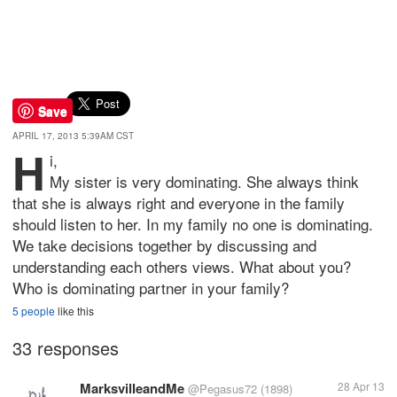
Save
APRIL 17, 2013 5:39AM CST
H
i,
My sister is very dominating. She always think
that she is always right and everyone in the family
should listen to her. In my family no one is dominating.
We take decisions together by discussing and
understanding each others views. What about you?
Who is dominating partner in your family?
5 people
like this
33 responses
MarksvilleandMe
28 Apr 13
@Pegasus72
(1898)