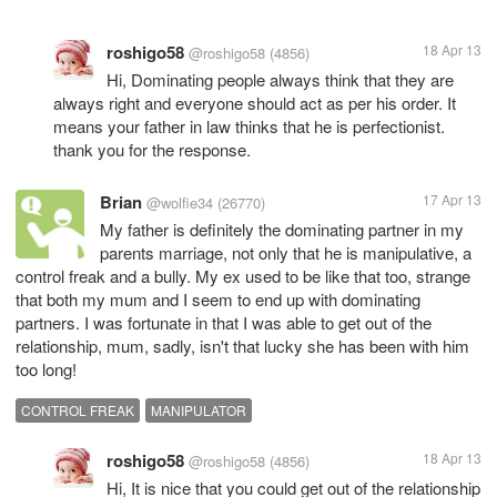
roshigo58
18 Apr 13
@roshigo58
(4856)
Hi, Dominating people always think that they are
always right and everyone should act as per his order. It
means your father in law thinks that he is perfectionist.
thank you for the response.
Brian
17 Apr 13
@wolfie34
(26770)
My father is definitely the dominating partner in my
parents marriage, not only that he is manipulative, a
control freak and a bully. My ex used to be like that too, strange
that both my mum and I seem to end up with dominating
partners. I was fortunate in that I was able to get out of the
relationship, mum, sadly, isn't that lucky she has been with him
too long!
CONTROL FREAK
MANIPULATOR
roshigo58
18 Apr 13
@roshigo58
(4856)
Hi, It is nice that you could get out of the relationship