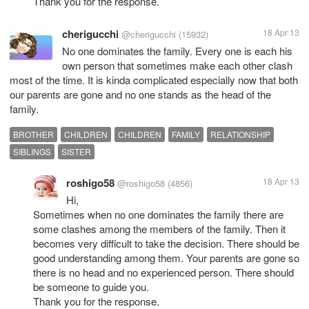
Thank you for the response.
cherigucchi
18 Apr 13
@cherigucchi
(15932)
No one dominates the family. Every one is each his
own person that sometimes make each other clash
most of the time. It is kinda complicated especially now that both
our parents are gone and no one stands as the head of the
family.
BROTHER
CHILDREN
CHILDREN
FAMILY
RELATIONSHIP
SIBLINGS
SISTER
roshigo58
18 Apr 13
@roshigo58
(4856)
Hi,
Sometimes when no one dominates the family there are
some clashes among the members of the family. Then it
becomes very difficult to take the decision. There should be
good understanding among them. Your parents are gone so
there is no head and no experienced person. There should
be someone to guide you.
Thank you for the response.