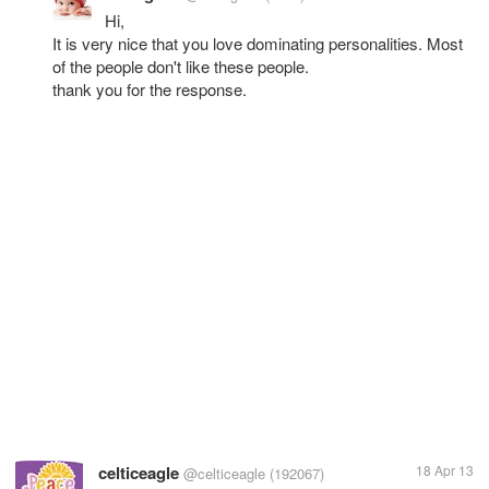
Hi,
It is very nice that you love dominating personalities. Most
of the people don't like these people.
thank you for the response.
celticeagle
18 Apr 13
@celticeagle
(192067)