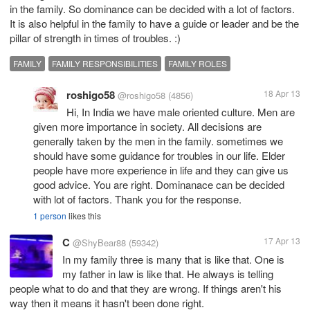
in the family. So dominance can be decided with a lot of factors.
It is also helpful in the family to have a guide or leader and be the
pillar of strength in times of troubles. :)
FAMILY
FAMILY RESPONSIBILITIES
FAMILY ROLES
roshigo58
18 Apr 13
@roshigo58
(4856)
Hi, In India we have male oriented culture. Men are
given more importance in society. All decisions are
generally taken by the men in the family. sometimes we
should have some guidance for troubles in our life. Elder
people have more experience in life and they can give us
good advice. You are right. Dominanace can be decided
with lot of factors. Thank you for the response.
1 person
likes this
C
17 Apr 13
@ShyBear88
(59342)
In my family three is many that is like that. One is
my father in law is like that. He always is telling
people what to do and that they are wrong. If things aren't his
way then it means it hasn't been done right.