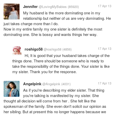
Jennifer
17 Apr 13
@LovingMyBabies
(85920)
My husband is the more dominating one in my
relationship but neither of us are very dominating. He
just takes charge more than I do.
Now in my entire family my one sister is definitely the most
dominating one. She is bossy and wants things her way.
roshigo58
17 Apr 13
@roshigo58
(4856)
Hi, It is good that your husband takes charge of the
things done. There should be someone who is ready to
take the responsibility of the things done. Your sister is like
my sister. Thank you for the response.
Angelpink
17 Apr 13
@Angelpink
(4031)
As if you're describing my elder sister. That thing
you're talking is manifested by my sister. She
thought all decision will come from her . She felt like the
spokesman of the family. She even don't solicit our opinion as
her sibling. But at present this no longer happens because we