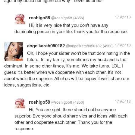
ago! they could not figure out why I never listened!
roshigo58
17 Apr 13
@roshigo58
(4856)
Hi, It is very nice that you don't have any
dominating person in your life. thank you for the response.
angelkarah050182
17 Apr 13
@angelkarah050182
(4980)
Oh, I hope your sister won't be that dominating in the
future. In my family, sometimes my husband is the
dominant. In some other times, it's me. We take turns. LOL. I
guess it's better when we cooperate with each other. It's not
about who's the superior. All of us will be happy if we'll share our
ideas, suggestions, etc.
roshigo58
17 Apr 13
@roshigo58
(4856)
Hi, You are right. there should not be anyone
superior. Everyone should share vies and ideas with each
other and cooperate each other. Thank you for the
response.