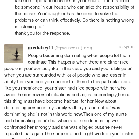
take the important decisions in your house. There should
be someone in our house who can take the responsibility of
the house. Your daughter has the ideas to solve the
problems or can think effectively. So there is nothing wrong
in listening her.
thank you for the response.
grvdubey11
18 Apr 13
@grvdubey11
(1879)
People becoming dominating when people let them
dominate.This happens when there are either nice
people in your contact, like in this case you and your siblings or
when you are surrounded with lot of people who are lesser in
ability than you and you can control them.In this particular case
like you mentioned, your sister had nice people with her who
avoid the controversial situations and adjust accordingly,hence
this thing must have become habitual for her.Now about
dominating person in my family,well my grandmother was
dominating she is not in this world now.Then one of my aunts
had dominating nature but when she tried dominating we
confronted her strongly and she was singled out,she never
repeated that again.The same method might work on your sister