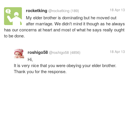
rocketking
18 Apr 13
@rocketking
(189)
My elder brother is dominating but he moved out
after marriage. We didn't mind it though as he always
has our concerns at heart and most of what he says really ought
to be done.
roshigo58
18 Apr 13
@roshigo58
(4856)
Hi,
It is very nice that you were obeying your elder brother.
Thank you for the response.