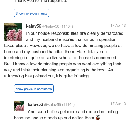
Thank you for the response.
Show more comments
kalav56
17 Apr 13
@kalav56
(11464)
In our house responsibilities are clearly demarcated
and my husband ensures that smooth operation
takes place . However, we do have a few dominating people at
home and my husband handles them. He is totally non-
interfering but quite assertive where his house is concerned.
But, I know a few dominating people who want everything their
way and think their planning and organizing is the best. As
allknowing has pointed out, it is quite irritating.
show previous comments
kalav56
17 Apr 13
@kalav56
(11464)
And such bullies get more and more dominating
because noone stands up and defies them.