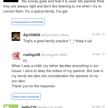
the money goes and how it is used. My parents think
they are always right and don't like listening to me when I try to
correct them. It's a typical family, I've got.
show previous comments
Aja103654
19 Apr 13
@Aja103654
(5644)
That's a good family practice ^_^ Keep it up!
roshigo58
18 Apr 13
@roshigo58
(4856)
Hi,
When I was a child, my father decides everything in our
house. I ahve to obey the orders of my parents. But now in
my family we take into consideration the opinions of my
son also.
Thank you for the response.
Show more comments
bellis716
20 Apr 13
@bellis716
(4799)