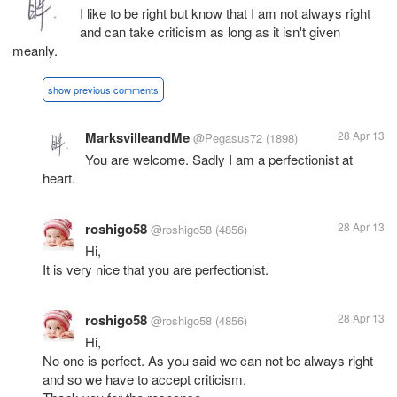
I like to be right but know that I am not always right
and can take criticism as long as it isn't given
meanly.
show previous comments
MarksvilleandMe
28 Apr 13
@Pegasus72
(1898)
You are welcome. Sadly I am a perfectionist at
heart.
roshigo58
28 Apr 13
@roshigo58
(4856)
Hi,
It is very nice that you are perfectionist.
roshigo58
28 Apr 13
@roshigo58
(4856)
Hi,
No one is perfect. As you said we can not be always right
and so we have to accept criticism.