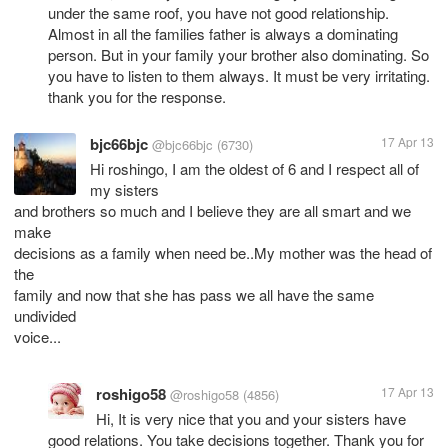
under the same roof, you have not good relationship.
Almost in all the families father is always a dominating
person. But in your family your brother also dominating. So
you have to listen to them always. It must be very irritating.
thank you for the response.
bjc66bjc
17 Apr 13
@bjc66bjc
(6730)
Hi roshingo, I am the oldest of 6 and I respect all of
my sisters
and brothers so much and I believe they are all smart and we
make
decisions as a family when need be..My mother was the head of
the
family and now that she has pass we all have the same
undivided
voice...
roshigo58
17 Apr 13
@roshigo58
(4856)
Hi, It is very nice that you and your sisters have
good relations. You take decisions together. Thank you for