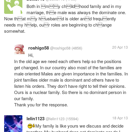
Both in my childhood family and in my
marriage, the male was always the dominate one.
Now that my husband is older and frequently
needs my help, our roles are beginning to change
somewhat.
roshigo58
20 Apr 13
@roshigo58
(4856)
Hi,
In the old age we need each others help so the positions
get changed. In our country also most of the families are
male oriented Males are given importance in the families. In
joint families older male is dominant and others have to
listen his orders. They don't have right to tell their opinions.
Ours is a nuclear family. So there is no dominant person in
our family.
Thank you for the response.
lelin1123
18 Apr 13
@lelin1123
(15594)
My family is like yours we discuss and decide
together. My husband does not dominate nor do I