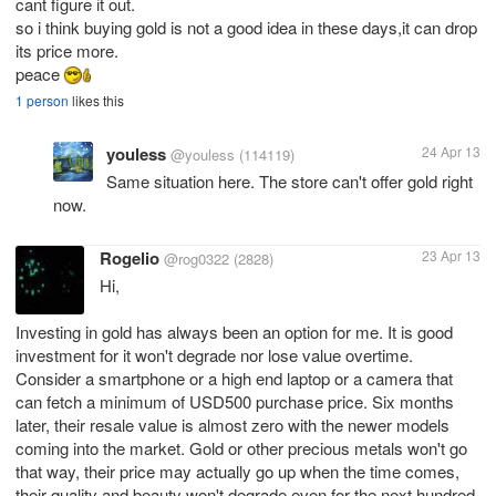
cant figure it out.
so i think buying gold is not a good idea in these days,it can drop
its price more.
peace
1 person
likes this
youless
24 Apr 13
@youless
(114119)
Same situation here. The store can't offer gold right
now.
Rogelio
23 Apr 13
@rog0322
(2828)
Hi,
Investing in gold has always been an option for me. It is good
investment for it won't degrade nor lose value overtime.
Consider a smartphone or a high end laptop or a camera that
can fetch a minimum of USD500 purchase price. Six months
later, their resale value is almost zero with the newer models
coming into the market. Gold or other precious metals won't go
that way, their price may actually go up when the time comes,
their quality and beauty won't degrade even for the next hundred