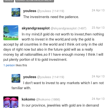
youless
24 Apr 13
@youless
(114119)
The investments need the patience.
skyandgrassplot
23 Apr 13
@skyandgrassplot
(1497)
In my mind,if gold do not worth to invest,then nothing
worth to invest in the world,and only the gold is
accept by all countries in the world and I think ont only in the old
days of right now but also in the future gold will as a really
money by all nationalities,so if I have enough money I think I will
put plenty portion of it to gold investment.
1 person
likes this
youless
24 Apr 13
@youless
(114119)
I don't want to invest to any markets which I am not
familiar with.
kokomo
24 Apr 13
@kokomo
(1866)
In our province, jewelries with gold are in demand