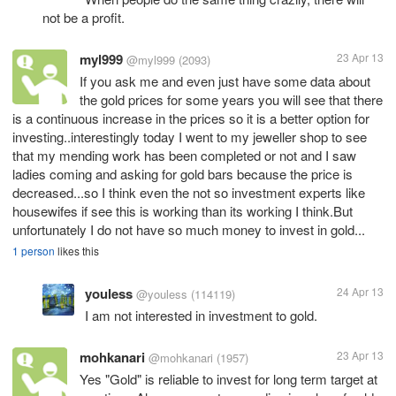
not be a profit.
myl999
23 Apr 13
@myl999
(2093)
If you ask me and even just have some data about
the gold prices for some years you will see that there
is a continuous increase in the prices so it is a better option for
investing..interestingly today I went to my jeweller shop to see
that my mending work has been completed or not and I saw
ladies coming and asking for gold bars because the price is
decreased...so I think even the not so investment experts like
housewifes if see this is working than its working I think.But
unfortunately I do not have so much money to invest in gold...
1 person
likes this
youless
24 Apr 13
@youless
(114119)
I am not interested in investment to gold.
mohkanari
23 Apr 13
@mohkanari
(1957)
Yes "Gold" is reliable to invest for long term target at