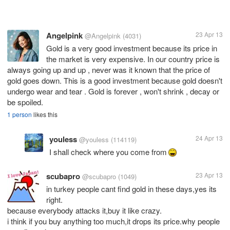
Angelpink
23 Apr 13
@Angelpink
(4031)
Gold is a very good investment because its price in
the market is very expensive. In our country price is
always going up and up , never was it known that the price of
gold goes down. This is a good investment because gold doesn't
undergo wear and tear . Gold is forever , won't shrink , decay or
be spoiled.
1 person
likes this
youless
24 Apr 13
@youless
(114119)
I shall check where you come from
scubapro
23 Apr 13
@scubapro
(1049)
in turkey people cant find gold in these days,yes its
right.
because everybody attacks it,buy it like crazy.
i think if you buy anything too much,it drops its price.why people