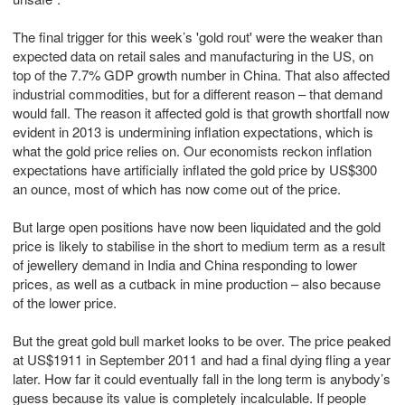
The final trigger for this week’s 'gold rout' were the weaker than
expected data on retail sales and manufacturing in the US, on
top of the 7.7% GDP growth number in China. That also affected
industrial commodities, but for a different reason – that demand
would fall. The reason it affected gold is that growth shortfall now
evident in 2013 is undermining inflation expectations, which is
what the gold price relies on. Our economists reckon inflation
expectations have artificially inflated the gold price by US$300
an ounce, most of which has now come out of the price.
But large open positions have now been liquidated and the gold
price is likely to stabilise in the short to medium term as a result
of jewellery demand in India and China responding to lower
prices, as well as a cutback in mine production – also because
of the lower price.
But the great gold bull market looks to be over. The price peaked
at US$1911 in September 2011 and had a final dying fling a year
later. How far it could eventually fall in the long term is anybody’s
guess because its value is completely incalculable. If people