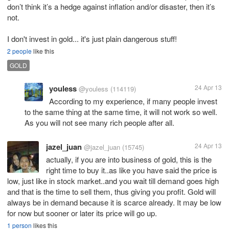
don’t think it’s a hedge against inflation and/or disaster, then it’s
not.
I don't invest in gold... it's just plain dangerous stuff!
2 people
like this
GOLD
youless
24 Apr 13
@youless
(114119)
According to my experience, if many people invest
to the same thing at the same time, it will not work so well.
As you will not see many rich people after all.
jazel_juan
24 Apr 13
@jazel_juan
(15745)
actually, if you are into business of gold, this is the
right time to buy it..as like you have said the price is
low, just like in stock market..and you wait till demand goes high
and that is the time to sell them, thus giving you profit. Gold will
always be in demand because it is scarce already. It may be low
for now but sooner or later its price will go up.
1 person
likes this