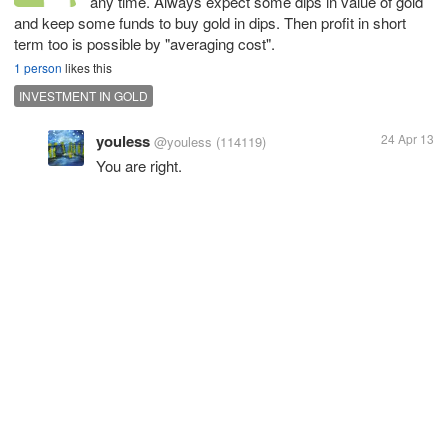
any time. Always expect some dips in value of gold
and keep some funds to buy gold in dips. Then profit in short
term too is possible by "averaging cost".
1 person
likes this
INVESTMENT IN GOLD
youless
24 Apr 13
@youless
(114119)
You are right.