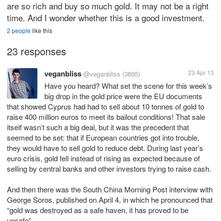
are so rich and buy so much gold. It may not be a right
time. And I wonder whether this is a good investment.
2 people
like this
23 responses
veganbliss
23 Apr 13
@veganbliss
(3895)
Have you heard? What set the scene for this week’s
big drop in the gold price were the EU documents
that showed Cyprus had had to sell about 10 tonnes of gold to
raise 400 million euros to meet its bailout conditions! That sale
itself wasn’t such a big deal, but it was the precedent that
seemed to be set: that if European countries got into trouble,
they would have to sell gold to reduce debt. During last year’s
euro crisis, gold fell instead of rising as expected because of
selling by central banks and other investors trying to raise cash.
And then there was the South China Morning Post interview with
George Soros, published on April 4, in which he pronounced that
“gold was destroyed as a safe haven, it has proved to be
unsafe”.