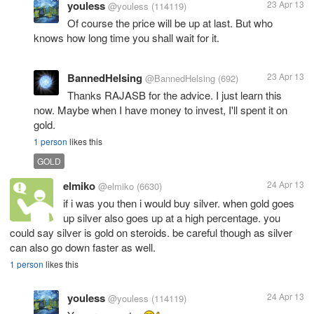
youless
23 Apr 13
@youless
(114119)
Of course the price will be up at last. But who
knows how long time you shall wait for it.
BannedHelsing
23 Apr 13
@BannedHelsing
(692)
Thanks RAJASB for the advice. I just learn this
now. Maybe when I have money to invest, I'll spent it on
gold.
1 person
likes this
GOLD
elmiko
24 Apr 13
@elmiko
(6630)
if i was you then i would buy silver. when gold goes
up silver also goes up at a high percentage. you
could say silver is gold on steroids. be careful though as silver
can also go down faster as well.
1 person
likes this
youless
24 Apr 13
@youless
(114119)