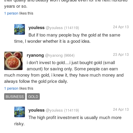
years or so.
1 person
likes this
youless
24 Apr 13
@youless
(114119)
But if too many people buy the gold at the same
time, I wonder whether it is a good idea.
ryanong
23 Apr 13
@ryanong
(9664)
i don't invest to gold....i just bought gold (small
amount) for saving only. Some people can earn
much money from gold, i knew it, they have much money and
always follow the gold price daily.
1 person
likes this
BUSINESS
GOLD
youless
24 Apr 13
@youless
(114119)
The high profit investment is usually much more
risky.