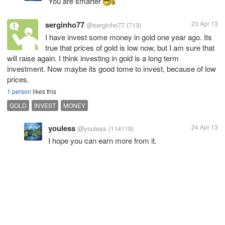
You are smarter
serginho77
23 Apr 13
@serginho77
(713)
I have invest some money in gold one year ago. Its
true that prices of gold is low now, but I am sure that
will raise again. I think investing in gold is a long term
investment. Now maybe its good tome to invest, because of low
prices.
1 person
likes this
GOLD
INVEST
MONEY
youless
24 Apr 13
@youless
(114119)
I hope you can earn more from it.