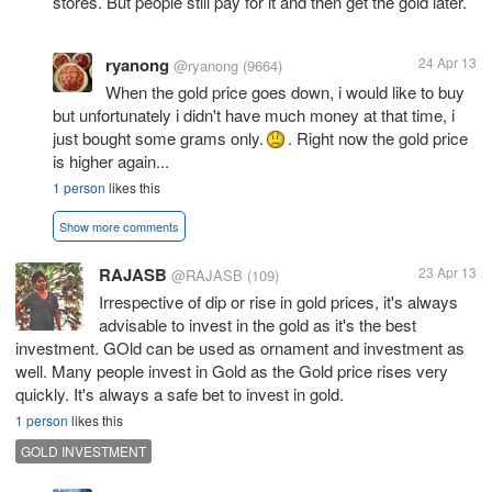
stores. But people still pay for it and then get the gold later.
ryanong
24 Apr 13
@ryanong
(9664)
When the gold price goes down, i would like to buy
but unfortunately i didn't have much money at that time, i
just bought some grams only.
. Right now the gold price
is higher again...
1 person
likes this
Show more comments
RAJASB
23 Apr 13
@RAJASB
(109)
Irrespective of dip or rise in gold prices, it's always
advisable to invest in the gold as it's the best
investment. GOld can be used as ornament and investment as
well. Many people invest in Gold as the Gold price rises very
quickly. It's always a safe bet to invest in gold.
1 person
likes this
GOLD INVESTMENT