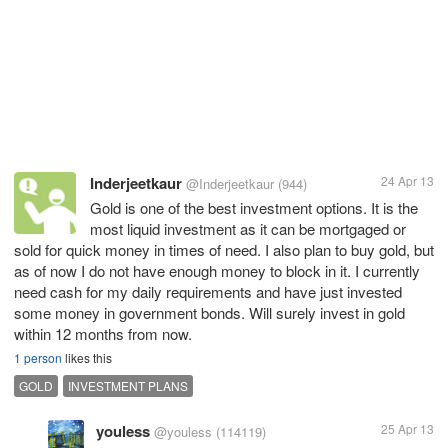
Inderjeetkaur
24 Apr 13
@Inderjeetkaur
(944)
Gold is one of the best investment options. It is the
most liquid investment as it can be mortgaged or
sold for quick money in times of need. I also plan to buy gold, but
as of now I do not have enough money to block in it. I currently
need cash for my daily requirements and have just invested
some money in government bonds. Will surely invest in gold
within 12 months from now.
1 person
likes this
GOLD
INVESTMENT PLANS
youless
25 Apr 13
@youless
(114119)