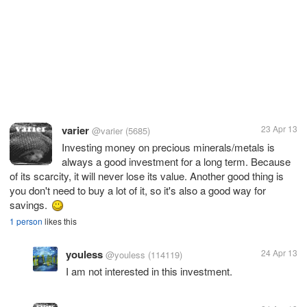
varier
23 Apr 13
@varier
(5685)
Investing money on precious minerals/metals is
always a good investment for a long term. Because
of its scarcity, it will never lose its value. Another good thing is
you don't need to buy a lot of it, so it's also a good way for
savings.
1 person
likes this
youless
24 Apr 13
@youless
(114119)
I am not interested in this investment.