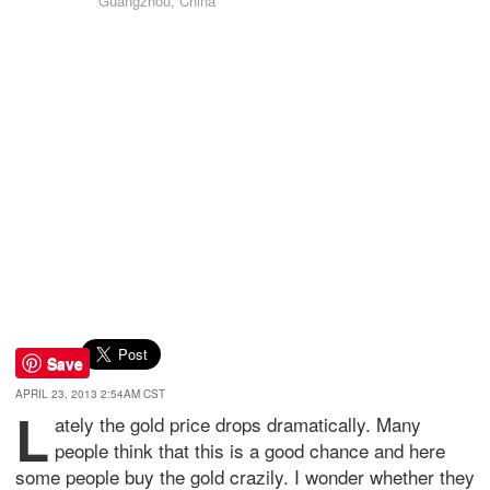
Guangzhou, China
Save
APRIL 23, 2013 2:54AM CST
L
ately the gold price drops dramatically. Many
people think that this is a good chance and here
some people buy the gold crazily. I wonder whether they