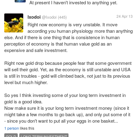
At present I haven't invested to anything yet.
Ixodoi
24 Apr 13
@Ixodoi
(445)
Right now economy is very unstable. It move
according you human physiology more than anything
else. And if there is one thing that is consistence in human
perception of economy is that human value gold as an
expensive and safe investment.
Right now gold drop because people fear that some government
will sell their gold. Yet, as the economy is still unstable and USA
is still in troubles - gold will climbed back, not just to its previous
level but much higher.
So yes I think investing some of your long term investment in
gold is a good idea.
Now make sure it is your long term investment money (since it
might take a few months to go back up), and only put some of it
- since you don't want to put all your eggs in one basket...
1 person
likes this
GOLD
LONG TERM INVESTMENT