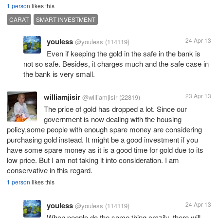
1 person
likes this
CARAT
SMART INVESTMENT
youless
24 Apr 13
@youless
(114119)
Even if keeping the gold in the safe in the bank is
not so safe. Besides, it charges much and the safe case in
the bank is very small.
williamjisir
23 Apr 13
@williamjisir
(22819)
The price of gold has dropped a lot. Since our
government is now dealing with the housing
policy,some people with enough spare money are considering
purchasing gold instead. It might be a good investment if you
have some spare money as it is a good time for gold due to its
low price. But I am not taking it into consideration. I am
conservative in this regard.
1 person
likes this
youless
24 Apr 13
@youless
(114119)
When people do the same thing crazily, there will