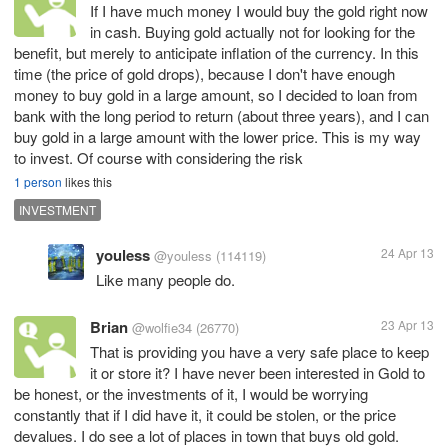
If I have much money I would buy the gold right now
in cash. Buying gold actually not for looking for the
benefit, but merely to anticipate inflation of the currency. In this
time (the price of gold drops), because I don't have enough
money to buy gold in a large amount, so I decided to loan from
bank with the long period to return (about three years), and I can
buy gold in a large amount with the lower price. This is my way
to invest. Of course with considering the risk
1 person
likes this
INVESTMENT
youless
24 Apr 13
@youless
(114119)
Like many people do.
Brian
23 Apr 13
@wolfie34
(26770)
That is providing you have a very safe place to keep
it or store it? I have never been interested in Gold to
be honest, or the investments of it, I would be worrying
constantly that if I did have it, it could be stolen, or the price
devalues. I do see a lot of places in town that buys old gold.