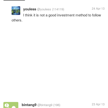
youless
24 Apr 13
@youless
(114119)
I think it is not a good investment method to follow
others.
bintang9
23 Apr 13
@bintang9
(196)