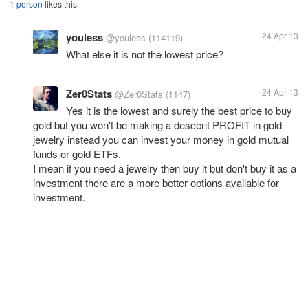
1 person
likes this
youless
24 Apr 13
@youless
(114119)
What else it is not the lowest price?
Zer0Stats
24 Apr 13
@Zer0Stats
(1147)
Yes it is the lowest and surely the best price to buy
gold but you won't be making a descent PROFIT in gold
jewelry instead you can invest your money in gold mutual
funds or gold ETFs.
I mean if you need a jewelry then buy it but don't buy it as a
investment there are a more better options available for
investment.