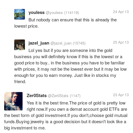
youless
24 Apr 13
@youless
(114119)
But nobody can ensure that this is already the
lowest price.
jazel_juan
25 Apr 13
@jazel_juan
(15745)
Lol yes but if you are someone into the gold
business you will definitely know if this is the lowest or a
good price to buy.. in the business you have to be familiar
with prices, it may not be the lowest ever but it may be low
enough for you to earn money. Just like in stocks my
friend.
Zer0Stats
23 Apr 13
@Zer0Stats
(1147)
Yes it is the best time.The price of gold is pretty low
right now.If you own a demat account gold ETFs are
the best form of gold investment.If you don't,choose gold mutual
funds.Buying jewelry is a good decision but it doesn't look like a
big investment to me.