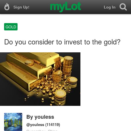
Sign Up!
Log In
GOLD
Do you consider to invest to the gold?
By
youless
@youless
(114119)