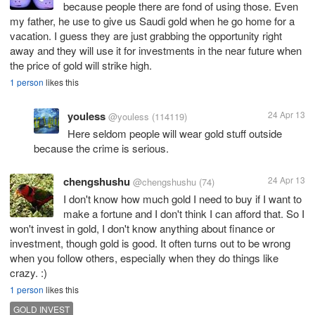
because people there are fond of using those. Even
my father, he use to give us Saudi gold when he go home for a
vacation. I guess they are just grabbing the opportunity right
away and they will use it for investments in the near future when
the price of gold will strike high.
1 person
likes this
youless
24 Apr 13
@youless
(114119)
Here seldom people will wear gold stuff outside
because the crime is serious.
chengshushu
24 Apr 13
@chengshushu
(74)
I don't know how much gold I need to buy if I want to
make a fortune and I don't think I can afford that. So I
won't invest in gold, I don't know anything about finance or
investment, though gold is good. It often turns out to be wrong
when you follow others, especially when they do things like
crazy. :)
1 person
likes this
GOLD INVEST