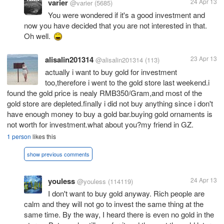
varier
24 Apr 13
@varier
(5685)
You were wondered if it's a good investment and
now you have decided that you are not interested in that.
Oh well.
alisalin201314
23 Apr 13
@alisalin201314
(113)
actually i want to buy gold for investment
too,therefore i went to the gold store last weekend.i
found the gold price is nealy RMB350/Gram,and most of the
gold store are depleted.finally i did not buy anything since i don't
have enough money to buy a gold bar.buying gold ornaments is
not worth for investment.what about you?my friend in GZ.
1 person
likes this
show previous comments
youless
24 Apr 13
@youless
(114119)
I don't want to buy gold anyway. Rich people are
calm and they will not go to invest the same thing at the
same time. By the way, I heard there is even no gold in the