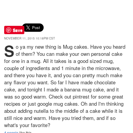
Save
NOVEMBER 11, 2015 10:18PM CST
S
o ya my new thing is Mug cakes. Have you heard
of them? You can make your own personal cake
for one in a mug. All it takes is a good sized mug,
couple of ingredients and 1 minute in the microwave,
and there you have it, and you can pretty much make
any flavor you want. So far I have made chocolate
cake, and tonight I made a banana mug cake, and it
was so good warm. Check out pintrest for some great
recipes or just google mug cakes. Oh and I'm thinking
about adding nutella to the middle of a cake while it is
still nice and warm. Have you tried them, and if so
what's your favorite?
4 people
like this