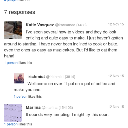
7 responses
Katie Vasquez
12 Nov 15
@katcarneo
(1433)
I've seen several how-to videos and they do look
enticing and quite easy to make. I just haven't gotten
around to starting. I have never been inclined to cook or bake,
even the ones as easy as mug cakes. But I'd like to eat them,
haha!
1 person
likes this
irishmist
12 Nov 15
@irishmist
(3814)
Well come on over I'll put on a pot of coffee and
make you one.
1 person
likes this
Marlina
12 Nov 15
@marlina
(154103)
It sounds very tempting, I might try this soon.
1 person
likes this