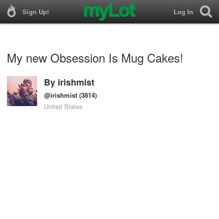
Sign Up!
Log In
My new Obsession Is Mug Cakes!
By
irishmist
@irishmist
(3814)
United States