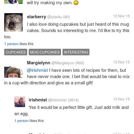
will try making my own.
starberry
12 Nov 15
@star4u
(90)
I also love doing cupcakes but just heard of this mug
cakes. Sounds so interesting to me. I'd like to try this
too.
1 person
likes this
CUPCAKES
MUG CUPCAKES
INTERESTING
Margielynn
13 Nov 15
@Margielynn
(693)
@irishmist
I have seen lots of recipes for them, but
have never made one. I bet that would be neat to mix
in a cup with direction and give as a small gift!
irishmist
13 Nov 15
@irishmist
(3814)
Yes it would be a perfect little gift. Just add milk and
an egg.
1 person
likes this