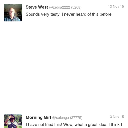
Steve West
13 Nov 15
@zebra2222
(5268)
Sounds very tasty. I never heard of this before.
Morning Girl
13 Nov 15
@salonga
(27775)
I have not tried this! Wow, what a great idea. I think I