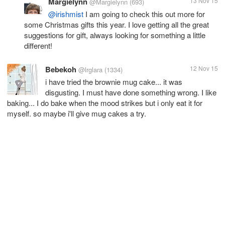
Margielynn
13 Nov 15
@Margielynn
(693)
@irishmist
I am going to check this out more for
some Christmas gifts this year. I love getting all the great
suggestions for gift, always looking for something a little
different!
Bebekoh
12 Nov 15
@lrglara
(1334)
i have tried the brownie mug cake... it was
disgusting. I must have done something wrong. I like
baking... I do bake when the mood strikes but i only eat it for
myself. so maybe i'll give mug cakes a try.