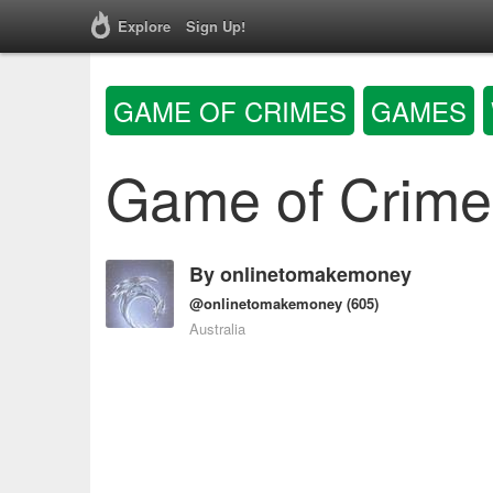
Explore
Sign Up!
GAME OF CRIMES
GAMES
Game of Crime
By
onlinetomakemoney
@onlinetomakemoney
(605)
Australia