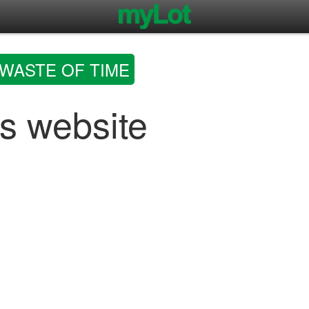
WASTE OF TIME
s website