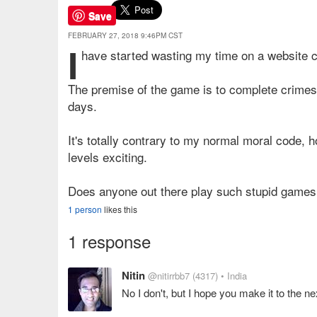
Save
FEBRUARY 27, 2018 9:46PM CST
I
have started wasting my time on a website 
The premise of the game is to complete crimes 
days.
It's totally contrary to my normal moral code, h
levels exciting.
Does anyone out there play such stupid games
1 person
likes this
1 response
Nitin
@nitirrbb7
(4317)
• India
No I don't, but I hope you make it to the ne