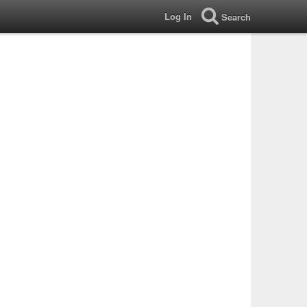
Log In
Search