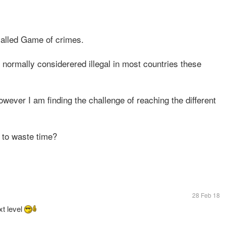
called Game of crimes.
normally considerered illegal in most countries these
owever I am finding the challenge of reaching the different
 to waste time?
28 Feb 18
xt level