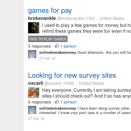
games for pay
brokenankle
@brokenankle
(103)
United States
•
i used to play a few games for money but h
refind these games they were fun even if no
PAID TO PLAY GAMES
5 responses
1 person
•
onlinetomakemoney
Good afternoon, Are you still l
27 Feb 18
Looking for new survey sites
oscar6
@oscar6
(1938)
United States
•
Hey everyone. Currently I am taking surveys
sites I should check out? And if so has any
6 responses
1 person
•
onlinetomakemoney
I have been doing survey sites f
interested. I know your post year is a number of years 
27 Feb 18