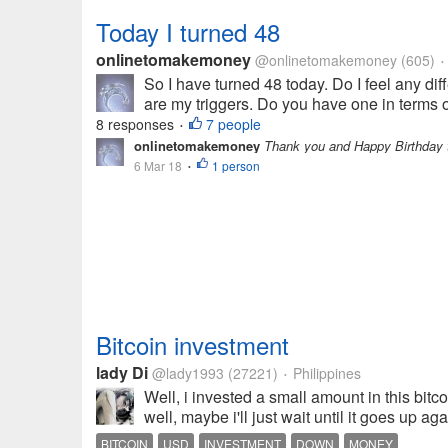
Today I turned 48
onlinetomakemoney
@onlinetomakemoney
(605)
•
So I have turned 48 today. Do I feel any dif
are my triggers. Do you have one in terms of 
8 responses
7 people
•
onlinetomakemoney
Thank you and Happy Birthday t
6 Mar 18
1 person
•
Bitcoin investment
lady Di
@lady1993
(27221)
Philippines
•
Well, i invested a small amount in this bi
well, maybe i'll just wait until it goes up a
BITCOIN
USD
INVESTMENT
DOWN
MONEY