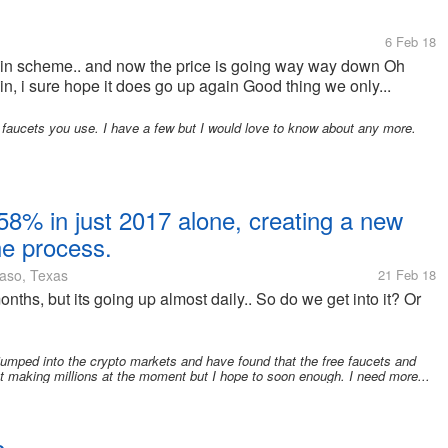
6 Feb 18
tcoin scheme.. and now the price is going way way down Oh
gain, i sure hope it does go up again Good thing we only...
 faucets you use. I have a few but I would love to know about any more.
58% in just 2017 alone, creating a new
the process.
aso, Texas
21 Feb 18
onths, but its going up almost daily.. So do we get into it? Or
jumped into the crypto markets and have found that the free faucets and
t making millions at the moment but I hope to soon enough. I need more...