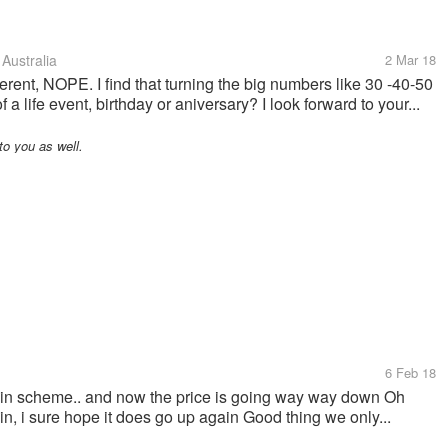
Australia
2 Mar 18
ferent, NOPE. I find that turning the big numbers like 30 -40-50
a life event, birthday or aniversary? I look forward to your...
o you as well.
6 Feb 18
tcoin scheme.. and now the price is going way way down Oh
gain, i sure hope it does go up again Good thing we only...