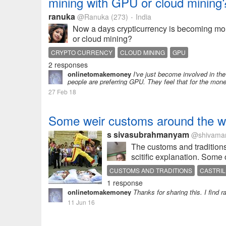
mining with GPU or cloud mining
ranuka
@Ranuka
(273)
India
•
Now a days crypticurrency is becoming mor
or cloud mining?
CRYPTO CURRENCY
CLOUD MINING
GPU
2 responses
onlinetomakemoney
I've just become involved in the
people are preferring GPU. They feel that for the money
27 Feb 18
Some weir customs around the w
s sivasubrahmanyam
@shivama
The customs and traditions
scitific explanation. Some
CUSTOMS AND TRADITIONS
CASTRIL
1 response
onlinetomakemoney
Thanks for sharing this. I find 
11 Jun 16