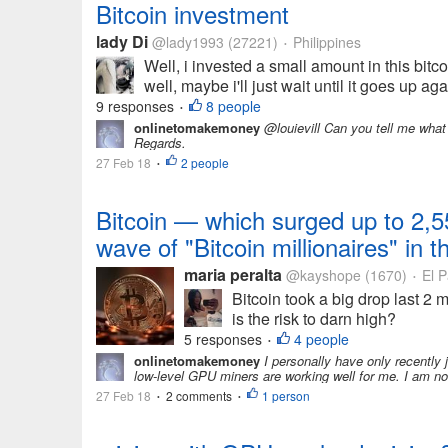
Bitcoin investment
lady Di
@lady1993
(27221)
Philippines
•
Well, i invested a small amount in this bi
well, maybe i'll just wait until it goes up a
9 responses
8 people
•
onlinetomakemoney
@louievill Can you tell me what
Regards.
27 Feb 18
2 people
•
Bitcoin — which surged up to 2,5
wave of "Bitcoin millionaires" in 
maria peralta
@kayshope
(1670)
El P
•
Bitcoin took a big drop last 2 m
is the risk to darn high?
5 responses
4 people
•
onlinetomakemoney
I personally have only recently 
low-level GPU miners are working well for me. I am no
27 Feb 18
2 comments
1 person
•
•