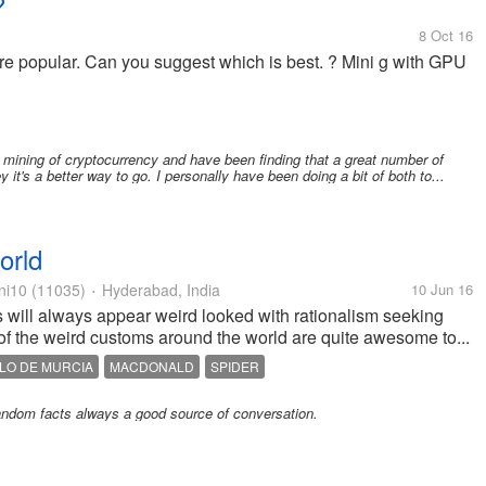
?
8 Oct 16
e popular. Can you suggest which is best. ? Mini g with GPU
 mining of cryptocurrency and have been finding that a great number of
 it's a better way to go. I personally have been doing a bit of both to...
orld
ni10
(11035)
Hyderabad, India
10 Jun 16
•
 will always appear weird looked with rationalism seeking
 of the weird customs around the world are quite awesome to...
LO DE MURCIA
MACDONALD
SPIDER
random facts always a good source of conversation.