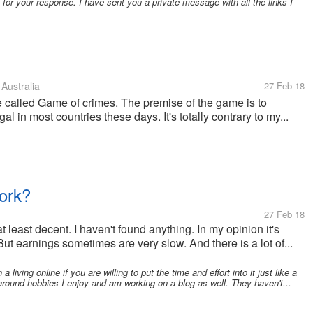
or your response. I have sent you a private message with all the links I
Australia
27 Feb 18
e called Game of crimes. The premise of the game is to
l in most countries these days. It's totally contrary to my...
ork?
27 Feb 18
t least decent. I haven't found anything. In my opinion it's
 But earnings sometimes are very slow. And there is a lot of...
 living online if you are willing to put the time and effort into it just like a
around hobbies I enjoy and am working on a blog as well. They haven't...