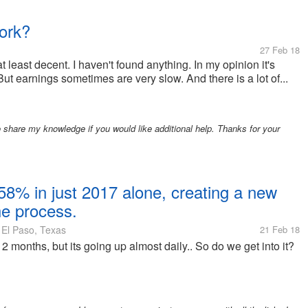
ork?
27 Feb 18
t least decent. I haven't found anything. In my opinion it's
 But earnings sometimes are very slow. And there is a lot of...
are my knowledge if you would like additional help. Thanks for your
58% in just 2017 alone, creating a new
the process.
El Paso, Texas
21 Feb 18
 2 months, but its going up almost daily.. So do we get into it?