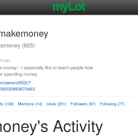
omakemoney
emoney (605)
rs ago
e money-- I especially like to teach people how
for spending money.
m/ownerofSGI/?
=699330893870463
s (109)
Mentions (14)
Likes (201)
Followers (87)
Following (77)
ney's Activity