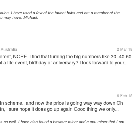
mation. I have used a few of the faucet hubs and am a member of the
you may have. Michael.
Australia
2 Mar 18
ferent, NOPE. I find that turning the big numbers like 30 -40-50
a life event, birthday or aniversary? I look forward to your...
6 Feb 18
tcoin scheme.. and now the price is going way way down Oh
gain, i sure hope it does go up again Good thing we only...
as well. I have also found a browser miner and a cpu miner that I am