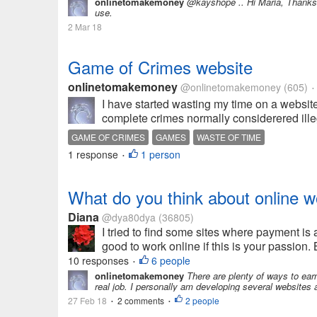
onlinetomakemoney
@kayshope .. Hi Maria, Thanks f
use.
2 Mar 18
Game of Crimes website
onlinetomakemoney
@onlinetomakemoney
(605)
•
I have started wasting my time on a websit
complete crimes normally considerered illega
GAME OF CRIMES
GAMES
WASTE OF TIME
1 response
1 person
•
What do you think about online w
Diana
@dya80dya
(36805)
I tried to find some sites where payment is a
good to work online if this is your passion.
10 responses
6 people
•
onlinetomakemoney
There are plenty of ways to earn a
real job. I personally am developing several websites 
27 Feb 18
2 comments
2 people
•
•