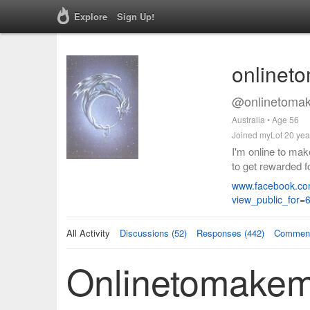
Explore
Sign Up!
onlinet
@onlinetomak
Australia • Age 56
Joined myLot 20 yea
I'm online to mak
to get rewarded 
www.facebook.co
view_public_for
All Activity
Discussions (52)
Responses (442)
Comment
Onlinetomakemo