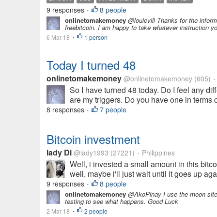
9 responses
8 people
•
onlinetomakemoney
@louievill Thanks for the infor
freebitcoin. I am happy to take whatever instruction 
6 Mar 18
1 person
•
Today I turned 48
onlinetomakemoney
@onlinetomakemoney
(605)
•
So I have turned 48 today. Do I feel any dif
are my triggers. Do you have one in terms of 
8 responses
7 people
•
Bitcoin investment
lady Di
@lady1993
(27221)
Philippines
•
Well, i invested a small amount in this bi
well, maybe i'll just wait until it goes up a
9 responses
8 people
•
onlinetomakemoney
@AkoPinay I use the moon sites 
testing to see what happens. Good Luck
2 Mar 18
2 people
•