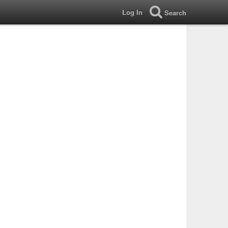
Log In
Search