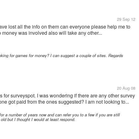
29 Sep 12
ave lost all the info on them can everyone please help me to
 money was involved also will take any other...
ooking for games for money? I can suggest a couple of sites. Regards
20 Aug 08
 for surveyspot. I was wondering if there are any other survey
one got paid from the ones suggested? I am not looking to...
or a number of years now and can refer you to a few if you are still
old but I thought I would at least respond.