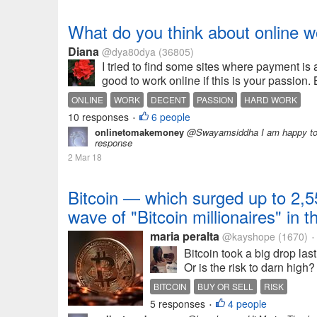
What do you think about online w
Diana
@dya80dya
(36805)
I tried to find some sites where payment is a
good to work online if this is your passion.
ONLINE
WORK
DECENT
PASSION
HARD WORK
10 responses
6 people
•
onlinetomakemoney
@Swayamsiddha I am happy to sh
response
2 Mar 18
Bitcoin — which surged up to 2,5
wave of "Bitcoin millionaires" in 
maria peralta
@kayshope
(1670)
•
Bitcoin took a big drop last
Or is the risk to darn high?
BITCOIN
BUY OR SELL
RISK
5 responses
4 people
•