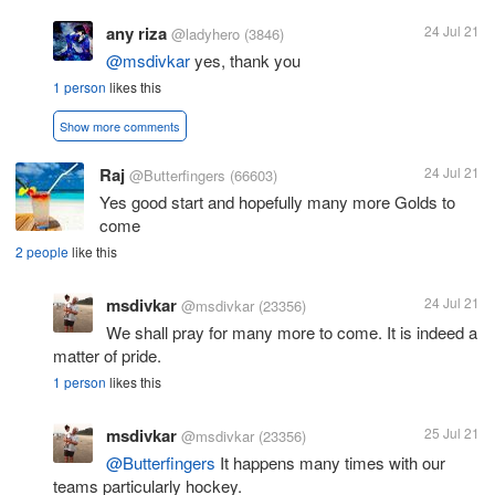
any riza
24 Jul 21
@ladyhero
(3846)
@msdivkar
yes, thank you
1 person
likes this
Show more comments
Raj
24 Jul 21
@Butterfingers
(66603)
Yes good start and hopefully many more Golds to
come
2 people
like this
msdivkar
24 Jul 21
@msdivkar
(23356)
We shall pray for many more to come. It is indeed a
matter of pride.
1 person
likes this
msdivkar
25 Jul 21
@msdivkar
(23356)
@Butterfingers
It happens many times with our
teams particularly hockey.