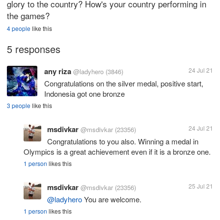
glory to the country? How's your country performing in
the games?
4 people
like this
5 responses
any riza
24 Jul 21
@ladyhero
(3846)
Congratulations on the silver medal, positive start,
Indonesia got one bronze
3 people
like this
msdivkar
24 Jul 21
@msdivkar
(23356)
Congratulations to you also. Winning a medal in
Olympics is a great achievement even if it is a bronze one.
1 person
likes this
msdivkar
25 Jul 21
@msdivkar
(23356)
@ladyhero
You are welcome.
1 person
likes this