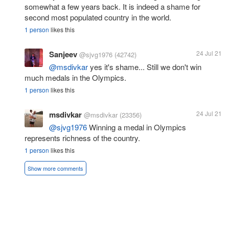
somewhat a few years back. It is indeed a shame for
second most populated country in the world.
1 person
likes this
Sanjeev
24 Jul 21
@sjvg1976
(42742)
@msdivkar
yes it's shame... Still we don't win
much medals in the Olympics.
1 person
likes this
msdivkar
24 Jul 21
@msdivkar
(23356)
@sjvg1976
Winning a medal in Olympics
represents richness of the country.
1 person
likes this
Show more comments