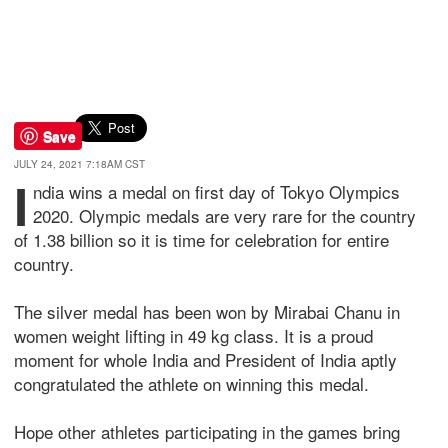
Save
JULY 24, 2021 7:18AM CST
I
ndia wins a medal on first day of Tokyo Olympics
2020. Olympic medals are very rare for the country
of 1.38 billion so it is time for celebration for entire
country.
The silver medal has been won by Mirabai Chanu in
women weight lifting in 49 kg class. It is a proud
moment for whole India and President of India aptly
congratulated the athlete on winning this medal.
Hope other athletes participating in the games bring