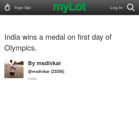
Sign Up!
Log In
India wins a medal on first day of
Olympics.
By
msdivkar
@msdivkar
(23356)
India