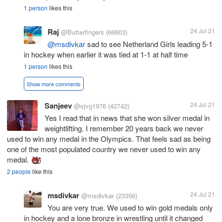
1 person
likes this
Raj
24 Jul 21
@Butterfingers
(66603)
@msdivkar
sad to see Netherland Girls leading 5-1
in hockey when earlier it was tied at 1-1 at half time
1 person
likes this
Show more comments
Sanjeev
24 Jul 21
@sjvg1976
(42742)
Yes I read that in news that she won silver medal in
weightlifting. I remember 20 years back we never
used to win any medal in the Olympics. That feels sad as being
one of the most populated country we never used to win any
medal.
2 people
like this
msdivkar
24 Jul 21
@msdivkar
(23356)
You are very true. We used to win gold medals only
in hockey and a lone bronze in wrestling until it changed