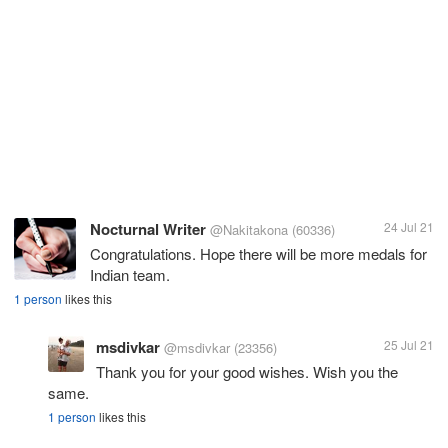
Nocturnal Writer
24 Jul 21
@Nakitakona
(60336)
Congratulations. Hope there will be more medals for
Indian team.
1 person
likes this
msdivkar
25 Jul 21
@msdivkar
(23356)
Thank you for your good wishes. Wish you the
same.
1 person
likes this