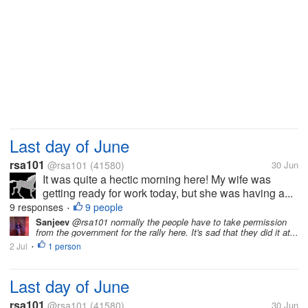
Last day of June
rsa101
@rsa101
(41580)
30 Jun
It was quite a hectic morning here! My wife was
getting ready for work today, but she was having a...
9 responses
9 people
•
Sanjeev
@rsa101 normally the people have to take permission
from the government for the rally here. It's sad that they did it at...
2 Jul
1 person
•
Last day of June
rsa101
@rsa101
(41580)
30 Jun