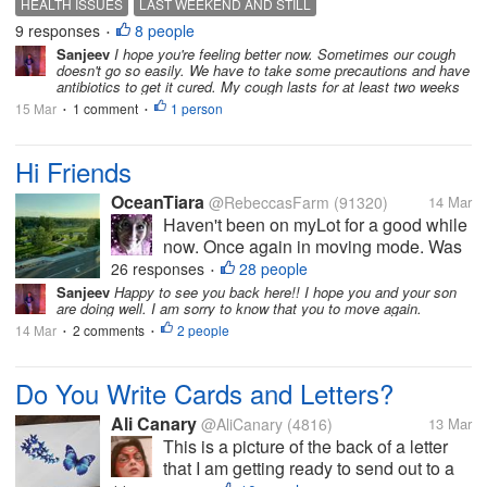
HEALTH ISSUES
LAST WEEKEND AND STILL
when i came to my flat, i had a really high
9 responses
8 people
HOPING THINGS TO GET BACK TO NORMAL
•
temperature, almost 39...
Sanjeev
I hope you're feeling better now. Sometimes our cough
doesn't go so easily. We have to take some precautions and have
antibiotics to get it cured. My cough lasts for at least two weeks
15 Mar
1 comment
1 person
•
•
Hi Friends
OceanTiara
@RebeccasFarm
(91320)
14 Mar
Haven't been on myLot for a good while
now. Once again in moving mode. Was
going to move out of state and that still
26 responses
28 people
•
might happen.. Nothing set in stone. But
Sanjeev
Happy to see you back here!! I hope you and your son
are doing well. I am sorry to know that you to move again.
May is the moving month. But I think I
14 Mar
2 comments
need to save a bit more before...
2 people
•
•
Do You Write Cards and Letters?
Ali Canary
@AliCanary
(4816)
13 Mar
This is a picture of the back of a letter
that I am getting ready to send out to a