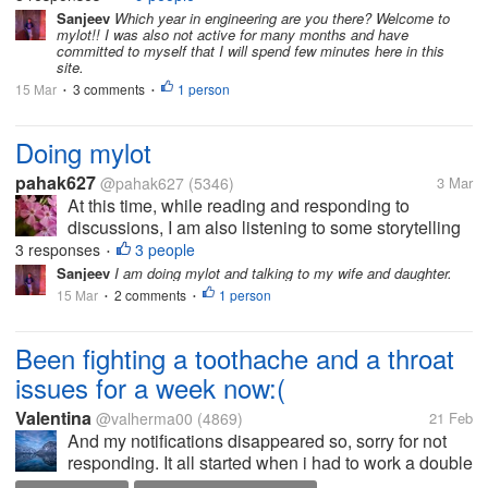
Sunday!!!
Sanjeev
Which year in engineering are you there? Welcome to
mylot!! I was also not active for many months and have
committed to myself that I will spend few minutes here in this
site.
15 Mar
3 comments
1 person
•
•
Doing mylot
pahak627
@pahak627
(5346)
3 Mar
At this time, while reading and responding to
discussions, I am also listening to some storytelling
on YouTube which I am doing for the first time.
3 responses
3 people
•
Usually, I am listening to music while doing mylot
Sanjeev
I am doing mylot and talking to my wife and daughter.
and this time I'm doing...
15 Mar
2 comments
1 person
•
•
Been fighting a toothache and a throat
issues for a week now:(
Valentina
@valherma00
(4869)
21 Feb
And my notifications disappeared so, sorry for not
responding. It all started when i had to work a double
shift last Friday, which was too tiring for me and