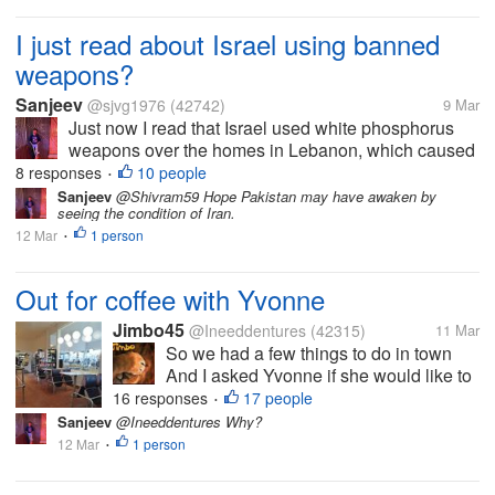
I just read about Israel using banned
weapons?
Sanjeev
@sjvg1976
(42742)
9 Mar
Just now I read that Israel used white phosphorus
weapons over the homes in Lebanon, which caused
skin burns and other failures, which is inhuman. This
8 responses
10 people
•
is against human rights, but it seems everything is
Sanjeev
@Shivram59 Hope Pakistan may have awaken by
seeing the condition of Iran.
right now...
12 Mar
1 person
•
Out for coffee with Yvonne
Jimbo45
@Ineeddentures
(42315)
11 Mar
So we had a few things to do in town
And I asked Yvonne if she would like to
go for a coffee Her first cafe experience
16 responses
17 people
•
in 5 months How good is that. We are at
Sanjeev
@Ineeddentures Why?
one of the first truck stops we ever went
12 Mar
1 person
•
to as a couple 28 years...