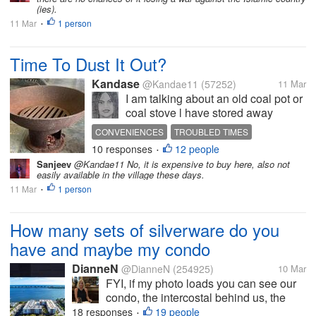
right now...
(ies).
11 Mar
1 person
•
Time To Dust It Out?
Kandase
@Kandae11
(57252)
11 Mar
I am talking about an old coal pot or
coal stove l have stored away
somewhere. Many Caribbean
CONVENIENCES
TROUBLED TIMES
homes still have one or more of
10 responses
12 people
PREPARATION
•
these around - very convenient
Sanjeev
@Kandae11 No, it is expensive to buy here, also not
during natural disasters or other. I
easily available in the village these days.
have no idea when this war will
11 Mar
1 person
•
end...
How many sets of silverware do you
have and maybe my condo
DianneN
@DianneN
(254925)
10 Mar
FYI, if my photo loads you can see our
condo, the intercostal behind us, the
buildings along A1A on a tiny strip of
18 responses
19 people
•