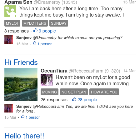
Aparna Sen
@Dreamerby
(10345)
15 Mar
Yes I am back here after a long time. Too many
things kept me busy. I am trying to stay awake. I
have to study. How are you all doing? Happy
MYLOT
MYLOTTERS
SUNDAY
Sunday!!!
8 responses
9 people
•
Sanjeev
@Dreamerby for which exams are you preparing?
15 Mar
1 person
•
Hi Friends
OceanTiara
@RebeccasFarm
(91320)
14 Mar
Haven't been on myLot for a good
while now. Once again in moving
mode. Was going to move out of
MOVING
NO SET PLAN
HOW ARE YOU
state and that still might happen..
26 responses
28 people
•
Nothing set in stone. But May is the
Sanjeev
@RebeccasFarm Yes, we are fine. I didnt see you here
moving month. But I think I need to
for a long .
save a bit more before...
15 Mar
1 person
•
Hello there!!