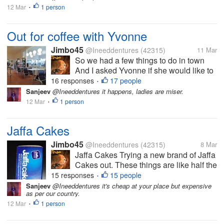
12 Mar
1 person
•
Out for coffee with Yvonne
Jimbo45
@Ineeddentures
(42315)
11 Mar
So we had a few things to do in town
And I asked Yvonne if she would like to
go for a coffee Her first cafe experience
16 responses
17 people
•
in 5 months How good is that. We are at
Sanjeev
@Ineeddentures it happens, ladies are miser.
one of the first truck stops we ever went
12 Mar
1 person
•
to as a couple 28 years...
Jaffa Cakes
Jimbo45
@Ineeddentures
(42315)
8 Mar
Jaffa Cakes Trying a new brand of Jaffa
Cakes out. These things are like half the
price of the real deal McVities brand
15 responses
15 people
•
Jaffa Cakes But I don't see much
Sanjeev
@Ineeddentures it's cheap at your place but expensive
as per our country.
difference and these may have the edge
12 Mar
1 person
in the most important thing,...
•