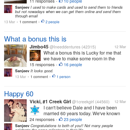
writer friend with whom I exchange
11 responses
10 people
•
"snail mail". I always put some colorful
Sanjeev
I used to make cards and used to send them to friends
but not nowadays when we can get them online and send them
stickers on the envelope. We both enjoy
through email
picking out special cards and...
13 Mar
1 comment
2 people
•
•
What a bonus this is
Jimbo45
@Ineeddentures
(42315)
12 Mar
What a bonus this is Lucky for me that
we have to make some room in the
freezer for new stuffs arriving tonight
15 responses
16 people
•
Yay for new stuffs So after our just
Sanjeev
It looks good.
posted about Ham and Pineapple Pizza
13 Mar
1 comment
1 person
•
•
Yvonne surprised me with this little
gem...
Happy 60
Vicki, #1 Creek Girl
@1creekgirl
(44560)
12 Mar
I can't believe Dale and I have been
married 60 years today. We've known
each other exactly 61 years because we
24 responses
23 people
•
met on March 12 and married the next
Sanjeev
Congratulations to both of you!! Not many people
celebrate the same milestone in their life.