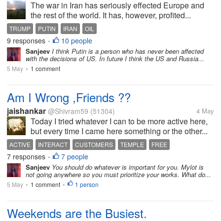
The war in Iran has seriously effected Europe and
the rest of the world. It has, however, profited...
TRUMP
PUTIN
IRAN
OIL
9 responses
10 people
•
Sanjeev
I think Putin is a person who has never been affected
with the decisions of US. In future I think the US and Russia...
5 May
1 comment
•
Am I Wrong ,Friends ??
jaishankar
@Shivram59
(51304)
4 May
Today I tried whatever I can to be more active here,
but every time I came here something or the other...
ACTIVE
INTERACT
CUSTOMERS
TEMPLE
FREE
7 responses
7 people
•
Sanjeev
You should do whatever is important for you. Mylot is
not going anywhere so you must prioritize your works. What do...
5 May
1 comment
1 person
•
•
Weekends are the Busiest.