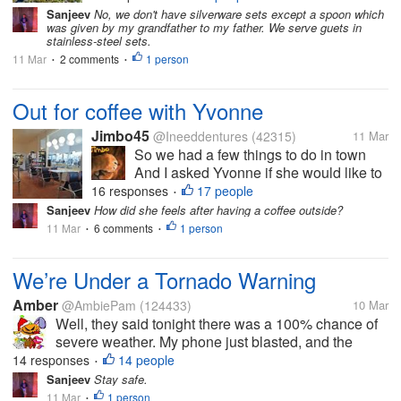
land, and the Atlantic Ocean. We are in
Sanjeev
No, we don't have silverware sets except a spoon which
was given by my grandfather to my father. We serve guets in
the back right corner. I only have one set
stainless-steel sets.
of silverware here. It’s a...
11 Mar
2 comments
1 person
•
•
Out for coffee with Yvonne
Jimbo45
@Ineeddentures
(42315)
11 Mar
So we had a few things to do in town
And I asked Yvonne if she would like to
go for a coffee Her first cafe experience
16 responses
17 people
•
in 5 months How good is that. We are at
Sanjeev
How did she feels after having a coffee outside?
one of the first truck stops we ever went
11 Mar
6 comments
1 person
•
•
to as a couple 28 years...
We’re Under a Tornado Warning
Amber
@AmbiePam
(124433)
10 Mar
Well, they said tonight there was a 100% chance of
severe weather. My phone just blasted, and the
sirens went off. It’s a rare tornado warning while it’s
14 responses
14 people
•
still light outside. This is one of the reasons I hate
Sanjeev
Stay safe.
spring. It gets...
11 Mar
1 person
•