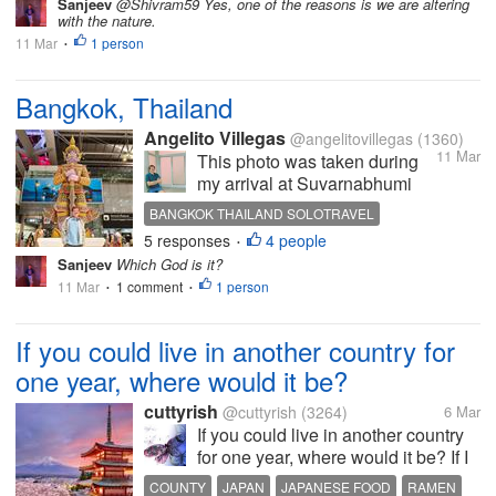
Sanjeev
@Shivram59 Yes, one of the reasons is we are altering
with the nature.
11 Mar
1 person
•
Bangkok, Thailand
Angelito Villegas
@angelitovillegas
(1360)
11 Mar
This photo was taken during
my arrival at Suvarnabhumi
Airport last December 23,
BANGKOK THAILAND SOLOTRAVEL
2025.After a long flight, I
5 responses
4 people
•
stopped for a moment when I
Sanjeev
Which God is it?
saw this impressive guardian
11 Mar
1 comment
1 person
•
•
statue standing inside the
terminal. The details and
colors were...
If you could live in another country for
one year, where would it be?
cuttyrish
@cuttyrish
(3264)
6 Mar
If you could live in another country
for one year, where would it be? If I
could live in another country for a
COUNTY
JAPAN
JAPANESE FOOD
RAMEN