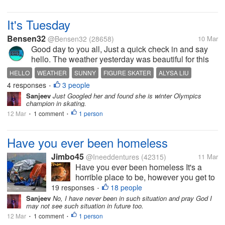
to as a couple 28 years...
It's Tuesday
Bensen32
@Bensen32
(28658)
10 Mar
Good day to you all, Just a quick check in and say
hello. The weather yesterday was beautiful for this
time of year here. It was a high of 72F (22C) and it
HELLO
WEATHER
SUNNY
FIGURE SKATER
ALYSA LIU
was sunny all day. Of course, today is not as nice
4 responses
3 people
•
with a high of 51F...
Sanjeev
Just Googled her and found she is winter Olympics
champion in skating.
12 Mar
1 comment
1 person
•
•
Have you ever been homeless
Jimbo45
@Ineeddentures
(42315)
11 Mar
Have you ever been homeless It's a
horrible place to be, however you get to
that point By the time you are homeless,
19 responses
18 people
•
it don't matter much how you got there
Sanjeev
No, I have never been in such situation and pray God I
may not see such situation in future too.
So when people start the " it's their own
12 Mar
1 comment
fault" stuff, it really...
1 person
•
•