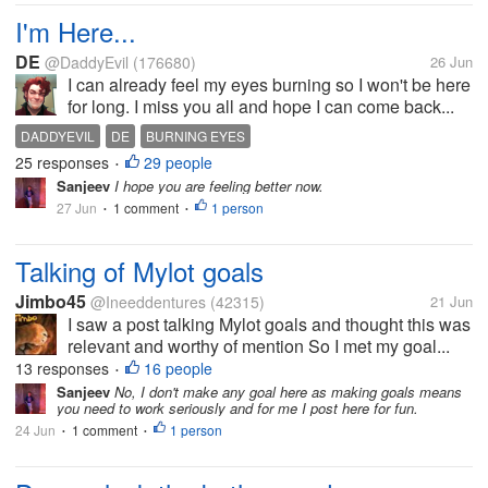
I'm Here...
DE
@DaddyEvil
(176680)
26 Jun
I can already feel my eyes burning so I won't be here
for long. I miss you all and hope I can come back...
DADDYEVIL
DE
BURNING EYES
25 responses
29 people
•
Sanjeev
I hope you are feeling better now.
27 Jun
1 comment
1 person
•
•
Talking of Mylot goals
Jimbo45
@Ineeddentures
(42315)
21 Jun
I saw a post talking Mylot goals and thought this was
relevant and worthy of mention So I met my goal...
13 responses
16 people
•
Sanjeev
No, I don't make any goal here as making goals means
you need to work seriously and for me I post here for fun.
24 Jun
1 comment
1 person
•
•