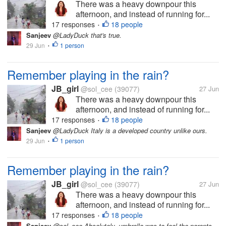
There was a heavy downpour this
afternoon, and instead of running for...
17 responses
18 people
•
Sanjeev
@LadyDuck that's true.
29 Jun
1 person
•
Remember playing in the rain?
JB_girl
@sol_cee
(39077)
27 Jun
There was a heavy downpour this
afternoon, and instead of running for...
17 responses
18 people
•
Sanjeev
@LadyDuck Italy is a developed country unlike ours.
29 Jun
1 person
•
Remember playing in the rain?
JB_girl
@sol_cee
(39077)
27 Jun
There was a heavy downpour this
afternoon, and instead of running for...
17 responses
18 people
•
Sanjeev
@sol_cee Absolutely, umbrella was to fool the parents.