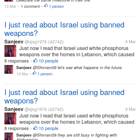
March 12. We went out to eat last night
13 Mar
1 comment
and will enjoy remembering our
1 person
•
•
wedding...
I just read about Israel using banned
weapons?
Sanjeev
@sjvg1976
(42742)
9 Mar
Just now I read that Israel used white phosphorus
weapons over the homes in Lebanon, which caused
skin burns and other failures, which is inhuman. This
8 responses
10 people
•
is against human rights, but it seems everything is
Sanjeev
@Shivram59 let's see what happens in the future.
right now...
13 Mar
1 person
•
I just read about Israel using banned
weapons?
Sanjeev
@sjvg1976
(42742)
9 Mar
Just now I read that Israel used white phosphorus
weapons over the homes in Lebanon, which caused
skin burns and other failures, which is inhuman. This
8 responses
10 people
•
is against human rights, but it seems everything is
Sanjeev
@Shivram59 they are still busy in fighting with
Afghanistan.