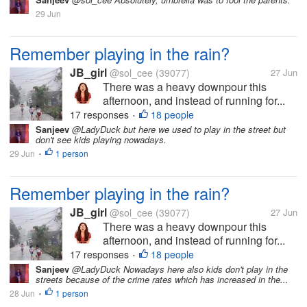
29 Jun
Remember playing in the rain?
JB_girl
@sol_cee
(39077)
27 Jun
There was a heavy downpour this
afternoon, and instead of running for...
17 responses
18 people
•
Sanjeev
@LadyDuck but here we used to play in the street but
don't see kids playing nowadays.
29 Jun
1 person
•
Remember playing in the rain?
JB_girl
@sol_cee
(39077)
27 Jun
There was a heavy downpour this
afternoon, and instead of running for...
17 responses
18 people
•
Sanjeev
@LadyDuck Nowadays here also kids don't play in the
streets because of the crime rates which has increased in the...
28 Jun
1 person
•