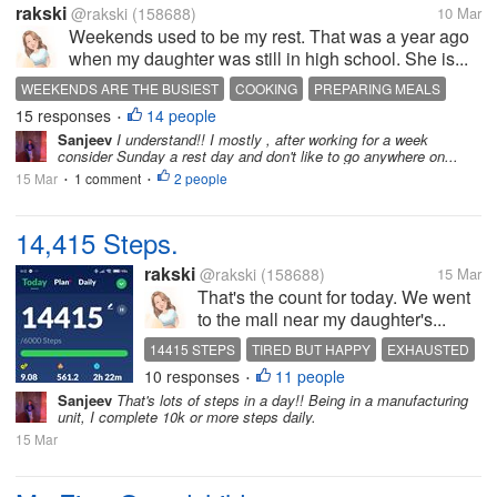
rakski
@rakski
(158688)
10 Mar
Weekends used to be my rest. That was a year ago
when my daughter was still in high school. She is...
WEEKENDS ARE THE BUSIEST
COOKING
PREPARING MEALS
15 responses
14 people
BONDING WITH DAUGHTER
•
Sanjeev
I understand!! I mostly , after working for a week
consider Sunday a rest day and don't like to go anywhere on...
15 Mar
1 comment
2 people
•
•
14,415 Steps.
rakski
@rakski
(158688)
15 Mar
That's the count for today. We went
to the mall near my daughter's...
14415 STEPS
TIRED BUT HAPPY
EXHAUSTED
10 responses
11 people
ERRAND DAY
BIRTHDAY CELEBRATION
•
Sanjeev
That's lots of steps in a day!! Being in a manufacturing
unit, I complete 10k or more steps daily.
15 Mar