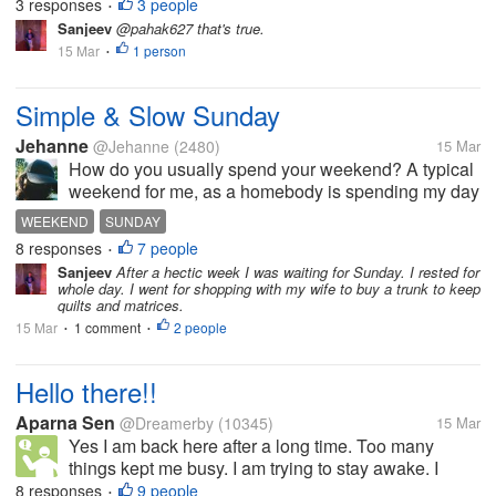
on YouTube which I am doing for the first time.
3 responses
3 people
•
Usually, I am listening to music while doing mylot
Sanjeev
@pahak627 that's true.
and this time I'm doing...
15 Mar
1 person
•
Simple & Slow Sunday
Jehanne
@Jehanne
(2480)
15 Mar
How do you usually spend your weekend? A typical
weekend for me, as a homebody is spending my day
off snuggling a little longer in bed. Somehow my
WEEKEND
SUNDAY
body clock still remembers to wake me up at 5am or
8 responses
7 people
•
6am even my alarm is off....
Sanjeev
After a hectic week I was waiting for Sunday. I rested for
whole day. I went for shopping with my wife to buy a trunk to keep
quilts and matrices.
15 Mar
1 comment
2 people
•
•
Hello there!!
Aparna Sen
@Dreamerby
(10345)
15 Mar
Yes I am back here after a long time. Too many
things kept me busy. I am trying to stay awake. I
have to study. How are you all doing? Happy
8 responses
9 people
•