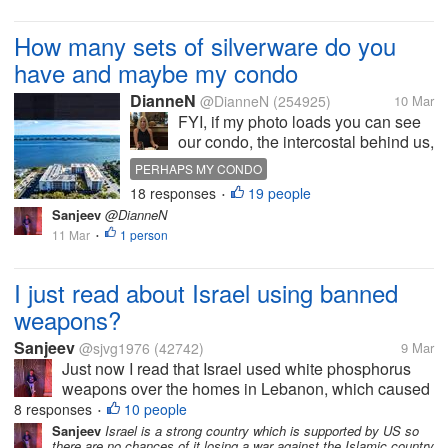
How many sets of silverware do you
have and maybe my condo
DianneN
@DianneN
(254925)
10 Mar
FYI, if my photo loads you can see
our condo, the intercostal behind us,
the buildings along A1A on a tiny
PERHAPS MY CONDO
strip of land, and the Atlantic Ocean.
18 responses
19 people
SILVERWARE CONUNDRUMS
•
We are in the back right corner. I
Sanjeev
@DianneN
only have one set of silverware
11 Mar
1 person
•
here. It’s a...
I just read about Israel using banned
weapons?
Sanjeev
@sjvg1976
(42742)
9 Mar
Just now I read that Israel used white phosphorus
weapons over the homes in Lebanon, which caused
skin burns and other failures, which is inhuman. This
8 responses
10 people
•
is against human rights, but it seems everything is
Sanjeev
Israel is a strong country which is supported by US so
there are no chances of it losing a war against the Islamic country