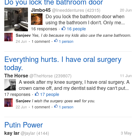
Do you lock the bathroom door
Jimbo45
@Ineeddentures
(42315)
20 Jun
Do you lock the bathroom door when
using the bathroom I don't. Only me...
16 responses
16 people
•
Sanjeev
Yes, I do because my kids also use the same bathroom.
24 Jun
1 comment
1 person
•
•
Everything hurts. I have oral surgery
today.
The Horse
@TheHorse
(239807)
11 Jun
A week after my knee surgery, I have oral surgery. A
crown came off, and my dentist said they can't put...
17 responses
17 people
•
Sanjeev
I wish the surgery goes well for you.
22 Jun
1 comment
1 person
•
•
Putin Power
kay lar
@jaylar
(4144)
3 May