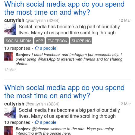
Which social media app do you spend
the most time on and why?
cuttyrish
@cuttyrish
(3264)
12 Mar
Social media has become a big part of our daily
lives. Many of us spend time scrolling through
different apps to stay connected, watch videos, read
SOCIAL MEDIA
APP
FACEBOOK
SHOPPING
news, or just relax. Personally, I notice that I often
10 responses
8 people
•
open the same app whichi...
Sanjeev
I used Facebook and Instagram but occassionally. I
prefer using WhatsApp to interact with friends and for sharing
photos.
12 Mar
Which social media app do you spend
the most time on and why?
cuttyrish
@cuttyrish
(3264)
12 Mar
Social media has become a big part of our daily
lives. Many of us spend time scrolling through
different apps to stay connected, watch videos, read
10 responses
8 people
•
news, or just relax. Personally, I notice that I often
Sanjeev
@jehanne welcome to the site. Hope you enjoy
interacting with the people here.
open the same app whichi...