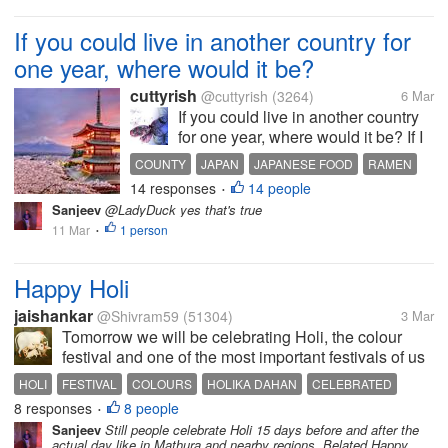
of deities of Lord Hanuman here...
If you could live in another country for
one year, where would it be?
cuttyrish
@cuttyrish
(3264)
6 Mar
If you could live in another country
for one year, where would it be? If I
could live in another country for a
COUNTY
JAPAN
JAPANESE FOOD
RAMEN
year, I’d choose Japan. I’d love to
14 responses
14 people
FOOD
•
experience the culture, food, and
Sanjeev
@LadyDuck yes that's true
everyday life there. I love Japanese
11 Mar
1 person
•
food,...
Happy Holi
jaishankar
@Shivram59
(51304)
3 Mar
Tomorrow we will be celebrating Holi, the colour
festival and one of the most important festivals of us
Hind. Last night Holika Dahan was observed. We
HOLI
FESTIVAL
COLOURS
HOLIKA DAHAN
CELEBRATED
burn garbage and rotten, useless wood in a open
8 responses
8 people
•
ground. The next morning the...
Sanjeev
Still people celebrate Holi 15 days before and after the
actual day like in Mathura and nearby regions. Belated Happy