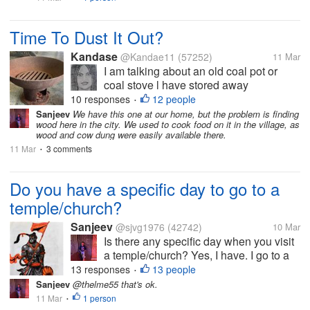
Time To Dust It Out?
Kandase
@Kandae11
(57252)
11 Mar
I am talking about an old coal pot or
coal stove l have stored away
somewhere. Many Caribbean homes
10 responses
12 people
•
still have one or more of these around -
Sanjeev
We have this one at our home, but the problem is finding
wood here in the city. We used to cook food on it in the village, as
very convenient during natural disasters
wood and cow dung were easily available there.
or other. I have no idea when this war
11 Mar
3 comments
•
will end...
Do you have a specific day to go to a
temple/church?
Sanjeev
@sjvg1976
(42742)
10 Mar
Is there any specific day when you visit
a temple/church? Yes, I have. I go to a
temple daily on every Tuesday. We
13 responses
13 people
•
have a God, Hanuman, who is
Sanjeev
@thelme55 that's ok.
worshipped on Tuesday. There are lots
11 Mar
1 person
•