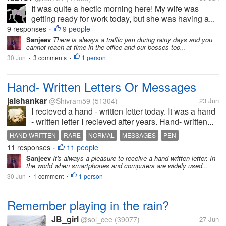
It was quite a hectic morning here! My wife was
getting ready for work today, but she was having a...
9 responses
9 people
•
Sanjeev
There is always a traffic jam during rainy days and you
cannot reach at time in the office and our bosses too...
30 Jun
3 comments
1 person
•
•
Hand- Written Letters Or Messages
jaishankar
@Shivram59
(51304)
23 Jun
I recieved a hand - written letter today. It was a hand
- written letter I recieved after years. Hand- written...
HAND WRITTEN
RARE
NORMAL
MESSAGES
PEN
11 responses
11 people
•
Sanjeev
It's always a pleasure to receive a hand written letter. In
the world when smartphones and computers are widely used...
30 Jun
1 comment
1 person
•
•
Remember playing in the rain?
JB_girl
@sol_cee
(39077)
27 Jun