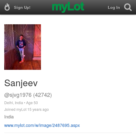
Sign Up!
Log In
Sanjeev
@sjvg1976 (42742)
Delhi, India • Age 50
Joined myLot 15 years ago
India
www.mylot.com/w/image/2487695.aspx