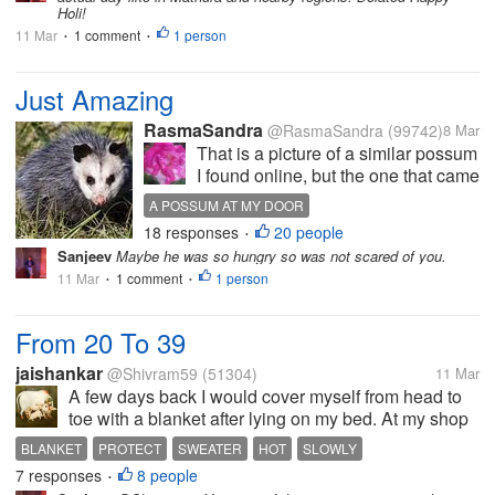
Holi!
11 Mar
1 comment
1 person
•
•
Just Amazing
RasmaSandra
@RasmaSandra
(99742)
8 Mar
That is a picture of a similar possum
I found online, but the one that came
on my porch was about as big. I was
A POSSUM AT MY DOOR
heading for the bathroom and
18 responses
20 people
•
looked through the window of my
Sanjeev
Maybe he was so hungry so was not scared of you.
front door. This sad little possum
11 Mar
1 comment
1 person
•
•
was sitting there...
From 20 To 39
jaishankar
@Shivram59
(51304)
11 Mar
A few days back I would cover myself from head to
toe with a blanket after lying on my bed. At my shop
the upper part of my body would be protected with a
BLANKET
PROTECT
SWEATER
HOT
SLOWLY
sweater. This was what I would do just a few days
7 responses
8 people
•
ago.Thevtemperature then...