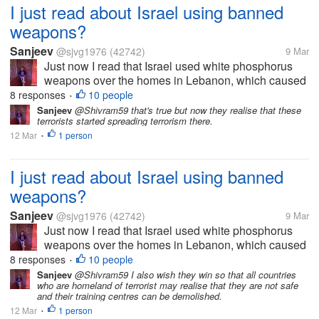
I just read about Israel using banned
weapons?
Sanjeev
@sjvg1976
(42742)
9 Mar
Just now I read that Israel used white phosphorus
weapons over the homes in Lebanon, which caused
skin burns and other failures, which is inhuman. This
8 responses
10 people
•
is against human rights, but it seems everything is
Sanjeev
@Shivram59 that's true but now they realise that these
terrorists started spreading terrorism there.
right now...
12 Mar
1 person
•
I just read about Israel using banned
weapons?
Sanjeev
@sjvg1976
(42742)
9 Mar
Just now I read that Israel used white phosphorus
weapons over the homes in Lebanon, which caused
skin burns and other failures, which is inhuman. This
8 responses
10 people
•
is against human rights, but it seems everything is
Sanjeev
@Shivram59 I also wish they win so that all countries
who are homeland of terrorist may realise that they are not safe
right now...
and their training centres can be demolished.
12 Mar
1 person
•