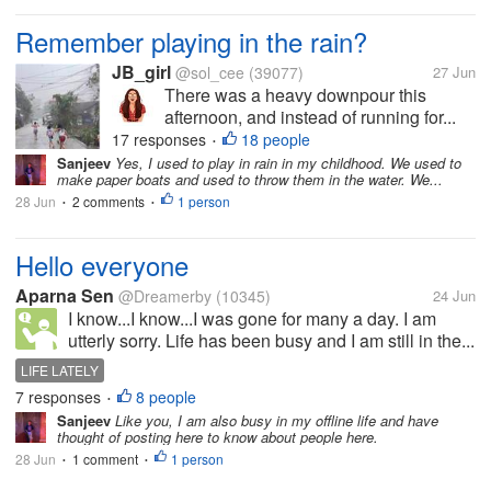
Remember playing in the rain?
JB_girl
@sol_cee
(39077)
27 Jun
There was a heavy downpour this
afternoon, and instead of running for...
17 responses
18 people
•
Sanjeev
Yes, I used to play in rain in my childhood. We used to
make paper boats and used to throw them in the water. We...
28 Jun
2 comments
1 person
•
•
Hello everyone
Aparna Sen
@Dreamerby
(10345)
24 Jun
I know...I know...I was gone for many a day. I am
utterly sorry. Life has been busy and I am still in the...
LIFE LATELY
7 responses
8 people
•
Sanjeev
Like you, I am also busy in my offline life and have
thought of posting here to know about people here.
28 Jun
1 comment
1 person
•
•