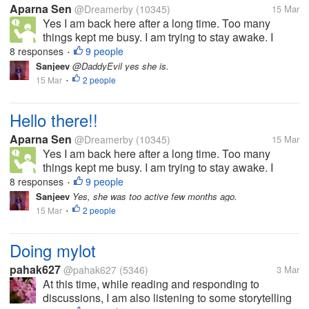
Aparna Sen
@Dreamerby
(10345)
15 Mar
Yes I am back here after a long time. Too many
things kept me busy. I am trying to stay awake. I
have to study. How are you all doing? Happy
8 responses
9 people
•
Sunday!!!
Sanjeev
@DaddyEvil yes she is.
15 Mar
2 people
•
Hello there!!
Aparna Sen
@Dreamerby
(10345)
15 Mar
Yes I am back here after a long time. Too many
things kept me busy. I am trying to stay awake. I
have to study. How are you all doing? Happy
8 responses
9 people
•
Sunday!!!
Sanjeev
Yes, she was too active few months ago.
15 Mar
2 people
•
Doing mylot
pahak627
@pahak627
(5346)
3 Mar
At this time, while reading and responding to
discussions, I am also listening to some storytelling