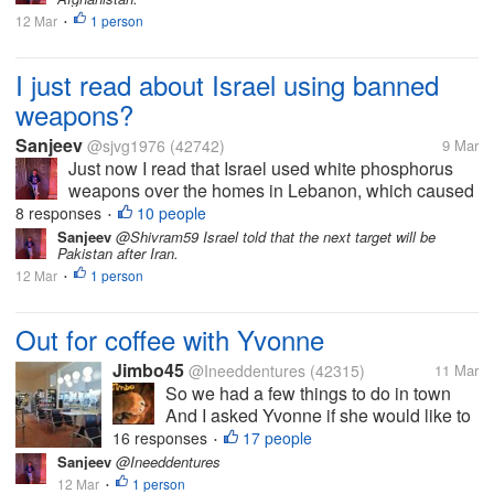
right now...
12 Mar
1 person
•
I just read about Israel using banned
weapons?
Sanjeev
@sjvg1976
(42742)
9 Mar
Just now I read that Israel used white phosphorus
weapons over the homes in Lebanon, which caused
skin burns and other failures, which is inhuman. This
8 responses
10 people
•
is against human rights, but it seems everything is
Sanjeev
@Shivram59 Israel told that the next target will be
Pakistan after Iran.
right now...
12 Mar
1 person
•
Out for coffee with Yvonne
Jimbo45
@Ineeddentures
(42315)
11 Mar
So we had a few things to do in town
And I asked Yvonne if she would like to
go for a coffee Her first cafe experience
16 responses
17 people
•
in 5 months How good is that. We are at
Sanjeev
@Ineeddentures
one of the first truck stops we ever went
12 Mar
1 person
•