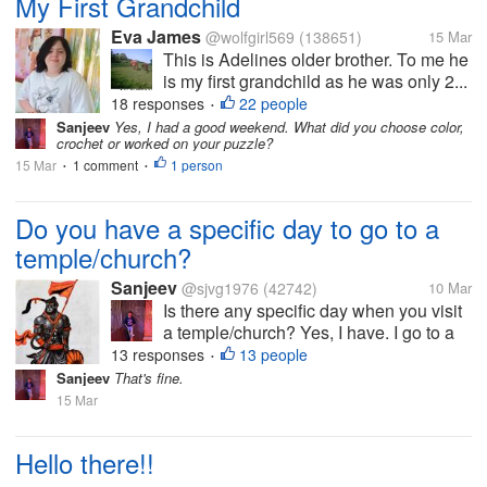
My First Grandchild
Eva James
@wolfgirl569
(138651)
15 Mar
This is Adelines older brother. To me he
is my first grandchild as he was only 2...
18 responses
22 people
•
Sanjeev
Yes, I had a good weekend. What did you choose color,
crochet or worked on your puzzle?
15 Mar
1 comment
1 person
•
•
Do you have a specific day to go to a
temple/church?
Sanjeev
@sjvg1976
(42742)
10 Mar
Is there any specific day when you visit
a temple/church? Yes, I have. I go to a
temple daily on every Tuesday. We
13 responses
13 people
•
have a God, Hanuman, who is
Sanjeev
That's fine.
worshipped on Tuesday. There are lots
15 Mar
of deities of Lord Hanuman here...
Hello there!!