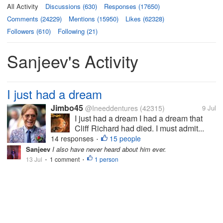
All Activity
Discussions (630)
Responses (17650)
Comments (24229)
Mentions (15950)
Likes (62328)
Followers (610)
Following (21)
Sanjeev's Activity
I just had a dream
Jimbo45
@Ineeddentures
(42315)
9 Jul
I just had a dream I had a dream that
Cliff Richard had died. I must admit...
14 responses
15 people
•
Sanjeev
I also have never heard about him ever.
13 Jul
1 comment
1 person
•
•