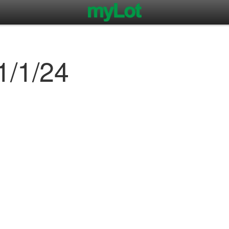
1/1/24