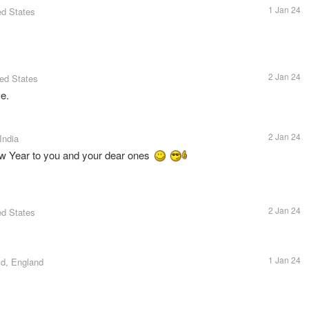
1 Jan 24
ed States
2 Jan 24
ted States
e.
2 Jan 24
India
New Year to you and your dear ones
2 Jan 24
ed States
1 Jan 24
eld, England