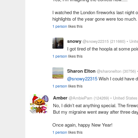
I watched the London fireworks last night o
highlights of the year gone were too much. 
1 person
likes this
snowy
@snowy22315
(211660)
• Unit
I got tired of the hoopla at some poi
1 person
likes this
Sharon Elton
@sharonelton
(30756)
@snowy22315
Wish I could have do
1 person
likes this
Amber
@AmbiePam
(124269)
• United States
No, I didn’t eat anything special. The fire
But my migraine went away after three days
Once again, happy New Year!
1 person
likes this