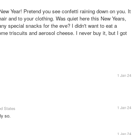
 New Year! Pretend you see confetti raining down on you. It
 hair and to your clothing. Was quiet here this New Years,
ny special snacks for the eve? I didn't want to eat a
ome triscuits and aerosol cheese. I never buy it, but I got
1 Jan 24
1 Jan 24
ed States
ly so.
1 Jan 24