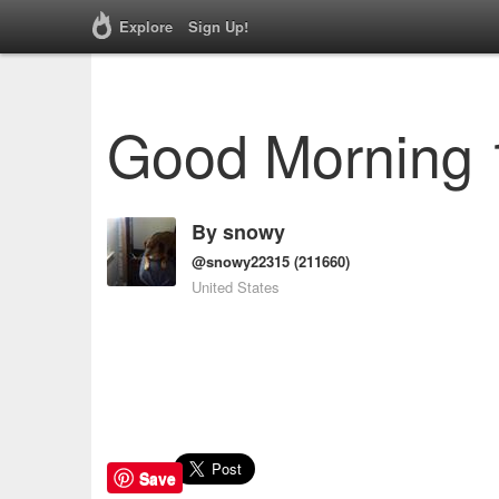
Explore
Sign Up!
Good Morning 
By
snowy
@snowy22315
(211660)
United States
Save