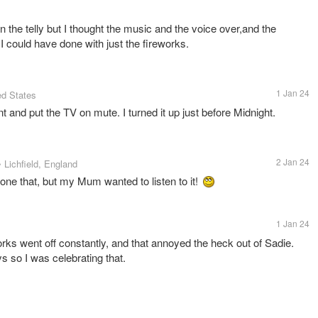
n the telly but I thought the music and the voice over,and the
I could have done with just the fireworks.
1 Jan 24
ed States
nt and put the TV on mute. I turned it up just before Midnight.
2 Jan 24
• Lichfield, England
ne that, but my Mum wanted to listen to it!
1 Jan 24
works went off constantly, and that annoyed the heck out of Sadie.
 so I was celebrating that.