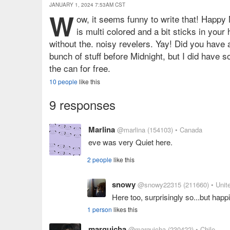
JANUARY 1, 2024 7:53AM CST
W
ow, it seems funny to write that! Happy
is multi colored and a bit sticks in your
without the. noisy revelers. Yay! Did you have a
bunch of stuff before Midnight, but I did have s
the can for free.
10 people
like this
9 responses
Marlina
@marlina
(154103)
• Canada
eve was very Quiet here.
2 people
like this
snowy
@snowy22315
(211660)
• Unit
Here too, surprisingly so...but happi
1 person
likes this
marguicha
@marguicha
(230422)
• Chile