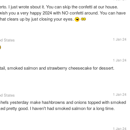
o. I just wrote sbout it. You can skip the confetti at our house.
wish you a very happy 2024 with NO confetti around. You can have
d that clears up by just closing your eyes.
1 Jan 24
ed States
1 Jan 24
tail, smoked salmon and strawberry cheesecake for dessert.
1 Jan 24
ed States
 chefs yesterday make hashbrowns and onions topped with smoked
oked pretty good. I haven't had smoked salmon for a long time.
1 Jan 24