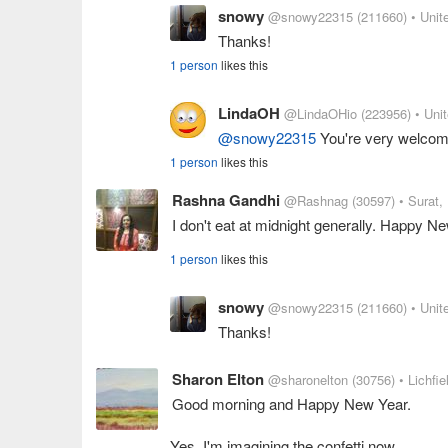
snowy
@snowy22315
(211660)
• Unit
Thanks!
1 person
likes this
LindaOH
@LindaOHio
(223956)
• Uni
@snowy22315
You're very welcom
1 person
likes this
Rashna Gandhi
@Rashnag
(30597)
• Surat, 
I don't eat at midnight generally. Happy 
1 person
likes this
snowy
@snowy22315
(211660)
• Unit
Thanks!
Sharon Elton
@sharonelton
(30756)
• Lichfi
Good morning and Happy New Year.
Yes, I'm imagining the confetti now.....