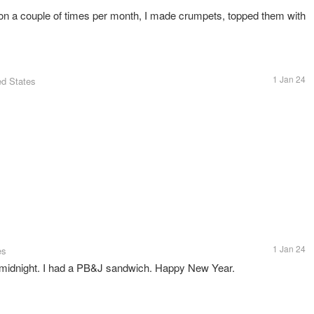
 a couple of times per month, I made crumpets, topped them with
1 Jan 24
ed States
1 Jan 24
es
t midnight. I had a PB&J sandwich. Happy New Year.