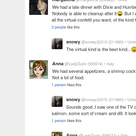
We had a late dinner with Dixie and Humbert
Nobody is able to cleanup after it
But I 
all the virtual confetti you want, of the kin
2 people
like this
snowy
@snowy22315
(211660)
• Unit
The virtual kind is the best kind...
Anna
@LadyDuck
(506574)
• Italy
We had several appetizers, a shrimp cock
Not a lot of food.
1 person
likes this
snowy
@snowy22315
(211660)
• Unit
Sounds good..I saw one of the TV
salmon, some sort of cream and dill. It lo
1 person
likes this
Anna
@LadyDuck
(506574)
• Italy