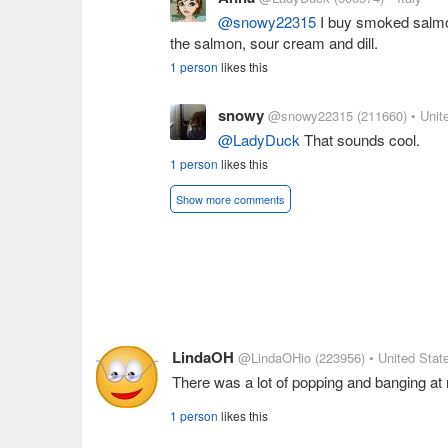
@snowy22315
I buy smoked salmon
the salmon, sour cream and dill.
1 person
likes this
snowy
@snowy22315
(211660)
• Unit
@LadyDuck
That sounds cool.
1 person
likes this
Show more comments
LindaOH
@LindaOHio
(223956)
• United Stat
There was a lot of popping and banging a
1 person
likes this