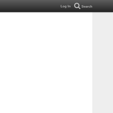
Log In
Search