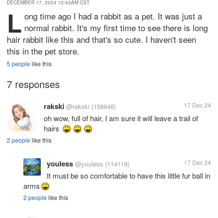
DECEMBER 17, 2024 12:43AM CST
L
ong time ago I had a rabbit as a pet. It was just a
normal rabbit. It's my first time to see there is long
hair rabbit like this and that's so cute. I haven't seen
this in the pet store.
5 people
like this
7 responses
rakski
17 Dec 24
@rakski
(158648)
oh wow, full of hair, I am sure it will leave a trail of
hairs
2 people
like this
youless
17 Dec 24
@youless
(114119)
It must be so comfortable to have this little fur ball in
arms
2 people
like this