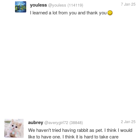
youless
7 Jan 25
@youless
(114119)
I learned a lot from you and thank you
aubrey
2 Jan 25
@averygirl72
(38848)
We haven't tried having rabbit as pet. I think I would
like to have one. I think it is hard to take care