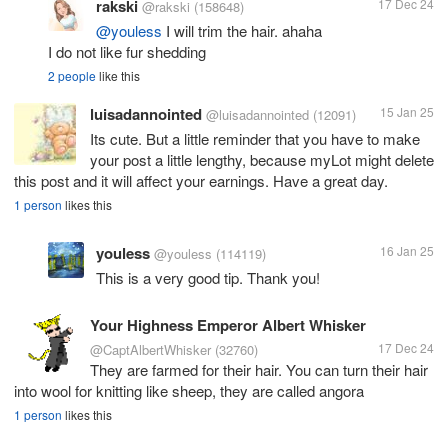
rakski
17 Dec 24
@rakski
(158648)
@youless
I will trim the hair. ahaha
I do not like fur shedding
2 people
like this
luisadannointed
15 Jan 25
@luisadannointed
(12091)
Its cute. But a little reminder that you have to make
your post a little lengthy, because myLot might delete
this post and it will affect your earnings. Have a great day.
1 person
likes this
youless
16 Jan 25
@youless
(114119)
This is a very good tip. Thank you!
Your Highness Emperor Albert Whisker
17 Dec 24
@CaptAlbertWhisker
(32760)
They are farmed for their hair. You can turn their hair
into wool for knitting like sheep, they are called angora
1 person
likes this