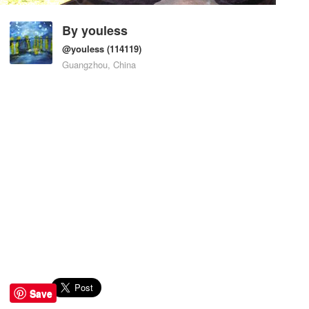
By
youless
@youless
(114119)
Guangzhou, China
Save