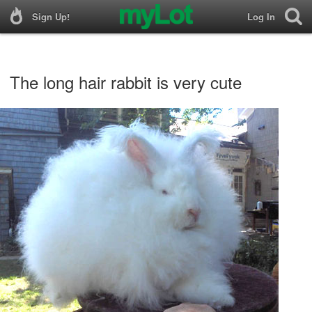
Sign Up!
Log In
The long hair rabbit is very cute