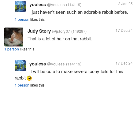
youless
3 Jan 25
@youless
(114119)
I just haven't seen such an adorable rabbit before.
1 person
likes this
Judy Story
17 Dec 24
@jstory07
(149297)
That is a lot of hair on that rabbit.
1 person
likes this
youless
17 Dec 24
@youless
(114119)
It will be cute to make several pony tails for this
rabbit
1 person
likes this