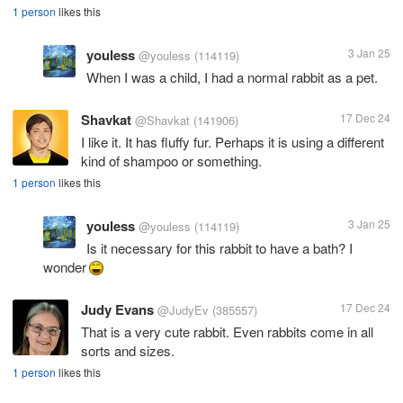
1 person
likes this
youless
3 Jan 25
@youless
(114119)
When I was a child, I had a normal rabbit as a pet.
Shavkat
17 Dec 24
@Shavkat
(141906)
I like it. It has fluffy fur. Perhaps it is using a different
kind of shampoo or something.
1 person
likes this
youless
3 Jan 25
@youless
(114119)
Is it necessary for this rabbit to have a bath? I
wonder
Judy Evans
17 Dec 24
@JudyEv
(385557)
That is a very cute rabbit. Even rabbits come in all
sorts and sizes.
1 person
likes this