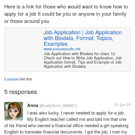
Here is a link for those who would want to know how to
apply for a job It could be you or anyone in your family
or those around you
Job Application | Job Application
with Biodata, Format, Topics,
Examples
www.successcds.net
Job Application with Biodata for class 12.
Check out How to Write Job Application, Job
Application format, Tips and Example of Job
Application with Biodata
5 people
like this
5 responses
Anna
21 Jun 25
@LadyDuck
(506821)
I was also lucky, I never needed to apply for a job.
My English teacher called me and told me that one
of his friend who owned a financial office needed a girl speaking
English to translate financial documents. I got the job, I met my