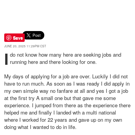
Save
JUNE 20, 2025 11:29PM CST
I
do not know how many here are seeking jobs and
running here and there looking for one.
My days of applying for a job are over. Luckily I did not
have to run much. As soon as I was ready I did apply in
my own simple way no fanfare at all and yes I got a job
at the first try A small one but that gave me some
experience. I jumped from there as the experience there
helped me and finally I landed wth a multi national
where I worked for 22 years and gave up on my own
doing what I wanted to do in life.