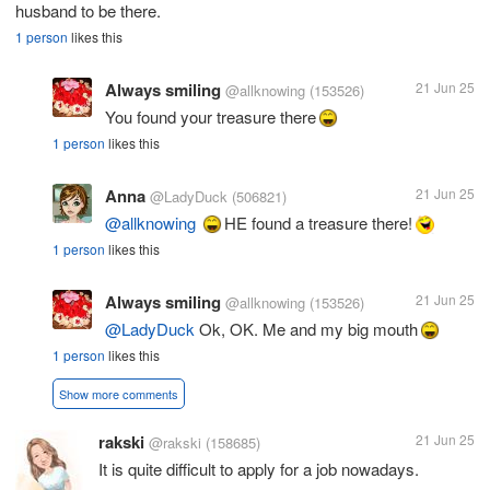
husband to be there.
1 person
likes this
Always smiling
21 Jun 25
@allknowing
(153526)
You found your treasure there
1 person
likes this
Anna
21 Jun 25
@LadyDuck
(506821)
@allknowing
HE found a treasure there!
1 person
likes this
Always smiling
21 Jun 25
@allknowing
(153526)
@LadyDuck
Ok, OK. Me and my big mouth
1 person
likes this
Show more comments
rakski
21 Jun 25
@rakski
(158685)
It is quite difficult to apply for a job nowadays.