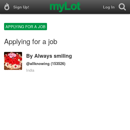
Sign Up!
Log In
APPLYING FOR A JOB
Applying for a job
By
Always smiling
@allknowing
(153526)
India