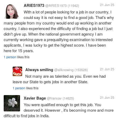
ARIES1973
21 Jun 25
@ARIES1973
(11942)
With a lot of people looking for a job in our country, I
could say it is not easy to find a good job. That's why
many people from my country would end up working in another
country. I also experienced the difficulty of finding a job but I just
didn't give up. When the national government agency I am
currently working gave a prequalifying examination to interested
applicants, I was lucky to get the highest score. I have been
here for 15 years.
1 person
likes this
Always smiling
21 Jun 25
@allknowing
(153526)
Not many are as talented as you. Even we had
leave our State to gets jobs in another State.
1 person
likes this
Xavier Bage
21 Jun 25
@franxav
(14625)
You were qualified enough to get this job. You
deserved it. However , it's becoming more and more
difficult to find jobs in India.