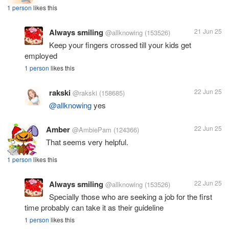
1 person
likes this
Always smiling
21 Jun 25
@allknowing
(153526)
Keep your fingers crossed till your kids get
employed
1 person
likes this
rakski
22 Jun 25
@rakski
(158685)
@allknowing
yes
Amber
22 Jun 25
@AmbiePam
(124366)
That seems very helpful.
1 person
likes this
Always smiling
22 Jun 25
@allknowing
(153526)
Specially those who are seeking a job for the first
time probably can take it as their guideline
1 person
likes this