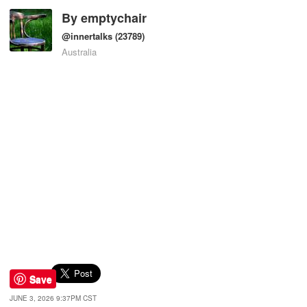
By
emptychair
@innertalks
(23789)
Australia
Save
JUNE 3, 2026 9:37PM CST