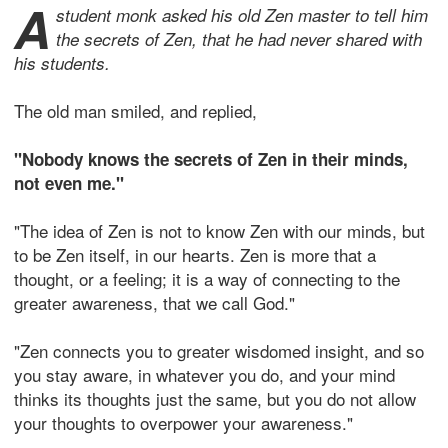
A
student monk asked his old Zen master to tell him
the secrets of Zen, that he had never shared with
his students.
The old man smiled, and replied,
"Nobody knows the secrets of Zen in their minds,
not even me."
"The idea of Zen is not to know Zen with our minds, but
to be Zen itself, in our hearts. Zen is more that a
thought, or a feeling; it is a way of connecting to the
greater awareness, that we call God."
"Zen connects you to greater wisdomed insight, and so
you stay aware, in whatever you do, and your mind
thinks its thoughts just the same, but you do not allow
your thoughts to overpower your awareness."