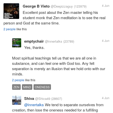
George B Vieto
4 Jun
@Deepizzaguy
(123979)
Excellent post about the Zen master telling his
student monk that Zen meditation is to see the real
person and God at the same time.
2 people
like this
emptychair
4 Jun
@innertalks
(23789)
Yes, thanks.
Most spiritual teachings tell us that we are all one in
substance, and can feel one with God too. Any felt
separation is merely an illusion that we hold onto with our
minds.
2 people
like this
ZEN
MIND
ONENESS
Shiva
4 Jun
@Shiva49
(28607)
@innertalks
We tend to separate ourselves from
creation, then lose the oneness needed for a fulfilling