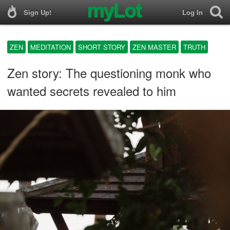
Sign Up!
Log In
ZEN
MEDITATION
SHORT STORY
ZEN MASTER
TRUTH
Zen story: The questioning monk who
wanted secrets revealed to him