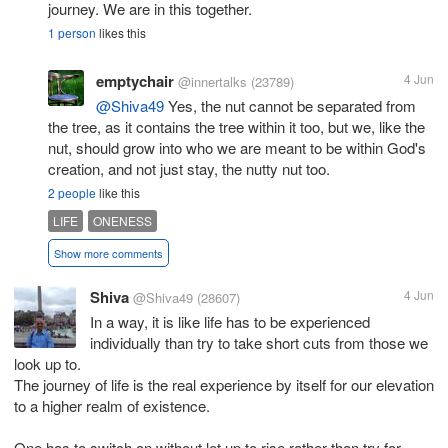
journey. We are in this together.
1 person
likes this
emptychair
4 Jun
@innertalks
(23789)
@Shiva49
Yes, the nut cannot be separated from
the tree, as it contains the tree within it too, but we, like the
nut, should grow into who we are meant to be within God's
creation, and not just stay, the nutty nut too.
2 people
like this
LIFE
ONENESS
Show more comments
Shiva
4 Jun
@Shiva49
(28607)
In a way, it is like life has to be experienced
individually than try to take short cuts from those we
look up to.
The journey of life is the real experience by itself for our elevation
to a higher realm of existence.
One has to switch on without let up to rise rather than try for