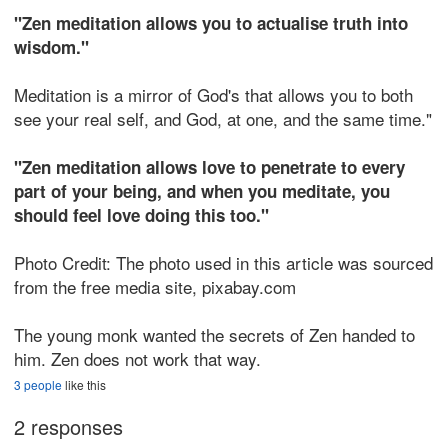
"Zen meditation allows you to actualise truth into
wisdom."
Meditation is a mirror of God's that allows you to both
see your real self, and God, at one, and the same time."
"Zen meditation allows love to penetrate to every
part of your being, and when you meditate, you
should feel love doing this too."
Photo Credit: The photo used in this article was sourced
from the free media site, pixabay.com
The young monk wanted the secrets of Zen handed to
him. Zen does not work that way.
3 people
like this
2 responses