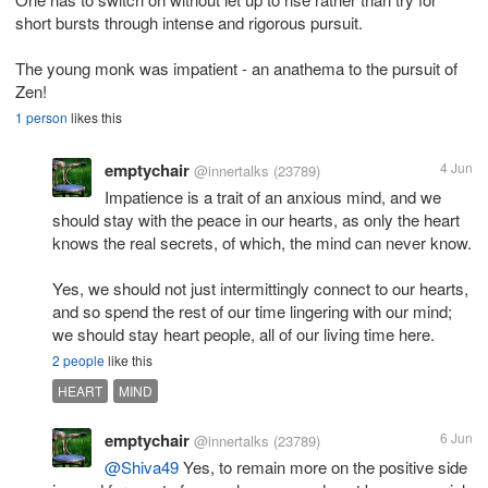
short bursts through intense and rigorous pursuit.
The young monk was impatient - an anathema to the pursuit of
Zen!
1 person
likes this
emptychair
4 Jun
@innertalks
(23789)
Impatience is a trait of an anxious mind, and we
should stay with the peace in our hearts, as only the heart
knows the real secrets, of which, the mind can never know.
Yes, we should not just intermittingly connect to our hearts,
and so spend the rest of our time lingering with our mind;
we should stay heart people, all of our living time here.
2 people
like this
HEART
MIND
emptychair
6 Jun
@innertalks
(23789)
@Shiva49
Yes, to remain more on the positive side