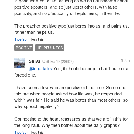
is good for most of us, as long as we do not become serial
positive spouters, and so just upset others, with false
positivity, and no practicality of helpfulness, in their life.
The preacher positive type just bores into us, and pains us,
rather than helps us.
1 person
likes this
POSITIVE
HELPFULNESS
Shiva
5 Jun
@Shiva49
(28607)
@innertalks
Yes, it should become a habit but not a
forced one.
I have seen a few who are positive all the time. Some one
told me when people asked how life was, he responded
with it was fair. He said he was better than most others, so
why spread negativity?
Connecting to the heart reassures us that we are in this for
the long haul. Why then bother about the daily graphs?
1 person
likes this