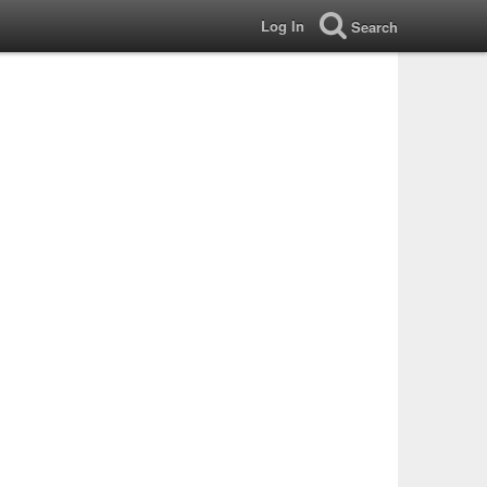
Log In
Search