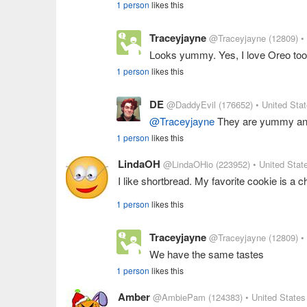
1 person
likes this
Traceyjayne
@Traceyjayne
(12809)
•
Looks yummy. Yes, I love Oreo too
1 person
likes this
DE
@DaddyEvil
(176652)
• United Sta
@Traceyjayne
They are yummy and 
1 person
likes this
LindaOH
@LindaOHio
(223952)
• United Stat
I like shortbread. My favorite cookie is a c
1 person
likes this
Traceyjayne
@Traceyjayne
(12809)
•
We have the same tastes
1 person
likes this
Amber
@AmbiePam
(124383)
• United States