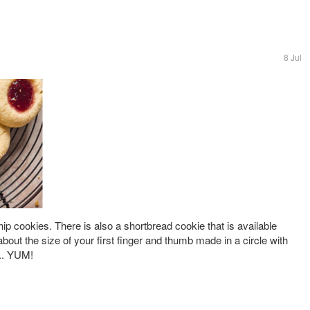
8 Jul
ip cookies. There is also a shortbread cookie that is available
 about the size of your first finger and thumb made in a circle with
... YUM!