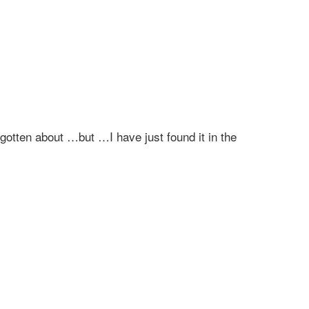
gotten about …but …I have just found it in the