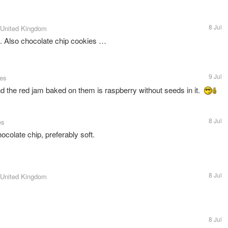
8 Jul
 United Kingdom
. Also chocolate chip cookies …
9 Jul
tes
the red jam baked on them is raspberry without seeds in it.
8 Jul
es
hocolate chip, preferably soft.
8 Jul
 United Kingdom
8 Jul