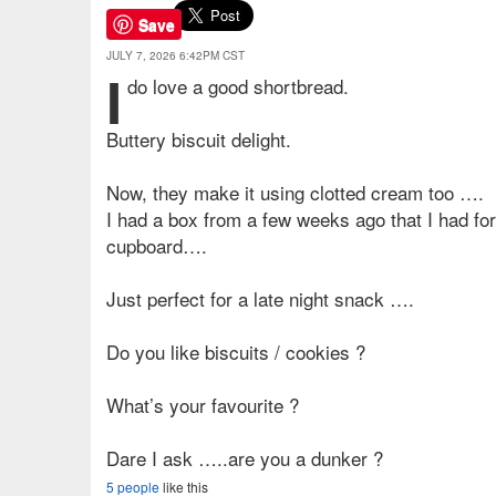
Save
JULY 7, 2026 6:42PM CST
I
do love a good shortbread.
Buttery biscuit delight.
Now, they make it using clotted cream too ….
I had a box from a few weeks ago that I had for
cupboard….
Just perfect for a late night snack ….
Do you like biscuits / cookies ?
What’s your favourite ?
Dare I ask …..are you a dunker ?
5 people
like this