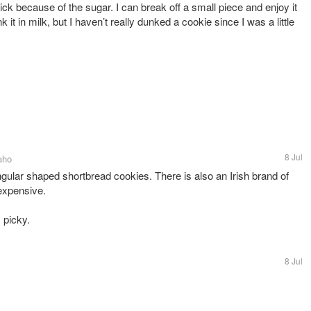
ck because of the sugar. I can break off a small piece and enjoy it
 it in milk, but I haven’t really dunked a cookie since I was a little
8 Jul
aho
lar shaped shortbread cookies. There is also an Irish brand of
 expensive.
 picky.
8 Jul