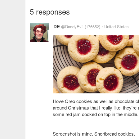
5 responses
DE
@DaddyEvil
(176652)
• United States
I love Oreo cookies as well as chocolate ch
around Christmas that I really like. they're
some red jam cooked on top in the middle
Screenshot is mine. Shortbread cookies.