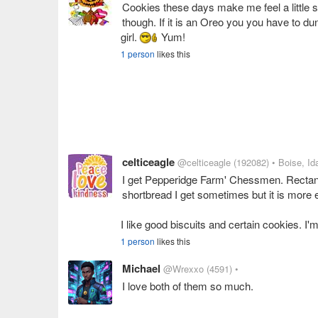
Cookies these days make me feel a little si
though. If it is an Oreo you you have to dunk
girl.
Yum!
1 person
likes this
celticeagle
@celticeagle
(192082)
• Boise, Id
I get Pepperidge Farm' Chessmen. Rectangu
shortbread I get sometimes but it is more
I like good biscuits and certain cookies. I'm
1 person
likes this
Michael
@Wrexxo
(4591)
•
I love both of them so much.