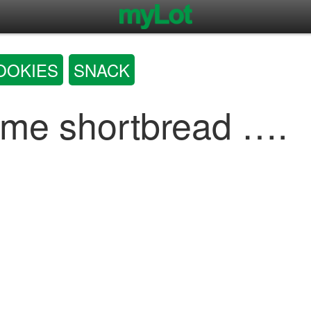
OOKIES
SNACK
ome shortbread ….