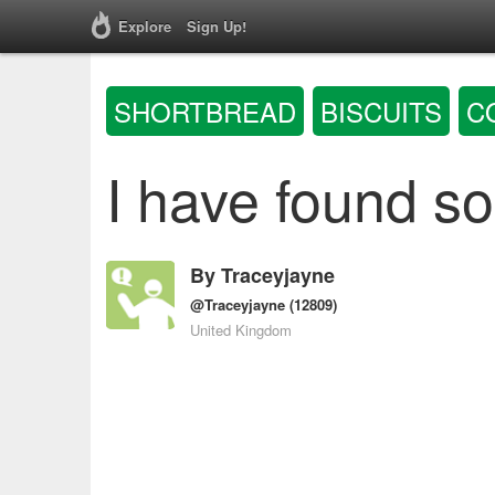
Explore
Sign Up!
SHORTBREAD
BISCUITS
C
I have found s
By
Traceyjayne
@Traceyjayne
(12809)
United Kingdom