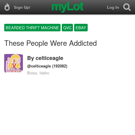
Sign Up!
Log In
BEARDED THRIFT MACHINE
QVC
EBAY
These People Were Addicted
By
celticeagle
@celticeagle
(192082)
Boise, Idaho