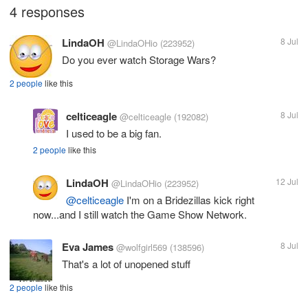
4 responses
LindaOH
8 Jul
@LindaOHio
(223952)
Do you ever watch Storage Wars?
2 people
like this
celticeagle
8 Jul
@celticeagle
(192082)
I used to be a big fan.
2 people
like this
LindaOH
12 Jul
@LindaOHio
(223952)
@celticeagle
I'm on a Bridezillas kick right
now...and I still watch the Game Show Network.
Eva James
8 Jul
@wolfgirl569
(138596)
That's a lot of unopened stuff
2 people
like this