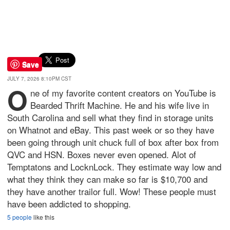
Save
JULY 7, 2026 8:10PM CST
O
ne of my favorite content creators on YouTube is
Bearded Thrift Machine. He and his wife live in
South Carolina and sell what they find in storage units
on Whatnot and eBay. This past week or so they have
been going through unit chuck full of box after box from
QVC and HSN. Boxes never even opened. Alot of
Temptatons and LocknLock. They estimate way low and
what they think they can make so far is $10,700 and
they have another trailor full. Wow! These people must
have been addicted to shopping.
5 people
like this