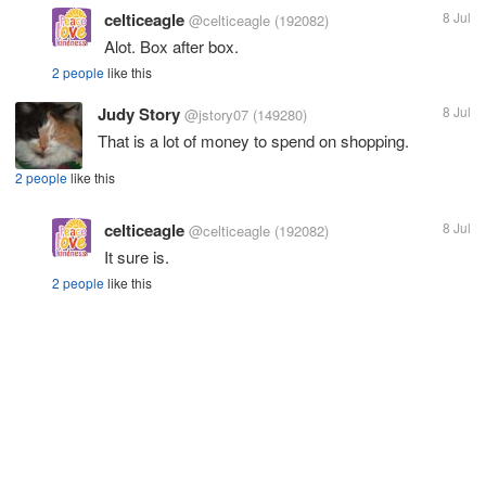
celticeagle
8 Jul
@celticeagle
(192082)
Alot. Box after box.
2 people
like this
Judy Story
8 Jul
@jstory07
(149280)
That is a lot of money to spend on shopping.
2 people
like this
celticeagle
8 Jul
@celticeagle
(192082)
It sure is.
2 people
like this