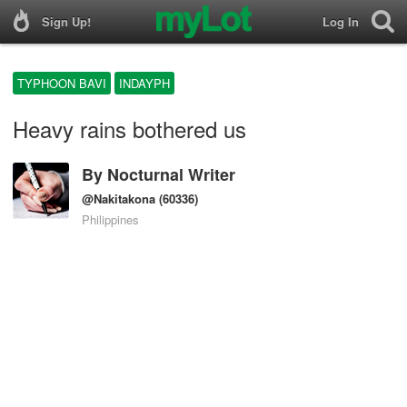
Sign Up!
Log In
TYPHOON BAVI
INDAYPH
Heavy rains bothered us
By
Nocturnal Writer
@Nakitakona
(60336)
Philippines