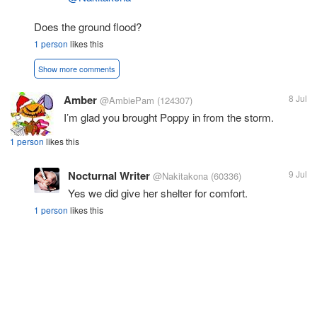
Does the ground flood?
1 person
likes this
Show more comments
Amber
8 Jul
@AmbiePam
(124307)
I’m glad you brought Poppy in from the storm.
1 person
likes this
Nocturnal Writer
9 Jul
@Nakitakona
(60336)
Yes we did give her shelter for comfort.
1 person
likes this