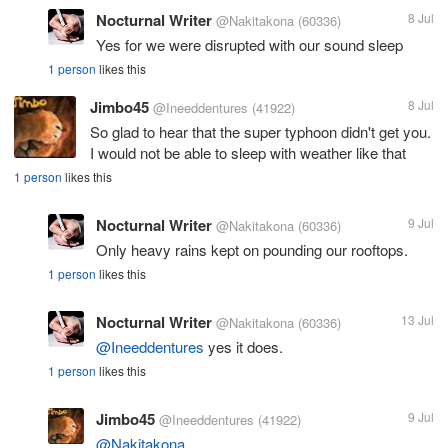
Nocturnal Writer
8 Jul
@Nakitakona
(60336)
Yes for we were disrupted with our sound sleep
1 person
likes this
Jimbo45
8 Jul
@Ineeddentures
(41922)
So glad to hear that the super typhoon didn't get you.
I would not be able to sleep with weather like that
1 person
likes this
Nocturnal Writer
9 Jul
@Nakitakona
(60336)
Only heavy rains kept on pounding our rooftops.
1 person
likes this
Nocturnal Writer
13 Jul
@Nakitakona
(60336)
@Ineeddentures
yes it does.
1 person
likes this
Jimbo45
9 Jul
@Ineeddentures
(41922)
@Nakitakona