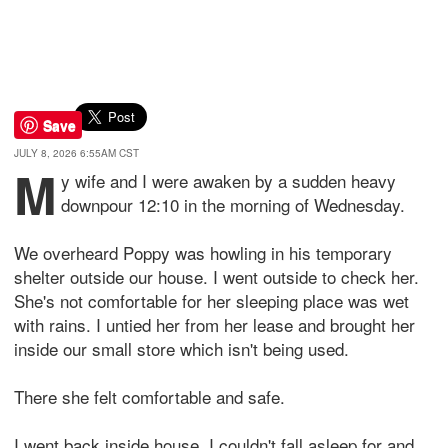
Save
JULY 8, 2026 6:55AM CST
M
y wife and I were awaken by a sudden heavy
downpour 12:10 in the morning of Wednesday.
We overheard Poppy was howling in his temporary
shelter outside our house. I went outside to check her.
She's not comfortable for her sleeping place was wet
with rains. I untied her from her lease and brought her
inside our small store which isn't being used.
There she felt comfortable and safe.
I went back inside house. I couldn't fall asleep for and