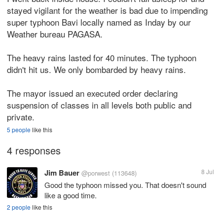
stayed vigilant for the weather is bad due to impending
super typhoon Bavi locally named as Inday by our
Weather bureau PAGASA.
The heavy rains lasted for 40 minutes. The typhoon
didn't hit us. We only bombarded by heavy rains.
The mayor issued an executed order declaring
suspension of classes in all levels both public and
private.
5 people
like this
4 responses
Jim Bauer
8 Jul
@porwest
(113648)
Good the typhoon missed you. That doesn't sound
like a good time.
2 people
like this