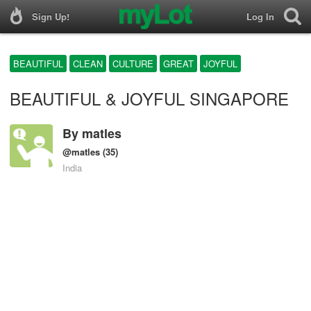
Sign Up!
Log In
BEAUTIFUL
CLEAN
CULTURE
GREAT
JOYFUL
BEAUTIFUL & JOYFUL SINGAPORE
By
matles
@matles
(35)
India