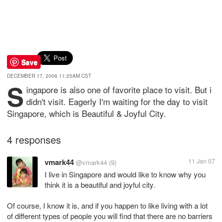
Save
DECEMBER 17, 2006 11:25AM CST
S
ingapore is also one of favorite place to visit. But i
didn't visit. Eagerly I'm waiting for the day to visit
Singapore, which is Beautiful & Joyful City.
4 responses
vmark44
11 Jan 07
@vmark44
(9)
I live in Singapore and would like to know why you
think it is a beautiful and joyful city.
Of course, I know it is, and if you happen to like living with a lot
of different types of people you will find that there are no barriers