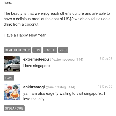
here.
The beauty is that we enjoy each other's culture and are able to
have a delicious meal at the cost of US$2 which could include a
drink from a coconut.
Have a Happy New Year!
BEAUTIFUL CITY
FUN
JOYFUL
VISIT
extremedeepu
18 Dec 06
@extremedeepu
(144)
i love singapore
LOVE
ankitrastogi
18 Dec 06
@ankitrastogi
(414)
ya. I am also eagerly waiting to visit singapore.. I
love that city..
SINGAPORE