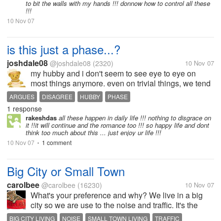
to bit the walls with my hands !!! donnow how to control all these
!!!
10 Nov 07
is this just a phase...?
joshdale08
@joshdale08
(2320)
10 Nov 07
my hubby and i don't seem to see eye to eye on
most things anymore. even on trivial things, we tend
to disagree. sometimes, i feel like he argues with me
ARGUES
DISAGREE
HUBBY
PHASE
just to show he has the upper hand. i'm not really
1 response
sure, but it's how i...
rakeshdas
all these happen in daily life !!! nothing to disgrace on
it !!it will continue and the romance too !!! so happy life and dont
think too much about this ... just enjoy ur life !!!
10 Nov 07
1 comment
•
Big City or Small Town
carolbee
@carolbee
(16230)
10 Nov 07
What's your preference and why? We live in a big
city so we are use to the noise and traffic. It's the
only life we have ever known.
BIG CITY LIVING
NOISE
SMALL TOWN LIVING
TRAFFIC