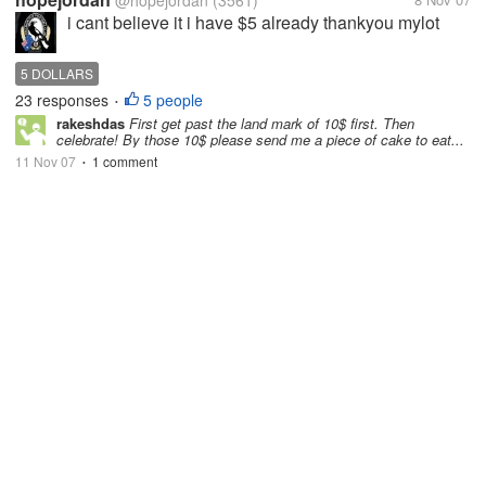
@hopejordan
(3561)
i cant believe it i have $5 already thankyou mylot
5 DOLLARS
23 responses
5 people
•
rakeshdas
First get past the land mark of 10$ first. Then
celebrate! By those 10$ please send me a piece of cake to eat...
11 Nov 07
1 comment
•