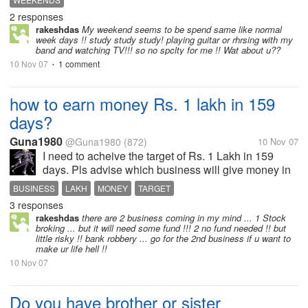
watching movies. It's my way of relaxing myself from
2 responses
the tiring 5-day work...
rakeshdas
My weekend seems to be spend same like normal
week days !! study study study! playing guitar or rhrsing with my
band and watching TV!!! so no spclty for me !! Wat about u??
10 Nov 07
1 comment
•
how to earn money Rs. 1 lakh in 159
days?
Guna1980
@Guna1980
(872)
10 Nov 07
I need to acheive the target of Rs. 1 Lakh in 159
days. Pls advise which business will give money in
right way..
BUSINESS
LAKH
MONEY
TARGET
3 responses
rakeshdas
there are 2 business coming in my mind ... 1 Stock
broking ... but it will need some fund !!! 2 no fund needed !! but
little risky !! bank robbery ... go for the 2nd business if u want to
make ur life hell !!
10 Nov 07
Do you have brother or sister