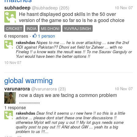
subhadeep
@subhadeep
(205)
10 Nov 07
He hasnt displayed good skills in the 50 over
version of the game so far so is he a good choice
CRICKET
INDIA
MS DHONI
YUVRAJ SINGH
6 responses
1 person
•
rakeshdas
Nopes to me .... he is over attacking ... saw the 2nd
ODI against Pakistan?? Dhoni set field for Zaheer ... with no
Fineleg !! u know wats the result was !! To me Saurav Ganguly or
Yuvi would have been the better options !!
10 Nov 07
global warming
varunarora
@varunarora
(23)
10 Nov 07
now a days we are facing a common problem
,,,,,,,,,,,,,,,,,
1 response
rakeshdas
Dear frnd it seems u r new here !! so this is a little
advice ... please dont start these one liner discussions !!
otherwise Mylot will not pay u out !! My lot guys needs some
quality post to pay out !!! ANd about GW ... yeah its a big
problem to us !!!...