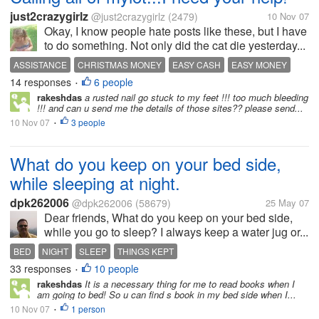
just2crazygirlz
@just2crazygirlz
(2479)
10 Nov 07
Okay, I know people hate posts like these, but I have
to do something. Not only did the cat die yesterday...
ASSISTANCE
CHRISTMAS MONEY
EASY CASH
EASY MONEY
14 responses
6 people
HELP ME
MAKE MONEY
NEED
NEED CASH
ONLINE BANKING
•
rakeshdas
a rusted nail go stuck to my feet !!! too much bleeding
ONLINE MONEY
ONLINE PAYDAY
!!! and can u send me the details of those sites?? please send...
10 Nov 07
3 people
•
What do you keep on your bed side,
while sleeping at night.
dpk262006
@dpk262006
(58679)
25 May 07
Dear friends, What do you keep on your bed side,
while you go to sleep? I always keep a water jug or...
BED
NIGHT
SLEEP
THINGS KEPT
33 responses
10 people
•
rakeshdas
It is a necessary thing for me to read books when I
am going to bed! So u can find s book in my bed side when I...
10 Nov 07
1 person
•