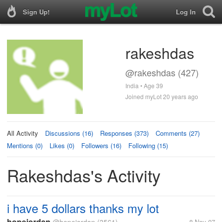
Sign Up!
Log In
rakeshdas
@rakeshdas (427)
India • Age 39
Joined myLot 20 years ago
All Activity
Discussions (16)
Responses (373)
Comments (27)
Mentions (0)
Likes (0)
Followers (16)
Following (15)
Rakeshdas's Activity
i have 5 dollars thanks my lot
hopejordan
8 Nov 07