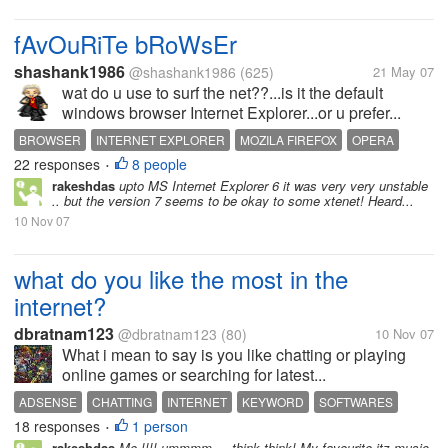
fAvOuRiTe bRoWsEr
shashank1986
@shashank1986
(625)
21 May 07
wat do u use to surf the net??...is it the default
windows browser Internet Explorer...or u prefer...
BROWSER
INTERNET EXPLORER
MOZILA FIREFOX
OPERA
22 responses
8 people
•
rakeshdas
upto MS Internet Explorer 6 it was very very unstable
.. but the version 7 seems to be okay to some xtenet! Heard...
10 Nov 07
what do you like the most in the
internet?
dbratnam123
@dbratnam123
(80)
10 Nov 07
What i mean to say is you like chatting or playing
online games or searching for latest...
ADSENSE
CHATTING
INTERNET
KEYWORD
SOFTWARES
18 responses
1 person
WEB
•
rakeshdas
Me !!!! ummmm ... think think! My favourite itz music.