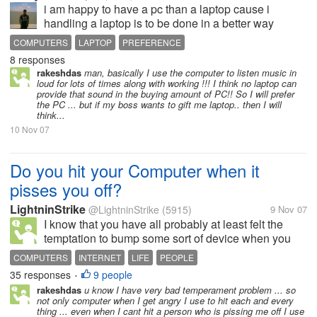
i am happy to have a pc than a laptop cause i
handling a laptop is to be done in a better way
where i need to take care of my laptop and the
COMPUTERS
LAPTOP
PREFERENCE
functioning of the buttons also
8 responses
rakeshdas
man, basically I use the computer to listen music in
loud for lots of times along with working !!! I think no laptop can
provide that sound in the buying amount of PC!! So I will prefer
the PC ... but if my boss wants to gift me laptop.. then I will
think...
10 Nov 07
Do you hit your Computer when it
pisses you off?
LightninStrike
@LightninStrike
(5915)
9 Nov 07
I know that you have all probably at least felt the
temptation to bump some sort of device when you
were feeling frustrated or the thing didn't work. This
COMPUTERS
INTERNET
LIFE
PEOPLE
is specially frequent with our computers, since they
35 responses
9 people
•
are really...
rakeshdas
u know I have very bad temperament problem ... so
not only computer when I get angry I use to hit each and every
thing ... even when I cant hit a person who is pissing me off I use