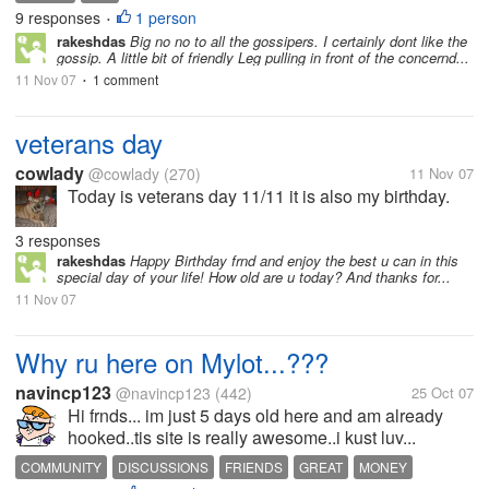
9 responses
1 person
•
rakeshdas
Big no no to all the gossipers. I certainly dont like the
gossip. A little bit of friendly Leg pulling in front of the concernd...
11 Nov 07
1 comment
•
veterans day
cowlady
@cowlady
(270)
11 Nov 07
Today is veterans day 11/11 it is also my birthday.
3 responses
rakeshdas
Happy Birthday frnd and enjoy the best u can in this
special day of your life! How old are u today? And thanks for...
11 Nov 07
Why ru here on Mylot...???
navincp123
@navincp123
(442)
25 Oct 07
Hi frnds... im just 5 days old here and am already
hooked..tis site is really awesome..i kust luv...
COMMUNITY
DISCUSSIONS
FRIENDS
GREAT
MONEY