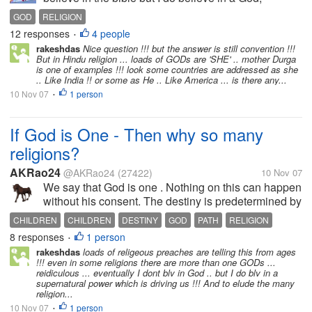
Supreme Being, Intelligence, The Source, whatever
GOD
RELIGION
you want to call it. I actually get a little bothered
12 responses
4 people
•
when people always...
rakeshdas
Nice question !!! but the answer is still convention !!!
But in Hindu religion ... loads of GODs are 'SHE' .. mother Durga
is one of examples !!! look some countries are addressed as she
.. Like India !! or some as He .. Like America ... is there any...
10 Nov 07
1 person
•
If God is One - Then why so many
religions?
AKRao24
@AKRao24
(27422)
10 Nov 07
We say that God is one . Nothing on this can happen
without his consent. The destiny is predetermined by
him. We are all the children of God! Then why God
CHILDREN
CHILDREN
DESTINY
GOD
PATH
RELIGION
has made us to come up with so many religions ?
8 responses
1 person
•
Whjen every one ultimately...
rakeshdas
loads of religeous preaches are telling this from ages
!!! even in some religions there are more than one GODs ...
reidiculous ... eventually I dont blv in God .. but I do blv in a
supernatural power which is driving us !!! And to elude the many
religion...
10 Nov 07
1 person
•