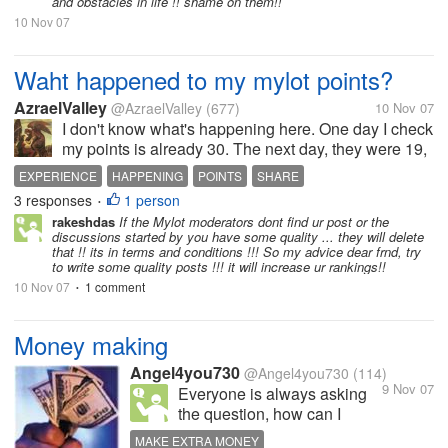
and obstacles in life !! shame on them!!
10 Nov 07
Waht happened to my mylot points?
AzraelValley
@AzraelValley
(677)
10 Nov 07
I don't know what's happening here. One day I check
my points is already 30. The next day, they were 19,
what is happening here. Also, I found out that some
EXPERIENCE
HAPPENING
POINTS
SHARE
discussions which I started are missing. Do you
3 responses
1 person
•
have the same...
rakeshdas
If the Mylot moderators dont find ur post or the
discussions started by you have some quality ... they will delete
that !! its in terms and conditions !!! So my advice dear frnd, try
to write some quality posts !!! it will increase ur rankings!!
10 Nov 07
1 comment
•
Money making
Angel4you730
@Angel4you730
(114)
9 Nov 07
Everyone is always asking
the question, how can I
possibly make some more
MAKE EXTRA MONEY