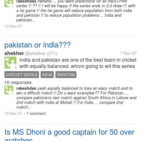
rakeshdas
Hehehe ... you want predictions for an INDO-PAK
series !! ?? !! I will be happy if the series ends in 2-2 draw !!! with
a tie game !! the tie game will reduce population from both india
and pakistan !! to reduce population problems .. India and
pakistan...
10 Nov 07
pakistan or india???
shekher
@shekher
(271)
7 Nov 07
india and pakistan are one of the best team in cricket
with equally balanced. whom going to wit this series
CRICKET SERIES
INDIA
PAKISTAN
10 responses
rakeshdas
yeah equally balanced to lose an easy match and to
win a difficult match !! Do u want examples?? For Pakistan ...
compare pakistan's last match against South Africa in Lahore and
2nd match with India at Mohali !! For India ... compare 2nd
match...
10 Nov 07
1 comment
•
Is MS Dhoni a good captain for 50 over
matches