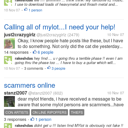
I use to download loads of heavymetal and thrash metal and...
10 Nov 07
1 person
•
Calling all of mylot...I need your help!
just2crazygirlz
@just2crazygirlz
(2479)
10 Nov 07
Okay, I know people hate posts like these, but I have
to do something. Not only did the cat die yesterday...
14 responses
6 people
•
rakeshdas
hey frnd ... u r going thru a terrible phase !! even I am
going thru the phase too ... I have to buy a guitar which will...
10 Nov 07
3 comments
3 people
•
•
scammers online
stanzi2007
@stanzi2007
(602)
10 Nov 07
dear mylot friends, i have received a message to be
aware that some mylot persons are scammers...have
you found that the case are some people out just to
CON ARTISTS
ON LINE RIPOFFERS
THIEFS
con you out of your harded earned $$$$$$$ ???? i
3 responses
1 person
•
say GO FOR IT WITH ME !!!...
rakeshdas
didnt get u !!! listen frnd MYlot is obviously not fake !!