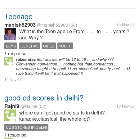
Teenage
manish52903
@manish52903
(66)
10 Nov 07
What is the Teen age i.e From ........ to ........ years ?
and Why ?
BOYS
GENERAL
GIRLS
YOUTH
1 response
rakeshdas
first answer will be 13 to 19 ... and why???
Convention convention ... nothing but than convention ...
convention taught u to spell 11 as 'eleven' not 'one-ty one' ... :D
nice thing it will be if that happened !!
10 Nov 07
good cd scores in delhi?
Rajni9
@Rajni9
(52)
10 Nov 07
where can i get good cd stuffs in delhi? -
karaoke,classical, the whole lot?
CDS STORES IN DELHI
1 response