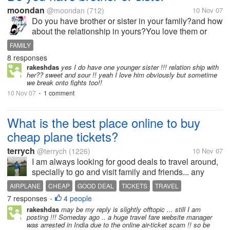
moondan
@moondan
(712)
10 Nov 07
Do you have brother or sister in your family?and how
about the relationship in yours?You love them or
not?
FAMILY
8 responses
rakeshdas
yes I do have one younger sister !!! relation ship with
her?? sweet and sour !! yeah I love him obviously but sometime
we break onto fights too!!
10 Nov 07
1 comment
•
What is the best place online to buy
cheap plane tickets?
terrych
@terrych
(1226)
10 Nov 07
I am always looking for good deals to travel around,
specially to go and visit family and friends... any
website that you like the best to buy tickets?
AIRPLANE
CHEAP
GOOD DEAL
TICKETS
TRAVEL
7 responses
4 people
•
rakeshdas
may be my reply is slightly offtopic ... still I am
posting !!! Someday ago .. a huge travel fare website manager
was arrested in India due to the online air-ticket scam !! so be