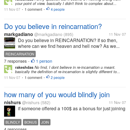
your point of view. basically I didn't think to complex about...
11 Nov 07
1 comment
4 people
•
•
Do you believe in reincarnation?
markgadiano
@markgadiano
(895)
11 Nov 07
Do you believe in REINCARNATION? If so then,
where can we find heaven and hell now? As we...
REINCARNATION
7 responses
1 person
•
rakeshdas
No frnd, I dont believe in re-incarnation u meant.
basically the definition of re-incarnation is slightly different to...
11 Nov 07
1 comment
2 people
•
•
how many of you would blindly join
nishurs
@nishurs
(582)
11 Nov 07
if someone offered a 100$ as a bonus for just joining
BLINDLY
BONUS
JOIN
4 responses