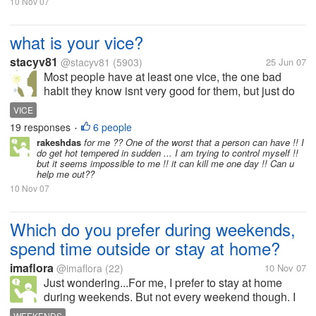
10 Nov 07
what is your vice?
stacyv81
@stacyv81
(5903)
25 Jun 07
Most people have at least one vice, the one bad
habit they know isnt very good for them, but just do
not want to stop, or cant stop what is yours? Mine is
VICE
Pepsi, I love a glass of pepsi with ice! It is great!
19 responses
6 people
•
What is yours?
rakeshdas
for me ?? One of the worst that a person can have !! I
do get hot tempered in sudden ... I am trying to control myself !!
but it seems impossible to me !! it can kill me one day !! Can u
help me out??
10 Nov 07
Which do you prefer during weekends,
spend time outside or stay at home?
imaflora
@imaflora
(22)
10 Nov 07
Just wondering...For me, I prefer to stay at home
during weekends. But not every weekend though. I
love to just sit at the sofa or lie in my bed while
WEEKENDS