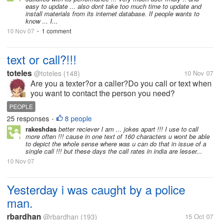
easy to update ... also dont take too much time to update and
install materials from its internet database. If people wants to
know ... I...
10 Nov 07
1 comment
•
text or call?!!!
toteles
@toteles
(148)
10 Nov 07
Are you a texter?or a caller?Do you call or text when
you want to contact the person you need?
PEOPLE
25 responses
8 people
•
rakeshdas
better reciever I am ... jokes apart !!! I use to call
more often !!! cause in one text of 160 characters u wont be able
to depict the whole sense where was u can do that in issue of a
single call !!! but these days the call rates in india are lesser...
10 Nov 07
Yesterday i was caught by a police
man.
rbardhan
@rbardhan
(193)
15 Oct 07