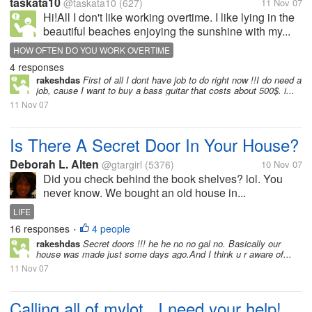
taskata10
@taskata10
(627)
11 Nov 07
Hi!All I don't like working overtime. I like lying in the
beautiful beaches enjoying the sunshine with my...
HOW OFTEN DO YOU WORK OVERTIME
4 responses
rakeshdas
First of all I dont have job to do right now !!I do need a
job, cause I want to buy a bass guitar that costs about 500$. i...
11 Nov 07
Is There A Secret Door In Your House?
Deborah L. Alten
@gtargirl
(5376)
10 Nov 07
Did you check behind the book shelves? lol. You
never know. We bought an old house in...
LIFE
16 responses
4 people
•
rakeshdas
Secret doors !!! he he no no gal no. Basically our
house was made just some days ago.And I think u r aware of...
11 Nov 07
Calling all of mylot...I need your help!