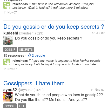
rakeshdas
if 100-120$ is the withdrawal amount, I will join
positively. What in joining? it will take mere 5 minutes!
11 Nov 07
Do you gossip or do you keep secrets ?
kudeshi
@kudeshi
(529)
10 Jul 07
Do you gossip or do you keep secrets ?
GOSSIP
SECRETS
15 responses
2 people
•
rakeshdas
If I give my words to anyone to hide his/her secrets
then positively I will be loyal to my words. In short I do hate...
11 Nov 07
Gossippers..I hate them..
ayou82
@ayou82
(3450)
11 Nov 07
What do you think od people who loes to gossip???
Do you like them?? Me i dont... And you??
GOSSIP
LIFE