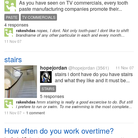
As you have seen on TV commercials, every tooth
paste manufacturing companies promote their...
PASTE
TV COMMERCIALS
4 responses
rakeshdas
nopes, I dont. Not only tooth-past I dont like to shift
brandname of any other particular in each and every month...
11 Nov 07
stairs
hopejordan
@hopejordan
(3561)
11 Nov 07
stairs i dont have do you have stairs
and what they like and it must be...
STAIRS
5 responses
rakeshdas
hmm stairing is really a good excercise to do. But still
i prefere to run or swim. To me swimming is the most complete...
11 Nov 07
1 comment
•
How often do you work overtime?