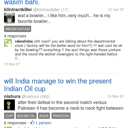
wasim bahi.
k0ntractkiller
@k0ntractkiller
(17)
12 Jan 07
wat a bowler... i like him..very much... he is my
favorite bowler...
WASIM AKRAM
4 responses
rakeshdas
ohh man!! you are talking about the departmental
store ( factory will be the better word for him!!!) !!! wat cant he do
by his bowling?? everything !! the spcl things was those yorkers
and the round the wicket inswingers to the right-handed battys
!!...
10 Nov 07
will India manage to win the present
Indian Oil cup
nishurs
@nishurs
(582)
10 Nov 07
after their defeat in the second match versus
Pakistan it has become a neck to neck fight between
India and Pakistan and it is very difficult to predict
CUP
INDAIN OIL
INDIA
PAKISTAN
the winners and the matches are going to be a very
6 responses
1 person
•
close call for both the...