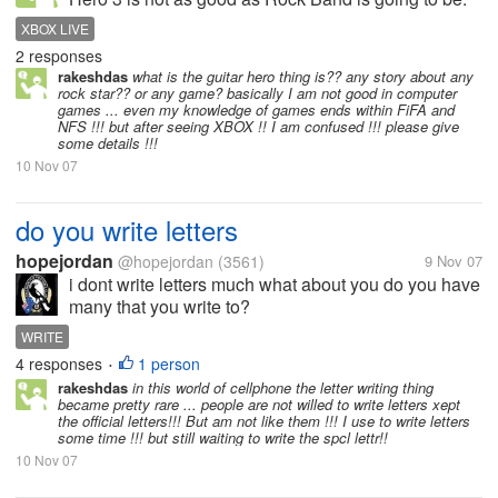
Trust me, all the people that are waiting for Rock
XBOX LIVE
Band to come out, just forget it. Now, Guitar Hero 3 is
2 responses
a little bit harder...
rakeshdas
what is the guitar hero thing is?? any story about any
rock star?? or any game? basically I am not good in computer
games ... even my knowledge of games ends within FiFA and
NFS !!! but after seeing XBOX !! I am confused !!! please give
some details !!!
10 Nov 07
do you write letters
hopejordan
@hopejordan
(3561)
9 Nov 07
i dont write letters much what about you do you have
many that you write to?
WRITE
4 responses
1 person
•
rakeshdas
in this world of cellphone the letter writing thing
became pretty rare ... people are not willed to write letters xept
the official letters!!! But am not like them !!! I use to write letters
some time !!! but still waiting to write the spcl lettr!!
10 Nov 07