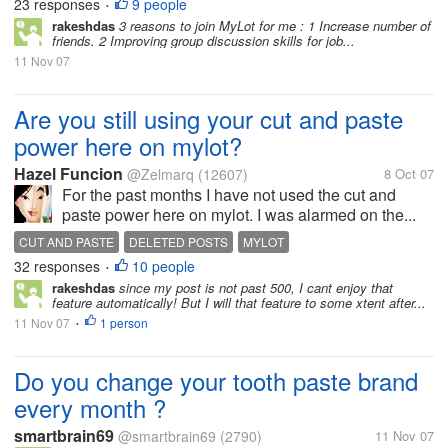
23 responses
9 people
MYLOT
ONLINE
•
rakeshdas
3 reasons to join MyLot for me : 1 Increase number of
friends. 2 Improving group discussion skills for job...
11 Nov 07
Are you still using your cut and paste
power here on mylot?
Hazel Funcion
@Zelmarq
(12607)
8 Oct 07
For the past months I have not used the cut and
paste power here on mylot. I was alarmed on the...
CUT AND PASTE
DELETED POSTS
MYLOT
32 responses
10 people
•
rakeshdas
since my post is not past 500, I cant enjoy that
feature automatically! But I will that feature to some xtent after...
11 Nov 07
1 person
•
Do you change your tooth paste brand
every month ?
smartbrain69
@smartbrain69
(2790)
11 Nov 07