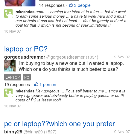
money???.. It is a hard
14 responses
3 people
•
question we've all had to
rakeshdas
umm ... earning thru internet is a fun ... but if u want
deal with at some point in
to earn some serious money ... u have to work hard and u must
time. But has anyone had
use ur brain !! and last but not least ... dont be greedy and set a
goal for that u which is not beyond of your limitations !!
any real success with
making money online that
10 Nov 07
wasn't...
laptop or PC?
gorgeousdreamer
@gorgeousdreamer
(1034)
9 Nov 07
I'm buying to buy a new one but I wanted a laptop.
Which one do you thinks is much better to use?
LAPTOP
PC
19 responses
1 person
•
rakeshdas
Hey gorgeous ... Pc is still better to me .. since it is
very high power and obviously better in playing games or so !!!
costs of PC is lesser too!!
10 Nov 07
pc or laptop??which one you prefer
binny29
@binny29
(1527)
9 Nov 07