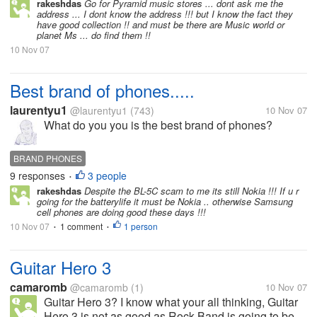
rakeshdas
Go for Pyramid music stores ... dont ask me the
address ... I dont know the address !!! but I know the fact they
have good collection !! and must be there are Music world or
planet Ms ... do find them !!
10 Nov 07
Best brand of phones.....
laurentyu1
@laurentyu1
(743)
10 Nov 07
What do you you is the best brand of phones?
BRAND PHONES
9 responses
3 people
•
rakeshdas
Despite the BL-5C scam to me its still Nokia !!! If u r
going for the batterylife it must be Nokia .. otherwise Samsung
cell phones are doing good these days !!!
10 Nov 07
1 comment
1 person
•
•
Guitar Hero 3
camaromb
@camaromb
(1)
10 Nov 07
Guitar Hero 3? I know what your all thinking, Guitar
Hero 3 is not as good as Rock Band is going to be.