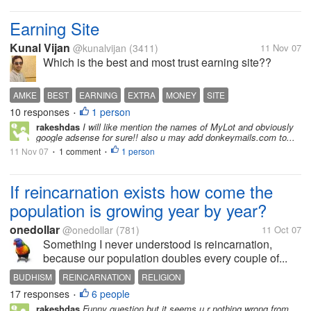
Earning Site
Kunal Vijan
@kunalvijan
(3411)
11 Nov 07
Which is the best and most trust earning site??
AMKE
BEST
EARNING
EXTRA
MONEY
SITE
10 responses
1 person
•
rakeshdas
I will like mention the names of MyLot and obviously
google adsense for sure!! also u may add donkeymails.com to...
11 Nov 07
1 comment
1 person
•
•
If reincarnation exists how come the
population is growing year by year?
onedollar
@onedollar
(781)
11 Oct 07
Something I never understood is reincarnation,
because our population doubles every couple of...
BUDHISM
REINCARNATION
RELIGION
17 responses
6 people
•
rakeshdas
Funny question but it seems u r nothing wrong from