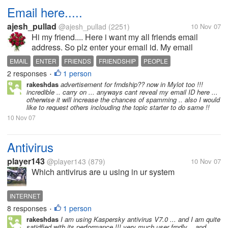
Email here.....
ajesh_pullad
@ajesh_pullad
(2251)
10 Nov 07
Hi my friend.... Here i want my all friends email
address. So plz enter your email id. My email
id:ajesh_pullad@yahoo.com
EMAIL
ENTER
FRIENDS
FRIENDSHIP
PEOPLE
2 responses
1 person
•
rakeshdas
advertisement for frndship?? now in Mylot too !!!
incredible .. carry on ... anyways cant reveal my email ID here ...
otherwise it will increase the chances of spamming .. also I would
like to request others inclouding the topic starter to do same !!
10 Nov 07
Antivirus
player143
@player143
(879)
10 Nov 07
Which antivirus are u using in ur system
INTERNET
8 responses
1 person
•
rakeshdas
I am using Kaspersky antivirus V7.0 ... and I am quite
satidfied with its performance !!! very much user frndly .. and