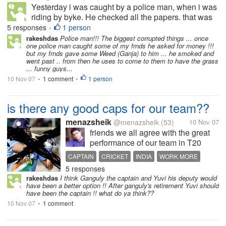
Yesterday i was caught by a police man, when i was
riding by byke. He checked all the papers. that was
ok. But he asked money. I ased why? he replied it is
5 responses
1 person
•
DUrga puja bonus. And he stressfully collected all of
rakeshdas
Police man!!! The biggest corrupted things ... once
one police man caught some of my frnds he asked for money !!!
my money from my...
but my frnds gave some Weed (Ganja) to him ... he smoked and
went past .. from then he uses to come to them to have the grass
... funny guys...
10 Nov 07
1 comment
1 person
•
•
is there any good caps for our team??
menazsheik
@menazsheik
(53)
10 Nov 07
friends we all agree with the great
performance of our team in T20
WC...but how can we afford this, i
CAPTAIN
CRICKET
INDIA
WORK MORE
mean the losses in 50's...don't we
5 responses
have any good captain? this DHOni
rakeshdas
I think Ganguly the captain and Yuvi his deputy would
can do less in case of a 50 over
have been a better option !! After ganguly's retirement Yuvi should
match ...how can tell our...
have been the captain !! what do ya think??
10 Nov 07
1 comment
•