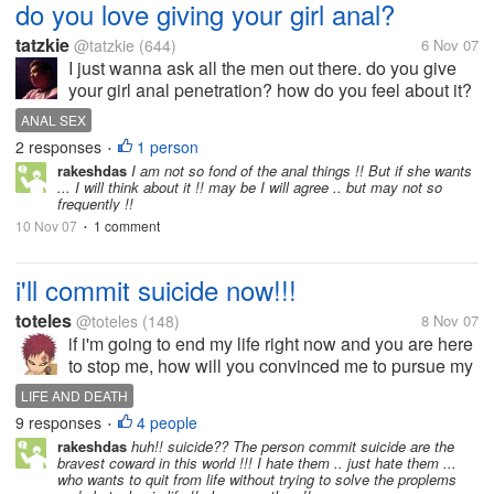
do you love giving your girl anal?
tatzkie
@tatzkie
(644)
6 Nov 07
I just wanna ask all the men out there. do you give
your girl anal penetration? how do you feel about it?
and for women, do you want this?
ANAL SEX
2 responses
1 person
•
rakeshdas
I am not so fond of the anal things !! But if she wants
... I will think about it !! may be I will agree .. but may not so
frequently !!
10 Nov 07
1 comment
•
i'll commit suicide now!!!
toteles
@toteles
(148)
8 Nov 07
if i'm going to end my life right now and you are here
to stop me, how will you convinced me to pursue my
life and love it?
LIFE AND DEATH
9 responses
4 people
•
rakeshdas
huh!! suicide?? The person commit suicide are the
bravest coward in this world !!! I hate them .. just hate them ...
who wants to quit from life without trying to solve the proplems