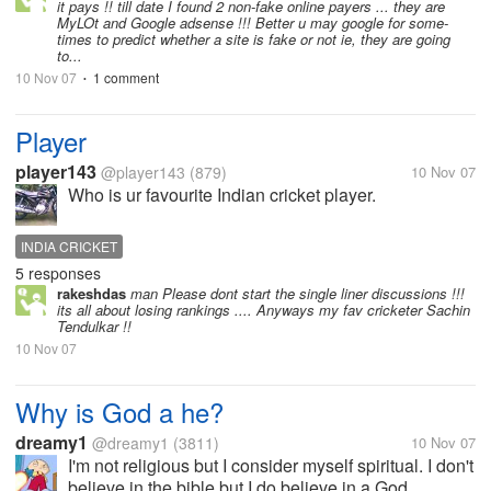
it pays !! till date I found 2 non-fake online payers ... they are
MyLOt and Google adsense !!! Better u may google for some-
times to predict whether a site is fake or not ie, they are going
to...
10 Nov 07
1 comment
•
Player
player143
@player143
(879)
10 Nov 07
Who is ur favourite Indian cricket player.
INDIA CRICKET
5 responses
rakeshdas
man Please dont start the single liner discussions !!!
its all about losing rankings .... Anyways my fav cricketer Sachin
Tendulkar !!
10 Nov 07
Why is God a he?
dreamy1
@dreamy1
(3811)
10 Nov 07
I'm not religious but I consider myself spiritual. I don't
believe in the bible but I do believe in a God,