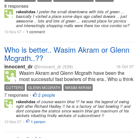
8 responses
rakeshdas
I prefer the small downtowns with lots of green ...
basically I visited a place some days ago called duwars .. just
awesome .. lots and lots of green ... secured place for picnics
and interestingly shopping malls were there too nice combo no?
10 Nov 07
1 comment
•
Who is better.. Wasim Akram or Glenn
Mcgrath..??
innocent_dr
@innocent_dr
(539)
16 Oct 07
Wasim Akram and Glenn Mcgrath have been the
most successful fast bowlers of this era.. Who u think
is the best among these two?? I believe its WASIM
CUTTERS
GLENN MCGRATH
WASIM AKRAM
AKRAM. Because he played whole career on flat
7 responses
2 people
•
pitches of sub-continent, where...
rakeshdas
of course wasim bhai !!! he was the legend of swing
right after Richard Hadley !! he is a factory of fast bowling !! and
dont compare the statics since wasim bhai got maximum of his
wickets inbatting frndly wickets of subcontinent !!
10 Nov 07
1 person
•