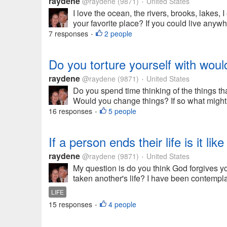
raydene
@raydene
(9871)
United States
•
I love the ocean, the rivers, brooks, lakes
your favorite place? If you could live any
7 responses
2 people
•
Do you torture yourself with wou
raydene
@raydene
(9871)
United States
•
Do you spend time thinking of the things t
Would you change things? If so what might yo
16 responses
5 people
•
If a person ends their life is it l
raydene
@raydene
(9871)
United States
•
My question is do you think God forgives yo
taken another's life? I have been contemplati
LIFE
15 responses
4 people
•