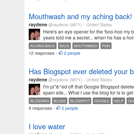
Mouthwash and my aching back!
raydene
@raydene
(9871)
United States
•
Here's an eye opener for the 'boo-hoo my ba
years told me a secret... when he has a hors
ACHING BACK
BACK
MOUTHWASH
PAIN
12 responses
2 people
•
Has Blogspot ever deleted your 
raydene
@raydene
(9871)
United States
•
I'm pi*&^ed off that Google Blogspot delete
spam site... What I use the blog for is to get
BLOGGING
BLOGS
BLOGSPOT
GOOGLE
HELP
QU
9 responses
2 people
•
I love water