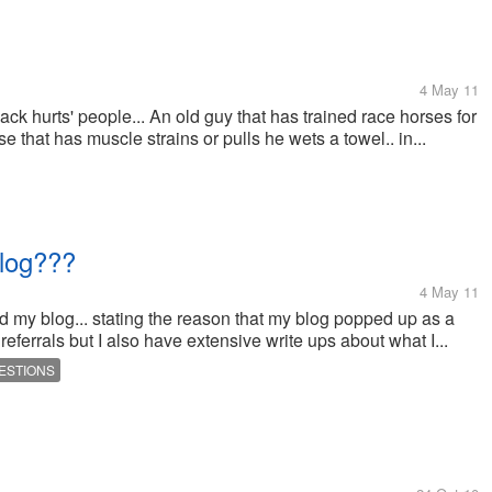
4 May 11
ck hurts' people... An old guy that has trained race horses for
e that has muscle strains or pulls he wets a towel.. in...
blog???
4 May 11
d my blog... stating the reason that my blog popped up as a
 referrals but I also have extensive write ups about what I...
ESTIONS