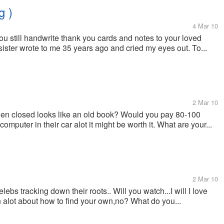
g )
4 Mar 10
ou still handwrite thank you cards and notes to your loved
ister wrote to me 35 years ago and cried my eyes out. To...
2 Mar 10
when closed looks like an old book? Would you pay 80-100
computer in their car alot it might be worth it. What are your...
2 Mar 10
bs tracking down their roots.. Will you watch...I will I love
n alot about how to find your own,no? What do you...