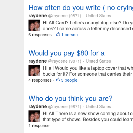
How often do you write ( no cryin
raydene
@raydene
(9871)
United States
•
Hi All Card? Letters or anything else? Do y
ones? I came across a letter my deceased s
6 responses
1 person
•
Would you pay $80 for a
raydene
@raydene
(9871)
United States
•
Hi all Would you like a laptop cover that 
bucks for it? For someone that carries their 
4 responses
3 people
•
Who do you think you are?
raydene
@raydene
(9871)
United States
•
Hi All There is a new show coming about cele
that type of shows. Besides you could lear
1 response