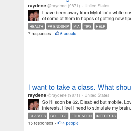
raydene
@raydene
(9871)
United States
•
I have been away from Mylot for a while no
of some of them in hopes of getting new tip
HEALTH
FRIENDSHIP
MIA
TIPS
HELP
7 responses
6 people
•
I want to take a class. What shou
raydene
@raydene
(9871)
United States
•
So I'll soon be 62. Disabled but mobile. L
interests. I feel I need to stimulate my bra
CLASSES
COLLEGE
EDUCATION
INTERESTS
15 responses
4 people
•