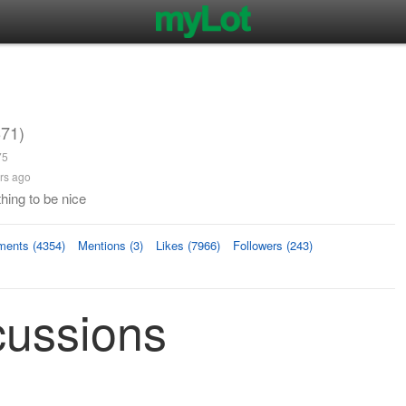
71)
75
rs ago
hing to be nice
ents (4354)
Mentions (3)
Likes (7966)
Followers (243)
cussions