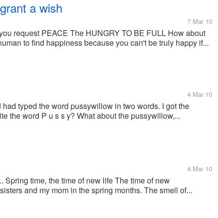
grant a wish
7 Mar 10
uld you request PEACE The HUNGRY TO BE FULL How about
man to find happiness because you can't be truly happy if...
4 Mar 10
d had typed the word pussywillow in two words. I got the
te the word P u s s y? What about the pussywillow,...
4 Mar 10
. Spring time, the time of new life The time of new
 6 sisters and my mom in the spring months. The smell of...