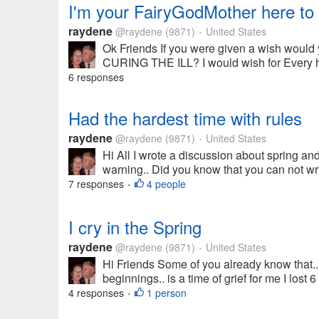
I'm your FairyGodMother here to 
raydene
@raydene
(9871)
United States
•
Ok Friends If you were given a wish wo
CURING THE ILL? I would wish for Every hu
6 responses
Had the hardest time with rules
raydene
@raydene
(9871)
United States
•
Hi All I wrote a discussion about spring an
warning.. Did you know that you can not wri
7 responses
4 people
•
I cry in the Spring
raydene
@raydene
(9871)
United States
•
Hi Friends Some of you already know that...
beginnings.. is a time of grief for me I lost
4 responses
1 person
•