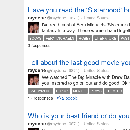
Have you read the 'Sisterhood' b
raydene
@raydene
(9871)
United States
•
I've read most of Fern Michaels 'Sisterhood
fantasy in a way. These women band togethe
BOOKS
FERN MICHAELS
HOBBY
LITERATURE
PAST
3 responses
Tell about the last good movie y
raydene
@raydene
(9871)
United States
•
We watched The Big Miracle with Drew Barr
you inspired to go on out and do good. Ok
BARRYMORE
DRAMA
MOVIES
PLAYS
THEATER
17 responses
2 people
•
Who is your best friend or do yo
raydene
@raydene
(9871)
United States
•