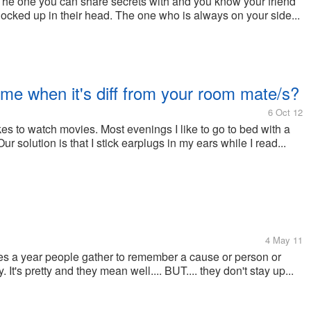
The one you can share secrets with and you know your friend
all locked up in their head. The one who is always on your side...
e when it's diff from your room mate/s?
6 Oct 12
 likes to watch movies. Most evenings I like to go to bed with a
r solution is that I stick earplugs in my ears while I read...
4 May 11
times a year people gather to remember a cause or person or
 It's pretty and they mean well.... BUT.... they don't stay up...