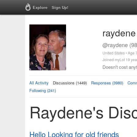
Explore
Sign Up!
raydene
@raydene (98
United States • Age 
Joined myLot 19 yea
Doesn't cost anyt
All Activity
Discussions (1449)
Responses (3980)
Comm
Following (241)
Raydene's Dis
Hello Looking for old friends