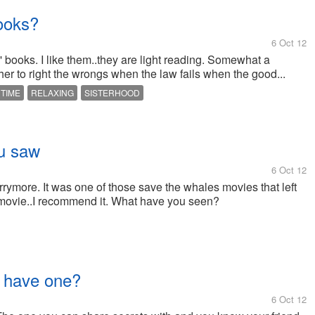
ooks?
6 Oct 12
' books. I like them..they are light reading. Somewhat a
r to right the wrongs when the law fails when the good...
 TIME
RELAXING
SISTERHOOD
ou saw
6 Oct 12
ymore. It was one of those save the whales movies that left
 movie..I recommend it. What have you seen?
u have one?
6 Oct 12