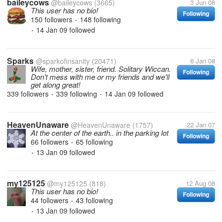
baileycows
@baileycows
(3665)
3 Jun 08
This user has no bio!
Following
150 followers
148 following
•
14 Jan 09
followed
•
Sparks
@sparkofinsanity
(20471)
6 Jan 08
Wife, mother, sister, friend. Solitary Wiccan.
Following
Don't mess with me or my friends and we'll
get along great!
339 followers
339 following
14 Jan 09
followed
•
•
HeavenUnaware
@HeavenUnaware
(1757)
22 Jan 07
At the center of the earth.. in the parking lot
Following
66 followers
65 following
•
13 Jan 09
followed
•
my125125
@my125125
(818)
12 Aug 08
This user has no bio!
Following
44 followers
43 following
•
13 Jan 09
followed
•