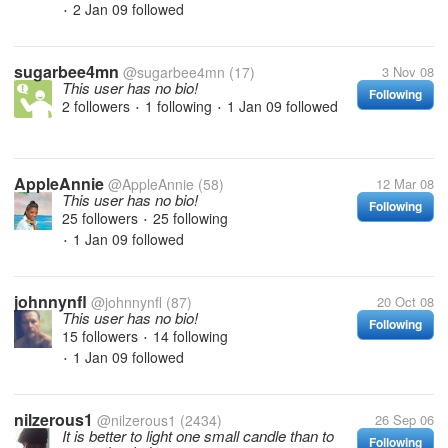
2 Jan 09
followed
•
sugarbee4mn
@sugarbee4mn
(17)
3 Nov 08
This user has no bio!
Following
2 followers
1 following
1 Jan 09
followed
•
•
AppleAnnie
@AppleAnnie
(58)
12 Mar 08
This user has no bio!
Following
25 followers
25 following
•
1 Jan 09
followed
•
johnnynfl
@johnnynfl
(87)
20 Oct 08
This user has no bio!
Following
15 followers
14 following
•
1 Jan 09
followed
•
nilzerous1
@nilzerous1
(2434)
26 Sep 06
It is better to light one small candle than to
Following