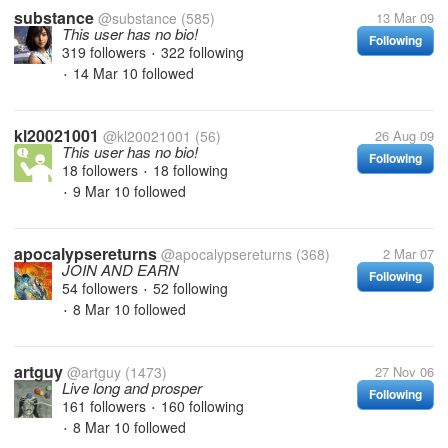
substance
@substance
(585)
13 Mar 09
This user has no bio!
Following
319 followers
322 following
•
14 Mar 10
followed
•
kl20021001
@kl20021001
(56)
26 Aug 09
This user has no bio!
Following
18 followers
18 following
•
9 Mar 10
followed
•
apocalypsereturns
@apocalypsereturns
(368)
2 Mar 07
JOIN AND EARN
Following
54 followers
52 following
•
8 Mar 10
followed
•
artguy
@artguy
(1473)
27 Nov 06
Live long and prosper
Following
161 followers
160 following
•
8 Mar 10
followed
•