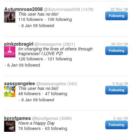
Autumnrose2008
@Autumnrose2008
(1478)
22 Nov 08
This user has no bio!
Following
110 followers
106 following
•
6 Jan 09
followed
•
pinkzebragirl
@messageme
(2821)
26 Oct 08
Im changing the lives of others through
Following
fragrances! I LOVE PZ!
126 followers
121 following
•
6 Jan 09
followed
•
sassyangelee
@sassyangelee
(340)
6 Aug 08
This user has no bio!
Following
48 followers
47 following
•
6 Jan 09
followed
•
kprofgames
@kprofgames
(3089)
3 Jan 09
Have a Happy Day
Following
76 followers
63 following
•