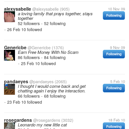
alexysabelle
@alexysabelle
(905)
10 Nov 09
a loving family that prays together, stays
Following
together
52 followers
52 following
•
26 Feb 10
followed
•
Genericbe
@Genericbe
(1376)
9 Nov 09
Earn Free Money With No Scam
Following
86 followers
84 following
•
25 Feb 10
followed
•
pandaeyes
@pandaeyes
(2065)
5 Feb 10
I thought I would come back and get
Following
chatting again I enjoy the interaction.
66 followers
68 following
•
23 Feb 10
followed
•
rosegardens
@rosegardens
(3032)
18 Feb 10
Leonardo my new little cat
Following