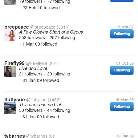
79 followers
77 following
•
22 Feb 10
followed
•
breepeace
@breepeace
(3014)
13 Mar 07
A Few Clowns Short of a Circus
Following
258 followers
257 following
•
1 Mar 09
followed
•
Firefly99
@Firefly99
(251)
31 Oct 08
Live and Love
Following
31 followers
30 following
•
31 Jan 09
followed
•
fluffysue
@fluffysue
(1482)
16 May 08
This user has no bio!
Following
50 followers
44 following
•
31 Jan 09
followed
•
tybarnes
@tybarnes
(0)
12 Jan 09