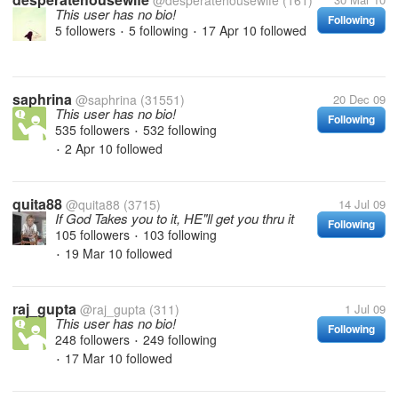
@desperatehousewife
(161)
This user has no bio!
Following
5 followers
5 following
17 Apr 10
followed
•
•
saphrina
@saphrina
(31551)
20 Dec 09
This user has no bio!
Following
535 followers
532 following
•
2 Apr 10
followed
•
quita88
@quita88
(3715)
14 Jul 09
If God Takes you to it, HE"ll get you thru it
Following
105 followers
103 following
•
19 Mar 10
followed
•
raj_gupta
@raj_gupta
(311)
1 Jul 09
This user has no bio!
Following
248 followers
249 following
•
17 Mar 10
followed
•