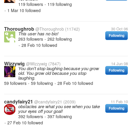
119 followers
119 following
•
1 Mar 10
followed
•
Thoroughrob
@Thoroughrob
(11742)
30 Oct 06
This user has no bio!
Following
263 followers
262 following
•
28 Feb 10
followed
•
Wizzywig
@Wizzywig
(7847)
14 Jun 08
You don't stop laughing because you grow
Following
old. You grow old because you stop
laughing.
59 followers
59 following
28 Feb 10
followed
•
•
candyfairy21
@candyfairy21
(2039)
11 Feb 10
obstacles are what you see when you take
Following
your eyes off your goal!
392 followers
397 following
•
27 Feb 10
followed
•