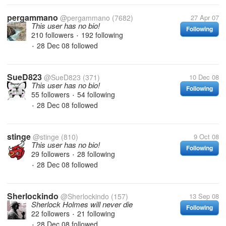
pergammano
@pergammano
(7682)
27 Apr 07
This user has no bio!
Following
210 followers
192 following
•
28 Dec 08
followed
•
SueD823
@SueD823
(371)
10 Dec 08
This user has no bio!
Following
55 followers
54 following
•
28 Dec 08
followed
•
stinge
@stinge
(810)
9 Oct 08
This user has no bio!
Following
29 followers
28 following
•
28 Dec 08
followed
•
Sherlockindo
@Sherlockindo
(157)
13 Sep 08
Sherlock Holmes will never die
Following
22 followers
21 following
•
28 Dec 08
followed
•