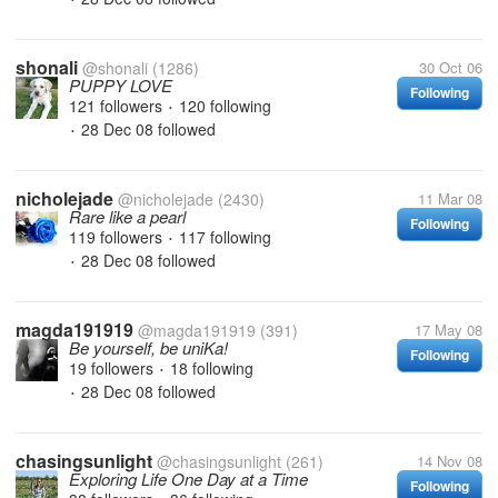
shonali
@shonali
(1286)
30 Oct 06
PUPPY LOVE
Following
121 followers
120 following
•
28 Dec 08
followed
•
nicholejade
@nicholejade
(2430)
11 Mar 08
Rare like a pearl
Following
119 followers
117 following
•
28 Dec 08
followed
•
magda191919
@magda191919
(391)
17 May 08
Be yourself, be uniKa!
Following
19 followers
18 following
•
28 Dec 08
followed
•
chasingsunlight
@chasingsunlight
(261)
14 Nov 08
Exploring Life One Day at a Time
Following