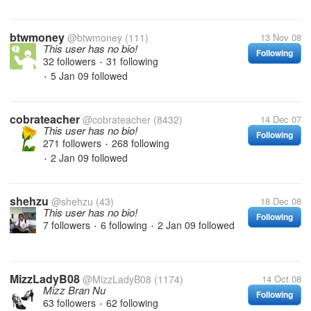
btwmoney
@btwmoney
(111)
13 Nov 08
This user has no bio!
Following
32 followers
31 following
•
5 Jan 09
followed
•
cobrateacher
@cobrateacher
(8432)
14 Dec 07
This user has no bio!
Following
271 followers
268 following
•
2 Jan 09
followed
•
shehzu
@shehzu
(43)
18 Dec 08
This user has no bio!
Following
7 followers
6 following
2 Jan 09
followed
•
•
MizzLadyB08
@MizzLadyB08
(1174)
14 Oct 08
Mizz Bran Nu
Following
63 followers
62 following
•