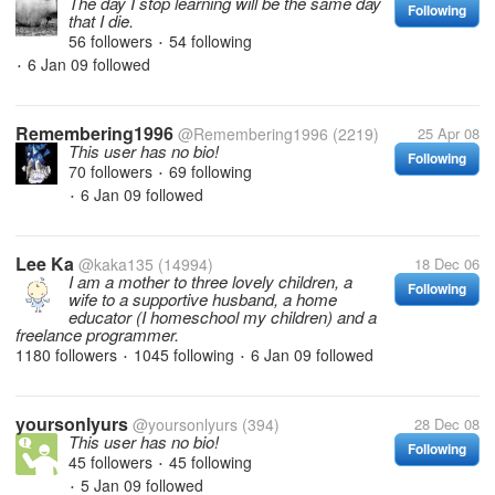
The day I stop learning will be the same day
Following
that I die.
56 followers
54 following
•
6 Jan 09
followed
•
Remembering1996
@Remembering1996
(2219)
25 Apr 08
This user has no bio!
Following
70 followers
69 following
•
6 Jan 09
followed
•
Lee Ka
@kaka135
(14994)
18 Dec 06
I am a mother to three lovely children, a
Following
wife to a supportive husband, a home
educator (I homeschool my children) and a
freelance programmer.
1180 followers
1045 following
6 Jan 09
followed
•
•
yoursonlyurs
@yoursonlyurs
(394)
28 Dec 08
This user has no bio!
Following
45 followers
45 following
•
5 Jan 09
followed
•