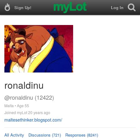
Sign Up!
Log In
ronaldinu
@ronaldinu (12422)
Malta • Age 55
Joined myLot 20 years ago
maltesethinker.blogspot.com/
All Activity
Discussions (721)
Responses (8241)