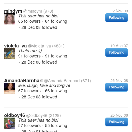
mindym
@mindym
(978)
2 Nov 08
This user has no bio!
Following
65 followers
64 following
•
28 Dec 08
followed
•
violeta_va
@violeta_va
(4831)
10 Aug 07
Thats me :))
Following
91 followers
91 following
•
28 Dec 08
followed
•
AmandaBarnhart
@AmandaBarnhart
(671)
26 Nov 08
live, laugh, love and forgive
Following
67 followers
66 following
•
28 Dec 08
followed
•
oldboy46
@oldboy46
(2129)
20 Nov 06
This user has no bio!
Following
57 followers
55 following
•
28 Dec 08
followed
•