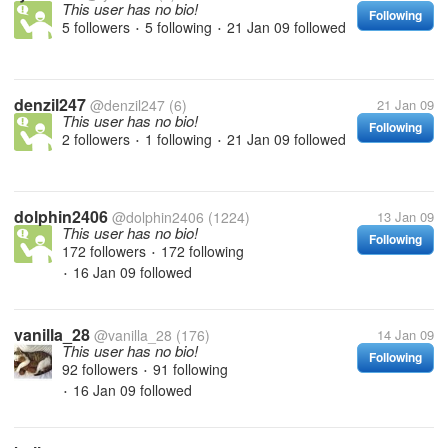
This user has no bio!
Following
5 followers
5 following
21 Jan 09
followed
•
•
denzil247
@denzil247
(6)
21 Jan 09
This user has no bio!
Following
2 followers
1 following
21 Jan 09
followed
•
•
dolphin2406
@dolphin2406
(1224)
13 Jan 09
This user has no bio!
Following
172 followers
172 following
•
16 Jan 09
followed
•
vanilla_28
@vanilla_28
(176)
14 Jan 09
This user has no bio!
Following
92 followers
91 following
•
16 Jan 09
followed
•