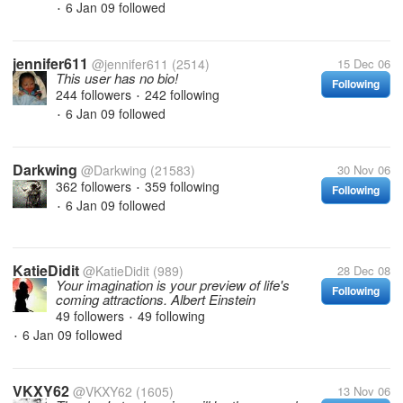
6 Jan 09
followed
•
jennifer611
@jennifer611
(2514)
15 Dec 06
This user has no bio!
Following
244 followers
242 following
•
6 Jan 09
followed
•
Darkwing
@Darkwing
(21583)
30 Nov 06
362 followers
359 following
Following
•
6 Jan 09
followed
•
KatieDidit
@KatieDidit
(989)
28 Dec 08
Your imagination is your preview of life's
Following
coming attractions. Albert Einstein
49 followers
49 following
•
6 Jan 09
followed
•
VKXY62
@VKXY62
(1605)
13 Nov 06