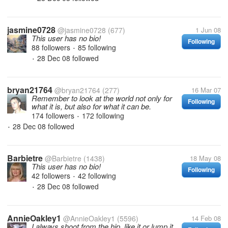
jasmine0728
@jasmine0728
(677)
1 Jun 08
This user has no bio!
Following
88 followers
85 following
•
28 Dec 08
followed
•
bryan21764
@bryan21764
(277)
16 Mar 07
Remember to look at the world not only for
Following
what it is, but also for what it can be.
174 followers
172 following
•
28 Dec 08
followed
•
Barbietre
@Barbietre
(1438)
18 May 08
This user has no bio!
Following
42 followers
42 following
•
28 Dec 08
followed
•
AnnieOakley1
@AnnieOakley1
(5596)
14 Feb 08
I always shoot from the hip, like it or lump it,