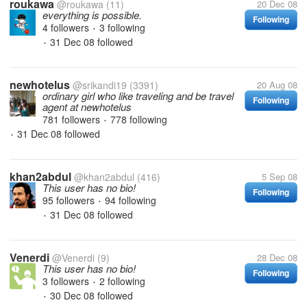
roukawa
@roukawa
(11)
20 Dec 08
everything is possible.
Following
4 followers
3 following
•
31 Dec 08
followed
•
newhotelus
@srikandi19
(3391)
20 Aug 08
ordinary girl who like traveling and be travel
Following
agent at newhotelus
781 followers
778 following
•
31 Dec 08
followed
•
khan2abdul
@khan2abdul
(416)
5 Sep 08
This user has no bio!
Following
95 followers
94 following
•
31 Dec 08
followed
•
Venerdi
@Venerdi
(9)
28 Dec 08
This user has no bio!
Following
3 followers
2 following
•
30 Dec 08
followed
•