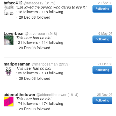
taface412
@taface412
(3175)
29 Apr 08
"Life loved the person who dared to live it."
Following
118 followers
118 following
•
29 Dec 08
followed
•
Loverbear
@Loverbear
(4918)
6 May 07
This user has no bio!
Following
121 followers
114 following
•
29 Dec 08
followed
•
mariposaman
@mariposaman
(2959)
21 Oct 08
This user has no bio!
Following
139 followers
139 following
•
29 Dec 08
followed
•
aidenofthetower
@aidenofthetower
(1814)
25 Nov 07
This user has no bio!
Following
174 followers
174 following
•
29 Dec 08
followed
•