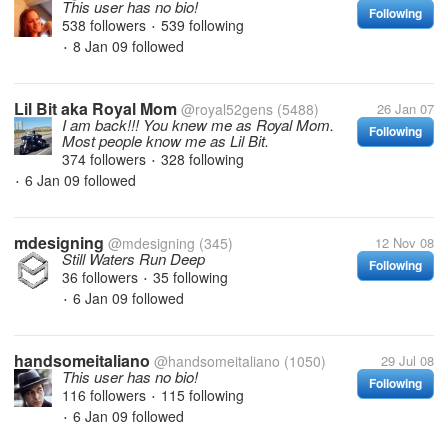
This user has no bio!
Following
538 followers
539 following
•
8 Jan 09
followed
•
Lil Bit aka Royal Mom
@royal52gens
(5488)
26 Jan 07
I am back!!! You knew me as Royal Mom.
Following
Most people know me as Lil Bit.
374 followers
328 following
•
6 Jan 09
followed
•
mdesigning
@mdesigning
(345)
12 Nov 08
Still Waters Run Deep
Following
36 followers
35 following
•
6 Jan 09
followed
•
handsomeitaliano
@handsomeitaliano
(1050)
29 Jul 08
This user has no bio!
Following
116 followers
115 following
•
6 Jan 09
followed
•