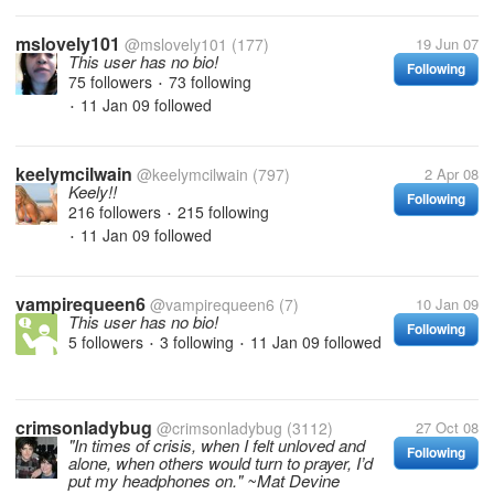
mslovely101
@mslovely101
(177)
19 Jun 07
This user has no bio!
Following
75 followers
73 following
•
11 Jan 09
followed
•
keelymcilwain
@keelymcilwain
(797)
2 Apr 08
Keely!!
Following
216 followers
215 following
•
11 Jan 09
followed
•
vampirequeen6
@vampirequeen6
(7)
10 Jan 09
This user has no bio!
Following
5 followers
3 following
11 Jan 09
followed
•
•
crimsonladybug
@crimsonladybug
(3112)
27 Oct 08
"In times of crisis, when I felt unloved and
Following
alone, when others would turn to prayer, I’d
put my headphones on." ~Mat Devine