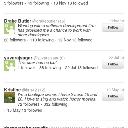
5 followers
49 following
13 Nov 13
followed
•
•
Drake Butler
@drakebutler
(15)
7 Nov 13
Working with a software development firm
Follow
has provided me a chance to work with
other developers.
20 followers
110 following
12 Nov 13
followed
•
•
yuvarajsagar
@yuvarajsaar
(0)
22 Jul 13
This user has no bio!
Follow
1 follower
38 following
22 Jul 13
followed
•
•
Kristine
@kris42
(12)
12 May 13
I'm a boutique owner. I have 2 sons 15 and
Follow
20. I love to sing and watch horror movies.
72 followers
332 following
•
15 May 13
followed
•
desperatehousewife
30 Mar 10