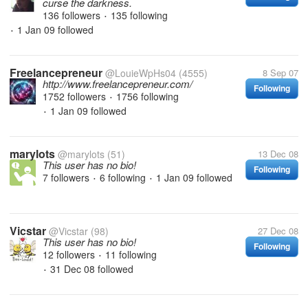
curse the darkness.
136 followers
135 following
•
1 Jan 09
followed
•
Freelancepreneur
@LouieWpHs04
(4555)
8 Sep 07
http://www.freelancepreneur.com/
Following
1752 followers
1756 following
•
1 Jan 09
followed
•
marylots
@marylots
(51)
13 Dec 08
This user has no bio!
Following
7 followers
6 following
1 Jan 09
followed
•
•
Vicstar
@Vicstar
(98)
27 Dec 08
This user has no bio!
Following
12 followers
11 following
•
31 Dec 08
followed
•