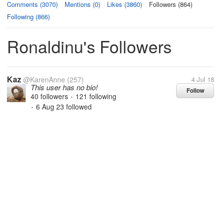
Comments (3070)
Mentions (0)
Likes (3860)
Followers (864)
Following (866)
Ronaldinu's Followers
Kaz
@KarenAnne
(257)
4 Jul 18
This user has no bio!
Follow
40 followers
121 following
•
6 Aug 23
followed
•