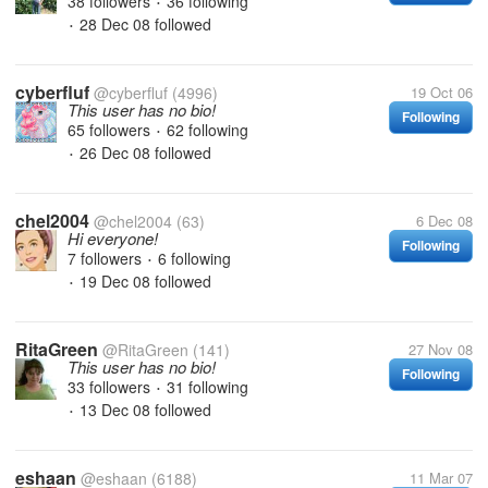
38 followers
36 following
•
28 Dec 08
followed
•
cyberfluf
@cyberfluf
(4996)
19 Oct 06
This user has no bio!
Following
65 followers
62 following
•
26 Dec 08
followed
•
chel2004
@chel2004
(63)
6 Dec 08
Hi everyone!
Following
7 followers
6 following
•
19 Dec 08
followed
•
RitaGreen
@RitaGreen
(141)
27 Nov 08
This user has no bio!
Following
33 followers
31 following
•
13 Dec 08
followed
•
eshaan
@eshaan
(6188)
11 Mar 07