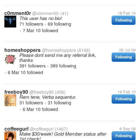
c0mment0r
@c0mment0r
(41)
18 Feb 10
This user has no bio!
Following
71 followers
69 following
•
7 Mar 10
followed
•
homeshoppers
@homeshoppers
(6166)
28 Jul 09
Please dont send me any referral link,
Following
thanks
391 followers
389 following
•
6 Mar 10
followed
•
freeboy90
@freeboy90
(456)
19 Feb 10
Rem tene, Verba sequentur.
Following
31 followers
31 following
•
6 Mar 10
followed
•
coffeegurl
@coffeegurl
(1467)
8 Sep 08
Make $30/week! Gold Member status after
Following
1st check!