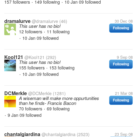
157 followers
149 following
10 Jan 09
followed
•
•
dramalurve
@dramalurve
(46)
30 Dec 08
This user has no bio!
Following
12 followers
11 following
•
10 Jan 09
followed
•
Kool121
@Kool121
(292)
9 Sep 08
This user has no bio!
Following
155 followers
153 following
•
10 Jan 09
followed
•
DCMerkle
@DCMerkle
(1281)
21 Mar 08
A wiseman will make more oppurtunities
Following
than he finds- Francis Bacon
70 followers
69 following
•
9 Jan 09
followed
•
chantalgiardina
@chantalgiardina
(2523)
23 Sep 08