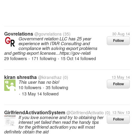
Govrelations
@govrelations
(35)
30 Aug 14
Government relation LLC has 25 year
Follow
experience with ITAR Consulting and
compliance with solving export problems
and getting export licenses...https://gov-relati
29 followers
171 following
15 Oct 14
followed
•
•
kiran shrestha
@kiransthaz
(0)
13 May 14
This user has no bio!
Follow
10 followers
35 following
•
13 May 14
followed
•
GirlfriendActivationSystem
@GirlfriendActivatio
(0)
13 Nov 13
If you love someone and try to obtaining her
Follow
interest yet failed then read the handy tips
for the girlfriend activation you will most
definitely obtain the aid