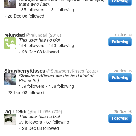
Following
that's who I am.
135 followers
131 following
•
28 Dec 08
followed
•
relundad
@relundad
(2310)
10 Jun 08
This user has no bio!
Following
154 followers
153 following
•
28 Dec 08
followed
•
StrawberryKisses
@StrawberryKisses
(2833)
20 Nov 06
StrawberryKisses are the best kind of
Following
Kisses!!!:)
159 followers
158 following
•
28 Dec 08
followed
•
lagirl1966
@lagirl1966
(709)
25 Nov 08
This user has no bio!
Following
69 followers
67 following
•
28 Dec 08
followed
•