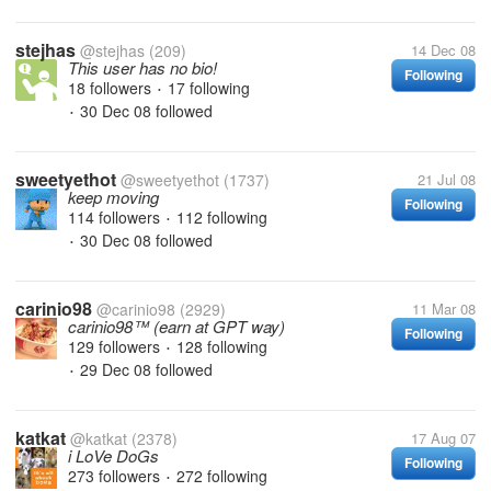
stejhas
@stejhas
(209)
14 Dec 08
This user has no bio!
Following
18 followers
17 following
•
30 Dec 08
followed
•
sweetyethot
@sweetyethot
(1737)
21 Jul 08
keep moving
Following
114 followers
112 following
•
30 Dec 08
followed
•
carinio98
@carinio98
(2929)
11 Mar 08
carinio98™ (earn at GPT way)
Following
129 followers
128 following
•
29 Dec 08
followed
•
katkat
@katkat
(2378)
17 Aug 07
i LoVe DoGs
Following
273 followers
272 following
•