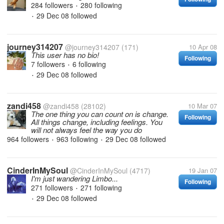
284 followers
280 following
•
29 Dec 08
followed
•
journey314207
@journey314207
(171)
10 Apr 08
This user has no bio!
Following
7 followers
6 following
•
29 Dec 08
followed
•
zandi458
@zandi458
(28102)
10 Mar 07
The one thing you can count on is change.
Following
All things change, including feelings. You
will not always feel the way you do
964 followers
963 following
29 Dec 08
followed
•
•
CinderInMySoul
@CinderInMySoul
(4717)
19 Jan 07
I'm just wandering Limbo...
Following
271 followers
271 following
•
29 Dec 08
followed
•