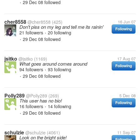
29 Dec 08
followed
•
cher8558
@cher8558
(425)
16 Jun 07
Don't piss on my leg and tell me its rainin'
Following
21 followers
20 following
•
29 Dec 08
followed
•
jsitko
@jsitko
(1169)
17 Aug 07
What goes around comes around
Following
94 followers
93 following
•
29 Dec 08
followed
•
Polly289
@Polly289
(269)
5 Dec 08
This user has no bio!
Following
16 followers
14 following
•
29 Dec 08
followed
•
schulzie
@schulzie
(4061)
11 Sep 07
Look on the bright side!
Following