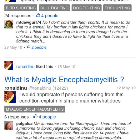
don't like animal unecessary suffering. I don't think it
BIRD SHOOTING
BULL FIGHTING
DOG FIGHTING
FOX HUNTING
is sport to inflict pain on someone who cannot react
24 responses
4 people
HUNTING
•
back. Do you...
mtdewgurl74
No I don't consider them sports. It is mean to do
that to a animal. My brother in law fights chickens for sports I
hate it. I think it is demeaning to them even though I hate the
chickens they don't deserve to have to fight for their lives in a
fighting match...
29 May 10
2 people
•
ronaldinu
liked this
15 May 10
•
What is Myalgic Encephalomyelitis ?
ronaldinu
@ronaldinu
(12422)
12 May 10
I would appreciate if persons suffering from this
condition explain in simple manner what does
Myalgic Encephalomyelitis consist of. I know how to
MYALGIC ENCEPHALOMYELITIS
do a research online. Don't call me lazy but right
6 responses
4 people
•
now I am not in the mood of...
patgalca
ME is another term for fibromyalgia. There are tons of
symptoms to fibromyalgia including chronic pain and chronic
fatigue. I have been living with this illness for 14 years. I have
written a lot of responses on myLot regarding fibromyalgia.