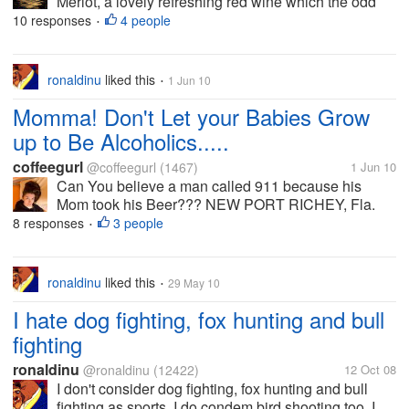
Merlot, a lovely refreshing red wine which the odd
glass or two after my evening meal ads to a relaxing
10 responses
4 people
•
evening. Do you drink alchohol? If you do what do
you drink? If you drink...
ronaldinu
liked this
1 Jun 10
•
Momma! Don't Let your Babies Grow
up to Be Alcoholics.....
coffeegurl
@coffeegurl
(1467)
1 Jun 10
Can You believe a man called 911 because his
Mom took his Beer??? NEW PORT RICHEY, Fla.
(AP) — A 32-year-old Pasco County man who called
8 responses
3 people
•
911 to complain about his mother is facing criminal
charges. According to a sheriff's...
ronaldinu
liked this
29 May 10
•
I hate dog fighting, fox hunting and bull
fighting
ronaldinu
@ronaldinu
(12422)
12 Oct 08
I don't consider dog fighting, fox hunting and bull
fighting as sports. I do condem bird shooting too. I