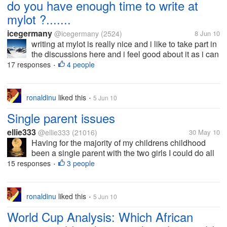
do you have enough time to write at
mylot ?.......
icegermany
@icegermany
(2524)
8 Jun 10
writing at mylot is really nice and i like to take part in
the discussions here and i feel good about it as i can
forget all other things around me and just write here
17 responses
4 people
•
openly what i feel and think but since from a longer
time i am...
ronaldinu
liked this
5 Jun 10
•
Single parent issues
ellie333
@ellie333
(21016)
30 May 10
Having for the majority of my childrens childhood
been a single parent with the two girls I could do all
the girly things with them but now I have a son some
15 responses
3 people
•
things I have a problem with. Today for instance he
wanted to go...
ronaldinu
liked this
5 Jun 10
•
World Cup Analysis: Which African