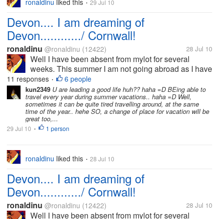
ronaldinu
liked this
29 Jul 10
•
Devon.... I am dreaming of
Devon............/ Cornwall!
ronaldinu
@ronaldinu
(12422)
28 Jul 10
Well I have been absent from mylot for several
weeks. This summer I am not going abroad as I have
been accustomed to the past few years. I have other
11 responses
6 people
•
financial commitments. My wife suggested what
kun2349
U are leading a good life huh?? haha =D BEing able to
travel every year during summer vacations.. haha =D Well,
about visiting Cornwall and Devon...
sometimes it can be quite tired travelling around, at the same
time of the year.. hehe SO, a change of place for vacation will be
great too,...
29 Jul 10
1 person
•
ronaldinu
liked this
28 Jul 10
•
Devon.... I am dreaming of
Devon............/ Cornwall!
ronaldinu
@ronaldinu
(12422)
28 Jul 10
Well I have been absent from mylot for several