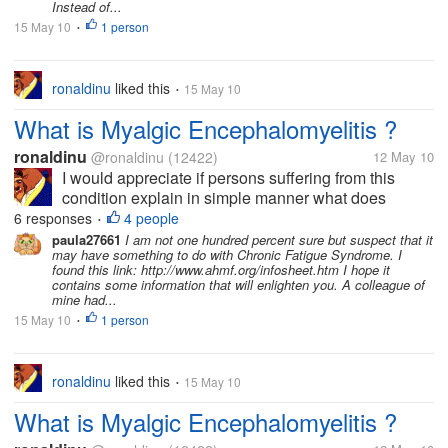
Instead of...
15 May 10
1 person
•
ronaldinu
liked this
15 May 10
•
What is Myalgic Encephalomyelitis ?
ronaldinu
@ronaldinu
(12422)
12 May 10
I would appreciate if persons suffering from this
condition explain in simple manner what does
Myalgic Encephalomyelitis consist of. I know how to
6 responses
4 people
•
do a research online. Don't call me lazy but right
paula27661
I am not one hundred percent sure but suspect that it
may have something to do with Chronic Fatigue Syndrome. I
now I am not in the mood of...
found this link: http://www.ahmf.org/infosheet.htm I hope it
contains some information that will enlighten you. A colleague of
mine had...
15 May 10
1 person
•
ronaldinu
liked this
15 May 10
•
What is Myalgic Encephalomyelitis ?