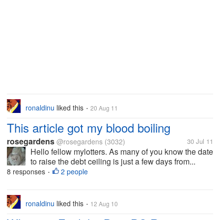
ronaldinu
liked this
20 Aug 11
•
This article got my blood boiling
rosegardens
@rosegardens
(3032)
30 Jul 11
Hello fellow mylotters. As many of you know the date
to raise the debt ceiling is just a few days from...
8 responses
2 people
•
ronaldinu
liked this
12 Aug 10
•