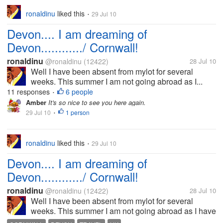
ronaldinu
liked this
29 Jul 10
•
Devon.... I am dreaming of
Devon............/ Cornwall!
ronaldinu
@ronaldinu
(12422)
28 Jul 10
Well I have been absent from mylot for several
weeks. This summer I am not going abroad as I...
11 responses
6 people
•
Amber
It's so nice to see you here again.
29 Jul 10
1 person
•
ronaldinu
liked this
29 Jul 10
•
Devon.... I am dreaming of
Devon............/ Cornwall!
ronaldinu
@ronaldinu
(12422)
28 Jul 10
Well I have been absent from mylot for several
weeks. This summer I am not going abroad as I have
been accustomed to the past few years. I have other