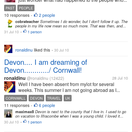
PAST
PEOPLE
10 responses
2 people
•
cobrateacher
Sometimes I do wonder, but I don't follow it up. The
people in my life now mean so much more. That was then, and...
31 Jul 10
1 person
•
ronaldinu
liked this
30 Jul 10
•
Devon.... I am dreaming of
Devon............/ Cornwall!
ronaldinu
@ronaldinu
(12422)
28 Jul 10
Well I have been absent from mylot for several
weeks. This summer I am not going abroad as I...
CORNWALL
DEVON
TRAVEL
UK
11 responses
6 people
•
maximax8
Devon is next to the county that I live in. I used to go
on vacation to Ilfracombe when I was a young child. I loved it...
30 Jul 10
1 person
•