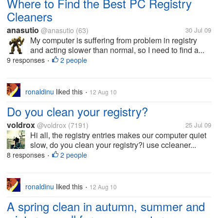
Where to Find the Best PC Registry
Cleaners
anasutio
@anasutio
(63)
30 Jul 09
My computer is suffering from problem in registry
and acting slower than normal, so I need to find a...
9 responses
2 people
•
ronaldinu
liked this
12 Aug 10
•
Do you clean your registry?
voldrox
@voldrox
(7191)
25 Jul 09
Hi all, the registry entries makes our computer quiet
slow, do you clean your registry?i use ccleaner...
8 responses
2 people
•
ronaldinu
liked this
12 Aug 10
•
A spring clean in autumn, summer and