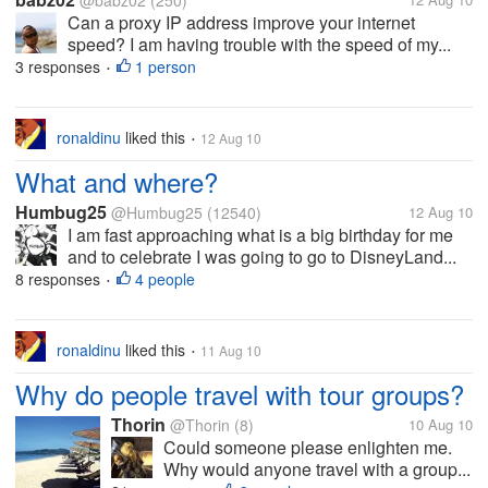
@babz02
(250)
Can a proxy IP address improve your internet
speed? I am having trouble with the speed of my...
3 responses
1 person
•
ronaldinu
liked this
12 Aug 10
•
What and where?
Humbug25
@Humbug25
(12540)
12 Aug 10
I am fast approaching what is a big birthday for me
and to celebrate I was going to go to DisneyLand...
8 responses
4 people
•
ronaldinu
liked this
11 Aug 10
•
Why do people travel with tour groups?
Thorin
@Thorin
(8)
10 Aug 10
Could someone please enlighten me.
Why would anyone travel with a group...