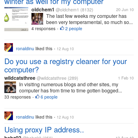
winter as well for my computer
oldchem1
@oldchem1
(8132)
20 Jun 10
The last few weeks my computer has
been very temperamental, so much so...
4 responses
2 people
•
ronaldinu
liked this
12 Aug 10
•
Do you use a registry cleaner for your
computer?
wildcatsthree
@wildcatsthree
(289)
1 Feb 10
In visiting numerous blogs and other sites, my
computer has from time to time gotten bogged...
33 responses
6 people
•
ronaldinu
liked this
12 Aug 10
•
Using proxy IP address..
babz02
12 Aug 10