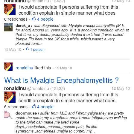
ronaldinu
@ronaldinu
(12422)
12 May 10
I would appreciate if persons suffering from this
condition explain in simple manner what does
Myalgic Encephalomyelitis consist of. I know how to
6 responses
4 people
•
do a research online. Don't call me lazy but right
derek_a
I was diagnosed with Myalgic Encephalomyelitis (M.E.
for short) around 25 years ago. It is a shocking condition which at
now I am not in the mood of...
that time, my doctor practically denied it existed! It was called
Yuppie Flu here in the UK for a while, which wasn't a very
pleasant term...
15 May 10
1 person
•
ronaldinu
liked this
15 May 10
•
What is Myalgic Encephalomyelitis ?
ronaldinu
@ronaldinu
(12422)
12 May 10
I would appreciate if persons suffering from this
condition explain in simple manner what does
Myalgic Encephalomyelitis consist of. I know how to
6 responses
4 people
•
do a research online. Don't call me lazy but right
doormouse
i suffer from M.E and Fibromyalgia,they are pretty
much the same,my symptoms are,extreme fatigue,even walking
now I am not in the mood of...
to the toilet can make me tired some
days,,headaches,,nausea,,muscle pain,,flu like
symptoms,,sometimes unable to control my...