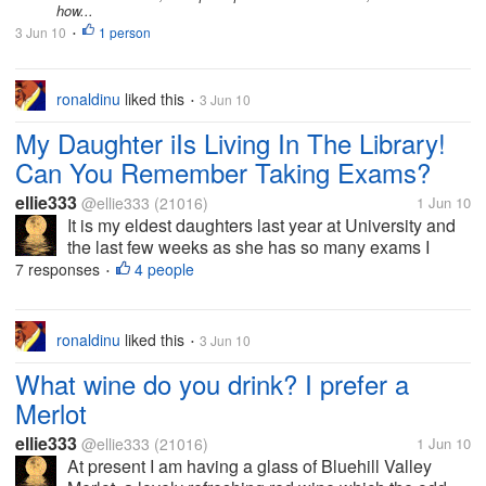
how...
3 Jun 10
1 person
•
ronaldinu
liked this
3 Jun 10
•
My Daughter iIs Living In The Library!
Can You Remember Taking Exams?
ellie333
@ellie333
(21016)
1 Jun 10
It is my eldest daughters last year at University and
the last few weeks as she has so many exams I
have had briefs chats with her on the phone on her
7 responses
4 people
•
way to the library. Is anyone else in the middle of
exams tight now? How do you...
ronaldinu
liked this
3 Jun 10
•
What wine do you drink? I prefer a
Merlot
ellie333
@ellie333
(21016)
1 Jun 10
At present I am having a glass of Bluehill Valley