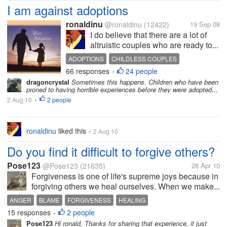
I am against adoptions
ronaldinu
@ronaldinu
(12422)
19 Sep 08
I do believe that there are a lot of
altruistic couples who are ready to...
ADOPTIONS
CHILDLESS COUPLES
66 responses
24 people
CHILDREN
CHILDREN
ORPHANS
•
dragoncrystal
Sometimes this happens. Children who have been
proned to having horrible experiences before they were adopted...
2 Aug 10
2 people
•
ronaldinu
liked this
2 Aug 10
•
Do you find it difficult to forgive others?
Pose123
@Pose123
(21635)
28 Apr 10
Forgiveness is one of life's supreme joys because in
forgiving others we heal ourselves. When we make...
ANGER
BLAME
FORGIVENESS
HEALING
15 responses
2 people
•
Pose123
Hi ronald, Thanks for sharing that experience, it just