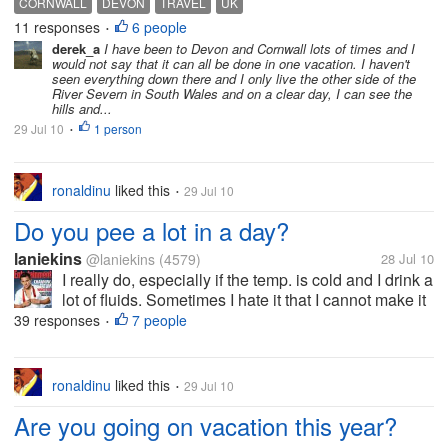
CORNWALL
DEVON
TRAVEL
UK
financial commitments. My wife suggested what
11 responses
6 people
•
about visiting Cornwall and Devon...
derek_a
I have been to Devon and Cornwall lots of times and I
would not say that it can all be done in one vacation. I haven't
seen everything down there and I only live the other side of the
River Severn in South Wales and on a clear day, I can see the
hills and...
29 Jul 10
1 person
•
ronaldinu
liked this
29 Jul 10
•
Do you pee a lot in a day?
laniekins
@laniekins
(4579)
28 Jul 10
I really do, especially if the temp. is cold and I drink a
lot of fluids. Sometimes I hate it that I cannot make it
to the restroom, yes, I pee on my shorts when I'm at
39 responses
7 people
•
home. I can't hold on my pee longer, I don't know,
maybe...
ronaldinu
liked this
29 Jul 10
•
Are you going on vacation this year?