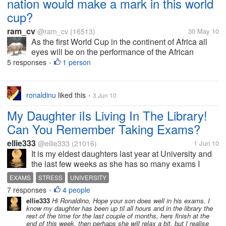
nation would make a mark in this world
cup?
ram_cv
@ram_cv
(16513)
30 May 10
As the first World Cup in the continent of Africa all
eyes will be on the performance of the African
teams. Till date in any continent the world cup has
5 responses
1 person
•
been won by a nation from that continent or Brazil?
Do you think any African...
ronaldinu
liked this
3 Jun 10
•
My Daughter iIs Living In The Library!
Can You Remember Taking Exams?
ellie333
@ellie333
(21016)
1 Jun 10
It is my eldest daughters last year at University and
the last few weeks as she has so many exams I
have had briefs chats with her on the phone on her
EXAMS
STRESS
UNIVERSITY
way to the library. Is anyone else in the middle of
7 responses
4 people
•
exams tight now? How do you...
ellie333
Hi Ronaldino, Hope your son does well in his exams. I
know my daughter has been up til all hours and in the library the
rest of the time for the last couple of months, hers finish at the
end of this week, then perhaps she will relax a bit, but I realise