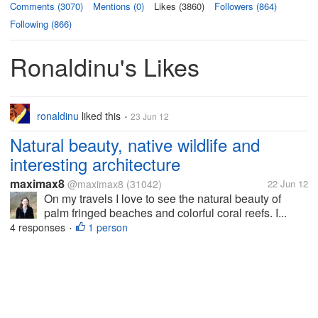
Comments (3070)
Mentions (0)
Likes (3860)
Followers (864)
Following (866)
Ronaldinu's Likes
ronaldinu
liked this
23 Jun 12
•
Natural beauty, native wildlife and
interesting architecture
maximax8
@maximax8
(31042)
22 Jun 12
On my travels I love to see the natural beauty of
palm fringed beaches and colorful coral reefs. I...
4 responses
1 person
•