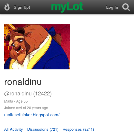
Sign Up!
Log In
ronaldinu
@ronaldinu (12422)
Malta • Age 55
Joined myLot 20 years ago
maltesethinker.blogspot.com/
All Activity
Discussions (721)
Responses (8241)