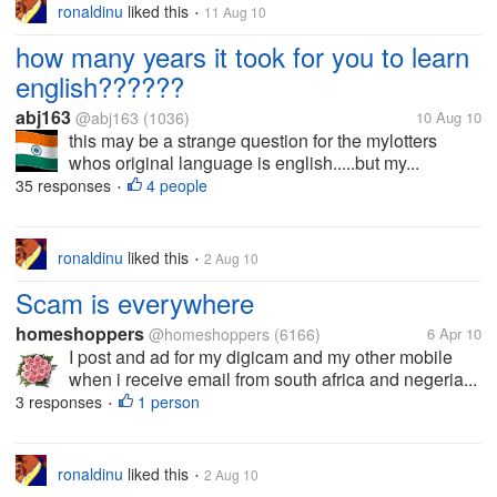
ronaldinu
liked this
11 Aug 10
•
how many years it took for you to learn
english??????
abj163
@abj163
(1036)
10 Aug 10
this may be a strange question for the mylotters
whos original language is english.....but my...
35 responses
4 people
•
ronaldinu
liked this
2 Aug 10
•
Scam is everywhere
homeshoppers
@homeshoppers
(6166)
6 Apr 10
I post and ad for my digicam and my other mobile
when i receive email from south africa and negeria...
3 responses
1 person
•
ronaldinu
liked this
2 Aug 10
•