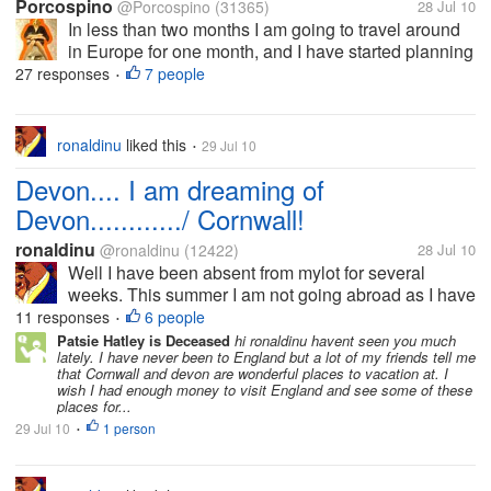
Porcospino
@Porcospino
(31365)
28 Jul 10
In less than two months I am going to travel around
in Europe for one month, and I have started planning
my trip. There are plenty of things that I need to do
27 responses
7 people
•
like finding petsitters, exchanging money, buying
insurance, asking the...
ronaldinu
liked this
29 Jul 10
•
Devon.... I am dreaming of
Devon............/ Cornwall!
ronaldinu
@ronaldinu
(12422)
28 Jul 10
Well I have been absent from mylot for several
weeks. This summer I am not going abroad as I have
been accustomed to the past few years. I have other
11 responses
6 people
•
financial commitments. My wife suggested what
Patsie Hatley is Deceased
hi ronaldinu havent seen you much
lately. I have never been to England but a lot of my friends tell me
about visiting Cornwall and Devon...
that Cornwall and devon are wonderful places to vacation at. I
wish I had enough money to visit England and see some of these
places for...
29 Jul 10
1 person
•