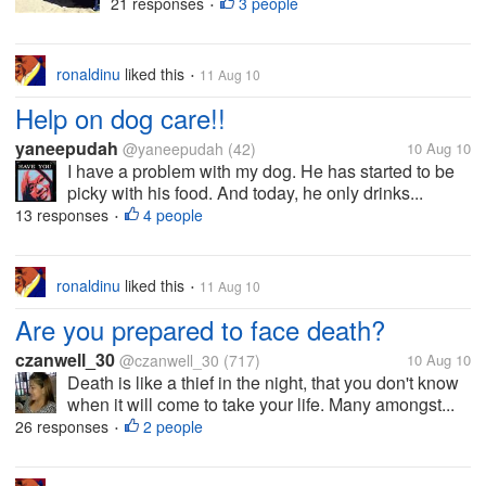
21 responses
3 people
•
ronaldinu
liked this
11 Aug 10
•
Help on dog care!!
yaneepudah
@yaneepudah
(42)
10 Aug 10
I have a problem with my dog. He has started to be
picky with his food. And today, he only drinks...
13 responses
4 people
•
ronaldinu
liked this
11 Aug 10
•
Are you prepared to face death?
czanwell_30
@czanwell_30
(717)
10 Aug 10
Death is like a thief in the night, that you don't know
when it will come to take your life. Many amongst...
26 responses
2 people
•