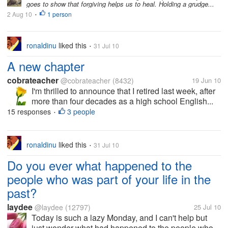
goes to show that forgiving helps us to heal. Holding a grudge...
2 Aug 10
1 person
•
ronaldinu
liked this
31 Jul 10
•
A new chapter
cobrateacher
@cobrateacher
(8432)
19 Jun 10
I'm thrilled to announce that I retired last week, after
more than four decades as a high school English...
15 responses
3 people
•
ronaldinu
liked this
31 Jul 10
•
Do you ever what happened to the
people who was part of your life in the
past?
laydee
@laydee
(12797)
25 Jul 10
Today is such a lazy Monday, and I can't help but
just wonder what had happened to the people who...