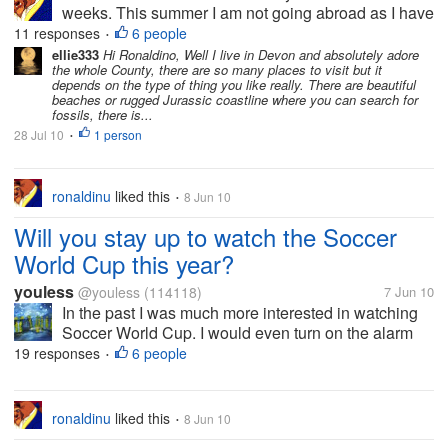
weeks. This summer I am not going abroad as I have
been accustomed to the past few years. I have other
11 responses
6 people
•
financial commitments. My wife suggested what
ellie333
Hi Ronaldino, Well I live in Devon and absolutely adore
the whole County, there are so many places to visit but it
about visiting Cornwall and Devon...
depends on the type of thing you like really. There are beautiful
beaches or rugged Jurassic coastline where you can search for
fossils, there is...
28 Jul 10
1 person
•
ronaldinu
liked this
8 Jun 10
•
Will you stay up to watch the Soccer
World Cup this year?
youless
@youless
(114118)
7 Jun 10
In the past I was much more interested in watching
Soccer World Cup. I would even turn on the alarm
clock and wake up at midnight to watch it. However,
19 responses
6 people
•
today due to the work and family, I have to say that I
have no more energy to...
ronaldinu
liked this
8 Jun 10
•