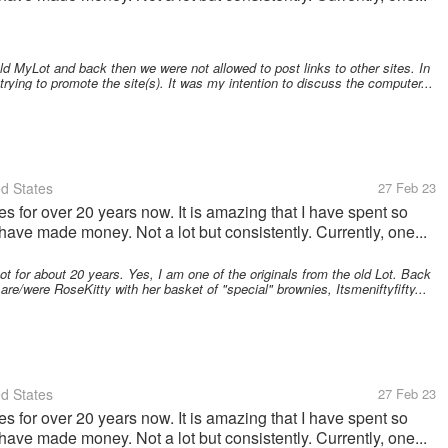
d MyLot and back then we were not allowed to post links to other sites. In
trying to promote the site(s). It was my intention to discuss the computer...
d States
27 Feb 23
es for over 20 years now. It is amazing that I have spent so
have made money. Not a lot but consistently. Currently, one...
for about 20 years. Yes, I am one of the originals from the old Lot. Back
/were RoseKitty with her basket of "special" brownies, Itsmeniftyfifty...
d States
27 Feb 23
es for over 20 years now. It is amazing that I have spent so
have made money. Not a lot but consistently. Currently, one...