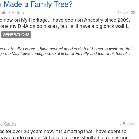
 Made a Family Tree?
nited States
17 Dec 23
nd now on My Heritage. I have been on Ancestry since 2009,
one my DNA on both sites, but I still have a big brick wall I...
GENERATIONS
 my family history. I have several dead ends that I need to work on. But
h the Mayflower, through several lines of Royalty and lots of historical...
d States
27 Feb 23
es for over 20 years now. It is amazing that I have spent so
have made money. Not a lot but consistently. Currently, one...