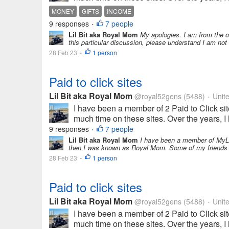
MONEY
GIFTS
INCOME
9 responses
7 people
•
Lil Bit aka Royal Mom
My apologies. I am from the ol
this particular discussion, please understand I am not 
28 Feb 23
1 person
•
Paid to click sites
Lil Bit aka Royal Mom
@royal52gens
(5488)
Unite
•
I have been a member of 2 Paid to Click sit
much time on these sites. Over the years, I 
9 responses
7 people
•
Lil Bit aka Royal Mom
I have been a member of MyLot 
then I was known as Royal Mom. Some of my friends are
28 Feb 23
1 person
•
Paid to click sites
Lil Bit aka Royal Mom
@royal52gens
(5488)
Unite
•
I have been a member of 2 Paid to Click sit
much time on these sites. Over the years, I 