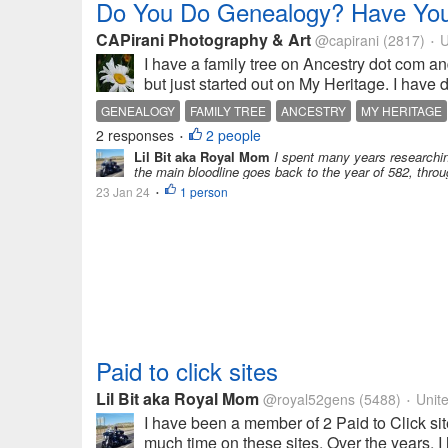
Do You Do Genealogy? Have You
CAPirani Photography & Art
@capirani
(2817)
U
•
I have a family tree on Ancestry dot com a
but just started out on My Heritage. I have d
GENEALOGY
FAMILY TREE
ANCESTRY
MY HERITAGE
2 responses
2 people
•
Lil Bit aka Royal Mom
I spent many years researching
the main bloodline goes back to the year of 582, throug
23 Jan 24
1 person
•
Paid to click sites
Lil Bit aka Royal Mom
@royal52gens
(5488)
Unite
•
I have been a member of 2 Paid to Click sit
much time on these sites. Over the years, I 