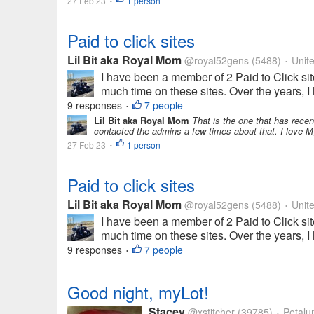
27 Feb 23
1 person
•
Paid to click sites
Lil Bit aka Royal Mom
@royal52gens
(5488)
Unite
•
I have been a member of 2 Paid to Click sit
much time on these sites. Over the years, I 
9 responses
7 people
•
Lil Bit aka Royal Mom
That is the one that has recen
contacted the admins a few times about that. I love M
27 Feb 23
1 person
•
Paid to click sites
Lil Bit aka Royal Mom
@royal52gens
(5488)
Unite
•
I have been a member of 2 Paid to Click sit
much time on these sites. Over the years, I 
9 responses
7 people
•
Good night, myLot!
Stacey
@xstitcher
(39785)
Petalum
•