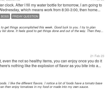
r clock. After I fill my water bottle for tomorrow, I am going to
Wednesday, which means work from 8:30-3:00, then home...
BOSS
FRIDAY QUESTION
 to get things accomplished this week. Good luck to you. I try to plan
 list done. It feels good to get things done and out of the way. Then they...
21 Feb 23
eat, even the not so healthy items, you can enjoy once you do it
re's nothing like the explosion of flavor as you bite into a...
oods. I like the different flavors. I notice a lot of foods have a tomato base
 can then enjoy tomatoes in my food or made into my own sauce.