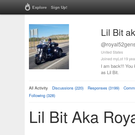
Explore
Sign Up!
Lil Bit 
@royal52gens
United States
Joined myLot 19 yea
I am back!!! Yo
as Lil Bit.
All Activity
Discussions (220)
Responses (3199)
Comme
Following (328)
Lil Bit Aka Roy