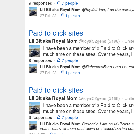
9 responses
7 people
•
Lil Bit aka Royal Mom
@Icydoll Yes, I do the surve
27 Feb 23
1 person
•
Paid to click sites
Lil Bit aka Royal Mom
@royal52gens
(5488)
Unite
•
I have been a member of 2 Paid to Click sit
much time on these sites. Over the years, I 
9 responses
7 people
•
Lil Bit aka Royal Mom
@RebeccasFarm I am not ready t
27 Feb 23
1 person
•
Paid to click sites
Lil Bit aka Royal Mom
@royal52gens
(5488)
Unite
•
I have been a member of 2 Paid to Click sit
much time on these sites. Over the years, I 
9 responses
7 people
•
Lil Bit aka Royal Mom
Currently, I am on MyPoints an
years, many of them shut down or stopped paying out