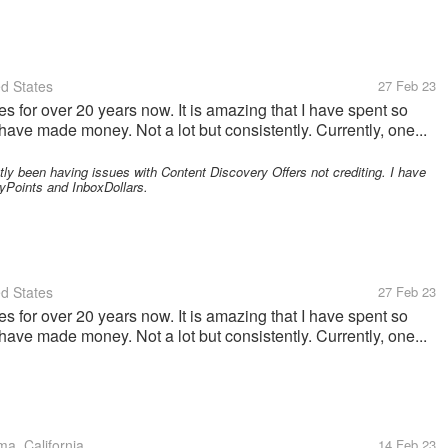
d States
27 Feb 23
es for over 20 years now. It is amazing that I have spent so
have made money. Not a lot but consistently. Currently, one...
tly been having issues with Content Discovery Offers not crediting. I have
yPoints and InboxDollars.
d States
27 Feb 23
es for over 20 years now. It is amazing that I have spent so
have made money. Not a lot but consistently. Currently, one...
a, California
14 Feb 23