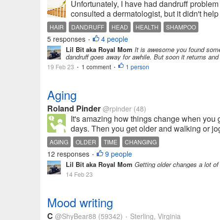
Unfortunately, I have had dandruff problem f
consulted a dermatologist, but it didn't he
HAIR
DANDRUFF
HEAD
HEALTH
SHAMPOO
5 responses
4 people
•
Lil Bit aka Royal Mom
It is awesome you found somet
dandruff goes away for awhile. But soon it returns and 
19 Feb 23
1 comment
1 person
•
•
Aging
Roland Pinder
@rpinder
(48)
It's amazing how things change when you g
days. Then you get older and walking or jog
AGING
OLDER
TIME
CHANGING
12 responses
9 people
•
Lil Bit aka Royal Mom
Getting older changes a lot of 
14 Feb 23
Mood writing
C
@ShyBear88
(59342)
Sterling, Virginia
•