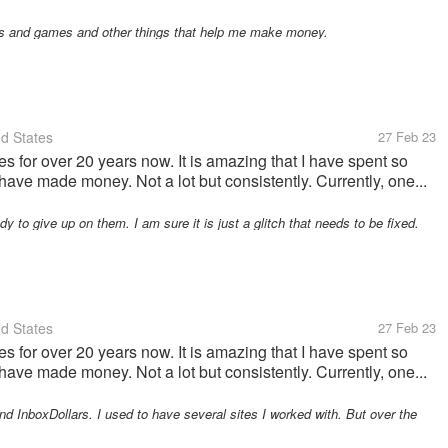
ys and games and other things that help me make money.
d States
27 Feb 23
es for over 20 years now. It is amazing that I have spent so
have made money. Not a lot but consistently. Currently, one...
o give up on them. I am sure it is just a glitch that needs to be fixed.
d States
27 Feb 23
es for over 20 years now. It is amazing that I have spent so
have made money. Not a lot but consistently. Currently, one...
d InboxDollars. I used to have several sites I worked with. But over the
.