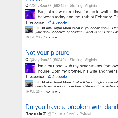
C
@ShyBear88
(59342)
Sterling, Virginia
•
So just a few more days for me to wait to f
between today and the 15th of February. This 
1 response
2 people
•
Lil Bit aka Royal Mom
What is your book about? How lo
your book for adults or children? What is "ARC's"? I 
19 Feb 23
1 comment
•
Not your picture
C
@ShyBear88
(59342)
Sterling, Virginia
•
I'm a bit upset with my sister-in-law from 
house. Both my brother, his wife and their 
1 response
2 people
•
Lil Bit aka Royal Mom
That will be a tough conversat
boundaries. It might have been different if the sister-
19 Feb 23
1 comment
•
Do you have a problem with dand
Bogusia Z.
@Gguusia
(399)
Poland
•