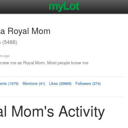
aka Royal Mom
 (5488)
rs ago
u knew me as Royal Mom. Most people know me
nts (1979)
Mentions (41)
Likes (29669)
Followers (374)
al Mom's Activity