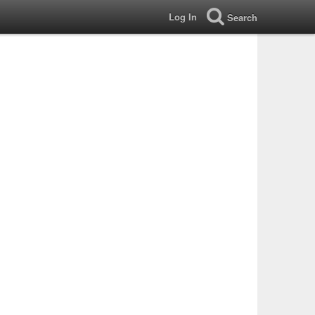
Log In
Search