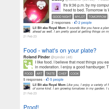
It's 9:36 p.m. by my compute
head to bed. Tomorrow is 
GOOD NIGHT
MYLOT
TOMORROW
2 responses
2 people
•
Lil Bit aka Royal Mom
It sounds like you have a plan
ahead as well. I am pretty good at getting things on my
21 Feb 23
Food - what's on your plate?
Roland Pinder
@rpinder
(48)
I like food. I believe that most things you 
in moderation. I enjoy a good hamburger. The
FOOD
ART
TASTE
CHEF
COOK
5 responses
5 people
•
Lil Bit aka Royal Mom
Like you, I enjoy a variety of f
of some kind. I am growing tomatoes in my garden. I
21 Feb 23
Proof!