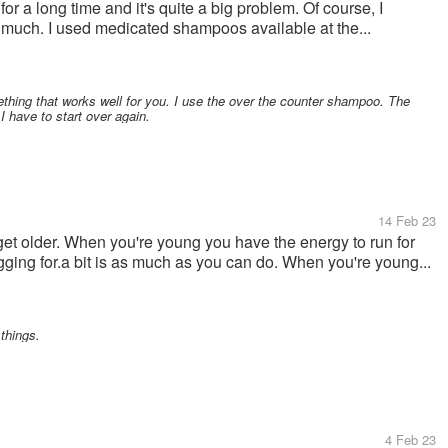
or a long time and it's quite a big problem. Of course, I
lp much. I used medicated shampoos available at the...
hing that works well for you. I use the over the counter shampoo. The
I have to start over again.
14 Feb 23
et older. When you're young you have the energy to run for
ging for.a bit is as much as you can do. When you're young...
things.
4 Feb 23