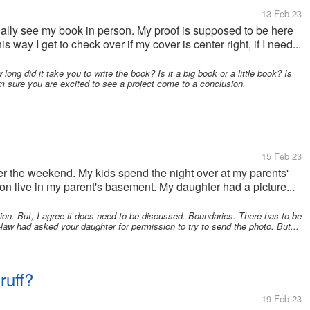
13 Feb 23
inally see my book in person. My proof is supposed to be here
way I get to check over if my cover is center right, if I need...
ng did it take you to write the book? Is it a big book or a little book? Is
am sure you are excited to see a project come to a conclusion.
15 Feb 23
over the weekend. My kids spend the night over at my parents'
son live in my parent's basement. My daughter had a picture...
ion. But, I agree it does need to be discussed. Boundaries. There has to be
in-law had asked your daughter for permission to try to send the photo. But...
ruff?
19 Feb 23