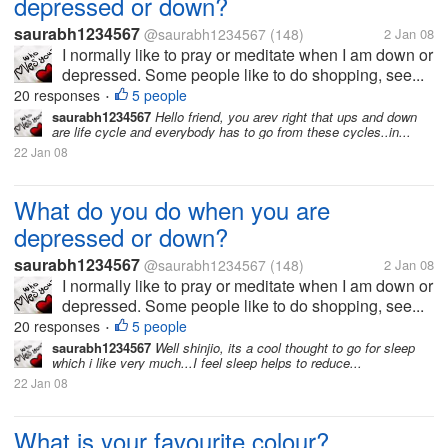
depressed or down?
saurabh1234567
@saurabh1234567
(148)
2 Jan 08
I normally like to pray or meditate when I am down or
depressed. Some people like to do shopping, see...
20 responses
5 people
•
saurabh1234567
Hello friend, you arev right that ups and down
are life cycle and everybody has to go from these cycles..in...
22 Jan 08
What do you do when you are
depressed or down?
saurabh1234567
@saurabh1234567
(148)
2 Jan 08
I normally like to pray or meditate when I am down or
depressed. Some people like to do shopping, see...
20 responses
5 people
•
saurabh1234567
Well shinjio, its a cool thought to go for sleep
which i like very much...I feel sleep helps to reduce...
22 Jan 08
What is your favourite colour?