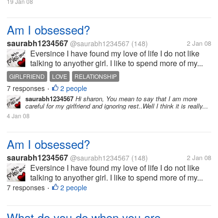
19 Jan 08
Am I obsessed?
saurabh1234567
@saurabh1234567
(148)
2 Jan 08
Eversince I have found my love of life I do not like
talking to anyother girl. I like to spend more of my...
GIRLFRIEND
LOVE
RELATIONSHIP
7 responses
2 people
•
saurabh1234567
Hi sharon, You mean to say that I am more
careful for my girlfriend and ignoring rest..Well I think it is really...
4 Jan 08
Am I obsessed?
saurabh1234567
@saurabh1234567
(148)
2 Jan 08
Eversince I have found my love of life I do not like
talking to anyother girl. I like to spend more of my...
7 responses
2 people
•
What do you do when you are