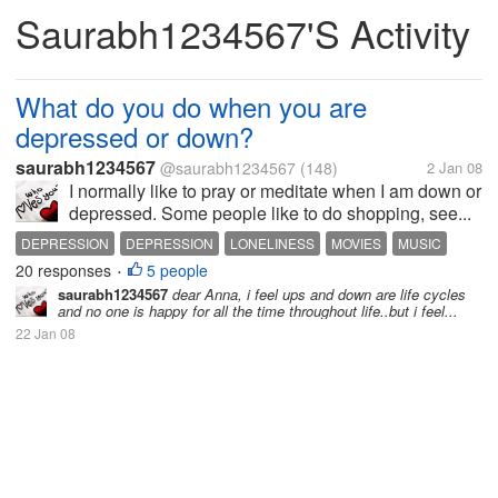
Saurabh1234567's Activity
What do you do when you are
depressed or down?
saurabh1234567
@saurabh1234567
(148)
2 Jan 08
I normally like to pray or meditate when I am down or
depressed. Some people like to do shopping, see...
DEPRESSION
DEPRESSION
LONELINESS
MOVIES
MUSIC
20 responses
5 people
SHOPPING
•
saurabh1234567
dear Anna, i feel ups and down are life cycles
and no one is happy for all the time throughout life..but i feel...
22 Jan 08