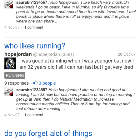
saurabh1234567
Hello hopejordan, I like beach very much.On
weekends I go on beach.I live in Mumbai so My favourite time
pass is to go on beach and spend time there with loved one. I feel
beach is place where there is full of enjoyments and it is place
where one can share...
4 Nov 07
1 comment
•
who likes running?
hopejordan
@hopejordan
(3561)
28 Oct 07
i was good at running when i was younger but now i
am 32 years old i still can run fast but i get very tired
quickly.
RUNNING
9 responses
3 people
•
saurabh1234567
Hello hopejordan,I like running and good at
running.I am 23 now but still have practice of running.In morning I
get up at 3am then I do Natural Meditation to increase
concentration,mental abilities.Then at 6 am Igo for running and
feel refresh after running....
4 Nov 07
1 comment
•
do you forget alot of things