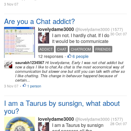
3 Nov 07
Are you a Chat addict?
lovelydame3000
@lovelydame3000
(1577)
30 Oct 07
I am not. I hardly chat. If I do
it would be to communicate
with my school/college
ADDICT
CHAT
CHATROOM
FRIENDS
mates, excollegues/friends
12 responses
6 people
INTERNET
•
who are known to me well
saurabh1234567
Hi lovelydame, Early I was not chat addict but
in reality. I am not
now a days I like to chat.As chat is the most economical way of
aggressive on
communication but slower one but still you can talk with other so
I like chatting. This change in behavuor happend because of
meeting/finding people
certain...
through chat. Maybe it is
3 Nov 07
1 person
•
because I...
I am a Taurus by sunsign, what about
you?
lovelydame3000
@lovelydame3000
(1577)
28 Oct 07
I am a Taurus by sunsign
and possess all the