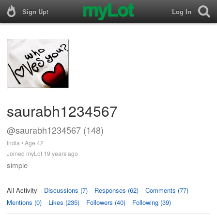
Sign Up!
Log In
saurabh1234567
@saurabh1234567 (148)
India • Age 42
Joined myLot 19 years ago
simple
All Activity
Discussions (7)
Responses (62)
Comments (77)
Mentions (0)
Likes (235)
Followers (40)
Following (39)