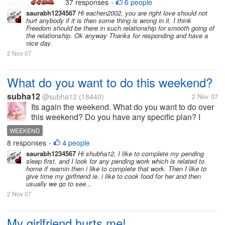
37 responses
6 people
RELATIONSHIP
•
am with other friends or
saurabh1234567
Hi eachen2002, you are right love should not
when I have long
hurt anybody if it is then some thing is wrong in it. I think
conversations over the
Freedom should be there in such relationship for smooth going of
the relationship. Ok anyway Thanks for responding and have a
phone. I love her so much
nice day.
and love to spend time
2 Nov 07
with...
What do you want to do this weekend?
subha12
@subha12
(18440)
2 Nov 07
Its again the weekend. What do you want to do over
this weekend? Do you have any specific plan? I
want to buy some books, go to restaurent and on
WEEKEND
sunday want to go to super market. What about you?
8 responses
4 people
•
saurabh1234567
Hi shubha12, I like to complete my pending
sleep first. and I look for any pending work which is related to
home if reamin then i like to complete that work. Then I like to
give time my girlfriend ie. i like to cook food for her and then
usually we go to see...
2 Nov 07
My girlfriend hurts me!