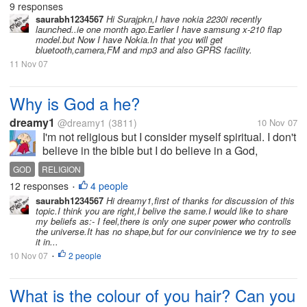
9 responses
Since i...
saurabh1234567
Hi Surajpkn,I have nokia 2230i recently
launched..ie one month ago.Earlier I have samsung x-210 flap
model.but Now I have Nokia.In that you will get
bluetooth,camera,FM and mp3 and also GPRS facility.
11 Nov 07
Why is God a he?
dreamy1
@dreamy1
(3811)
10 Nov 07
I'm not religious but I consider myself spiritual. I don't
believe in the bible but I do believe in a God,
Supreme Being, Intelligence, The Source, whatever
GOD
RELIGION
you want to call it. I actually get a little bothered
12 responses
4 people
•
when people always...
saurabh1234567
Hi dreamy1,first of thanks for discussion of this
topic.I think you are right,I belive the same.I would like to share
my beliefs as:- I feel,there is only one super power who controlls
the universe.It has no shape,but for our convinience we try to see
it in...
10 Nov 07
2 people
•
What is the colour of you hair? Can you