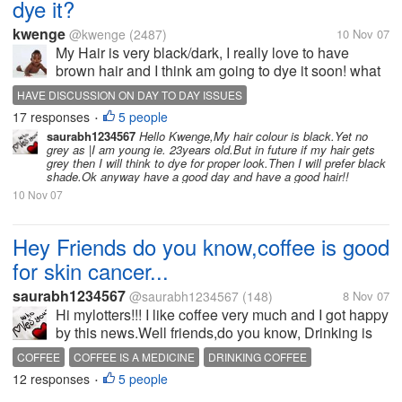
dye it?
kwenge
@kwenge
(2487)
10 Nov 07
My Hair is very black/dark, I really love to have
brown hair and I think am going to dye it soon! what
is the shade of your hair? will you prefer to change to
HAVE DISCUSSION ON DAY TO DAY ISSUES
another shed if given chance? if no why?
17 responses
5 people
•
saurabh1234567
Hello Kwenge,My hair colour is black.Yet no
grey as |I am young ie. 23years old.But in future if my hair gets
grey then I will think to dye for proper look.Then I will prefer black
shade.Ok anyway have a good day and have a good hair!!
10 Nov 07
Hey Friends do you know,coffee is good
for skin cancer...
saurabh1234567
@saurabh1234567
(148)
8 Nov 07
Hi mylotters!!! I like coffee very much and I got happy
by this news.Well friends,do you know, Drinking is
good for skin cancer..after waking in the morning
COFFEE
COFFEE IS A MEDICINE
DRINKING COFFEE
take a two sip of coffee and go for exercise.If you
12 responses
5 people
SAVE FROM SKIN CANCER
SKIN DISEASE
•
have this type of...