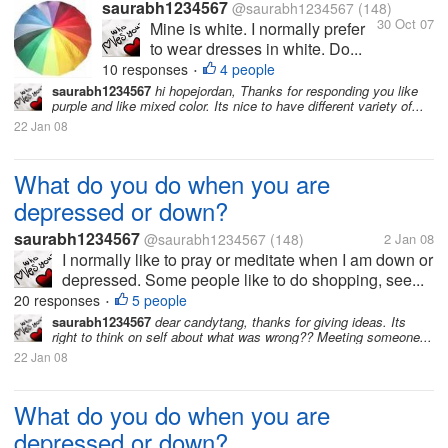
saurabh1234567
@saurabh1234567
(148)
30 Oct 07
Mine is white. I normally prefer
to wear dresses in white. Do...
10 responses
4 people
•
saurabh1234567
hi hopejordan, Thanks for responding you like
purple and like mixed color. Its nice to have different variety of...
22 Jan 08
What do you do when you are
depressed or down?
saurabh1234567
@saurabh1234567
(148)
2 Jan 08
I normally like to pray or meditate when I am down or
depressed. Some people like to do shopping, see...
20 responses
5 people
•
saurabh1234567
dear candytang, thanks for giving ideas. Its
right to think on self about what was wrong?? Meeting someone...
22 Jan 08
What do you do when you are
depressed or down?