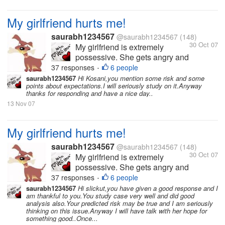
My girlfriend hurts me!
saurabh1234567
@saurabh1234567
(148)
30 Oct 07
My girlfriend is extremely
possessive. She gets angry and
hurts me a lot because of this.
37 responses
6 people
•
She hates it when I am with
saurabh1234567
Hi Kosani,you mention some risk and some
points about expectations.I will seriously study on it.Anyway
other friends or when I have
thanks for responding and have a nice day..
long conversations over the
13 Nov 07
phone. I love her so much and
love to spend time with...
My girlfriend hurts me!
saurabh1234567
@saurabh1234567
(148)
30 Oct 07
My girlfriend is extremely
possessive. She gets angry and
hurts me a lot because of this.
37 responses
6 people
•
She hates it when I am with
saurabh1234567
Hi slickut,you have given a good response and I
am thankful to you.You study case very well and did good
other friends or when I have
analysis also.Your predicted risk may be true and I am seriously
long conversations over the
thinking on this issue.Anyway I will have talk with her hope for
phone. I love her so much and
something good..Once...