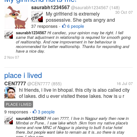
saurabh1234567
@saurabh1234567
(148)
30 Oct 07
My girlfriend is extremely
possessive. She gets angry and
hurts me a lot because of this.
37 responses
6 people
•
She hates it when I am with
saurabh1234567
Hi candiec, your opinion may be right. I fell
same that adjustment in relationship is required for smooth going
other friends or when I have
of realtionship. And now improvement in her behaviour is
long conversations over the
recommended for better realtionship. Thanks for responding and
phone. I love her so much and
have a nice day.
love to spend time with...
2 Nov 07
place i lived
CEN7777
@CEN7777
(855)
16 Jul 07
hi friends, i live in bhopal. this city is also called city
of lakes. did u ever visited these lakes. how is u r
experience?
PLACE I LIVED
9 responses
3 people
•
saurabh1234567
Hi cen 7777, I live in Nagpur early then now in
Mimbai or Pune.. I saw lake which .5km from my native place's
home and now MNC of Nagpur is planing to built 5-star hotel
there..but people want lake to remain as it is..so there is stay
now. I also saw...