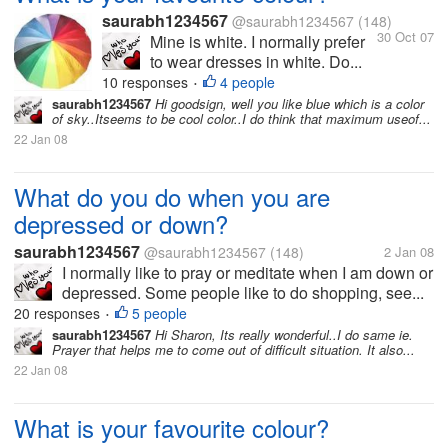
saurabh1234567
@saurabh1234567
(148)
30 Oct 07
Mine is white. I normally prefer
to wear dresses in white. Do...
10 responses
4 people
•
saurabh1234567
Hi goodsign, well you like blue which is a color
of sky..Itseems to be cool color..I do think that maximum useof...
22 Jan 08
What do you do when you are
depressed or down?
saurabh1234567
@saurabh1234567
(148)
2 Jan 08
I normally like to pray or meditate when I am down or
depressed. Some people like to do shopping, see...
20 responses
5 people
•
saurabh1234567
Hi Sharon, Its really wonderful..I do same ie.
Prayer that helps me to come out of difficult situation. It also...
22 Jan 08
What is your favourite colour?