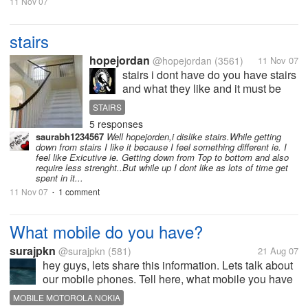
11 Nov 07
stairs
hopejordan
@hopejordan
(3561)
11 Nov 07
stairs i dont have do you have stairs
and what they like and it must be
good excerise going up and down
STAIRS
those stairs
5 responses
saurabh1234567
Well hopejorden,i dislike stairs.While getting
down from stairs I like it because I feel something different ie. I
feel like Exicutive ie. Getting down from Top to bottom and also
require less strenght..But while up I dont like as lots of time get
spent in it...
11 Nov 07
1 comment
•
What mobile do you have?
surajpkn
@surajpkn
(581)
21 Aug 07
hey guys, lets share this information. Lets talk about
our mobile phones. Tell here, what mobile you have
and why you like to have it? I currently use motorola
MOBILE MOTOROLA NOKIA
L7 slvr and i really like its slim nature. Its damn cool!!