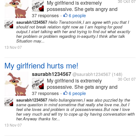
30 Oct 07
My girlfriend is extremely
possessive. She gets angry and
hurts me a lot because of this.
37 responses
6 people
•
She hates it when I am with
saurabh1234567
Hello TienstromIrk,I am agree with you that I
should not break relation right now as I am hoping for good
other friends or when I have
output.I start talking with her and trying to find out what exactly
long conversations over the
her problem or problem regarding in-sequrity.I think after talk
phone. I love her so much and
Situation may...
love to spend time with...
13 Nov 07
My girlfriend hurts me!
saurabh1234567
@saurabh1234567
(148)
30 Oct 07
My girlfriend is extremely
possessive. She gets angry and
hurts me a lot because of this.
37 responses
6 people
•
She hates it when I am with
saurabh1234567
Hello buliangianren,I was also puzzled by the
same question in mind sometime that really she love me..but I
other friends or when I have
feel she loves and problem is of possesiveness.But now I love
long conversations over the
her very much and will try to cope up by having conversation with
phone. I love her so much and
her.Anyway thanks for...
love to spend time with...
13 Nov 07