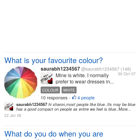
What is your favourite colour?
saurabh1234567
@saurabh1234567
(148)
30 Oct 07
Mine is white. I normally
prefer to wear dresses in...
COLOUR
WHITE
10 responses
4 people
•
saurabh1234567
hi sharon,most people like blue..Its may be blue
has a good compact on people as entire we feel is blue..More...
22 Jan 08
What do you do when you are