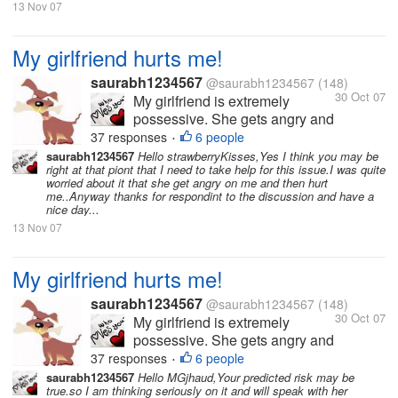
love to spend time with...
13 Nov 07
My girlfriend hurts me!
saurabh1234567
@saurabh1234567
(148)
30 Oct 07
My girlfriend is extremely
possessive. She gets angry and
hurts me a lot because of this.
37 responses
6 people
•
She hates it when I am with
saurabh1234567
Hello strawberryKisses,Yes I think you may be
right at that piont that I need to take help for this issue.I was quite
other friends or when I have
worried about it that she get angry on me and then hurt
long conversations over the
me..Anyway thanks for respondint to the discussion and have a
phone. I love her so much and
nice day...
love to spend time with...
13 Nov 07
My girlfriend hurts me!
saurabh1234567
@saurabh1234567
(148)
30 Oct 07
My girlfriend is extremely
possessive. She gets angry and
hurts me a lot because of this.
37 responses
6 people
•
She hates it when I am with
saurabh1234567
Hello MGjhaud,Your predicted risk may be
true.so I am thinking seriously on it and will speak with her
other friends or when I have