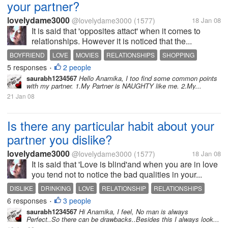
your partner?
lovelydame3000
@lovelydame3000
(1577)
18 Jan 08
It is said that 'opposites attact' when it comes to
relationships. However it is noticed that the...
BOYFRIEND
LOVE
MOVIES
RELATIONSHIPS
SHOPPING
5 responses
2 people
TRAVELLING
•
saurabh1234567
Hello Anamika, I too find some common points
with my partner. 1.My Partner is NAUGHTY like me. 2.My...
21 Jan 08
Is there any particular habit about your
partner you dislike?
lovelydame3000
@lovelydame3000
(1577)
18 Jan 08
It is said that 'Love is blind'and when you are in love
you tend not to notice the bad qualities in your...
DISLIKE
DRINKING
LOVE
RELATIONSHIP
RELATIONSHIPS
6 responses
3 people
SMOKING
TRUST
•
saurabh1234567
Hi Anamika, I feel, No man is always
Perfect..So there can be drawbacks..Besides this I always look...