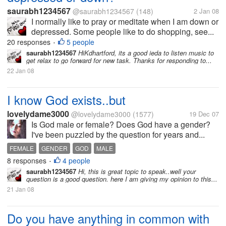
saurabh1234567
@saurabh1234567
(148)
2 Jan 08
I normally like to pray or meditate when I am down or
depressed. Some people like to do shopping, see...
20 responses
5 people
•
saurabh1234567
HiKdhartford, its a good ieda to listen music to
get relax to go forward for new task. Thanks for responding to...
22 Jan 08
I know God exists..but
lovelydame3000
@lovelydame3000
(1577)
19 Dec 07
Is God male or female? Does God have a gender?
I've been puzzled by the question for years and...
FEMALE
GENDER
GOD
MALE
8 responses
4 people
•
saurabh1234567
Hi, this is great topic to speak..well your
question is a good question. here I am giving my opinion to this...
21 Jan 08
Do you have anything in common with