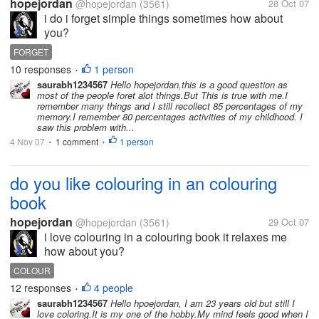
hopejordan
@hopejordan
(3561)
28 Oct 07
i do i forget simple things sometimes how about
you?
FORGET
10 responses
1 person
•
saurabh1234567
Hello hopejordan,this is a good question as
most of the people foret alot things.But This is true with me.I
remember many things and I still recollect 85 percentages of my
memory.I remember 80 percentages activities of my childhood. I
saw this problem with...
4 Nov 07
1 comment
1 person
•
•
do you like colouring in an colouring
book
hopejordan
@hopejordan
(3561)
29 Oct 07
i love colouring in a colouring book it relaxes me
how about you?
COLOUR
12 responses
4 people
•
saurabh1234567
Hello hpoejordan, I am 23 years old but still I
love coloring.It is my one of the hobby.My mind feels good when I