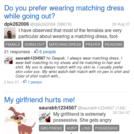
Do you prefer wearing matching dress
while going out?
dpk262006
@dpk262006
(58679)
30 Aug 07
I have observed that most of the females are very
particular about wearing a matching dress, foot-
wear, accessories, make-up and jewellary, when
FEMALE
GOING OUT
MATCHING DRESS
PREFER
REASONS
going out for a party, function or for any such formal
21 responses
6 people
•
occasion. I have observed that...
saurabh1234567
ho Deepak, I always wear matching dress. I
wear belt matching to my shoes and tie matching to hair and
shirt. My sox is always match with my skin ie. I usually prefer
skin color sox. My wrist watch belt match with mt pen in shirt and
Color of shirt match with...
2 Nov 07
1 person
•
My girlfriend hurts me!
saurabh1234567
@saurabh1234567
(148)
30 Oct 07
My girlfriend is extremely
possessive. She gets angry
and hurts me a lot because
GIRLFRIEND
HURT
LOVE
POSSESSIVE
of this. She hates it when I