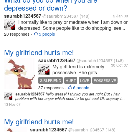
depressed or down?
saurabh1234567
@saurabh1234567
(148)
2 Jan 08
I normally like to pray or meditate when I am down or
depressed. Some people like to do shopping, see...
20 responses
5 people
•
My girlfriend hurts me!
saurabh1234567
@saurabh1234567
(148)
30 Oct 07
My girlfriend is extremely
possessive. She gets...
GIRLFRIEND
HURT
LOVE
POSSESSIVE
37 responses
6 people
RELATIONSHIP
•
saurabh1234567
hello weasel,I thinkg you are right.But I hav
problem with her anger which need to be get cool.Ok anyway I...
13 Nov 07
My girlfriend hurts me!
saurabh1234567
@saurabh1234567
(148)