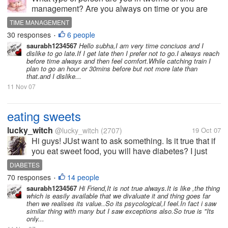
management? Are you always on time or you are
always late for everything? I am a very particualr
TIME MANAGEMENT
[person about time . I can't remember where I was
30 responses
6 people
•
late in life. I also get praise...
saurabh1234567
Hello subha,I am very time conciuos and I
dislike to go late.If I get late then I prefer not to go.I always reach
before time always and then feel comfort.While catching train I
plan to go an hour or 30mins before but not more late than
that.and I dislike...
11 Nov 07
eating sweets
lucky_witch
@lucky_witch
(2707)
19 Oct 07
Hi guys! JUst want to ask something. Is it true that if
you eat sweet food, you will have diabetes? I just
heard it with someone. I dont know if it is true. Do
DIABETES
you have idea on this? My grandfather died because
70 responses
14 people
•
of diabetes. Thsy...
saurabh1234567
Hi Friend,It is not true always.It is like ,the thing
which is easily available that we divaluate it and thing goes far
then we realises its value..So its psycological,I feel.In fact i saw
similar thing with many but I saw exceptions also.So true is "Its
only...