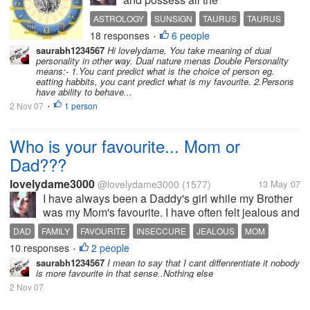
Personality Traits of the
ASTROLOGY
SUNSIGN
TAURUS
TAURUS
sunsign. I am stable and
18 responses
6 people
ZODIAC
•
determined. I am loyal and
saurabh1234567
Hi lovelydame, You take meaning of dual
caring and slow to anger
personality in other way. Dual nature menas Double Personality
but once annoyed i would
means:- 1.You cant predict what is the choice of person eg.
eatting habbits, you cant predict what is my favourite. 2.Persons
rage and turn ferocious.I
have ability to behave...
can be extremely
2 Nov 07
1 person
•
possessive...
Who is your favourite... Mom or
Dad???
lovelydame3000
@lovelydame3000
(1577)
13 May 07
I have always been a Daddy's girl while my Brother
was my Mom's favourite. I have often felt jealous and
inseccure because of the attention my brother gets
DAD
FAMILY
FAVOURITE
INSECCURE
JEALOUS
MOM
from my Mom. Now my Mom is no more... so i am no
10 responses
2 people
RELATIONSHIP
•
more jealous or...
saurabh1234567
I mean to say that I cant diffenrentiate it nobody
is more favourite in that sense..Nothing else
2 Nov 07