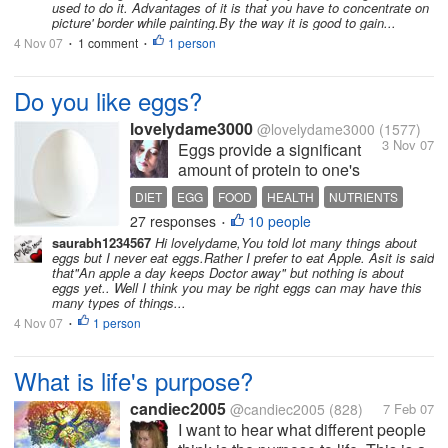
used to do it. Advantages of it is that you have to concentrate on
picture' border while painting.By the way it is good to gain...
4 Nov 07
1 comment
1 person
•
•
Do you like eggs?
lovelydame3000
@lovelydame3000
(1577)
3 Nov 07
Eggs provide a significant
amount of protein to one's
diet, as well as various
DIET
EGG
FOOD
HEALTH
NUTRIENTS
nutrients.Those who indulge
27 responses
10 people
PROTIEN
•
in body building are known
saurabh1234567
Hi lovelydame,You told lot many things about
to take raw egg. Even some
eggs but I never eat eggs.Rather I prefer to eat Apple. Asit is said
vegetarians eat egg. In India
that"An apple a day keeps Doctor away" but nothing is about
eggs yet.. Well I think you may be right eggs can may have this
we have advertisements
many types of things...
saying that egg...
4 Nov 07
1 person
•
What is life's purpose?
candiec2005
@candiec2005
(828)
7 Feb 07
I want to hear what different people