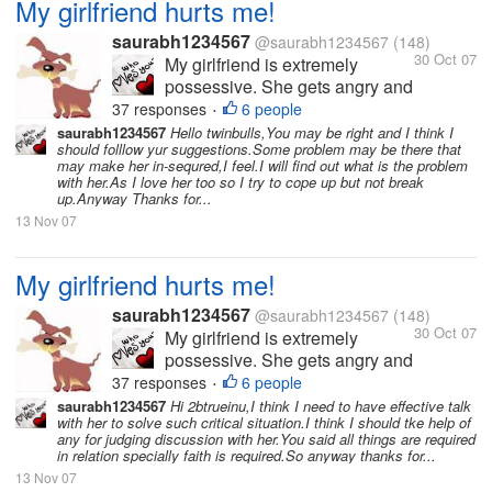
My girlfriend hurts me!
saurabh1234567
@saurabh1234567
(148)
30 Oct 07
My girlfriend is extremely
possessive. She gets angry and
hurts me a lot because of this.
37 responses
6 people
•
She hates it when I am with
saurabh1234567
Hello twinbulls,You may be right and I think I
should folllow yur suggestions.Some problem may be there that
other friends or when I have
may make her in-sequred,I feel.I will find out what is the problem
long conversations over the
with her.As I love her too so I try to cope up but not break
phone. I love her so much and
up.Anyway Thanks for...
love to spend time with...
13 Nov 07
My girlfriend hurts me!
saurabh1234567
@saurabh1234567
(148)
30 Oct 07
My girlfriend is extremely
possessive. She gets angry and
hurts me a lot because of this.
37 responses
6 people
•
She hates it when I am with
saurabh1234567
Hi 2btrueinu,I think I need to have effective talk
with her to solve such critical situation.I think I should tke help of
other friends or when I have
any for judging discussion with her.You said all things are required
long conversations over the
in relation specially faith is required.So anyway thanks for...
phone. I love her so much and
13 Nov 07
love to spend time with...