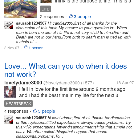
think is the purpose to life. This is a
question that many have tried to
LIFE
answer throughout the centuries
2 responses
3 people
•
and everyone comes up with
saurabh1234567
Hi candie2005,first of all thanks for the
different answers. We are all here
discussion of this topic.My answer to youe question is:- When
for a reason. But what is...
man is born the aim of his life is not very vivid to him.Birth and
Death are not in our hand.From birth to death man is tied up with
a chain of...
3 Nov 07
1 person
•
Love... What can you do when it does
not work?
lovelydame3000
@lovelydame3000
(1577)
18 Apr 07
I fell in love for the first time around 9 months ago
and i had the best time in my life for the next 3
months and suddenly one day he said that he did
HEARTBREAK
not want to see me anymore. I was heartbroken and
4 responses
3 people
•
went into depression which...
saurabh1234567
hi lovelydame,first of all thanks for discussion
of this topic.Unfulfilled expectations always cause problems. Try
this:-"No expectations fewer disappointments!"Its that simple not
easy. We often called thingsthat happen that cause
disappoints,problems.To...