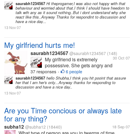
She hates it when I am with
saurabh1234567
Hi theprogamer,I was also not happy with that
behaviour and worrried about that.I think I should have freedom to
other friends or when I have
talk wth any as it sound nothing..But i dont understand why she
long conversations over the
react like this..Anyway Thanks for respondint to discussion and
phone. I love her so much and
have a nice day...
love to spend time with...
13 Nov 07
My girlfriend hurts me!
saurabh1234567
@saurabh1234567
(148)
30 Oct 07
My girlfriend is extremely
possessive. She gets angry and
hurts me a lot because of this.
37 responses
6 people
•
She hates it when I am with
saurabh1234567
hello Shubha,I think you hit pooint that assure
her that I am her's only...Anyway thanks for responding to
other friends or when I have
discussion and have a nice day..
long conversations over the
13 Nov 07
phone. I love her so much and
love to spend time with...
Are you Time concious or always late
for any thing?
subha12
@subha12
(18440)
18 Sep 07
What type of person are you in twerms of time