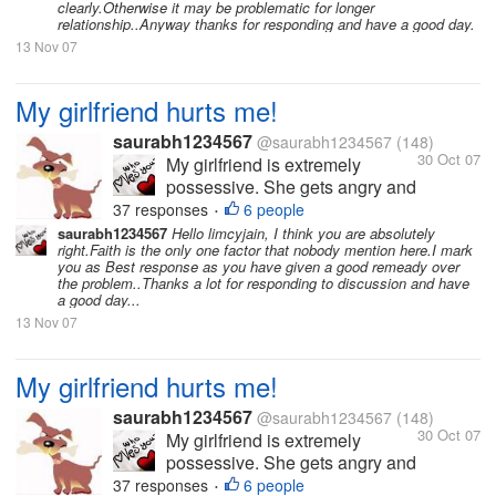
clearly.Otherwise it may be problematic for longer
long conversations over the
relationship..Anyway thanks for responding and have a good day.
phone. I love her so much and
13 Nov 07
love to spend time with...
My girlfriend hurts me!
saurabh1234567
@saurabh1234567
(148)
30 Oct 07
My girlfriend is extremely
possessive. She gets angry and
hurts me a lot because of this.
37 responses
6 people
•
She hates it when I am with
saurabh1234567
Hello limcyjain, I think you are absolutely
right.Faith is the only one factor that nobody mention here.I mark
other friends or when I have
you as Best response as you have given a good remeady over
long conversations over the
the problem..Thanks a lot for responding to discussion and have
phone. I love her so much and
a good day...
love to spend time with...
13 Nov 07
My girlfriend hurts me!
saurabh1234567
@saurabh1234567
(148)
30 Oct 07
My girlfriend is extremely
possessive. She gets angry and
hurts me a lot because of this.
37 responses
6 people
•