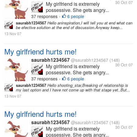
30 Oct 07
My girlfriend is extremely
possessive. She gets angry...
37 responses
6 people
•
saurabh1234567
Hello aninspiration,I will tell you at end what can
be efective solution at the end of discussion.Anyway keep...
13 Nov 07
My girlfriend hurts me!
saurabh1234567
@saurabh1234567
(148)
30 Oct 07
My girlfriend is extremely
possessive. She gets angry...
37 responses
6 people
•
saurabh1234567
Hello shooting_star,Breaking of relationship is
my last option and I have not come up with that stage yet..But...
13 Nov 07
My girlfriend hurts me!
saurabh1234567
@saurabh1234567
(148)
30 Oct 07
My girlfriend is extremely
possessive. She gets angry...