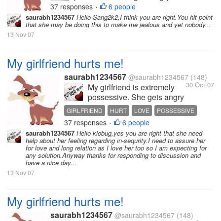
37 responses
6 people
•
saurabh1234567
Hello Sang2k2,I think you are right.You hit point
that she may be doing this to make me jealous and yet nobody...
13 Nov 07
My girlfriend hurts me!
saurabh1234567
@saurabh1234567
(148)
30 Oct 07
My girlfriend is extremely
possessive. She gets angry
and hurts me a lot because
GIRLFRIEND
HURT
LOVE
POSSESSIVE
of this. She hates it when I
37 responses
6 people
RELATIONSHIP
•
am with other friends or
saurabh1234567
Hello kiobug,yes you are right that she need
when I have long
help about her feeling regarding in-sequrity.I need to assure her
conversations over the
for love and long relation as I love her too so I am expecting for
any solution.Anyway thanks for responding to discussion and
phone. I love her so much
have a nice day...
and love to spend time
13 Nov 07
with...
My girlfriend hurts me!
saurabh1234567
@saurabh1234567
(148)