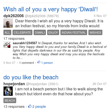
Wish all of you a very happy 'Diwali'!
dpk262006
@dpk262006
(58679)
5 Nov 07
Dear friends I wish all you a very happy Diwali. It is
an Indian festival, so my friends from India would
easily understand its importance. I wish you all a
ALL
CELEBRATE
DIWALI
ENJOY
INDIAN FESTIVAL
WISHES
very prosperous and happy Diwali well in advance.
17 responses
May you enjoy the...
saurabh1234567
hi Deepak,thanks for wishes.And I also wish
you Very happy diwali to you and your family.Diwali is a festival of
lights that dispells darkness in our life as said by people. Any
way Wish you very happy diwali and may you enjoy the festivals
to its...
5 Nov 07
1 comment
1 person
•
•
do you like the beach
hopejordan
@hopejordan
(3561)
26 Oct 07
i am not a beach person but i like to walk along the
beach but idont even do that how about you?
BEACH
13 responses
2 people
•