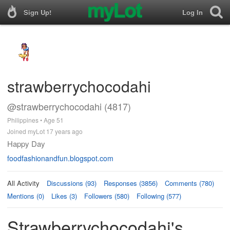
Sign Up!
Log In
strawberrychocodahi
@strawberrychocodahi (4817)
Philippines • Age 51
Joined myLot 17 years ago
Happy Day
foodfashionandfun.blogspot.com
All Activity
Discussions (93)
Responses (3856)
Comments (780)
Mentions (0)
Likes (3)
Followers (580)
Following (577)
Strawberrychocodahi's