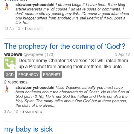
blogs? Are...
strawberrychocodahi
I do read blogs if I have time. If the blog
article interests me, of course I do leave posts or comments. I
don't spam a site by posting any link. It's never a good idea since
one blogger differs from another, it is still unethical if you post a
link to...
13 Apr 13
1 comment
•
The prophecy for the coming of 'God'?
wapewe
@wapewe
(173)
3 Apr 13
Deuteronomy Chapter 18 verses 18 I will raise them
up a Prophet from among their brethren, like unto
thee, and will put my words in his mouth; and he
GOD
PROPHECY
PROPHET
shall speak unto them all that I shall command him.
2 responses
Christians and...
strawberrychocodahi
Hello Wapewe, actually you must have
been confused about the characteristic of Christ. He is the Son of
God (John 3:16), He is not God the Father and He is not also the
Holy Spirit. The trinity talks about One God but in three persons,
the deity of the given...
3 Apr 13
3 comments
•
my baby is sick