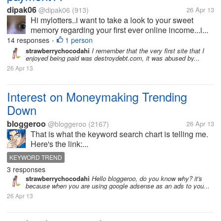
dipak06
@dipak06
(913)
26 Apr 13
Hi mylotters..i want to take a look to your sweet
memory regarding your first ever online income...i...
14 responses
1 person
•
strawberrychocodahi
I remember that the very first site that I
enjoyed being paid was destroydebt.com, it was abused by...
26 Apr 13
Interest on Moneymaking Trending
Down
bloggeroo
@bloggeroo
(2167)
26 Apr 13
That is what the keyword search chart is telling me.
Here's the link:...
KEYWORD TREND
3 responses
strawberrychocodahi
Hello bloggeroo, do you know why? it's
because when you are using google adsense as an ads to you...
26 Apr 13