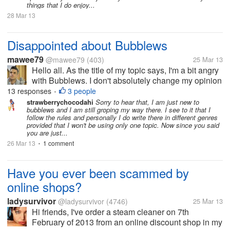
things that I do enjoy...
28 Mar 13
Disappointed about Bubblews
mawee79
@mawee79
(403)
25 Mar 13
Hello all. As the title of my topic says, I'm a bit angry
with Bubblews. I don't absolutely change my opinion
on that site, which is to me great to earn a little bit of
13 responses
3 people
•
money. But the problem is that, if they are sure you
strawberrychocodahi
Sorry to hear that, I am just new to
bubblews and I am still groping my way there. I see to it that I
have...
follow the rules and personally I do write there in different genres
provided that I won't be using only one topic. Now since you said
you are just...
26 Mar 13
1 comment
•
Have you ever been scammed by
online shops?
ladysurvivor
@ladysurvivor
(4746)
25 Mar 13
Hi friends, I've order a steam cleaner on 7th
February of 2013 from an online discount shop in my