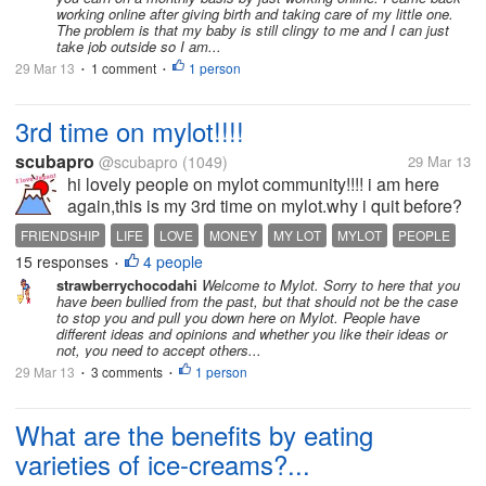
I have enough time...
working online after giving birth and taking care of my little one.
The problem is that my baby is still clingy to me and I can just
take job outside so I am...
29 Mar 13
1 comment
1 person
•
•
3rd time on mylot!!!!
scubapro
@scubapro
(1049)
29 Mar 13
hi lovely people on mylot community!!!! i am here
again,this is my 3rd time on mylot.why i quit before?
because i met with some haters and i felt so sad that
FRIENDSHIP
LIFE
LOVE
MONEY
MY LOT
MYLOT
PEOPLE
time,it was dissapointed for me and i quit, but you
15 responses
4 people
•
know what i...
strawberrychocodahi
Welcome to Mylot. Sorry to here that you
have been bullied from the past, but that should not be the case
to stop you and pull you down here on Mylot. People have
different ideas and opinions and whether you like their ideas or
not, you need to accept others...
29 Mar 13
3 comments
1 person
•
•
What are the benefits by eating
varieties of ice-creams?...