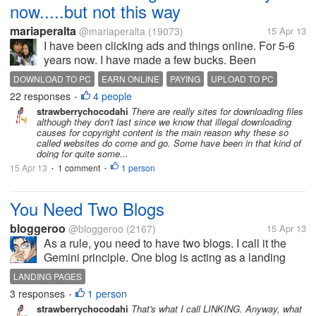
now.....but not this way
mariaperalta
@mariaperalta
(19073)
15 Apr 13
I have been clicking ads and things online. For 5-6
years now. I have made a few bucks. Been
scammed so many times. Been paid to click ads,
DOWNLOAD TO PC
EARN ONLINE
PAYING
UPLOAD TO PC
post things like at my lot, chat, even write articles. I
22 responses
4 people
•
met a friend online a few...
strawberrychocodahi
There are really sites for downloading files
although they don't last since we know that illegal downloading
causes for copyright content is the main reason why these so
called websites do come and go. Some have been in that kind of
doing for quite some...
15 Apr 13
1 comment
1 person
•
•
You Need Two Blogs
bloggeroo
@bloggeroo
(2167)
15 Apr 13
As a rule, you need to have two blogs. I call it the
Gemini principle. One blog is acting as a landing
page for the other. The reason for this is analytics.
LANDING PAGES
You want to have a record of the traffic. By having
3 responses
1 person
•
two blogs, your...
strawberrychocodahi
That's what I call LINKING. Anyway, what