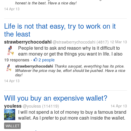
honest is the best. Have a nice day!
14 Apr 13
Life is not that easy, try to work on it
the least
strawberrychocodahi
@strawberrychocodahi
(4817)
12 Mar 13
People tend to ask and reason why is it difficult to
earn money or get the things you want in life. I also
ask the same way but now I realize, nothing will
19 responses
2 people
•
happen if I don't do anything to get the goals I
strawberrychocodahi
Thanks savypat, everything has its price.
Whatever the price may be, effort should be pushed. Have a nice
wanted in life. I just...
day!
14 Apr 13
Will you buy an expensive wallet?
youless
@youless
(114119)
14 Apr 13
I will not spend a lot of money to buy a famous brand
wallet. As I prefer to put more cash inside the wallet.
I don't think it is very worthy to buy expensive wallet.
WALLET
As most wallets work the same and I rather buy a