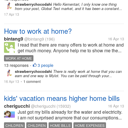
strawberrychocodahi
Hello Kementari, I only know one thing
from your post, Global Test market, and it has been a constant...
17 Apr 13
How to work at home?
bintang9
@bintang9
(196)
16 Apr 13
I read that there are many offers to work at home and
get much money. Anyone help me to show me the...
WORK AT HOME
13 responses
3 people
•
strawberrychocodahi
There is really work at home that you can
earn and one way is Mylot. You can be paid through your...
16 Apr 13
1 comment
•
kids' vacation means higher home bills
cherigucchi
@cherigucchi
(15932)
16 Apr 13
Just got my bills already for the water and electricity.
i am not surprised anymore that our consumptions...
CHILDREN
CHILDREN
HOME BILLS
HOME EXPENSES