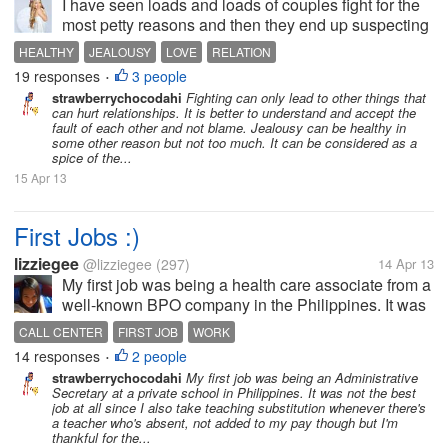
I have seen loads and loads of couples fight for the
most petty reasons and then they end up suspecting
each other getting jealous and breaking off the
HEALTHY
JEALOUSY
LOVE
RELATION
beautiful relationship. I wonder if getting jealous of
19 responses
3 people
•
your partner all the...
strawberrychocodahi
Fighting can only lead to other things that
can hurt relationships. It is better to understand and accept the
fault of each other and not blame. Jealousy can be healthy in
some other reason but not too much. It can be considered as a
spice of the...
15 Apr 13
First Jobs :)
lizziegee
@lizziegee
(297)
14 Apr 13
My first job was being a health care associate from a
well-known BPO company in the Philippines. It was
a relatively easy job where I had to take calls and
CALL CENTER
FIRST JOB
WORK
speak with professionals. I was lucky enough to be
14 responses
2 people
•
assigned in that...
strawberrychocodahi
My first job was being an Administrative
Secretary at a private school in Philippines. It was not the best
job at all since I also take teaching substitution whenever there's
a teacher who's absent, not added to my pay though but I'm
thankful for the...