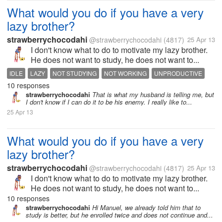
What would you do if you have a very
lazy brother?
strawberrychocodahi
@strawberrychocodahi
(4817)
25 Apr 13
I don't know what to do to motivate my lazy brother.
He does not want to study, he does not want to...
IDLE
LAZY
NOT STUDYING
NOT WORKING
UNPRODUCTIVE
10 responses
strawberrychocodahi
That is what my husband is telling me, but
I don't know if I can do it to be his enemy. I really like to...
25 Apr 13
What would you do if you have a very
lazy brother?
strawberrychocodahi
@strawberrychocodahi
(4817)
25 Apr 13
I don't know what to do to motivate my lazy brother.
He does not want to study, he does not want to...
10 responses
strawberrychocodahi
Hi Manuel, we already told him that to
study is better, but he enrolled twice and does not continue and...