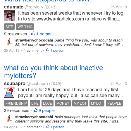
edumate
@rollylolly
(2843)
25 Apr 13
It has been several weeks that whenever I try to log
in to site www.iwantarticles.com (a micro writing...
SITE
WRITING
9 responses
1 person
•
strawberrychocodahi
Same thing like you, was about to reach
$5, but out of nowhere, they vanished. I don't know if they will...
25 Apr 13
1 comment
1 person
•
•
what do you think about inactive
mylotters?
scubapro
@scubapro
(1049)
24 Apr 13
i am here for 25 days and i have reached my first
payout.i am really happy. but i also can see many...
FRIENDSHIP
LIFE
LOVE
MONEY
MY LOT
MYLOT
PEOPLE
39 responses
9 people
•
strawberrychocodahi
Hello scubapro, just think that people have
different opinions and reasons why they leave this site. I was...
24 Apr 13
1 comment
1 person
•
•