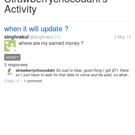
Activity
when it will update ?
singhrakul
@singhrakul
(1)
2 May 13
where are my earned money ?
MONEY
3 responses
strawberrychocodahi
So sad to hear, good thing I got $7+ there
so I just have to wait for that date to come and be paid, so what...
2 May 13
1 comment
•