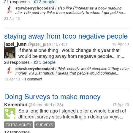
21 responses
3 people
•
strawberrychocodahi
I also like Pinterest as a book marking
site. I do post my links there particularly to where I get paid so...
23 Apr 13
staying away from tooo negative people
jazel_juan
@jazel_juan
(15745)
18 Apr 13
If there is one thing i would change this year that
would be staying away from negative people... in...
26 responses
5 people
•
strawberrychocodahi
I think nobody would complain if they have
money. It's just natural I guess that people would complain...
19 Apr 13
1 comment
•
Doing Surveys to make money
Kementari
@Kementari
(138)
17 Apr 13
So a long time ago I signed up for a whole bunch of
different survey sites intending on doing surveys...
EXTRA MONEY
SURVEYS
12 responses