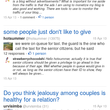
is a blog without advertisements? What is important for me aside
from the traffic is that the ads I am using to monetize my blog is
also good and working. There are tools to use to monitor the
traffic of your blog....
15 Apr 13
1 comment
1 person
•
•
some people just don't like to give
hotsummer
@hotsummer
(13975)
15 Apr 13
we were on queue for taxi. the guard is the one who
call the taxi for the senior citizens. but he said
people ahead of the queue is getting angry when the
12 responses
1 person
•
senior citizens are given the privilege to have the
strawberrychocodahi
Hello hotsummer, actually it is true that
senior citizens should be given a privilege to go ahead in line
taxi first even if they...
because of their age. Well whether people in queue would give in
or not, as long as the senior citizen have their ID to show, they
will always be given...
15 Apr 13
Do you think jealousy among couples is
healthy for a relation?
urvisimba
@urvisimba
(31)
15 Apr 13