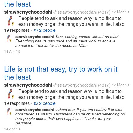
the least
strawberrychocodahi
@strawberrychocodahi
(4817)
12 Mar 13
People tend to ask and reason why is it difficult to
earn money or get the things you want in life. I also
ask the same way but now I realize, nothing will
19 responses
2 people
•
happen if I don't do anything to get the goals I
strawberrychocodahi
True, nothing comes without an effort.
Everything has its own price and we must work to achieve
wanted in life. I just...
something. Thanks for the response Niki.
14 Apr 13
Life is not that easy, try to work on it
the least
strawberrychocodahi
@strawberrychocodahi
(4817)
12 Mar 13
People tend to ask and reason why is it difficult to
earn money or get the things you want in life. I also
ask the same way but now I realize, nothing will
19 responses
2 people
•
happen if I don't do anything to get the goals I
strawberrychocodahi
Indeed true, if you are healthy it is also
considered as wealth. Happiness can be obtained depending on
wanted in life. I just...
how people define their own happiness. Thanks for your
response.
14 Apr 13