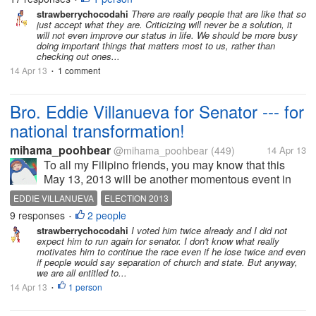
very less people know...
strawberrychocodahi
There are really people that are like that so
just accept what they are. Criticizing will never be a solution, it
will not even improve our status in life. We should be more busy
doing important things that matters most to us, rather than
checking out ones...
14 Apr 13
1 comment
•
Bro. Eddie Villanueva for Senator --- for
national transformation!
mihama_poohbear
@mihama_poohbear
(449)
14 Apr 13
To all my Filipino friends, you may know that this
May 13, 2013 will be another momentous event in
the history of our nation. We will elect another set of
EDDIE VILLANUEVA
ELECTION 2013
leaders for the country (national and local) and the
9 responses
2 people
•
kind of leaders we...
strawberrychocodahi
I voted him twice already and I did not
expect him to run again for senator. I don't know what really
motivates him to continue the race even if he lose twice and even
if people would say separation of church and state. But anyway,
we are all entitled to...
14 Apr 13
1 person
•