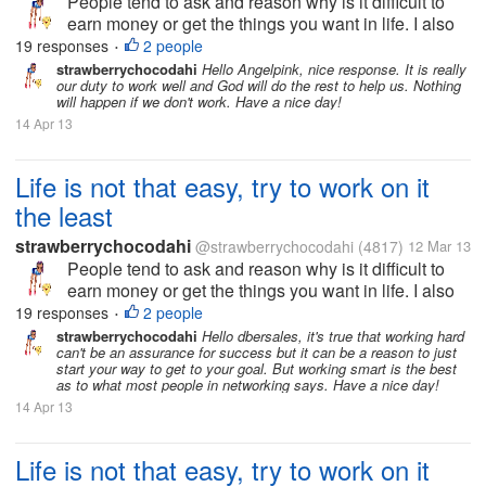
People tend to ask and reason why is it difficult to
earn money or get the things you want in life. I also
ask the same way but now I realize, nothing will
19 responses
2 people
•
happen if I don't do anything to get the goals I
strawberrychocodahi
Hello Angelpink, nice response. It is really
our duty to work well and God will do the rest to help us. Nothing
wanted in life. I just...
will happen if we don't work. Have a nice day!
14 Apr 13
Life is not that easy, try to work on it
the least
strawberrychocodahi
@strawberrychocodahi
(4817)
12 Mar 13
People tend to ask and reason why is it difficult to
earn money or get the things you want in life. I also
ask the same way but now I realize, nothing will
19 responses
2 people
•
happen if I don't do anything to get the goals I
strawberrychocodahi
Hello dbersales, it's true that working hard
can't be an assurance for success but it can be a reason to just
wanted in life. I just...
start your way to get to your goal. But working smart is the best
as to what most people in networking says. Have a nice day!
14 Apr 13
Life is not that easy, try to work on it