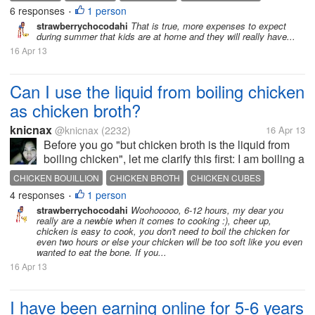
6 responses
1 person
HOME SUPPLIES
VACATION
•
strawberrychocodahi
That is true, more expenses to expect
during summer that kids are at home and they will really have...
16 Apr 13
Can I use the liquid from boiling chicken
as chicken broth?
knicnax
@knicnax
(2232)
16 Apr 13
Before you go "but chicken broth is the liquid from
boiling chicken", let me clarify this first: I am boiling a
chicken for a specific recipe, so boiling the chicken
CHICKEN BOUILLION
CHICKEN BROTH
CHICKEN CUBES
dry is not an option Anyway, I'm planning on
4 responses
1 person
COOKING CHICKEN
•
putting...
strawberrychocodahi
Woohooooo, 6-12 hours, my dear you
really are a newbie when it comes to cooking :), cheer up,
chicken is easy to cook, you don't need to boil the chicken for
even two hours or else your chicken will be too soft like you even
wanted to eat the bone. If you...
16 Apr 13
I have been earning online for 5-6 years