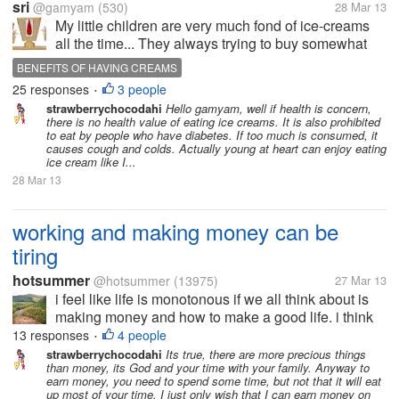
sri
@gamyam
(530)
28 Mar 13
My little children are very much fond of ice-creams
all the time... They always trying to buy somewhat
ice-cream to eat and enjoy.... The other members of
BENEFITS OF HAVING CREAMS
my family also likes to have variety of ice-creams.... I
25 responses
3 people
USES OF HAVING VARIETY OF CREAMS
•
am not...
strawberrychocodahi
Hello gamyam, well if health is concern,
there is no health value of eating ice creams. It is also prohibited
to eat by people who have diabetes. If too much is consumed, it
causes cough and colds. Actually young at heart can enjoy eating
ice cream like I...
28 Mar 13
working and making money can be
tiring
hotsummer
@hotsummer
(13975)
27 Mar 13
i feel like life is monotonous if we all think about is
making money and how to make a good life. i think
that we should think more than just making money. i
13 responses
4 people
•
have seen some stories of people who have
strawberrychocodahi
Its true, there are more precious things
than money, its God and your time with your family. Anyway to
resigned from their high...
earn money, you need to spend some time, but not that it will eat
up most of your time. I just only wish that I can earn money on