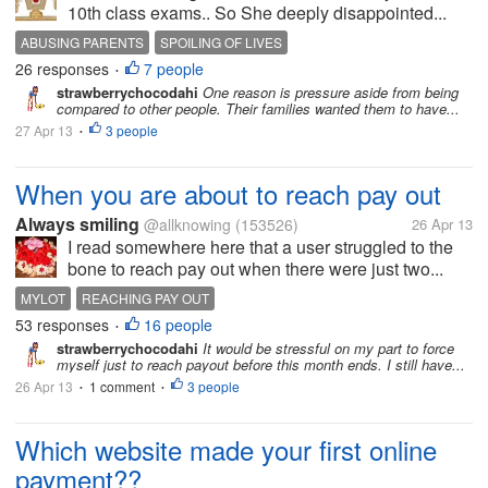
10th class exams.. So She deeply disappointed...
ABUSING PARENTS
SPOILING OF LIVES
26 responses
7 people
•
strawberrychocodahi
One reason is pressure aside from being
compared to other people. Their families wanted them to have...
27 Apr 13
3 people
•
When you are about to reach pay out
Always smiling
@allknowing
(153526)
26 Apr 13
I read somewhere here that a user struggled to the
bone to reach pay out when there were just two...
MYLOT
REACHING PAY OUT
53 responses
16 people
•
strawberrychocodahi
It would be stressful on my part to force
myself just to reach payout before this month ends. I still have...
26 Apr 13
1 comment
3 people
•
•
Which website made your first online
payment??