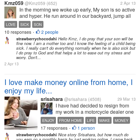
Kmz059
@Kmz059
(652)
2 Apr 13
In the morning we woke up early, My son is so active
and hyper. He run around in our backyard, jump all
around. I am happy that he is active. Then suddenly
LOVE
SICK
SON
when we stayed at home because the sun is getting
10 responses
2 people
•
hotter I just sent him...
strawberrychocodahi
Hello Kmz, I do pray that your son will be
fine now. I am a mother too and I know the feeling of a child being
sick. I really can't do everything normally when he is also sick but
I do pray to God and that helps a lot to ease out my stress and
worry. Don't...
2 Apr 13
I love make money online from home, I
enjoy my life...
srisahara
@srisahara
(4508)
29 Mar 13
I have had decided to resign from
my work in a motorcycle dealer one
year ago. Now, I stay at home and
ENJOY
FROM HOME
LIFE
MAKE
MONEY
making money online from home. I
17 responses
1 person
ONLINE
•
am very enjoy with my new activity,
strawberrychocodahi
Nice story Srisahara, but how much do
because I still get money as well as
you earn on a monthly basis by just working online. I came back