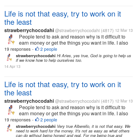
Life is not that easy, try to work on it
the least
strawberrychocodahi
@strawberrychocodahi
(4817)
12 Mar 13
People tend to ask and reason why is it difficult to
earn money or get the things you want in life. I also
ask the same way but now I realize, nothing will
19 responses
2 people
•
happen if I don't do anything to get the goals I
strawberrychocodahi
Hi Aries, yes true, God is going to help us
if we know how to help ourselves too.
wanted in life. I just...
14 Apr 13
Life is not that easy, try to work on it
the least
strawberrychocodahi
@strawberrychocodahi
(4817)
12 Mar 13
People tend to ask and reason why is it difficult to
earn money or get the things you want in life. I also
ask the same way but now I realize, nothing will
19 responses
2 people
•
happen if I don't do anything to get the goals I
strawberrychocodahi
Very true Alberello, it is not that easy. We
need to work hard for the money. It's not as easy as what others
wanted in life. I just...
can do without being honest and real. For me being true and