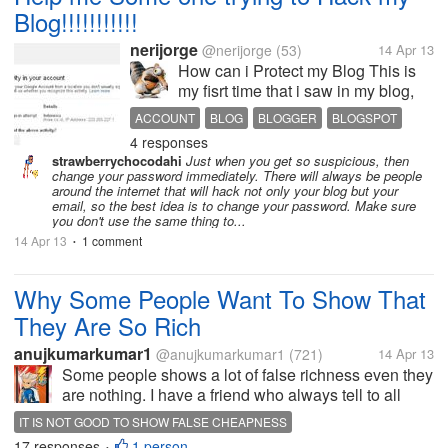
Blog!!!!!!!!!!!
nerijorge
@nerijorge
(53)
14 Apr 13
How can i Protect my Blog This is
my fisrt time that i saw in my blog,
Suspicious activity in your account
ACCOUNT
BLOG
BLOGGER
BLOGSPOT
We detected activity on your Google
4 responses
GOOGLE
HACKER
HELP
HOW
PROTECT
Account from a location you dont
strawberrychocodahi
Just when you get so suspicious, then
usual sign in from. Review the
change your password immediately. There will always be people
information below...
around the internet that will hack not only your blog but your
email, so the best idea is to change your password. Make sure
you don't use the same thing to...
14 Apr 13
1 comment
•
Why Some People Want To Show That
They Are So Rich
anujkumarkumar1
@anujkumarkumar1
(721)
14 Apr 13
Some people shows a lot of false richness even they
are nothing. I have a friend who always tell to all
other people about himself and want to show that he
IT IS NOT GOOD TO SHOW FALSE CHEAPNESS
is so rich and he is one of the best person even a
17 responses
1 person
•