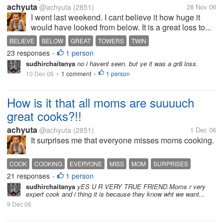
achyuta
@achyuta
(2851)
28 Nov 06
I went last weekend. I cant believe it how huge it
would have looked from below. It is a great loss to...
BELIEVE
BELOW
GREAT
TOWERS
TWIN
23 responses
1 person
•
sudhirchaitanya
no i havent seen. but ye it was a gr8 loss.
10 Dec 06
1 comment
1 person
•
•
How is it that all moms are suuuuch
great cooks?!!
achyuta
@achyuta
(2851)
1 Dec 06
It surprises me that everyone misses moms cooking.
COOK
COOKING
EVERYONE
MISS
MOM
SURPRISES
21 responses
1 person
•
sudhirchaitanya
yES U R VERY TRUE FRIEND.Moms r very
expert cook and i thing it is because they know wht we want...
9 Dec 06