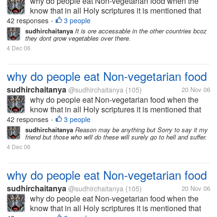
why do people eat Non-vegetarian food when the
know that in all Holy scriptures it is mentioned that
we should not kill animals (Bhagvat Gita, Bible and
42 responses
3 people
•
Kuran)
sudhirchaitanya
It is ore accessable in the other countries bcoz
they dont grow vegetables over there.
4 Dec 06
why do people eat Non-vegetarian food
sudhirchaitanya
@sudhirchaitanya
(105)
20 Nov 06
why do people eat Non-vegetarian food when the
know that in all Holy scriptures it is mentioned that
we should not kill animals (Bhagvat Gita, Bible and
42 responses
3 people
•
Kuran)
sudhirchaitanya
Reason may be anything but Sorry to say it my
friend but those who will do these will surely go to hell and suffer.
4 Dec 06
why do people eat Non-vegetarian food
sudhirchaitanya
@sudhirchaitanya
(105)
20 Nov 06
why do people eat Non-vegetarian food when the
know that in all Holy scriptures it is mentioned that