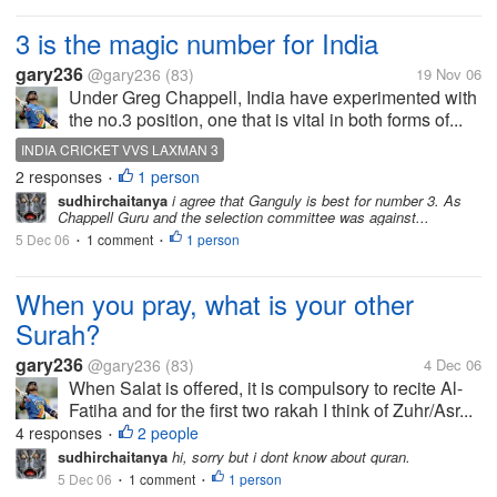
3 is the magic number for India
gary236
@gary236
(83)
19 Nov 06
Under Greg Chappell, India have experimented with
the no.3 position, one that is vital in both forms of...
INDIA CRICKET VVS LAXMAN 3
2 responses
1 person
•
sudhirchaitanya
i agree that Ganguly is best for number 3. As
Chappell Guru and the selection committee was against...
5 Dec 06
1 comment
1 person
•
•
When you pray, what is your other
Surah?
gary236
@gary236
(83)
4 Dec 06
When Salat is offered, it is compulsory to recite Al-
Fatiha and for the first two rakah I think of Zuhr/Asr...
4 responses
2 people
•
sudhirchaitanya
hi, sorry but i dont know about quran.
5 Dec 06
1 comment
1 person
•
•