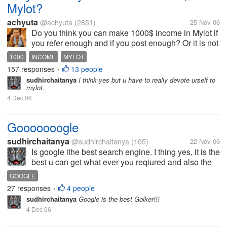
Mylot?
achyuta
@achyuta
(2851)
25 Nov 06
Do you think you can make 1000$ income in Mylot if
you refer enough and if you post enough? Or it is not
feasible? Do you think time spent on Mylot will give
1000
INCOME
MYLOT
you the required returns?
157 responses
13 people
•
sudhirchaitanya
I think yes but u have to really devote urself to
mylot.
4 Dec 06
Gooooooogle
sudhirchaitanya
@sudhirchaitanya
(105)
22 Nov 06
Is google ithe best search engine. I thing yes, it is the
best u can get what ever you reqiured and also the
fastest one.
GOOGLE
27 responses
4 people
•
sudhirchaitanya
Google is the best Golker!!!
4 Dec 06