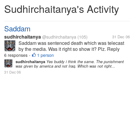
Sudhirchaitanya's Activity
Saddam
sudhirchaitanya
@sudhirchaitanya
(105)
31 Dec 06
Saddam was sentenced death which was telecast
by the media. Was it right so show it? Plz. Reply
6 responses
1 person
•
sudhirchaitanya
Yes buddy i think the same. The punishment
was given by america and not Iraq. Which was not right...
31 Dec 06