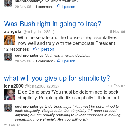
sudhirchaitanya
No Way u know why
29 Nov 06
1 comment
1 person
•
•
Was Bush right in going to Iraq?
achyuta
@achyuta
(2851)
15 Nov 06
With the senate and the house of representatives
now well and truly with the democrats President
Bush is now on back foot on several issues. Most
12 responses
1 person
•
difficult of all those issues is his Irag policy.
sudhirchaitanya
No it was a wrong decision.
Oppononets of Irag invasion will...
28 Nov 06
1 comment
1 person
•
•
what will you give up for simplicity?
lena2000
@lena2000
(2392)
21 Feb 07
E de Bono says "You must be determined to seek
simplicity. People quite like simplicity if it does not
cost anything but are usually unwilling to invest
sudhirchaitanya
E de Bono says "You must be determined to
resources in making something more simple". Are
seek simplicity. People quite like simplicity if it does not cost
you willing to?
anything but are usually unwilling to invest resources in making
something more simple". Are you willing to?
21 Feb 07