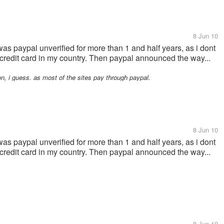
8 Jun 10
 was paypal unverified for more than 1 and half years, as i dont
t a credit card in my country. Then paypal announced the way...
, i guess. as most of the sites pay through paypal.
8 Jun 10
 was paypal unverified for more than 1 and half years, as i dont
t a credit card in my country. Then paypal announced the way...
8 Jun 10