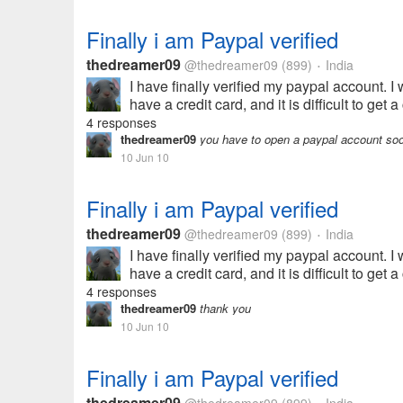
Finally i am Paypal verified
thedreamer09
@thedreamer09
(899)
India
•
I have finally verified my paypal account. I
have a credit card, and it is difficult to ge
4 responses
thedreamer09
you have to open a paypal account soon
10 Jun 10
Finally i am Paypal verified
thedreamer09
@thedreamer09
(899)
India
•
I have finally verified my paypal account. I
have a credit card, and it is difficult to ge
4 responses
thedreamer09
thank you
10 Jun 10
Finally i am Paypal verified
thedreamer09