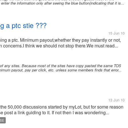
er the information only after seeing the blue button(indicating that it is...
ng a ptc stie ???
15 Jun 10
ining a ptc. Minimum payout,whether they pay instantly or not,
 concerns.I think we should not stop there.We must read...
S of any sites. Because most of the sites have copy pasted the same TOS
nimum payout, pay per click, etc. unless some members finds that error...
13 Jun 10
on the 50,000 discussions started by myLot, but for some reason
se post a link guiding to it. If not then I was wondering...
SE