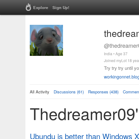
Explore
Sign Up!
thedrea
@thedreamer0
India • Age 37
Joined myLot 18 yea
Try try try until 
workingonnet.blo
All Activity
Discussions (61)
Responses (438)
Comment
Thedreamer09's
Ubundu is better than Windows 