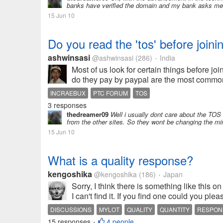
banks have verified the domain and my bank asks me ent
15 Jun 10
Do you read the 'tos' before joini
ashwinsasi
@ashwinsasi
(286)
India
•
Most of us look for certain things before jo
do they pay by paypal are the most common
INCRAEBUX
PTC FORUM
TOS
3 responses
thedreamer09
Well i usually dont care about the TO
from the other sites. So they wont be changing the mi
15 Jun 10
What is a quality response?
kengoshika
@kengoshika
(186)
Japan
•
Sorry, I think there is something like this 
I can't find it. If you find one could you plea
DISCUSSIONS
MYLOT
QUALITY
QUANTITY
RESPON
15 responses
4 people
•