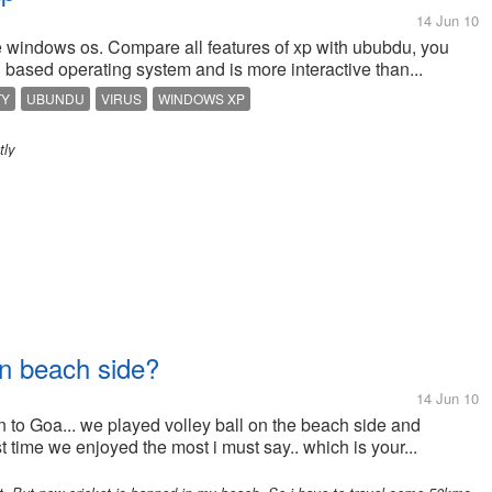
14 Jun 10
e windows os. Compare all features of xp with ububdu, you
based operating system and is more interactive than...
TY
UBUNDU
VIRUS
WINDOWS XP
tly
on beach side?
14 Jun 10
n to Goa... we played volley ball on the beach side and
st time we enjoyed the most i must say.. which is your...