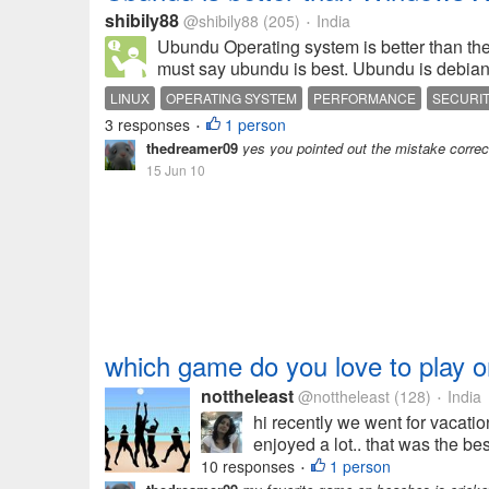
shibily88
@shibily88
(205)
India
•
Ubundu Operating system is better than th
must say ubundu is best. Ubundu is debian 
LINUX
OPERATING SYSTEM
PERFORMANCE
SECURI
3 responses
1 person
•
thedreamer09
yes you pointed out the mistake correc
15 Jun 10
which game do you love to play 
nottheleast
@nottheleast
(128)
India
•
hi recently we went for vacatio
enjoyed a lot.. that was the be
10 responses
1 person
•