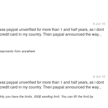
8 Jun 10
 was paypal unverified for more than 1 and half years, as i dont
t a credit card in my country. Then paypal announced the way...
ny payments from anywhere
8 Jun 10
 was paypal unverified for more than 1 and half years, as i dont
t a credit card in my country. Then paypal announced the way...
ly you have the limits, 500$ sending limit. You can lift the limit,by