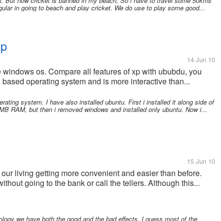
. But now cricket is banned in my beach, So i have to travel some 50kms
egular in going to beach and play cricket. We do use to play some good...
Xp
14 Jun 10
e windows os. Compare all features of xp with ububdu, you
based operating system and is more interactive than...
rating system. I have also installed ubuntu. First i installed it along side of
B RAM, but then i removed windows and installed only ubuntu. Now i...
s
15 Jun 10
our living getting more convenient and easier than before.
out going to the bank or call the tellers. Although this...
logy we have both the good and the bad effects. I guess most of the