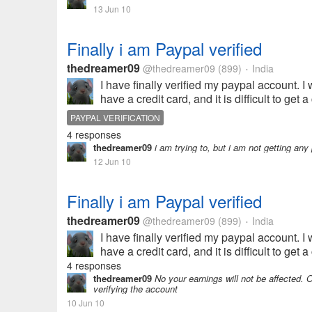
13 Jun 10
Finally i am Paypal verified
thedreamer09
@thedreamer09
(899)
India
•
I have finally verified my paypal account. I
have a credit card, and it is difficult to ge
PAYPAL VERIFICATION
4 responses
thedreamer09
i am trying to, but i am not getting a
12 Jun 10
Finally i am Paypal verified
thedreamer09
@thedreamer09
(899)
India
•
I have finally verified my paypal account. I
have a credit card, and it is difficult to ge
4 responses
thedreamer09
No your earnings will not be affected. On
verifying the account
10 Jun 10