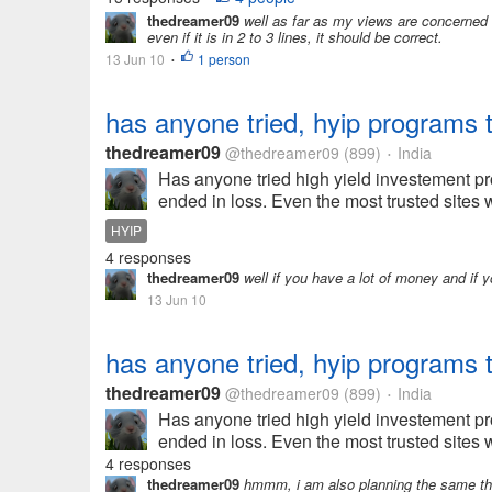
thedreamer09
well as far as my views are concerned if
even if it is in 2 to 3 lines, it should be correct.
13 Jun 10
1 person
•
has anyone tried, hyip programs
thedreamer09
@thedreamer09
(899)
India
•
Has anyone tried high yield investement pr
ended in loss. Even the most trusted sites 
HYIP
4 responses
thedreamer09
well if you have a lot of money and if y
13 Jun 10
has anyone tried, hyip programs
thedreamer09
@thedreamer09
(899)
India
•
Has anyone tried high yield investement pr
ended in loss. Even the most trusted sites 
4 responses
thedreamer09
hmmm, i am also planning the same thi