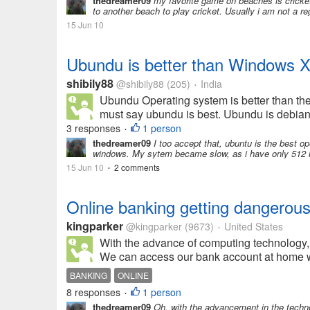
thedreamer09
my favorite game on beaches is cricket
to another beach to play cricket. Usually i am not a r
15 Jun 10
Ubundu is better than Windows 
shibily88
@shibily88
(205)
India
•
Ubundu Operating system is better than th
must say ubundu is best. Ubundu is debian 
3 responses
1 person
•
thedreamer09
I too accept that, ubuntu is the best ope
windows. My sytem became slow, as i have only 512 M
15 Jun 10
2 comments
•
Online banking getting dangerou
kingparker
@kingparker
(9673)
United States
•
With the advance of computing technology, 
We can access our bank account at home with
BANKING
ONLINE
8 responses
1 person
•
thedreamer09
Oh, with the advancement in the techno