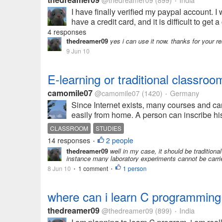
@thedreamer09
(899)
India
•
I have finally verified my paypal account. I
have a credit card, and it is difficult to ge
4 responses
thedreamer09
yes i can use it now. thanks for your r
9 Jun 10
E-learning or traditional classroo
camomile07
@camomile07
(1420)
Germany
•
Since Internet exists, many courses and car
easily from home. A person can inscribe his o
CLASSROOM
STUDIES
14 responses
2 people
•
thedreamer09
well in my case, it should be tradition
instance many laboratory experiments cannot be carried 
8 Jun 10
1 comment
1 person
•
•
where can i learn C programming 
thedreamer09
@thedreamer09
(899)
India
•