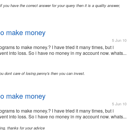
 you have the correct answer for your query then it is a quality answer,
 to make money
5 Jun 10
ograms to make money.? I have tried it many times, but i
went into loss. So i have no money in my account now. whats...
ou dont care of losing penny's then you can invest.
 to make money
5 Jun 10
ograms to make money.? I have tried it many times, but i
went into loss. So i have no money in my account now. whats...
ng. thanks for your advice