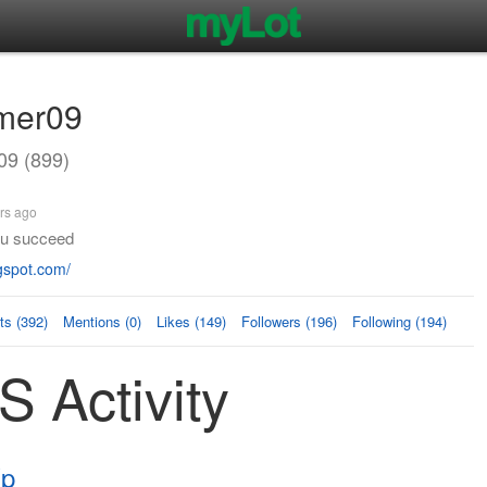
mer09
9 (899)
rs ago
you succeed
gspot.com/
s (392)
Mentions (0)
Likes (149)
Followers (196)
Following (194)
 Activity
Xp