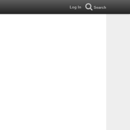
Log In
Search