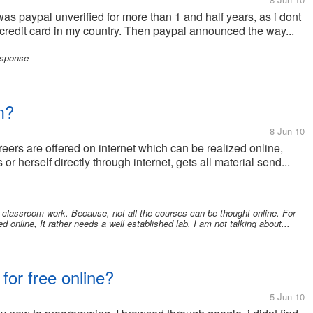
 was paypal unverified for more than 1 and half years, as i dont
t a credit card in my country. Then paypal announced the way...
esponse
m?
8 Jun 10
eers are offered on internet which can be realized online,
r herself directly through internet, gets all material send...
al classroom work. Because, not all the courses can be thought online. For
online, It rather needs a well established lab. I am not talking about...
for free online?
5 Jun 10