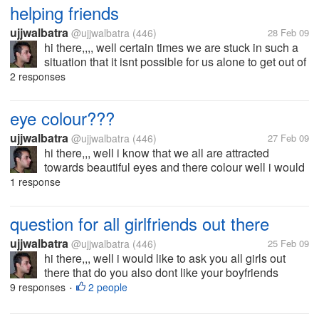
retrenching employees...
helping friends
ujjwalbatra
@ujjwalbatra
(446)
28 Feb 09
hi there,,,, well certain times we are stuck in such a
situation that it isnt possible for us alone to get out of
that sticky situation and at that time the thing we
2 responses
miss most is our friends,have you ever been stuck in
such a...
eye colour???
ujjwalbatra
@ujjwalbatra
(446)
27 Feb 09
hi there,,, well i know that we all are attracted
towards beautiful eyes and there colour well i would
like to know that what is the colour of your eyes mine
1 response
is brown ,,,,well now you tell whats your?????
question for all girlfriends out there
ujjwalbatra
@ujjwalbatra
(446)
25 Feb 09
hi there,,, well i would like to ask you all girls out
there that do you also dont like your boyfriends
playing video games?????????????
9 responses
2 people
•