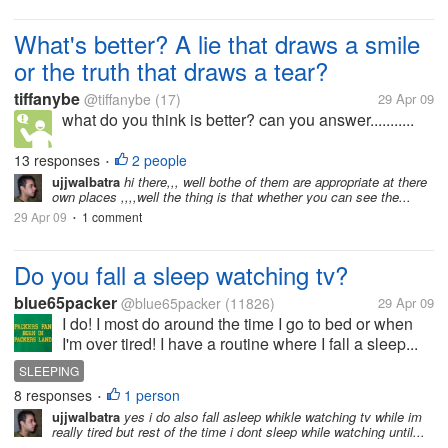
What's better? A lie that draws a smile
or the truth that draws a tear?
tiffanybe
@tiffanybe
(17)
29 Apr 09
what do you think is better? can you answer...........
13 responses
2 people
•
ujjwalbatra
hi there,,, well bothe of them are appropriate at there
own places ,,,,well the thing is that whether you can see the...
29 Apr 09
1 comment
•
Do you fall a sleep watching tv?
blue65packer
@blue65packer
(11826)
29 Apr 09
I do! I most do around the time I go to bed or when
I'm over tired! I have a routine where I fall a sleep...
SLEEPING
8 responses
1 person
•
ujjwalbatra
yes i do also fall asleep whikle watching tv while im
really tired but rest of the time i dont sleep while watching until...