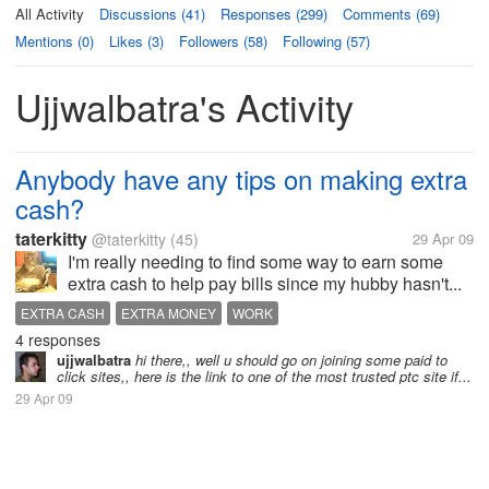
All Activity
Discussions (41)
Responses (299)
Comments (69)
Mentions (0)
Likes (3)
Followers (58)
Following (57)
Ujjwalbatra's Activity
Anybody have any tips on making extra
cash?
taterkitty
@taterkitty
(45)
29 Apr 09
I'm really needing to find some way to earn some
extra cash to help pay bills since my hubby hasn't...
EXTRA CASH
EXTRA MONEY
WORK
4 responses
ujjwalbatra
hi there,, well u should go on joining some paid to
click sites,, here is the link to one of the most trusted ptc site if...
29 Apr 09