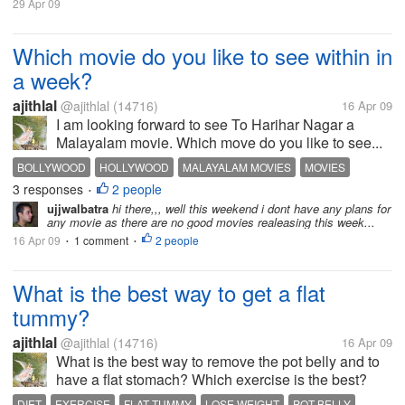
29 Apr 09
Which movie do you like to see within in
a week?
ajithlal
@ajithlal
(14716)
16 Apr 09
I am looking forward to see To Harihar Nagar a
Malayalam movie. Which move do you like to see...
BOLLYWOOD
HOLLYWOOD
MALAYALAM MOVIES
MOVIES
3 responses
2 people
•
ujjwalbatra
hi there,,, well this weekend i dont have any plans for
any movie as there are no good movies realeasing this week...
16 Apr 09
1 comment
2 people
•
•
What is the best way to get a flat
tummy?
ajithlal
@ajithlal
(14716)
16 Apr 09
What is the best way to remove the pot belly and to
have a flat stomach? Which exercise is the best?
DIET
EXERCISE
FLAT TUMMY
LOSE WEIGHT
POT BELLY