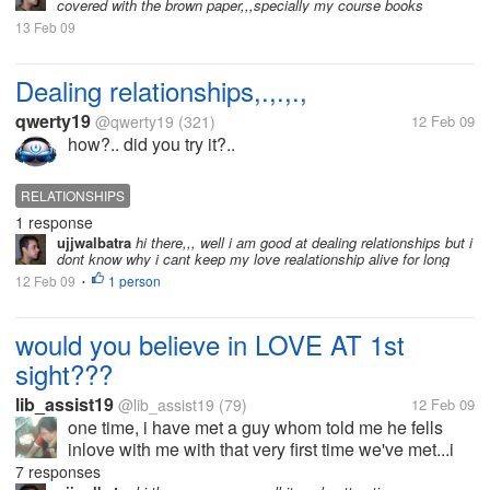
covered with the brown paper,,,specially my course books
13 Feb 09
Dealing relationships,.,.,.,
qwerty19
@qwerty19
(321)
12 Feb 09
how?.. did you try it?..
RELATIONSHIPS
1 response
ujjwalbatra
hi there,,, well i am good at dealing relationships but i
dont know why i cant keep my love realationship alive for long
12 Feb 09
1 person
•
would you believe in LOVE AT 1st
sight???
lib_assist19
@lib_assist19
(79)
12 Feb 09
one time, i have met a guy whom told me he fells
inlove with me with that very first time we've met...i
never believe in him and said he's only joking...i
7 responses