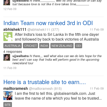
don't know him, in fact he's living in the north part of
ujjwalbatra
hi there,,,,,,,,,,,,,,,, well its only attraction or can say
lust because love is not like it love takes time,,,,,,,,,,,,,,
our province while...
12 Feb 09
Indian Team now ranked 3rd in ODI
abhishek111
@abhishek111
(377)
11 Feb 09
After India's loss to Sri Lanka In the fifth one dayer
and followed by back to back victories of Australia
over New Zealand has pushed back to number 3
AUSTRALIA
CRICKET
INDIA
NEW ZEALAND
ODI
position in one day cricket. Australia is back on
4 responses
RANKED TWO
number two position. Lets...
ujjwalbatra
hi there,,, well what else can we do lets hope for the
best and i can say that India will perform good in the upcoming
newzeland tour
11 Feb 09
Here is a trustable site to earn....
mailtoramesh
@mailtoramesh
(815)
11 Feb 09
I am the first to tell this. globalearntalk.com. Just
leave the name of site which you feel to be trusted...
SITE