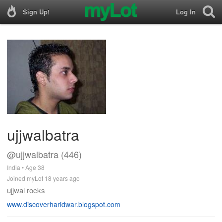
Sign Up!
Log In
ujjwalbatra
@ujjwalbatra (446)
India • Age 38
Joined myLot 18 years ago
ujjwal rocks
www.discoverharidwar.blogspot.com