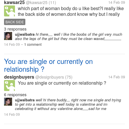
kawsar25
@kawsar25
(11)
14 Feb 09
which part of woman body do u like best?I really like
the back side of women.dont know why but I really
like it.When I see it I really feel attracted.But it must
BACK SIDE
be in a good shape.
3 responses
ujjwalbatra
hi there,,,, well i like the boobs of the girl very much
also the legs of the girl but they must be clean waxed,,,,,,,,,,,,,,,
14 Feb 09
1 comment
•
You are single or currently on
relationship ?
designbuyers
@designbuyers
(75)
14 Feb 09
You are single or currently on relationship ?
6 responses
ujjwalbatra
well hi there buddy,,, right now me single and trying
to get into a realationship well today is valentine and im
celebrating it without any valentine alone,,,,,sad for me
14 Feb 09