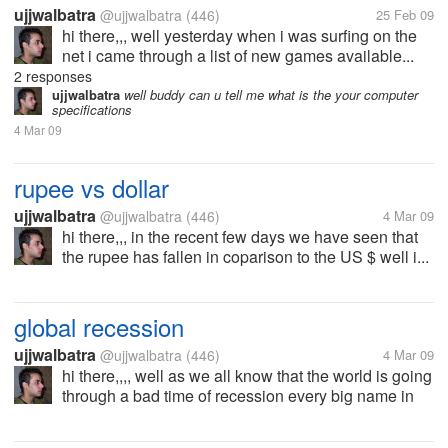
ujjwalbatra
@ujjwalbatra
(446)
25 Feb 09
hi there,,, well yesterday when i was surfing on the
net i came through a list of new games available...
2 responses
ujjwalbatra
well buddy can u tell me what is the your computer
specifications
4 Mar 09
rupee vs dollar
ujjwalbatra
@ujjwalbatra
(446)
4 Mar 09
hi there,,, in the recent few days we have seen that
the rupee has fallen in coparison to the US $ well i...
global recession
ujjwalbatra
@ujjwalbatra
(446)
4 Mar 09
hi there,,,, well as we all know that the world is going
through a bad time of recession every big name in
the industry is facing losses,cutting there costs to
keep there expenses in limit moreover they are