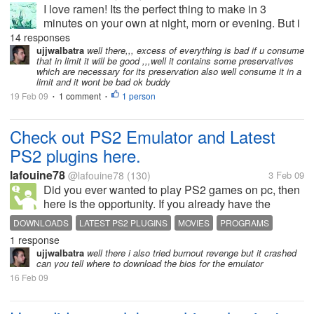
I love ramen! Its the perfect thing to make in 3
minutes on your own at night, morn or evening. But i
heard rumours that they're not good for health - that
14 responses
their preservatives and chemicals is bad. Do they
ujjwalbatra
well there,,, excess of everything is bad if u consume
that in limit it will be good ,,,well it contains some preservatives
really have all...
which are necessary for its preservation also well consume it in a
limit and it wont be bad ok buddy
19 Feb 09
1 comment
1 person
•
•
Check out PS2 Emulator and Latest
PS2 plugins here.
lafouine78
@lafouine78
(130)
3 Feb 09
Did you ever wanted to play PS2 games on pc, then
here is the opportunity. If you already have the
emulator, then get the latest plugins. Why to buy a
DOWNLOADS
LATEST PS2 PLUGINS
MOVIES
PROGRAMS
PS2 when you got the Emulator? Here is the...
1 response
PS2 EMULATOR
ujjwalbatra
well there i also tried burnout revenge but it crashed
can you tell where to download the bios for the emulator
16 Feb 09