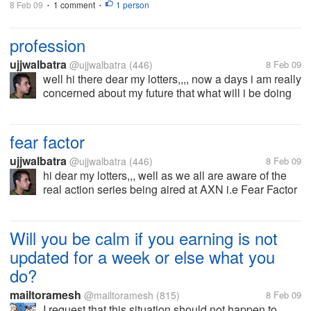
8 Feb 09
1 comment
1 person
•
•
profession
ujjwalbatra
@ujjwalbatra
(446)
8 Feb 09
well hi there dear my lotters,,,, now a days i am really
concerned about my future that what will i be doing
in the near future,,,,,,well right now i have completed
my graduation and looking forward for post
graduation but i am a...
fear factor
ujjwalbatra
@ujjwalbatra
(446)
8 Feb 09
hi dear my lotters,,, well as we all are aware of the
real action series being aired at AXN i.e Fear Factor
well i love the show and always wanted to be a part
of the show well i would like to ask you guys that
how can i...
Will you be calm if you earning is not
updated for a week or else what you
do?
mailtoramesh
@mailtoramesh
(815)
8 Feb 09
I request that this situation should not happen to