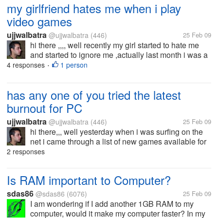
my girlfriend hates me when i play
video games
ujjwalbatra
@ujjwalbatra
(446)
25 Feb 09
hi there ,,,, well recently my girl started to hate me
and started to ignore me ,actually last month i was a
bit more busy in playing video games and my girl
4 responses
1 person
•
friend doesnt like video games she wants me to
hang around with her ,go...
has any one of you tried the latest
burnout for PC
ujjwalbatra
@ujjwalbatra
(446)
25 Feb 09
hi there,,, well yesterday when i was surfing on the
net i came through a list of new games available for
download and there i saw the latest burnout
2 responses
paradise for pc well i wasnt sure about the minimum
requirements it would...
Is RAM important to Computer?
sdas86
@sdas86
(6076)
25 Feb 09
I am wondering if I add another 1GB RAM to my
computer, would it make my computer faster? In my