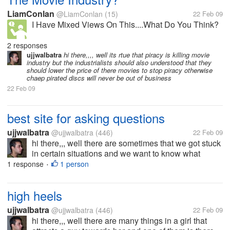
LiamConlan
@LiamConlan
(15)
22 Feb 09
I Have Mixed Views On This....What Do You Think?
2 responses
ujjwalbatra
hi there,,,, well its rtue that piracy is killing movie
industry but the industrialists should also understood that they
should lower the price of there movies to stop piracy otherwise
chaep pirated discs will never be out of business
22 Feb 09
best site for asking questions
ujjwalbatra
@ujjwalbatra
(446)
22 Feb 09
hi there,,, well there are sometimes that we got stuck
in certain situations and we want to know what
others would have done if they are also stuck in the
1 response
1 person
•
same situtaion then can you tell me any such site
which helps you take the...
high heels
ujjwalbatra
@ujjwalbatra
(446)
22 Feb 09
hi there,,, well there are many things in a girl that