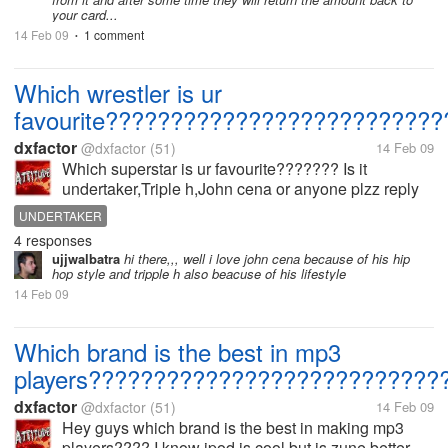
your card...
14 Feb 09
1 comment
•
Which wrestler is ur
favourite??????????????????????????
dxfactor
@dxfactor
(51)
14 Feb 09
Which superstar is ur favourite??????? Is it
undertaker,Triple h,John cena or anyone plzz reply
UNDERTAKER
4 responses
ujjwalbatra
hi there,,, well i love john cena because of his hip
hop style and tripple h also beacuse of his lifestyle
14 Feb 09
Which brand is the best in mp3
players???????????????????????????
dxfactor
@dxfactor
(51)
14 Feb 09
Hey guys which brand is the best in making mp3
players???? I know ipod is cool but is zune better