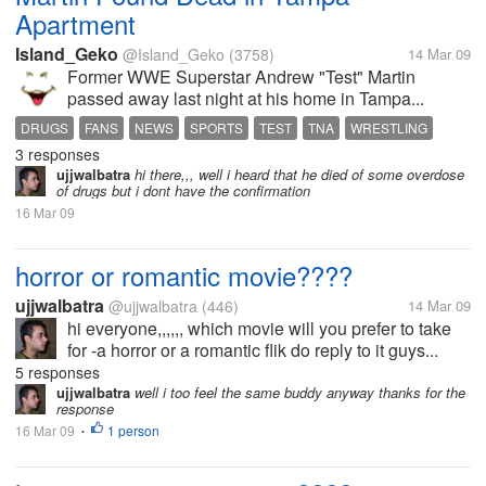
Apartment
Island_Geko
@Island_Geko
(3758)
14 Mar 09
Former WWE Superstar Andrew "Test" Martin
passed away last night at his home in Tampa...
DRUGS
FANS
NEWS
SPORTS
TEST
TNA
WRESTLING
3 responses
WWE
ujjwalbatra
hi there,,, well i heard that he died of some overdose
of drugs but i dont have the confirmation
16 Mar 09
horror or romantic movie????
ujjwalbatra
@ujjwalbatra
(446)
14 Mar 09
hi everyone,,,,,, which movie will you prefer to take
for -a horror or a romantic flik do reply to it guys...
5 responses
ujjwalbatra
well i too feel the same buddy anyway thanks for the
response
16 Mar 09
1 person
•