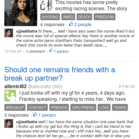
This movies has some pretty
exciting racing scenes. The story
starts with a race with a man in a
AHGONG
AMES
DEATH
FREEDOM
mask is fighting hard to fend off the
4 responses
2 people
JENSEN
MOVIE
RACE
REVENGE
•
attacks of another man in a souped
ujjwalbatra
hi there,,,, well i have also seen the movie liked it but
WARDEN
up truck. He was fighting hard to
the movie was full of special effects hey there is another movie of
reach the finishing...
the same actor jason stantham thats transporter3 well go and
check that movie its even beter than death race,,,,
10 Feb 09
1 comment
1 person
•
•
Should one remains friends with a
break up partner?
allentcl82
@allentcl82
(590)
8 Feb 09
I just broke off with my gf for 4 years, 4 days ago..
Frankly speaking, i starting to miss her.. We have
anyway been together for 4 years.. Alot of my friends
BREAKUP
CONTACT
FRIENDS
GIRLFRIEND
LOVE
YEARS
said its best to stop contact with her, in order to avoid
3 responses
1 person
•
the...
ujjwalbatra
well i too have the same situation one year back that
i broke up with my gal but the thing is that i cant be friend to her
because she is married now and i still miss her,,,well you have
the chance dont let her go,,,,,,be in contact with her or else you