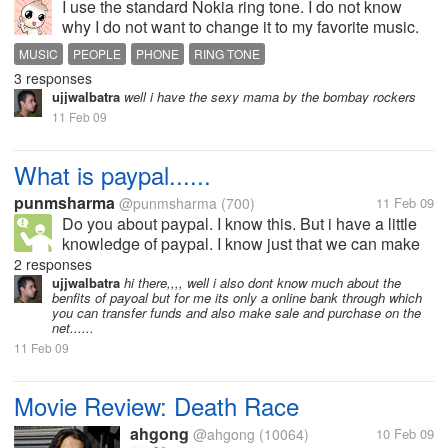
I use the standard Nokia ring tone. I do not know
why I do not want to change it to my favorite music.
Actually, I have several music in my Nokia and I hear
MUSIC
PEOPLE
PHONE
RING TONE
in in the way to campus. Some people love to
3 responses
change their ring tone with...
ujjwalbatra
well i have the sexy mama by the bombay rockers
11 Feb 09
What is paypal......
punmsharma
@punmsharma
(700)
11 Feb 09
Do you about paypal. I know this. But i have a little
knowledge of paypal. I know just that we can make
an online account on that and transfer our amount on
2 responses
our bank account. many people says that paypal is
ujjwalbatra
hi there,,,, well i also dont know much about the
benfits of payoal but for me its only a online bank through which
very benefit full for...
you can transfer funds and also make sale and purchase on the
net......
11 Feb 09
Movie Review: Death Race
ahgong
@ahgong
(10064)
10 Feb 09