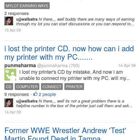
MYLOT EARNING WAYS
2 responses
ujjwalbatra
hi there,,, well buddy there are many ways of earning
through my lot you can start discussions or you can respond to...
15 Apr 09
i lost the printer CD. now how can i add
my printer with my PC.......
punmsharma
@punmsharma
(700)
14 Apr 09
i lost my printer's CD by mistake. And now i am
unable to connect my printer with my PC. will my...
CD
COMPUTER
CONNECT
PRINTER
9 responses
2 people
•
ujjwalbatra
hi there,,, well its not a great problem there is a
helpline number in the box of the printer just call them and ask...
14 Apr 09
Former WWE Wrestler Andrew 'Test'
Martin Found Dead in Tampa