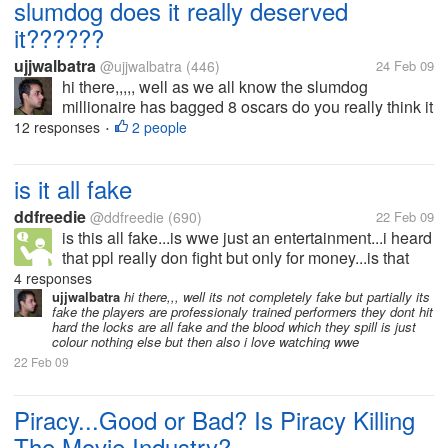
slumdog does it really deserved
it??????
ujjwalbatra
@ujjwalbatra
(446)
24 Feb 09
hi there,,,,, well as we all know the slumdog
millionaire has bagged 8 oscars do you really think it
deserved it?????well in my view smile pinki was
12 responses
2 people
•
even better movie and was on a better topic
also.....slumdog showed a negative...
is it all fake
ddfreedie
@ddfreedie
(690)
22 Feb 09
is this all fake...is wwe just an entertainment...i heard
that ppl really don fight but only for money...is that
really true??
4 responses
ujjwalbatra
hi there,,, well its not completely fake but partially its
fake the players are professionaly trained performers they dont hit
hard the locks are all fake and the blood which they spill is just
colour nothing else but then also i love watching wwe
22 Feb 09
Piracy...Good or Bad? Is Piracy Killing
The Movie Industry?