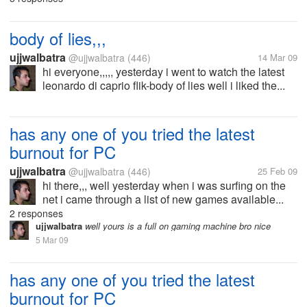
body of lies,,,
ujjwalbatra
@ujjwalbatra
(446)
14 Mar 09
hi everyone,,,,, yesterday i went to watch the latest
leonardo di caprio flik-body of lies well i liked the...
has any one of you tried the latest
burnout for PC
ujjwalbatra
@ujjwalbatra
(446)
25 Feb 09
hi there,,, well yesterday when i was surfing on the
net i came through a list of new games available...
2 responses
ujjwalbatra
well yours is a full on gaming machine bro nice
5 Mar 09
has any one of you tried the latest
burnout for PC