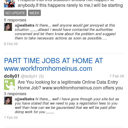
anybody.If this happens rarely to me,I will be starting
the discussion on this problem and get help from the
NO UPDATE
WEEK
fellow myltoters.Moreover,I can't do anything else.
5 responses
What you...
ujjwalbatra
hi there,,, well anyone would get annoyed at this
situation ,,,,,,,atleast i would have contacted the authorities
concerned and let them know about the problem and suggest
them to take necessary actions as soon as possible.....
8 Feb 09
PART TIME JOBS AT HOME AT
www.workfromhomeinus.com
dolly01
@dolly01
(5)
7 Feb 09
Are You looking for a legitimate Online Data Entry
Home Job? www.workfromhomeinus.com offers you
the best online data entry jobs. Earn $3-$5 Per
3 responses
Assignment. Maximum Payout Per Month is $15000.
ujjwalbatra
hi there,,, well i have gone through your site but as
you have stated that we need to pay a registration fees to you
NO TIME LIMIT. NO WORKING HRS. Grab...
well than how can we be gauranteed that we will be paid after
doing work for you ,,,,,,,
7 Feb 09