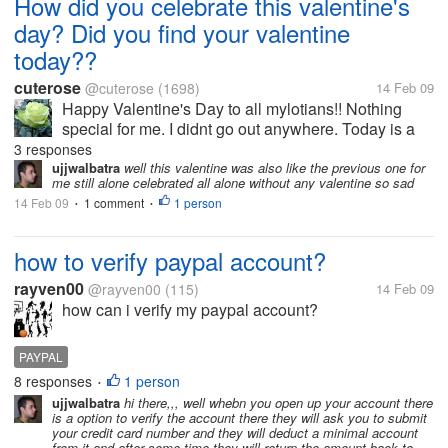
How did you celebrate this valentine's
day? Did you find your valentine
today??
cuterose
@cuterose
(1698)
14 Feb 09
Happy Valentine's Day to all mylotians!! Nothing
special for me. I didnt go out anywhere. Today is a
holiday for me and so i got up very late and stayed at
3 responses
home the whole day. How many of you found your
ujjwalbatra
well this valentine was also like the previous one for
me still alone celebrated all alone without any valentine so sad
valentine...
14 Feb 09
1 comment
1 person
•
•
how to verify paypal account?
rayven00
@rayven00
(115)
14 Feb 09
how can i verify my paypal account?
PAYPAL
8 responses
1 person
•
ujjwalbatra
hi there,,, well whebn you open up your account there
is a option to verify the account there they will ask you to submit
your credit card number and they will deduct a minimal account
from it and after some time they will return the amount back to