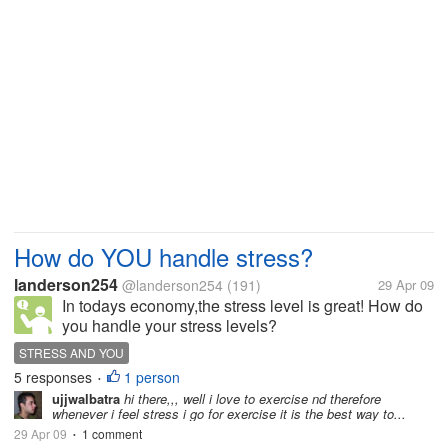
How do YOU handle stress?
landerson254
@landerson254
(191)
29 Apr 09
In todays economy,the stress level is great! How do
you handle your stress levels?
STRESS AND YOU
5 responses
1 person
•
ujjwalbatra
hi there,,, well i love to exercise nd therefore
whenever i feel stress i go for exercise it is the best way to...
29 Apr 09
1 comment
•