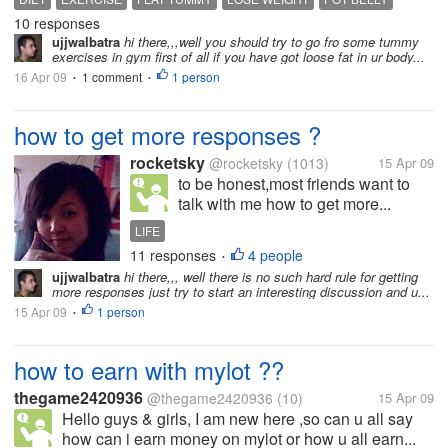
10 responses
ujjwalbatra
hi there,,,well you should try to go fro some tummy
exercises in gym first of all if you have got loose fat in ur body...
16 Apr 09
1 comment
1 person
•
•
how to get more responses ?
rocketsky
@rocketsky
(1013)
15 Apr 09
to be honest,most friends want to
talk with me how to get more...
LIFE
11 responses
4 people
•
ujjwalbatra
hi there,,, well there is no such hard rule for getting
more responses just try to start an interesting discussion and u...
15 Apr 09
1 person
•
how to earn with mylot ??
thegame2420936
@thegame2420936
(10)
15 Apr 09
Hello guys & girls, I am new here ,so can u all say
how can i earn money on mylot or how u all earn...