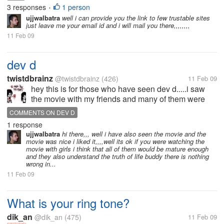
3 responses
1 person
•
ujjwalbatra
well i can provide you the link to few trustable sites
just leave me your email id and i will mail you there,,,,,,,,
11 Feb 09
dev d
twistdbrainz
@twistdbrainz
(426)
11 Feb 09
hey this is for those who have seen dev d.....i saw
the movie with my friends and many of them were
girls....do u think the movie is worth watching with
COMMENTS ON DEV D
girls....and what are your comments on the movie i
1 response
dint like it
ujjwalbatra
hi there,,, well i have also seen the movie and the
movie was nice i liked it,,,,well its ok if you were watching the
movie with girls i think that all of them would be mature enough
and they also understand the truth of life buddy there is nothing
wrong in...
11 Feb 09
What is your ring tone?
dik_an
@dik_an
(475)
11 Feb 09