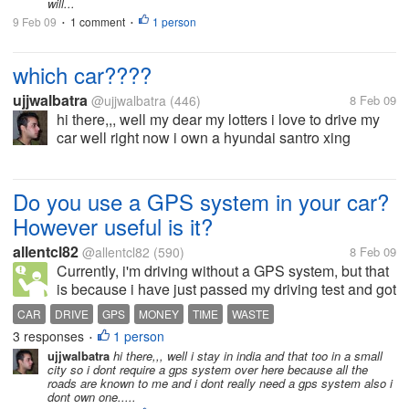
will...
9 Feb 09
1 comment
1 person
•
•
which car????
ujjwalbatra
@ujjwalbatra
(446)
8 Feb 09
hi there,,, well my dear my lotters i love to drive my
car well right now i own a hyundai santro xing
XL,,,,and i love to drive that well the next car i would
like to purchase is the honda civic.well i would love
to know which...
Do you use a GPS system in your car?
However useful is it?
allentcl82
@allentcl82
(590)
8 Feb 09
Currently, i'm driving without a GPS system, but that
is because i have just passed my driving test and got
my license. I often find myself lost EVEN if its only
CAR
DRIVE
GPS
MONEY
TIME
WASTE
Singapore! Which is just a small dot in the globe!
3 responses
1 person
•
Getting lost, and...
ujjwalbatra
hi there,,, well i stay in india and that too in a small
city so i dont require a gps system over here because all the
roads are known to me and i dont really need a gps system also i
dont own one.....