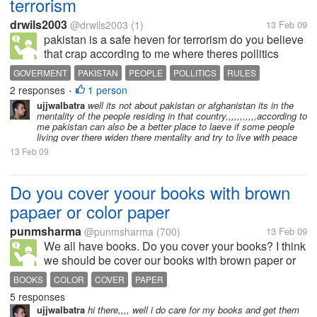
terrorism
drwils2003
@drwils2003
(1)
13 Feb 09
pakistan is a safe heven for terrorism do you believe
that crap according to me where theres pollitics
theres a safe heaven for terrorism all countries are
GOVERMENT
PAKISTAN
PEOPLE
POLLITICS
RULES
good but has a bad goverment hence pollitics leads
2 responses
1 person
TERRORISM
•
to terrorism all...
ujjwalbatra
well its not about pakistan or afghanistan its in the
mentality of the people residing in that country,,,,,,,,,,,according to
me pakistan can also be a better place to laeve if some people
living over there widen there mentality and try to live with peace
13 Feb 09
Do you cover yoour books with brown
papaer or color paper
punmsharma
@punmsharma
(700)
13 Feb 09
We all have books. Do you cover your books? I think
we should be cover our books with brown paper or
any color paper as we want. If we do this then my
BOOKS
COLOR
COVER
PAPER
books are being safe and protective for any damage.
5 responses
If we care our books then...
ujjwalbatra
hi there,,,, well i do care for my books and get them