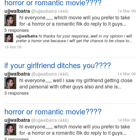
horror or romantic movie????
ujjwalbatra
@ujjwalbatra
(446)
14 Mar 09
hi everyone,,,,,, which movie will you prefer to take
for -a horror or a romantic flik do reply to it guys...
5 responses
ujjwalbatra
hi thanks for your response,,well in my opinion i will
prefer a horror one because i will get the chance to be close to...
16 Mar 09
if your girlfriend ditches you????
ujjwalbatra
@ujjwalbatra
(446)
14 Mar 09
hi everyone,,,,, well i saw my girlfriend getting close
and personal with other guys also and she is...
3 responses
horror or romantic movie????
ujjwalbatra
@ujjwalbatra
(446)
14 Mar 09
hi everyone,,,,,, which movie will you prefer to take
for -a horror or a romantic flik do reply to it guys...
5 responses