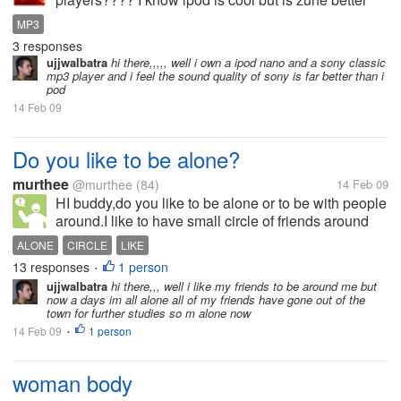
Plzz reply
MP3
3 responses
ujjwalbatra
hi there,,,,, well i own a ipod nano and a sony classic
mp3 player and i feel the sound quality of sony is far better than i
pod
14 Feb 09
Do you like to be alone?
murthee
@murthee
(84)
14 Feb 09
HI buddy,do you like to be alone or to be with people
around.I like to have small circle of friends around
me.. otherwise i like to be alone.what do you think??
ALONE
CIRCLE
LIKE
and why??
13 responses
1 person
•
ujjwalbatra
hi there,,, well i like my friends to be around me but
now a days im all alone all of my friends have gone out of the
town for further studies so m alone now
14 Feb 09
1 person
•
woman body