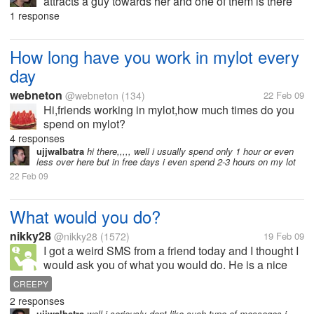
attracts a guy towards her and one of them is there
clean feets and they wearing high pencil heels i
1 response
really like girls wearing high heels i feel them more
sexy then other...
How long have you work in mylot every
day
webneton
@webneton
(134)
22 Feb 09
Hi,friends working in mylot,how much times do you
spend on mylot?
4 responses
ujjwalbatra
hi there,,,,, well i usually spend only 1 hour or even
less over here but in free days i even spend 2-3 hours on my lot
22 Feb 09
What would you do?
nikky28
@nikky28
(1572)
19 Feb 09
I got a weird SMS from a friend today and I thought I
would ask you of what you would do. He is a nice
friend and so just imagine that I am a very nice friend
CREEPY
of yours while replying to this. The SMS reads... "
2 responses
Think about...
ujjwalbatra
well i seriously dont like such type of messages i