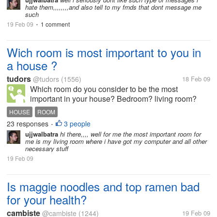
hate them,,,,,,,,and also tell to my frnds that dont message me
such
19 Feb 09
1 comment
•
Wich room is most important to you in
a house ?
tudors
@tudors
(1556)
18 Feb 09
Which room do you consider to be the most
important in your house? Bedroom? living room?
kitchen? bathroom ? and why? I put bathroom in the
HOUSE
ROOM
first place because it is highly visible to guests. we
23 responses
3 people
•
may close the bedroom to...
ujjwalbatra
hi there,,,, well for me the most important room for
me is my living room where i have got my computer and all other
necessary stuff
19 Feb 09
Is maggie noodles and top ramen bad
for your health?
cambiste
@cambiste
(1244)
19 Feb 09