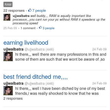
opinion, RAM doesn't seems to be very important. I
RAM
hear my friend said adding more RAM can speed up
22 responses
7 people
•
computer but how true is...
ujjwalbatra
well buddy,,, RAM is equally important like
processor,,,you cant run your pc without RAM it speedens up the
processing speed
25 Feb 09
1 comment
3 people
•
•
earning livelihood
ujjwalbatra
@ujjwalbatra
(446)
24 Feb 09
hi there,,, well there are many professions in this and
some of them are such that we wont be aware of ,so
i would like to know what proffession you are
involved in and how do you earn your self
livelihood????
best friend ditched me,,,,
ujjwalbatra
@ujjwalbatra
(446)
24 Feb 09
hi there,,, well i have been diched by one of my best
friends,i was really shocked to know that he was
back biting on me ,from that i have been with no
2 responses
contacts with him,well what should i do i want to
know the reason why the...