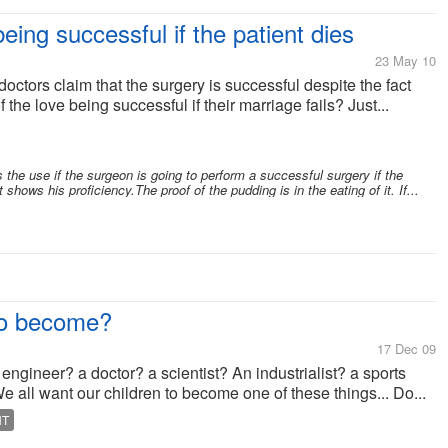
eing successful if the patient dies
23 May 10
ctors claim that the surgery is successful despite the fact
f the love being successful if their marriage fails? Just...
 the use if the surgeon is going to perform a successful surgery if the
shows his proficiency.The proof of the pudding is in the eating of it. If...
to become?
17 Dec 09
ngineer? a doctor? a scientist? An industrialist? a sports
ll want our children to become one of these things... Do...
NT