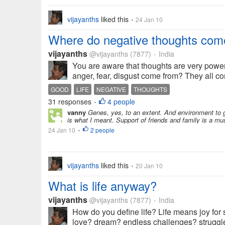
vijayanths
liked this
24 Jan 10
•
Where do negative thoughts com
vijayanths
@vijayanths
(7877)
India
•
You are aware that thoughts are very powe
anger, fear, disgust come from? They all com
GOOD
LIFE
NEGATIVE
THOUGHTS
31 responses
4 people
•
vanny
Genes, yes, to an extent. And environment to gre
is what I meant. Support of friends and family is a mu
24 Jan 10
2 people
•
vijayanths
liked this
20 Jan 10
•
What is life anyway?
vijayanths
@vijayanths
(7877)
India
•
How do you define life? Life means joy for s
love? dream? endless challenges? struggle