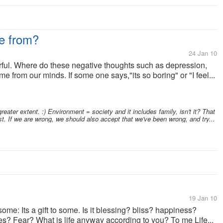
e from?
24 Jan 10
rful. Where do these negative thoughts such as depression,
e from our minds. If some one says,"its so boring" or "I feel...
ater extent. :) Environment = society and it includes family, isn't it? That
st. If we are wrong, we should also accept that we've been wrong, and try...
19 Jan 10
ome: Its a gift to some. Is it blessing? bliss? happiness?
s? Fear? What is life anyway according to you? To me Life...