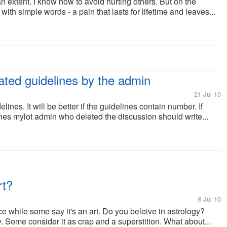
o an extent. I know how to avoid hurting others. But on the
 with simple words - a pain that lasts for lifetime and leaves...
ated guidelines by the admin
21 Jul 10
lines. It will be better if the guidelines contain number. If
nes mylot admin who deleted the discussion should write...
rt?
8 Jul 10
e while some say it's an art. Do you beleive in astrology?
 Some consider it as crap and a superstition. What about...