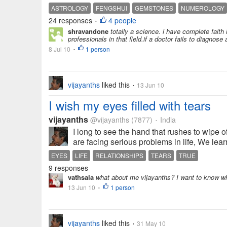
ASTROLOGY
FENGSHUI
GEMSTONES
NUMEROLOGY
24 responses
4 people
•
shravandone
totally a science. i have complete faith 
professionals in that field.if a doctor fails to diagnose 
8 Jul 10
1 person
•
vijayanths
liked this
13 Jun 10
•
I wish my eyes filled with tears
vijayanths
@vijayanths
(7877)
India
•
I long to see the hand that rushes to wipe 
are facing serious problems in life, We lea
EYES
LIFE
RELATIONSHIPS
TEARS
TRUE
9 responses
vathsala
what about me vijayanths? I want to know whe
13 Jun 10
1 person
•
vijayanths
liked this
31 May 10
•