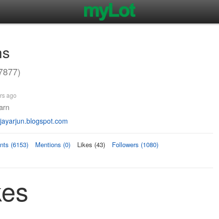
hs
7877)
rs ago
earn
ayarjun.blogspot.com
ts (6153)
Mentions (0)
Likes (43)
Followers (1080)
kes