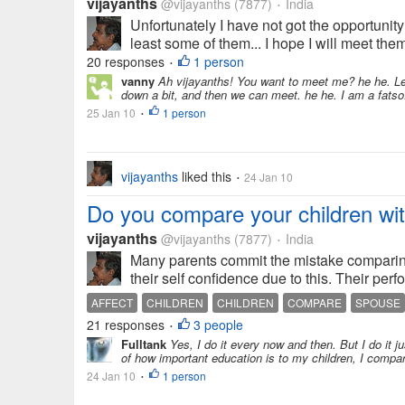
vijayanths
@vijayanths
(7877)
India
•
Unfortunately I have not got the opportunity
least some of them... I hope I will meet the
20 responses
1 person
•
vanny
Ah vijayanths! You want to meet me? he he. Let
down a bit, and then we can meet. he he. I am a fatso.
25 Jan 10
1 person
•
vijayanths
liked this
24 Jan 10
•
Do you compare your children wit
vijayanths
@vijayanths
(7877)
India
•
Many parents commit the mistake comparing 
their self confidence due to this. Their per
AFFECT
CHILDREN
CHILDREN
COMPARE
SPOUSE
21 responses
3 people
•
Fulltank
Yes, I do it every now and then. But I do it 
of how important education is to my children, I compar
24 Jan 10
1 person
•