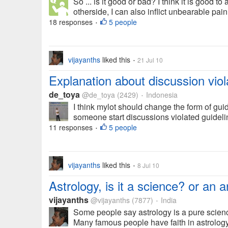
So ... is it good or bad? I think it is good t
otherside, I can also inflict unbearable pain
18 responses
5 people
•
vijayanths
liked this
21 Jul 10
•
Explanation about discussion viol
de_toya
@de_toya
(2429)
Indonesia
•
I think mylot should change the form of guide
someone start discussions violated guideli
11 responses
5 people
•
vijayanths
liked this
8 Jul 10
•
Astrology, is it a science? or an a
vijayanths
@vijayanths
(7877)
India
•
Some people say astrology is a pure scienc
Many famous people have faith in astrology.