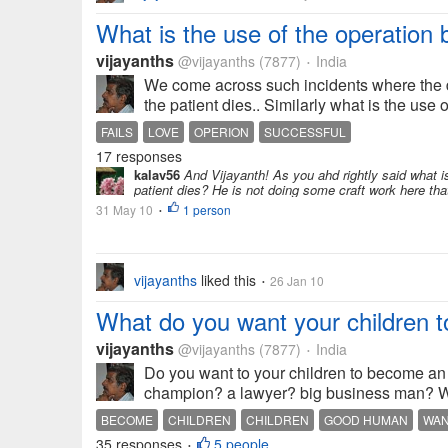
What is the use of the operation b
vijayanths
@vijayanths
(7877)
India
•
We come across such incidents where the do
the patient dies.. Similarly what is the use o
FAILS
LOVE
OPERION
SUCCESSFUL
17 responses
kalav56
And Vijayanth! As you ahd rightly said what is
patient dies? He is not doing some craft work here that 
31 May 10
1 person
•
vijayanths
liked this
26 Jan 10
•
What do you want your children 
vijayanths
@vijayanths
(7877)
India
•
Do you want to your children to become an e
champion? a lawyer? big business man? We a
BECOME
CHILDREN
CHILDREN
GOOD HUMAN
WA
35 responses
5 people
•