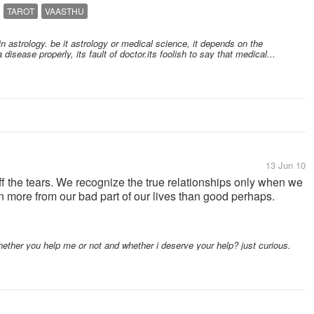
TAROT
VAASTHU
in astrology. be it astrology or medical science, it depends on the
a disease properly, its fault of doctor.its foolish to say that medical...
13 Jun 10
off the tears. We recognize the true relationships only when we
rn more from our bad part of our lives than good perhaps.
ther you help me or not and whether i deserve your help? just curious.