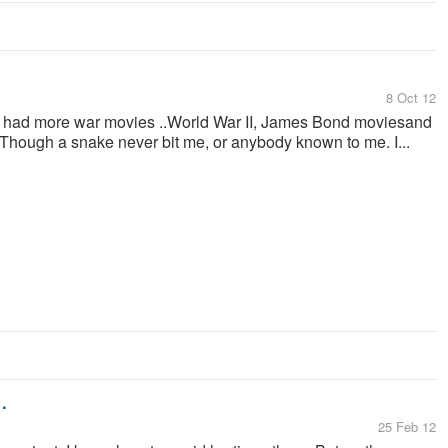
8 Oct 12
 had more war movies ..World War II, James Bond moviesand
Though a snake never bit me, or anybody known to me. I...
.
25 Feb 12