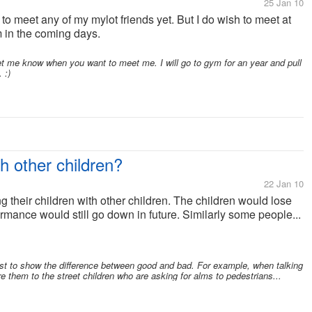
25 Jan 10
 to meet any of my mylot friends yet. But I do wish to meet at
m in the coming days.
 me know when you want to meet me. I will go to gym for an year and pull
 :)
h other children?
22 Jan 10
their children with other children. The children would lose
formance would still go down in future. Similarly some people...
just to show the difference between good and bad. For example, when talking
e them to the street children who are asking for alms to pedestrians...