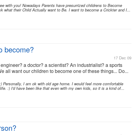
ree with you! Nowadays Parents have presurrized childrens to Become
 what their Child Actually want to Be. I want to become a Crickter and I...
to become?
17 Dec 09
ngineer? a doctor? a scientist? An industrialist? a sports
ll want our children to become one of these things... Do...
) Personally, I am ok with old age home. I would feel more comfortable
fe. :) I'd have been like that even with my own kids, so it is a kind of...
rson?