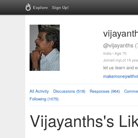
Explore
Sign Up!
vijayant
@vijayanths (
India • Age 70
Joined myLot 19 yea
let us learn and 
makemoneywithvij
All Activity
Discussions (518)
Responses (964)
Commen
Following (1075)
Vijayanths's Li