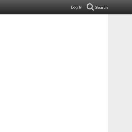
Log In
Search