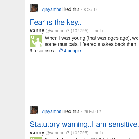
vijayanths
liked this
8 Oct 12
•
Fear is the key..
vanny
@vandana7
(102795)
India
•
When I was young (that was ages ago), we
some musicals. I feared snakes back then. 
9 responses
4 people
•
vijayanths
liked this
26 Feb 12
•
Statutory warning..I am sensitive.
vanny
@vandana7
(102795)
India
•