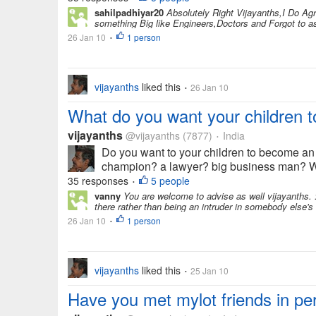
sahilpadhiyar20
Absolutely Right Vijayanths,I Do Ag
something Big like Engineers,Doctors and Forgot to ask
26 Jan 10
1 person
•
vijayanths
liked this
26 Jan 10
•
What do you want your children 
vijayanths
@vijayanths
(7877)
India
•
Do you want to your children to become an e
champion? a lawyer? big business man? We a
35 responses
5 people
•
vanny
You are welcome to advise as well vijayanths. :
there rather than being an intruder in somebody else's li
26 Jan 10
1 person
•
vijayanths
liked this
25 Jan 10
•
Have you met mylot friends in pe